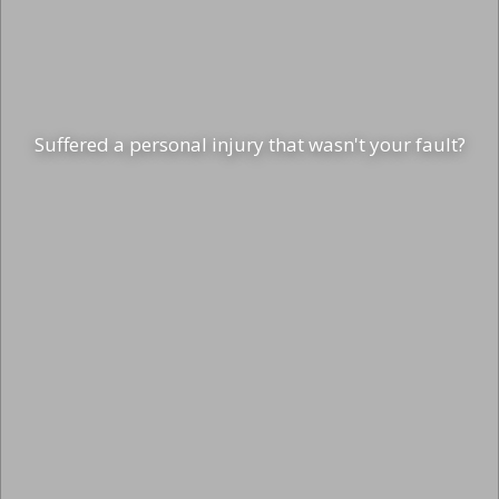
Suffered a personal injury that wasn't your fault?