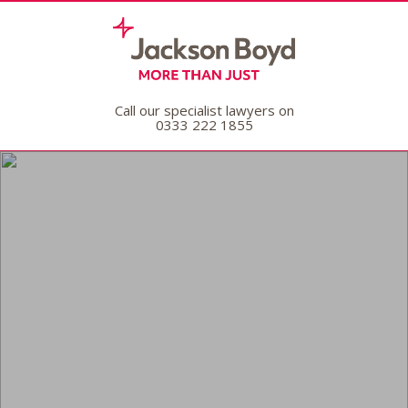
Call our specialist lawyers on
0333 222 1855