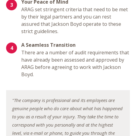
Your Peace of Mind
ARAG set stringent criteria that need to be met
by their legal partners and you can rest
assured that Jackson Boyd operate to these
strict guidelines.
A Seamless Transition
There are a number of audit requirements that
have already been assessed and approved by
ARAG before agreeing to work with Jackson
Boyd.
"The company is professional and its employees are
genuine people who do care about what has happened
to you as a result of your injury. They take the time to
correspond with you personally and at the highest
level, via e-mail or phone, to guide you through the