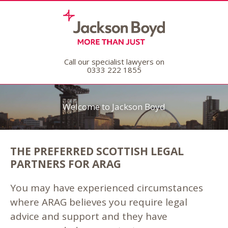
Call our specialist lawyers on
0333 222 1855
Welcome to Jackson Boyd
THE PREFERRED SCOTTISH LEGAL
PARTNERS FOR ARAG
You may have experienced circumstances
where ARAG believes you require legal
advice and support and they have