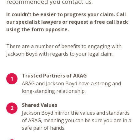
recommended you contact us.
It couldn’t be easier to progress your claim. Call
our specialist lawyers or request a free call back
using the form opposite.
There are a number of benefits to engaging with
Jackson Boyd with regards to your legal claim:
Trusted Partners of ARAG
ARAG and Jackson Boyd have a strong and
long-standing relationship.
Shared Values
Jackson Boyd mirror the values and standards
of ARAG, meaning you can be sure you are in a
safe pair of hands.