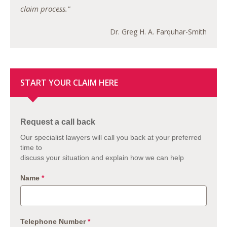
claim process."
Dr. Greg H. A. Farquhar-Smith
START YOUR CLAIM HERE
Request a call back
Our specialist lawyers will call you back at your preferred
time to
discuss your situation and explain how we can help
Name
*
Telephone Number
*