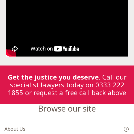
Get the justice you deserve.
Call our
specialist lawyers today on
0333 222
1855
or request a free call back above
Browse our site
About Us