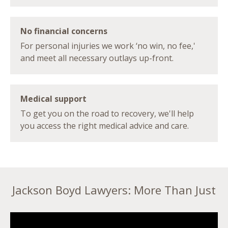
No financial concerns
For personal injuries we work ‘no win, no fee,'
and meet all necessary outlays up-front.
Medical support
To get you on the road to recovery, we'll help
you access the right medical advice and care.
Jackson Boyd Lawyers: More Than Just