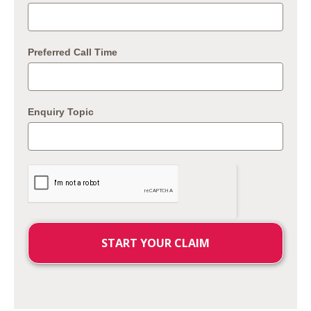
Preferred Call Time
Enquiry Topic
START YOUR CLAIM