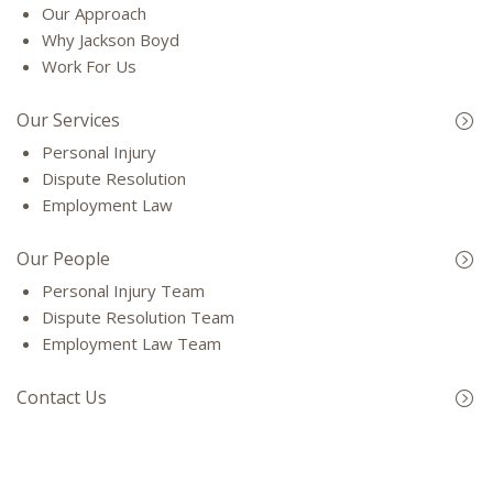
Our Approach
Why Jackson Boyd
Work For Us
Our Services
Personal Injury
Dispute Resolution
Employment Law
Our People
Personal Injury Team
Dispute Resolution Team
Employment Law Team
Contact Us