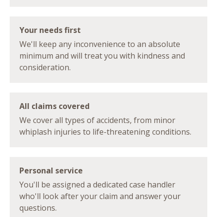
Your needs first
We'll keep any inconvenience to an absolute
minimum and will treat you with kindness and
consideration.
All claims covered
We cover all types of accidents, from minor
whiplash injuries to life-threatening conditions.
Personal service
You'll be assigned a dedicated case handler
who'll look after your claim and answer your
questions.