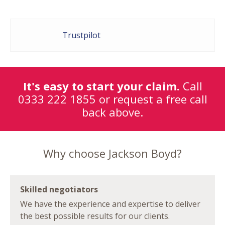
Trustpilot
It's easy to start your claim.
Call
0333 222 1855
or request a free call
back above.
Why choose Jackson Boyd?
Skilled negotiators
We have the experience and expertise to deliver
the best possible results for our clients.