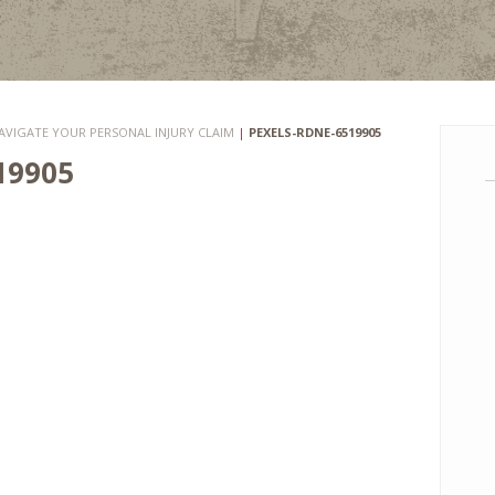
AVIGATE YOUR PERSONAL INJURY CLAIM
|
PEXELS-RDNE-6519905
19905