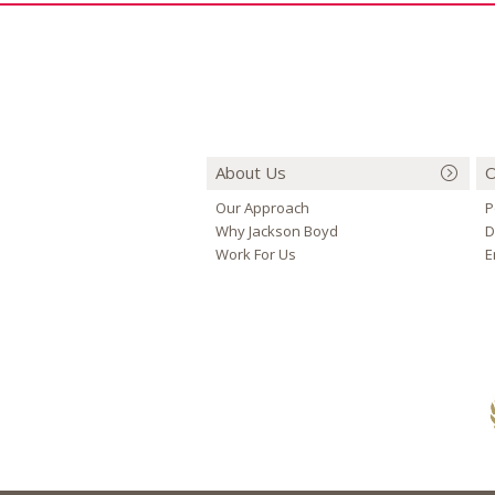
About Us
O
Our Approach
P
Why Jackson Boyd
D
Work For Us
E