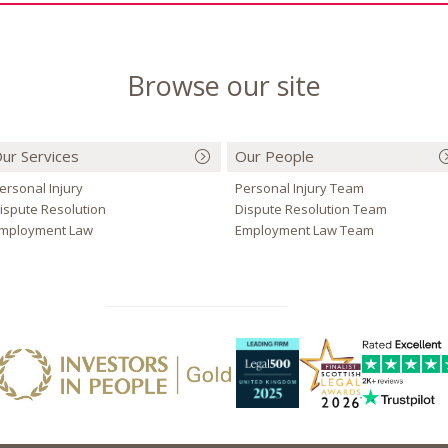
Browse our site
ur Services
Our People
ersonal Injury
Personal Injury Team
ispute Resolution
Dispute Resolution Team
mployment Law
Employment Law Team