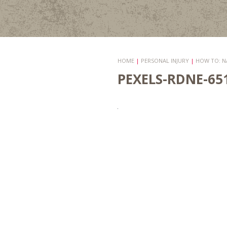
HOME
|
PERSONAL INJURY
|
HOW TO: N
PEXELS-RDNE-65