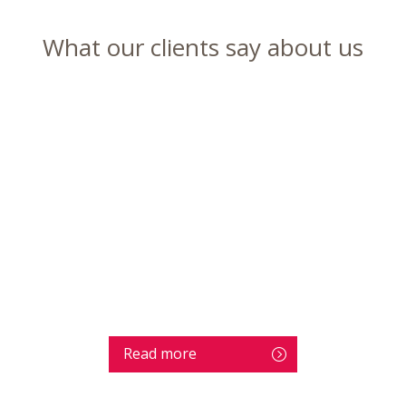
What our clients say about us
Read more