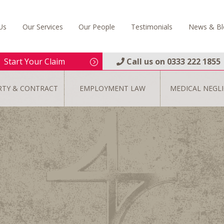
Us
Our Services
Our People
Testimonials
News & Bl
Start Your Claim
Call us on
0333 222 1855
RTY & CONTRACT
EMPLOYMENT LAW
MEDICAL NEGL