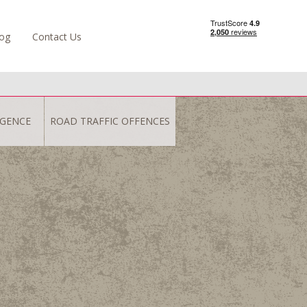
og
Contact Us
IGENCE
ROAD TRAFFIC OFFENCES