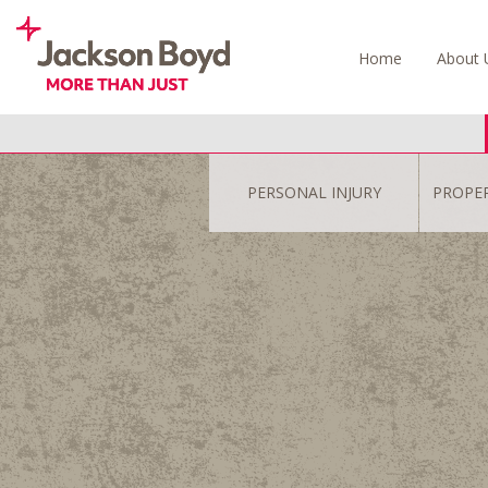
Skip
to
Home
About 
content
PERSONAL INJURY
PROPE