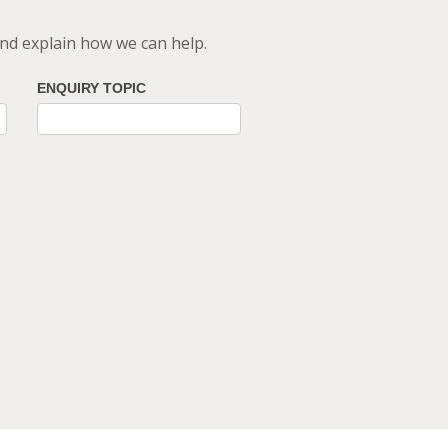
 and explain how we can help.
ENQUIRY TOPIC