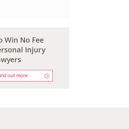
o Win No Fee
rsonal Injury
awyers
ind out more