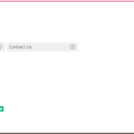
Contact Us