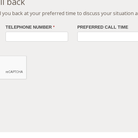
ll back
all you back at your preferred time to discuss your situation
TELEPHONE NUMBER
*
PREFERRED CALL TIME