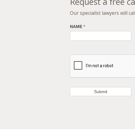
Request a free ca
Our specialist lawyers will c
NAME
*