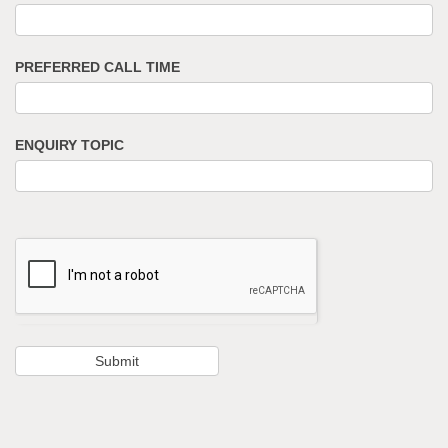
PREFERRED CALL TIME
ENQUIRY TOPIC