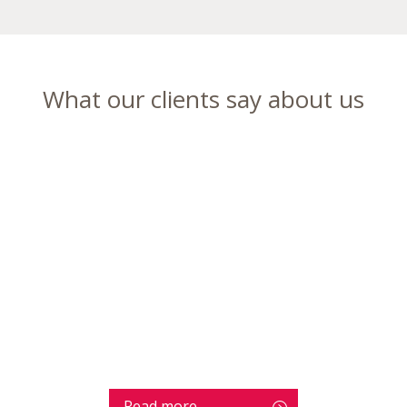
What our clients say about us
Read more