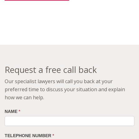
Request a free call back
Our specialist lawyers will call you back at your
preferred time to discuss your situation and explain
how we can help.
NAME
*
TELEPHONE NUMBER
*