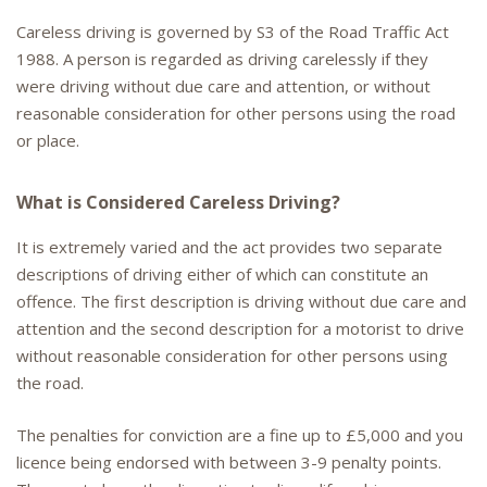
Careless driving is governed by S3 of the Road Traffic Act
1988. A person is regarded as driving carelessly if they
were driving without due care and attention, or without
reasonable consideration for other persons using the road
or place.
What is Considered Careless Driving?
It is extremely varied and the act provides two separate
descriptions of driving either of which can constitute an
offence. The first description is driving without due care and
attention and the second description for a motorist to drive
without reasonable consideration for other persons using
the road.
The penalties for conviction are a fine up to £5,000 and you
licence being endorsed with between 3-9 penalty points.