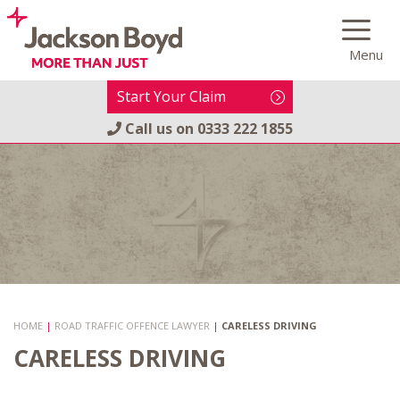
Skip
to
Menu
content
Start Your Claim
Call us on
0333 222 1855
HOME
|
ROAD TRAFFIC OFFENCE LAWYER
|
CARELESS DRIVING
CARELESS DRIVING