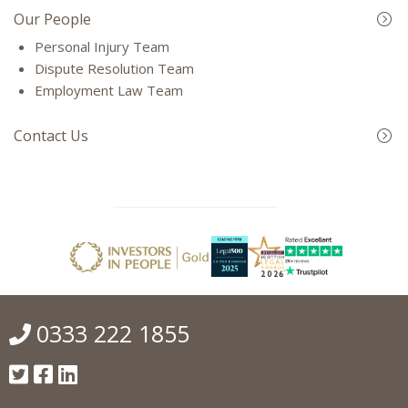
Our People
Personal Injury Team
Dispute Resolution Team
Employment Law Team
Contact Us
0333 222 1855