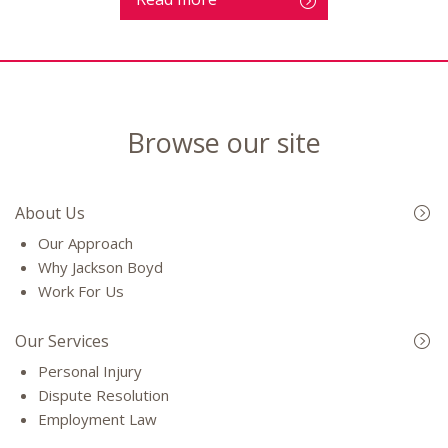
Browse our site
About Us
Our Approach
Why Jackson Boyd
Work For Us
Our Services
Personal Injury
Dispute Resolution
Employment Law