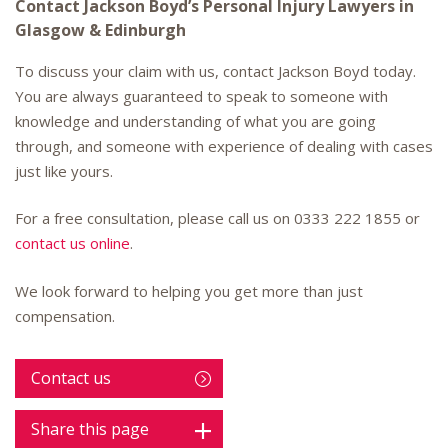
Contact Jackson Boyd’s Personal Injury Lawyers in
Glasgow & Edinburgh
To discuss your claim with us, contact Jackson Boyd today.
You are always guaranteed to speak to someone with
knowledge and understanding of what you are going
through, and someone with experience of dealing with cases
just like yours.
For a free consultation, please call us on
0333 222 1855
or
contact us online
.
We look forward to helping you get more than just
compensation.
Contact us
Share this page