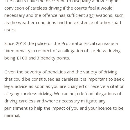
The courts have the discretion to disqualify a driver upon
conviction of careless driving if the courts feel it would
necessary and the offence has sufficient aggravations, such
as the weather conditions and the existence of other road
users.
Since 2013 the police or the Procurator Fiscal can issue a
fixed penalty in respect of an allegation of careless driving
being £100 and 3 penalty points.
Given the severity of penalties and the variety of driving
that could be constituted as careless it is important to seek
legal advice as soon as you are charged or receive a citation
alleging careless driving. We can help defend allegations of
driving careless and where necessary mitigate any
punishment to help the impact of you and your licence to be
minimal.