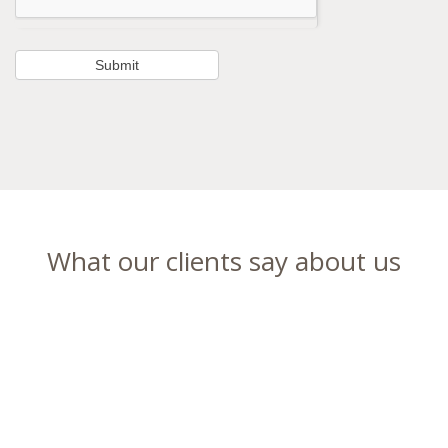
What our clients say about us