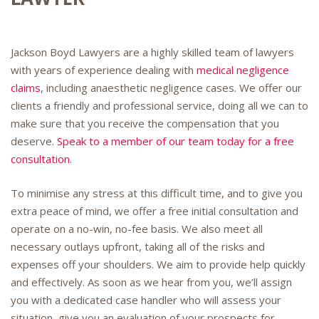
Jackson Boyd Lawyers are a highly skilled team of lawyers
with years of experience dealing with
medical negligence
claims
, including anaesthetic negligence cases. We offer our
clients a friendly and professional service, doing all we can to
make sure that you receive the compensation that you
deserve.
Speak to a member of our team today for a free
consultation.
To minimise any stress at this difficult time, and to give you
extra peace of mind, we offer a free initial consultation and
operate on a no-win, no-fee basis. We also meet all
necessary outlays upfront, taking all of the risks and
expenses off your shoulders. We aim to provide help quickly
and effectively. As soon as we hear from you, we’ll assign
you with a dedicated case handler who will assess your
situation, give you an evaluation of your prospects for