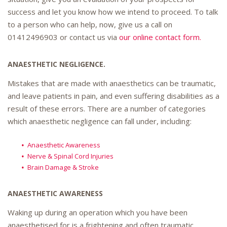
success and let you know how we intend to proceed. To talk
to a person who can help, now, give us a call on
01412496903
or contact us via
our online contact form.
ANAESTHETIC NEGLIGENCE.
Mistakes that are made with anaesthetics can be traumatic,
and leave patients in pain, and even suffering disabilities as a
result of these errors. There are a number of categories
which anaesthetic negligence can fall under, including:
Anaesthetic Awareness
Nerve & Spinal Cord Injuries
Brain Damage & Stroke
ANAESTHETIC AWARENESS
Waking up during an operation which you have been
anaesthetised for is a frightening and often traumatic