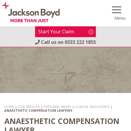
Skip
to
Menu
content
Start Your Claim
Call us on
0333 222 1855
HOME
|
OUR SERVICES
|
PERSONAL INJURY
|
CLINICAL NEGLIGENCE
|
ANAESTHETIC COMPENSATION LAWYERS
ANAESTHETIC COMPENSATION
LAWYER