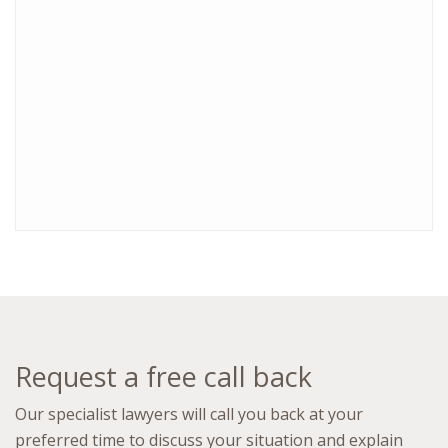
Request a free call back
Our specialist lawyers will call you back at your
preferred time to discuss your situation and explain