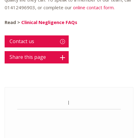
01412496903
, or complete our
online contact form.
Read >
Clinical Negligence FAQs
Contact us
Share this page