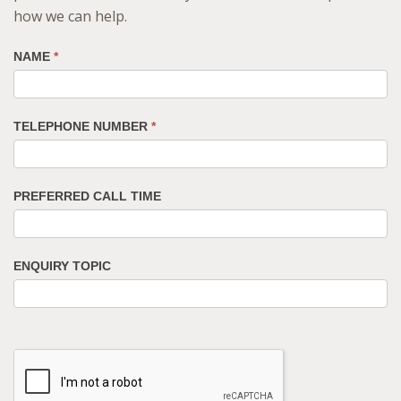
how we can help.
NAME
*
TELEPHONE NUMBER
*
PREFERRED CALL TIME
ENQUIRY TOPIC