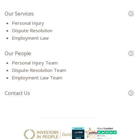
Our Services
Personal Injury
Dispute Resolution
Employment Law
Our People
Personal Injury Team
Dispute Resolution Team
Employment Law Team
Contact Us