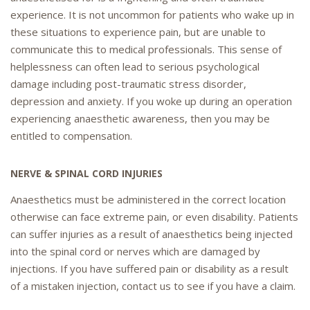
experience. It is not uncommon for patients who wake up in
these situations to experience pain, but are unable to
communicate this to medical professionals. This sense of
helplessness can often lead to serious psychological
damage including post-traumatic stress disorder,
depression and anxiety. If you woke up during an operation
experiencing anaesthetic awareness, then you may be
entitled to compensation.
NERVE & SPINAL CORD INJURIES
Anaesthetics must be administered in the correct location
otherwise can face extreme pain, or even disability. Patients
can suffer injuries as a result of anaesthetics being injected
into the spinal cord or nerves which are damaged by
injections. If you have suffered pain or disability as a result
of a mistaken injection, contact us to see if you have a claim.