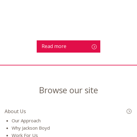
Read more
Browse our site
About Us
Our Approach
Why Jackson Boyd
Work For Us