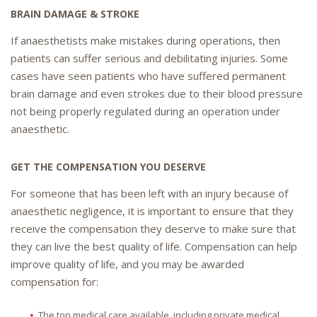
BRAIN DAMAGE & STROKE
If anaesthetists make mistakes during operations, then
patients can suffer serious and debilitating injuries. Some
cases have seen patients who have suffered permanent
brain damage and even strokes due to their blood pressure
not being properly regulated during an operation under
anaesthetic.
GET THE COMPENSATION YOU DESERVE
For someone that has been left with an injury because of
anaesthetic negligence, it is important to ensure that they
receive the compensation they deserve to make sure that
they can live the best quality of life. Compensation can help
improve quality of life, and you may be awarded
compensation for:
The top medical care available, including private medical