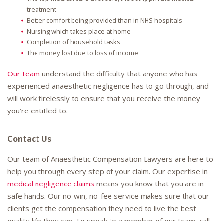
treatment
Better comfort being provided than in NHS hospitals
Nursing which takes place at home
Completion of household tasks
The money lost due to loss of income
Our team
understand the difficulty that anyone who has
experienced anaesthetic negligence has to go through, and
will work tirelessly to ensure that you receive the money
you’re entitled to.
Contact Us
Our team of Anaesthetic Compensation Lawyers are here to
help you through every step of your claim. Our expertise in
medical negligence claims
means you know that you are in
safe hands. Our no-win, no-fee service makes sure that our
clients get the compensation they need to live the best
quality life they can. To speak to a member of our team, call