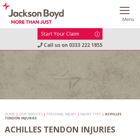
Skip
to
Menu
content
Start Your Claim
Call us on
0333 222 1855
HOME
|
OUR SERVICES
|
PERSONAL INJURY
|
INJURY TYPE
|
ACHILLES
TENDON INJURIES
ACHILLES TENDON INJURIES