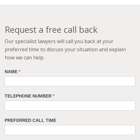
Request a free call back
Our specialist lawyers will call you back at your
preferred time to discuss your situation and explain
how we can help.
NAME
*
TELEPHONE NUMBER
*
PREFERRED CALL TIME