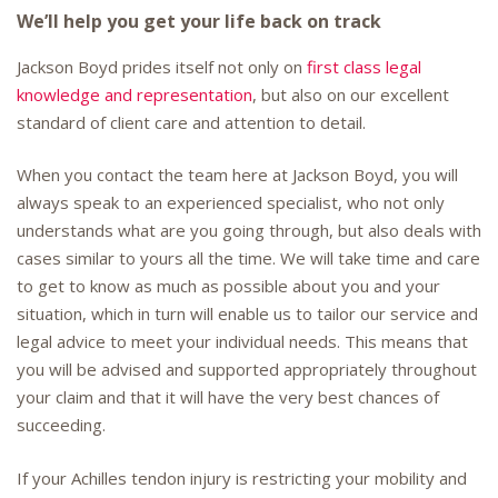
We’ll help you get your life back on track
Jackson Boyd prides itself not only on
first class legal
knowledge and representation
, but also on our excellent
standard of client care and attention to detail.
When you contact the team here at Jackson Boyd, you will
always speak to an experienced specialist, who not only
understands what are you going through, but also deals with
cases similar to yours all the time. We will take time and care
to get to know as much as possible about you and your
situation, which in turn will enable us to tailor our service and
legal advice to meet your individual needs. This means that
you will be advised and supported appropriately throughout
your claim and that it will have the very best chances of
succeeding.
If your Achilles tendon injury is restricting your mobility and