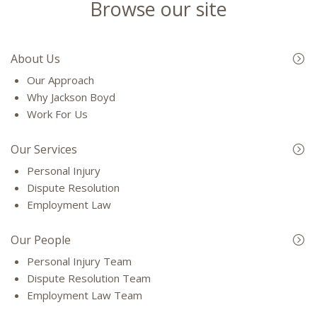
Browse our site
About Us
Our Approach
Why Jackson Boyd
Work For Us
Our Services
Personal Injury
Dispute Resolution
Employment Law
Our People
Personal Injury Team
Dispute Resolution Team
Employment Law Team