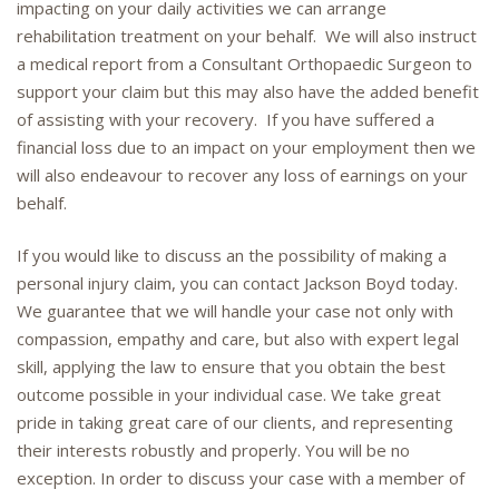
impacting on your daily activities we can arrange
rehabilitation treatment on your behalf. We will also instruct
a medical report from a Consultant Orthopaedic Surgeon to
support your claim but this may also have the added benefit
of assisting with your recovery. If you have suffered a
financial loss due to an impact on your employment then we
will also endeavour to recover any loss of earnings on your
behalf.
If you would like to discuss an the possibility of making a
personal injury claim, you can contact Jackson Boyd today.
We guarantee that we will handle your case not only with
compassion, empathy and care, but also with expert legal
skill, applying the law to ensure that you obtain the best
outcome possible in your individual case. We take great
pride in taking great care of our clients, and representing
their interests robustly and properly. You will be no
exception. In order to discuss your case with a member of