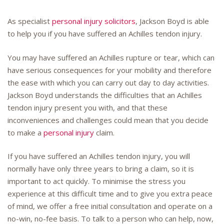
As specialist
personal injury solicitors
, Jackson Boyd is able
to help you if you have suffered an Achilles tendon injury.
You may have suffered an Achilles rupture or tear, which can
have serious consequences for your mobility and therefore
the ease with which you can carry out day to day activities.
Jackson Boyd understands the difficulties that an Achilles
tendon injury present you with, and that these
inconveniences and challenges could mean that you decide
to make a
personal injury
claim.
If you have suffered an Achilles tendon injury, you will
normally have only three years to bring a claim, so it is
important to act quickly. To minimise the stress you
experience at this difficult time and to give you extra peace
of mind, we offer a free initial consultation and operate on a
no-win, no-fee basis. To talk to a person who can help, now,