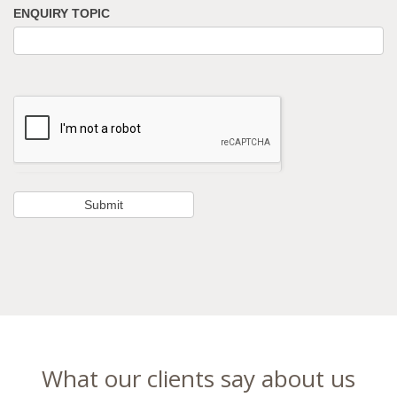
ENQUIRY TOPIC
What our clients say about us