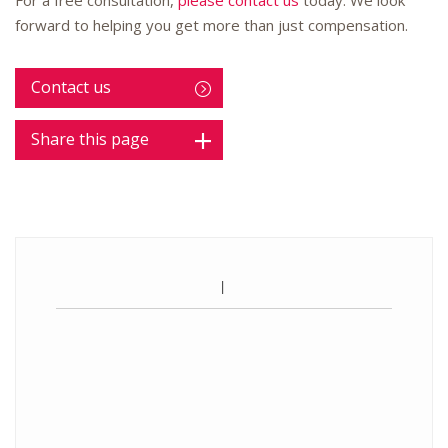
For a free consultation,
please contact us
today. We look
forward to helping you get more than just compensation.
Contact us
Share this page