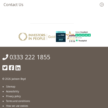
Contact Us
0333 222 1855
© 2026 Jackson Boyd
Sitemap
Accessibility
Privacy policy
Terms and conditions
How we use cookies