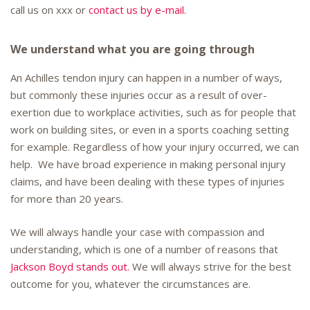
call us on xxx or
contact us by e-mail.
We understand what you are going through
An Achilles tendon injury can happen in a number of ways,
but commonly these injuries occur as a result of over-
exertion due to workplace activities, such as for people that
work on building sites, or even in a sports coaching setting
for example. Regardless of how your injury occurred, we can
help. We have broad experience in making personal injury
claims, and have been dealing with these types of injuries
for more than 20 years.
We will always handle your case with compassion and
understanding, which is one of a number of reasons that
Jackson Boyd stands out.
We will always strive for the best
outcome for you, whatever the circumstances are.