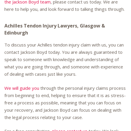
the Jackson Boyd team
, please contact us today. We are
here to help you, and look forward to talking things through.
Achilles Tendon Injury Lawyers, Glasgow &
Edinburgh
To discuss your Achilles tendon injury claim with us, you can
contact Jackson Boyd today. You are always guaranteed to
speak to someone with knowledge and understanding of
what you are going through, and someone with experience
of dealing with cases just like yours.
We will guide you
through the personal injury claims process
from beginning to end, helping to ensure that it is as stress-
free a process as possible, meaning that you can focus on
your recovery, and Jackson Boyd can focus on dealing with
the legal process relating to your case.