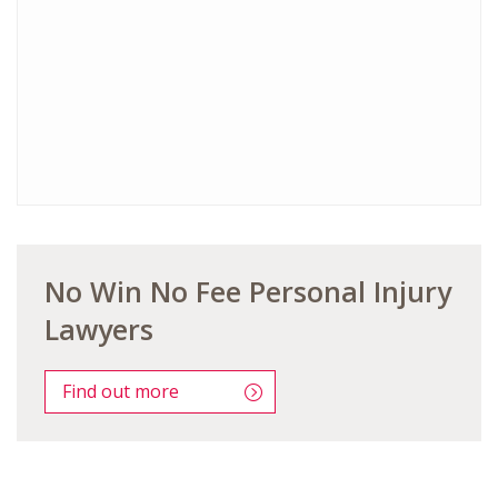
No Win No Fee Personal Injury
Lawyers
Find out more