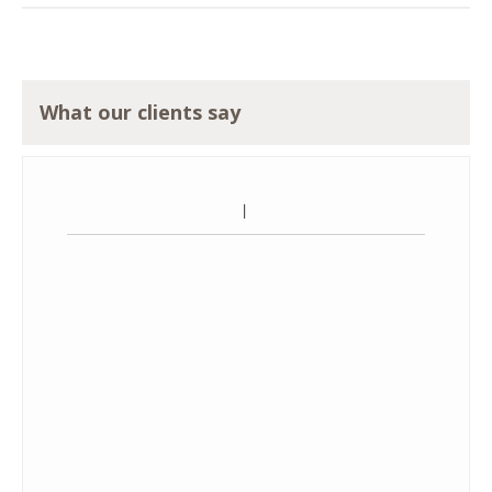
What our clients say