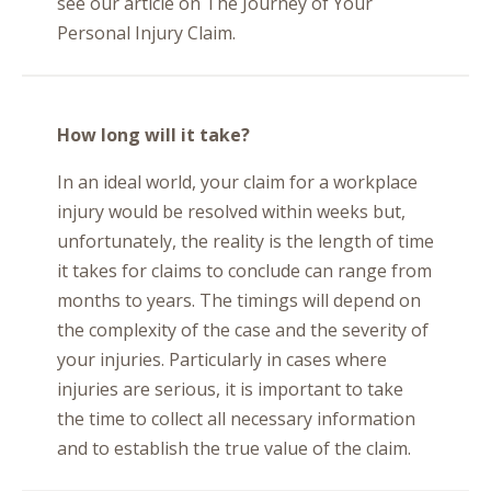
see our article on The Journey of Your
Personal Injury Claim.
How long will it take?
In an ideal world, your claim for a workplace
injury would be resolved within weeks but,
unfortunately, the reality is the length of time
it takes for claims to conclude can range from
months to years. The timings will depend on
the complexity of the case and the severity of
your injuries. Particularly in cases where
injuries are serious, it is important to take
the time to collect all necessary information
and to establish the true value of the claim.