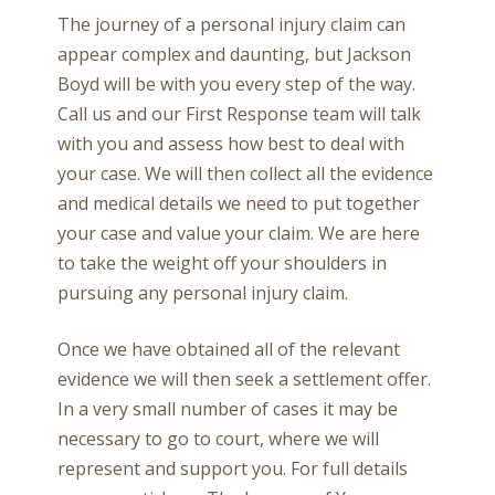
The journey of a personal injury claim can
appear complex and daunting, but Jackson
Boyd will be with you every step of the way.
Call us and our First Response team will talk
with you and assess how best to deal with
your case. We will then collect all the evidence
and medical details we need to put together
your case and value your claim. We are here
to take the weight off your shoulders in
pursuing any personal injury claim.
Once we have obtained all of the relevant
evidence we will then seek a settlement offer.
In a very small number of cases it may be
necessary to go to court, where we will
represent and support you. For full details