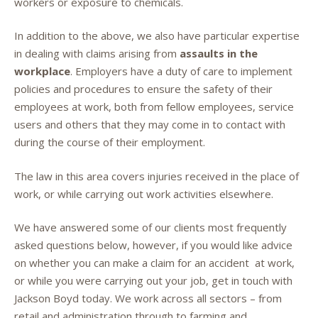
workers or exposure to chemicals.
In addition to the above, we also have particular expertise
in dealing with claims arising from
assaults in the
workplace
. Employers have a duty of care to implement
policies and procedures to ensure the safety of their
employees at work, both from fellow employees, service
users and others that they may come in to contact with
during the course of their employment.
The law in this area covers injuries received in the place of
work, or while carrying out work activities elsewhere.
We have answered some of our clients most frequently
asked questions below, however, if you would like advice
on whether you can make a claim for an accident at work,
or while you were carrying out your job, get in touch with
Jackson Boyd today. We work across all sectors – from
retail and administration through to farming and