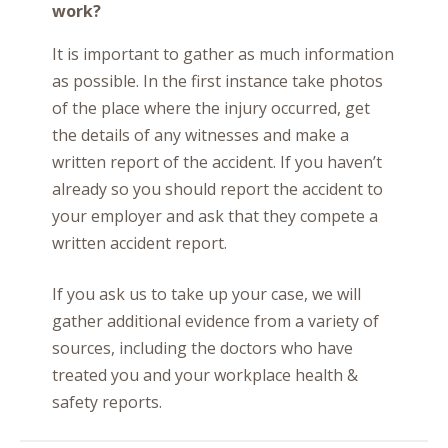
work?
It is important to gather as much information
as possible. In the first instance take photos
of the place where the injury occurred, get
the details of any witnesses and make a
written report of the accident. If you haven’t
already so you should report the accident to
your employer and ask that they compete a
written accident report.
If you ask us to take up your case, we will
gather additional evidence from a variety of
sources, including the doctors who have
treated you and your workplace health &
safety reports.