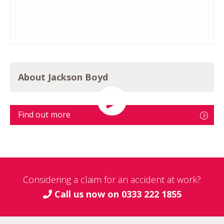
About Jackson Boyd
Find out more
Considering a claim for an accident at work?
Call us now on
0333 222 1855