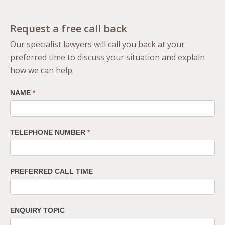
Request a free call back
Our specialist lawyers will call you back at your
preferred time to discuss your situation and explain
how we can help.
NAME
*
TELEPHONE NUMBER
*
PREFERRED CALL TIME
ENQUIRY TOPIC