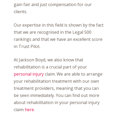
gain fair and just compensation for our
clients.
Our expertise in this field is shown by the fact
that we are recognised in the Legal 500
rankings and that we have an excellent score
in Trust Pilot.
At Jackson Boyd, we also know that
rehabilitation is a crucial part of your
personal injury
claim. We are able to arrange
your rehabilitation treatment with our own
treatment providers, meaning that you can
be seen immediately. You can find out more
about rehabilitation in your personal injury
claim
here
.