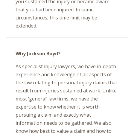
you sustained the injury or became aware
that you had been injured. In some
circumstances, this time limit may be
extended.
Why Jackson Boyd?
As specialist injury lawyers, we have in-depth
experience and knowledge of all aspects of
the law relating to personal injury claims that
result from injuries sustained at work. Unlike
most ‘general’ law firms, we have the
expertise to know whether it is worth
pursuing a claim and exactly what
information needs to be gathered. We also
know how best to value a claim and how to