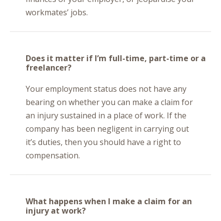
workmates’ jobs.
Does it matter if I’m full-time, part-time or a
freelancer?
Your employment status does not have any
bearing on whether you can make a claim for
an injury sustained in a place of work. If the
company has been negligent in carrying out
it’s duties, then you should have a right to
compensation.
What happens when I make a claim for an
injury at work?