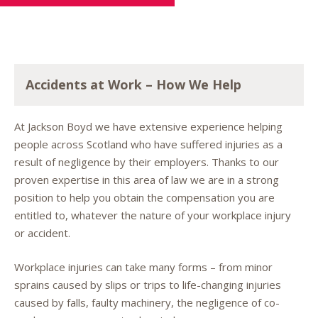
Accidents at Work – How We Help
At Jackson Boyd we have extensive experience helping
people across Scotland who have suffered injuries as a
result of negligence by their employers. Thanks to our
proven expertise in this area of law we are in a strong
position to help you obtain the compensation you are
entitled to, whatever the nature of your workplace injury
or accident.
Workplace injuries can take many forms – from minor
sprains caused by slips or trips to life-changing injuries
caused by falls, faulty machinery, the negligence of co-