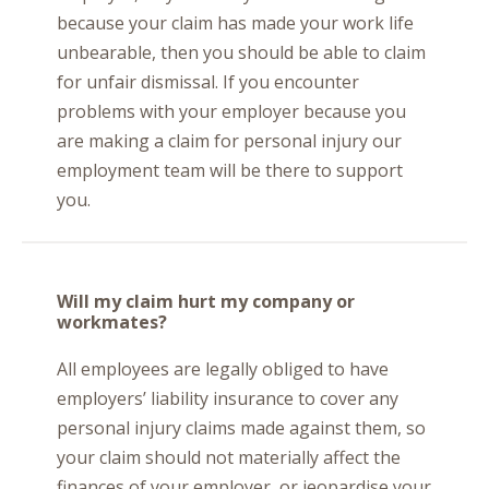
because your claim has made your work life
unbearable, then you should be able to claim
for unfair dismissal. If you encounter
problems with your employer because you
are making a claim for personal injury our
employment team will be there to support
you.
Will my claim hurt my company or
workmates?
All employees are legally obliged to have
employers’ liability insurance to cover any
personal injury claims made against them, so
your claim should not materially affect the
finances of your employer, or jeopardise your