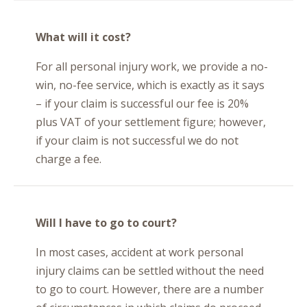
What will it cost?
For all personal injury work, we provide a no-
win, no-fee service, which is exactly as it says
– if your claim is successful our fee is 20%
plus VAT of your settlement figure; however,
if your claim is not successful we do not
charge a fee.
Will I have to go to court?
In most cases, accident at work personal
injury claims can be settled without the need
to go to court. However, there are a number