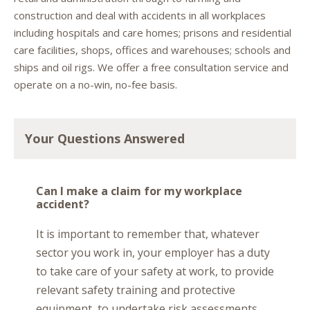
construction and deal with accidents in all workplaces
including hospitals and care homes; prisons and residential
care facilities, shops, offices and warehouses; schools and
ships and oil rigs. We offer a free consultation service and
operate on a no-win, no-fee basis.
Your Questions Answered
Can I make a claim for my workplace
accident?
It is important to remember that, whatever
sector you work in, your employer has a duty
to take care of your safety at work, to provide
relevant safety training and protective
equipment, to undertake risk assessments