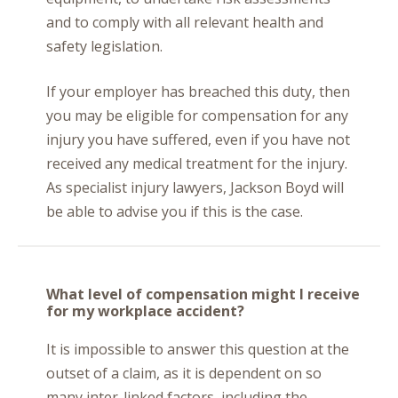
and to comply with all relevant health and
safety legislation.
If your employer has breached this duty, then
you may be eligible for compensation for any
injury you have suffered, even if you have not
received any medical treatment for the injury.
As specialist injury lawyers, Jackson Boyd will
be able to advise you if this is the case.
What level of compensation might I receive
for my workplace accident?
It is impossible to answer this question at the
outset of a claim, as it is dependent on so
many inter-linked factors, including the