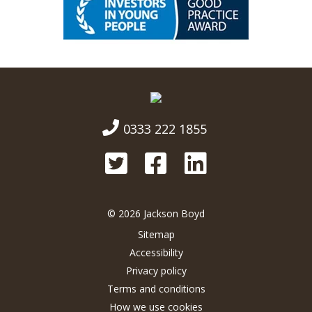
0333 222 1855
© 2026 Jackson Boyd
Sitemap
Accessibility
Privacy policy
Terms and conditions
How we use cookies