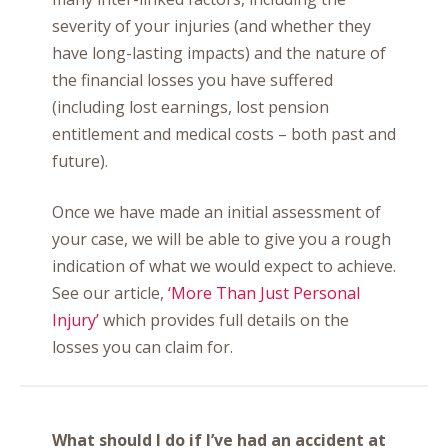
severity of your injuries (and whether they
have long-lasting impacts) and the nature of
the financial losses you have suffered
(including lost earnings, lost pension
entitlement and medical costs – both past and
future).
Once we have made an initial assessment of
your case, we will be able to give you a rough
indication of what we would expect to achieve.
See our article,
‘More Than Just Personal
Injury’
which provides full details on the
losses you can claim for.
What should I do if I’ve had an accident at