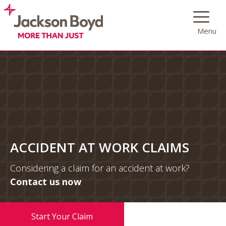
Skip
to
Menu
content
ACCIDENT AT WORK CLAIMS
Considering a claim for an accident at work?
Contact us now
0333 222 1855
Start Your Claim