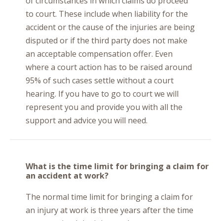
of circumstances in which claims do proceed
to court. These include when liability for the
accident or the cause of the injuries are being
disputed or if the third party does not make
an acceptable compensation offer. Even
where a court action has to be raised around
95% of such cases settle without a court
hearing. If you have to go to court we will
represent you and provide you with all the
support and advice you will need.
What is the time limit for bringing a claim for
an accident at work?
The normal time limit for bringing a claim for
an injury at work is three years after the time