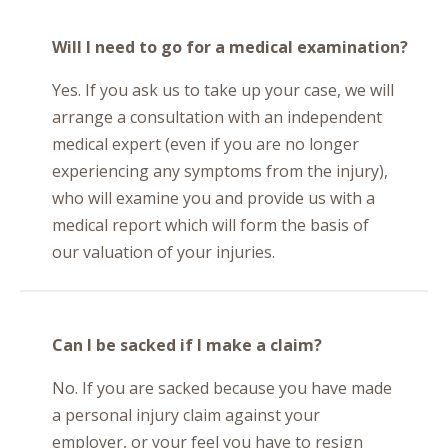
Will I need to go for a medical examination?
Yes. If you ask us to take up your case, we will
arrange a consultation with an independent
medical expert (even if you are no longer
experiencing any symptoms from the injury),
who will examine you and provide us with a
medical report which will form the basis of
our valuation of your injuries.
Can I be sacked if I make a claim?
No. If you are sacked because you have made
a personal injury claim against your
employer, or your feel you have to resign