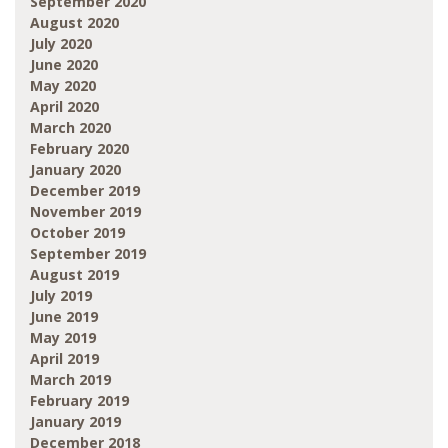
September 2020
August 2020
July 2020
June 2020
May 2020
April 2020
March 2020
February 2020
January 2020
December 2019
November 2019
October 2019
September 2019
August 2019
July 2019
June 2019
May 2019
April 2019
March 2019
February 2019
January 2019
December 2018