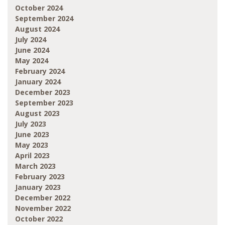
October 2024
September 2024
August 2024
July 2024
June 2024
May 2024
February 2024
January 2024
December 2023
September 2023
August 2023
July 2023
June 2023
May 2023
April 2023
March 2023
February 2023
January 2023
December 2022
November 2022
October 2022