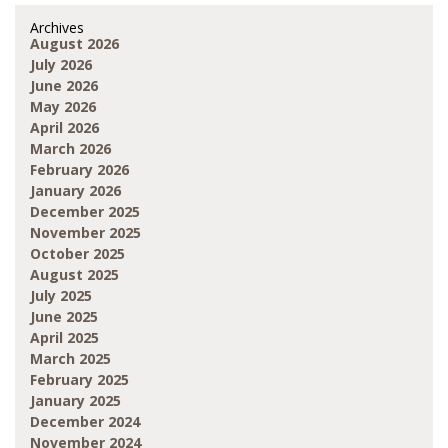
Archives
August 2026
July 2026
June 2026
May 2026
April 2026
March 2026
February 2026
January 2026
December 2025
November 2025
October 2025
August 2025
July 2025
June 2025
April 2025
March 2025
February 2025
January 2025
December 2024
November 2024