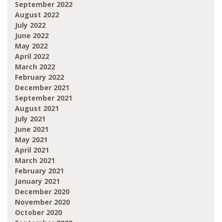
September 2022
August 2022
July 2022
June 2022
May 2022
April 2022
March 2022
February 2022
December 2021
September 2021
August 2021
July 2021
June 2021
May 2021
April 2021
March 2021
February 2021
January 2021
December 2020
November 2020
October 2020