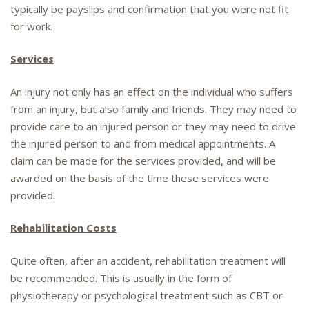
typically be payslips and confirmation that you were not fit
for work.
Services
An injury not only has an effect on the individual who suffers
from an injury, but also family and friends. They may need to
provide care to an injured person or they may need to drive
the injured person to and from medical appointments. A
claim can be made for the services provided, and will be
awarded on the basis of the time these services were
provided.
Rehabilitation Costs
Quite often, after an accident, rehabilitation treatment will
be recommended. This is usually in the form of
physiotherapy or psychological treatment such as CBT or