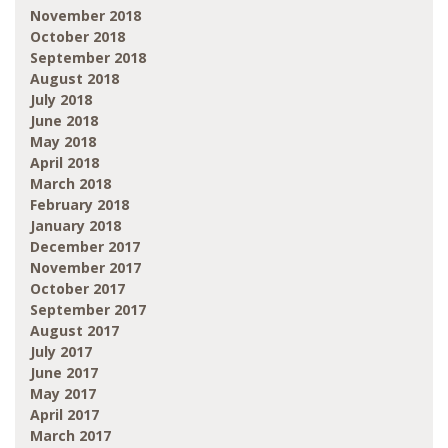
November 2018
October 2018
September 2018
August 2018
July 2018
June 2018
May 2018
April 2018
March 2018
February 2018
January 2018
December 2017
November 2017
October 2017
September 2017
August 2017
July 2017
June 2017
May 2017
April 2017
March 2017