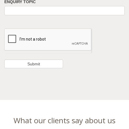
ENQUIRY TOPIC
What our clients say about us