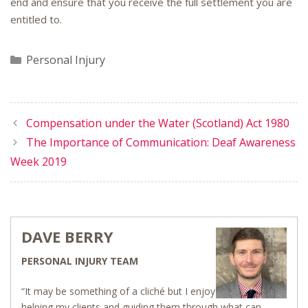
end and ensure that you receive the full settlement you are
entitled to.
Categories
Personal Injury
Compensation under the Water (Scotland) Act 1980
The Importance of Communication: Deaf Awareness
Week 2019
DAVE BERRY
PERSONAL INJURY TEAM
“It may be something of a cliché but I enjoy
helping my clients and guiding them through what can