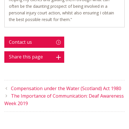
often be the daunting prospect of being involved in a
personal injury court action, whilst also ensuring I obtain
the best possible result for them.”
Contact us
Share this page
Compensation under the Water (Scotland) Act 1980
The Importance of Communication: Deaf Awareness
Week 2019