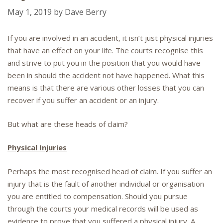
May 1, 2019
by
Dave Berry
If you are involved in an accident, it isn’t just physical injuries
that have an effect on your life. The courts recognise this
and strive to put you in the position that you would have
been in should the accident not have happened. What this
means is that there are various other losses that you can
recover if you suffer an accident or an injury.
But what are these heads of claim?
Physical Injuries
Perhaps the most recognised head of claim. If you suffer an
injury that is the fault of another individual or organisation
you are entitled to compensation. Should you pursue
through the courts your medical records will be used as
evidence to prove that you suffered a physical injury. A