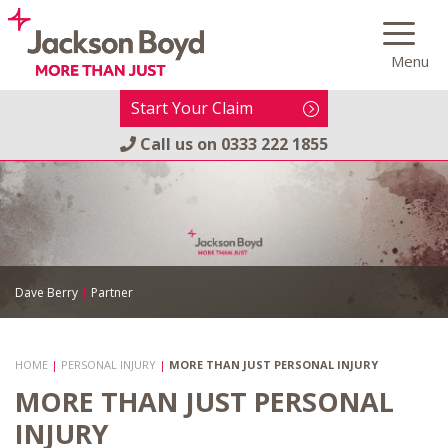
Skip
to
Menu
content
Start Your Claim
Call us on
0333 222 1855
Dave Berry
|
Partner
HOME
|
PERSONAL INJURY
|
MORE THAN JUST PERSONAL INJURY
MORE THAN JUST PERSONAL
INJURY