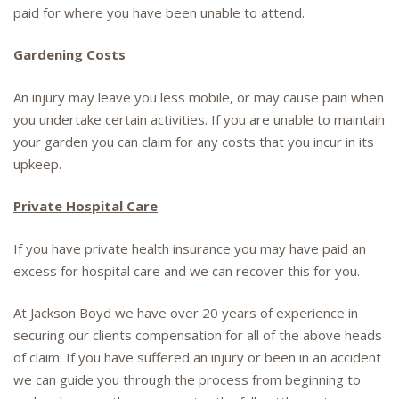
paid for where you have been unable to attend.
Gardening Costs
An injury may leave you less mobile, or may cause pain when
you undertake certain activities. If you are unable to maintain
your garden you can claim for any costs that you incur in its
upkeep.
Private Hospital Care
If you have private health insurance you may have paid an
excess for hospital care and we can recover this for you.
At Jackson Boyd we have over 20 years of experience in
securing our clients compensation for all of the above heads
of claim. If you have suffered an injury or been in an accident
we can guide you through the process from beginning to