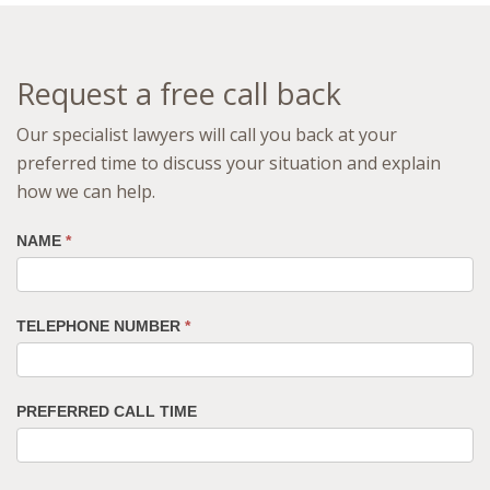
Request a free call back
Our specialist lawyers will call you back at your
preferred time to discuss your situation and explain
how we can help.
NAME
*
TELEPHONE NUMBER
*
PREFERRED CALL TIME