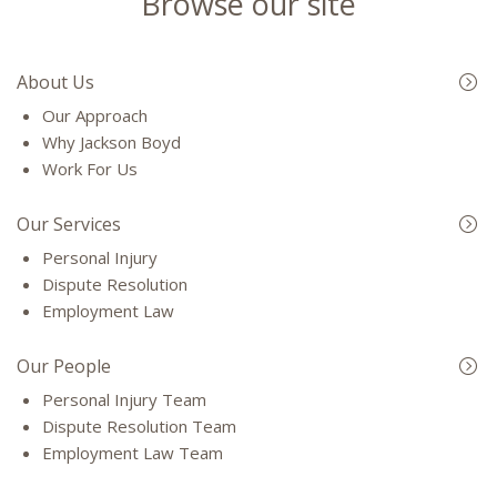
Browse our site
About Us
Our Approach
Why Jackson Boyd
Work For Us
Our Services
Personal Injury
Dispute Resolution
Employment Law
Our People
Personal Injury Team
Dispute Resolution Team
Employment Law Team