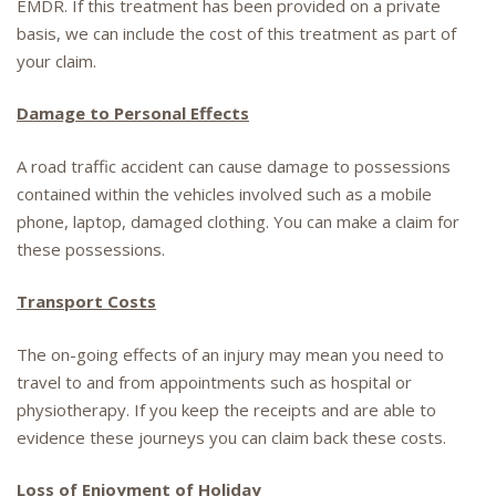
EMDR. If this treatment has been provided on a private
basis, we can include the cost of this treatment as part of
your claim.
Damage to Personal Effects
A road traffic accident can cause damage to possessions
contained within the vehicles involved such as a mobile
phone, laptop, damaged clothing. You can make a claim for
these possessions.
Transport Costs
The on-going effects of an injury may mean you need to
travel to and from appointments such as hospital or
physiotherapy. If you keep the receipts and are able to
evidence these journeys you can claim back these costs.
Loss of Enjoyment of Holiday