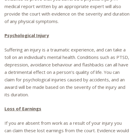
medical report written by an appropriate expert will also
provide the court with evidence on the severity and duration
of any physical symptoms.
Psychological Injury
Suffering an injury is a traumatic experience, and can take a
toll on an individual’s mental health. Conditions such as PTSD,
depression, avoidance behaviour and flashbacks can all have
a detrimental effect on a person’s quality of life. You can
claim for psychological injuries caused by accidents, and an
award will be made based on the severity of the injury and
its duration.
Loss of Earnings
If you are absent from work as a result of your injury you
can claim these lost earnings from the court. Evidence would