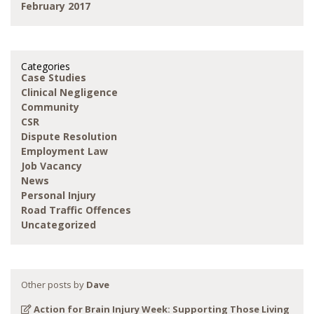
February 2017
Categories
Case Studies
Clinical Negligence
Community
CSR
Dispute Resolution
Employment Law
Job Vacancy
News
Personal Injury
Road Traffic Offences
Uncategorized
Other posts by
Dave
Action for Brain Injury Week: Supporting Those Living