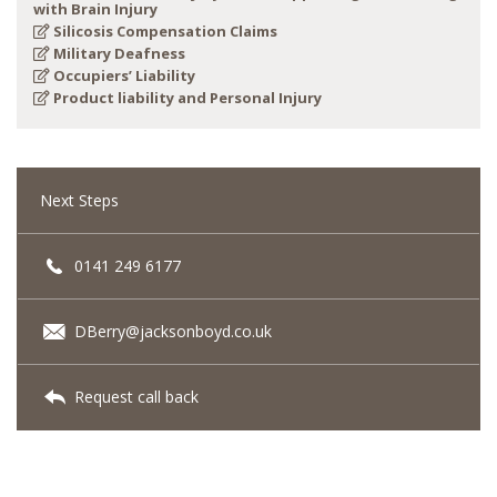
with Brain Injury
Silicosis Compensation Claims
Military Deafness
Occupiers’ Liability
Product liability and Personal Injury
Next Steps
0141 249 6177
DBerry@jacksonboyd.co.uk
Request call back