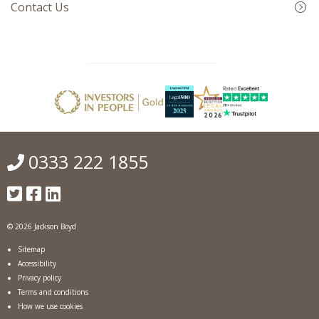
Contact Us
0333 222 1855
© 2026 Jackson Boyd
Sitemap
Accessibility
Privacy policy
Terms and conditions
How we use cookies