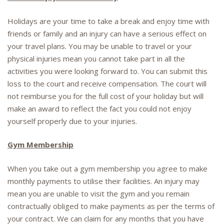
Holidays are your time to take a break and enjoy time with
friends or family and an injury can have a serious effect on
your travel plans. You may be unable to travel or your
physical injuries mean you cannot take part in all the
activities you were looking forward to. You can submit this
loss to the court and receive compensation. The court will
not reimburse you for the full cost of your holiday but will
make an award to reflect the fact you could not enjoy
yourself properly due to your injuries.
Gym Membership
When you take out a gym membership you agree to make
monthly payments to utilise their facilities. An injury may
mean you are unable to visit the gym and you remain
contractually obliged to make payments as per the terms of
your contract. We can claim for any months that you have