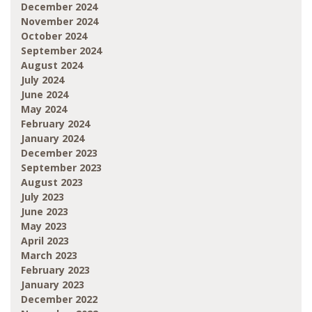
December 2024
November 2024
October 2024
September 2024
August 2024
July 2024
June 2024
May 2024
February 2024
January 2024
December 2023
September 2023
August 2023
July 2023
June 2023
May 2023
April 2023
March 2023
February 2023
January 2023
December 2022