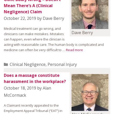
Mean There’s A (Clinical
Negligence) Claim
October 22, 2019
by
Dave Berry
Medical treatment can go wrong, and
Dave Berry
clinicians can make mistakes. Mistakes
can happen, even where the clinician is
acting with reasonable care. The human body is complicated and
medicine can often be very difficult to …
Read more
Categories
Clinical Negligence
,
Personal Injury
Does a massage constitute
harassment in the workplace?
October 18, 2019
by
Alan
McCormack
A Claimant recently appealed to the
Employment Appeal Tribunal (“EAT”) in