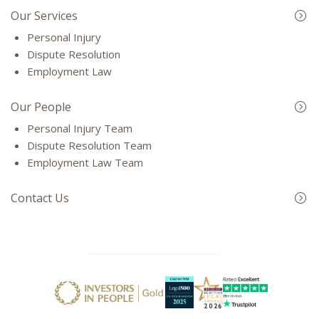
Our Services
Personal Injury
Dispute Resolution
Employment Law
Our People
Personal Injury Team
Dispute Resolution Team
Employment Law Team
Contact Us