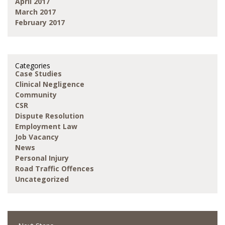
April 2017
March 2017
February 2017
Categories
Case Studies
Clinical Negligence
Community
CSR
Dispute Resolution
Employment Law
Job Vacancy
News
Personal Injury
Road Traffic Offences
Uncategorized