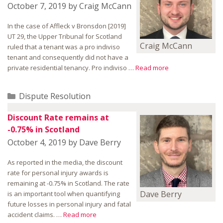
October 7, 2019
by
Craig McCann
In the case of Affleck v Bronsdon [2019]
UT 29, the Upper Tribunal for Scotland
Craig McCann
ruled that a tenant was a pro indiviso
tenant and consequently did not have a
private residential tenancy. Pro indiviso …
Read more
Categories
Dispute Resolution
Discount Rate remains at
-0.75% in Scotland
October 4, 2019
by
Dave Berry
As reported in the media, the discount
rate for personal injury awards is
remaining at -0.75% in Scotland. The rate
Dave Berry
is an important tool when quantifying
future losses in personal injury and fatal
accident claims. …
Read more