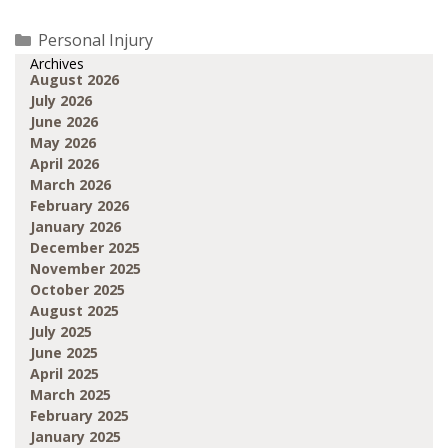
Categories
Personal Injury
Archives
August 2026
July 2026
June 2026
May 2026
April 2026
March 2026
February 2026
January 2026
December 2025
November 2025
October 2025
August 2025
July 2025
June 2025
April 2025
March 2025
February 2025
January 2025