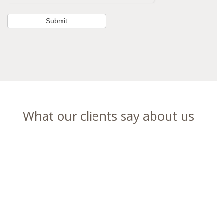
What our clients say about us