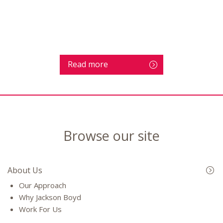
Read more
Browse our site
About Us
Our Approach
Why Jackson Boyd
Work For Us