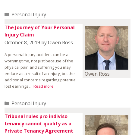
Categories
Personal Injury
The Journey of Your Personal
Injury Claim
October 8, 2019
by
Owen Ross
A personal injury accident can be a
worrying time, not just because of the
physical pain and suffering you may
Owen Ross
endure as a result of an injury, but the
additional concerns regarding potential
lost earnings …
Read more
Categories
Personal Injury
Tribunal rules pro indiviso
tenancy cannot qualify as a
Private Tenancy Agreement