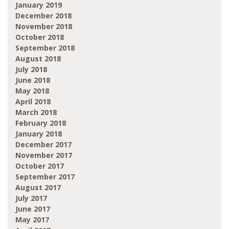
January 2019
December 2018
November 2018
October 2018
September 2018
August 2018
July 2018
June 2018
May 2018
April 2018
March 2018
February 2018
January 2018
December 2017
November 2017
October 2017
September 2017
August 2017
July 2017
June 2017
May 2017