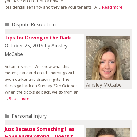
you have entered into a Private
Residential Tenancy and they are your tenants. A …
Read more
Categories
Dispute Resolution
Tips for Driving in the Dark
October 25, 2019
by
Ainsley
McCabe
Autumn is here. We know what this
means; dark and dreich mornings with
even darker and dreich nights. The
Ainsley McCabe
clocks go back on Sunday 27th October.
When the clocks go back, we go from an
…
Read more
Categories
Personal Injury
Just Because Something Has
Gone Badly Wrong – Doesn’t