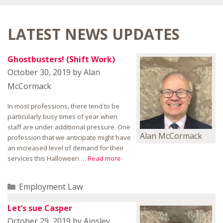
LATEST NEWS UPDATES
Ghostbusters! (Shift Work)
October 30, 2019
by
Alan
McCormack
In most professions, there tend to be
particularly busy times of year when
staff are under additional pressure. One
Alan McCormack
profession that we anticipate might have
an increased level of demand for their
services this Halloween …
Read more
Categories
Employment Law
Let’s sue Casper
October 29, 2019
by
Ainsley