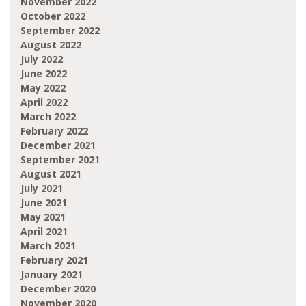
November 2022
October 2022
September 2022
August 2022
July 2022
June 2022
May 2022
April 2022
March 2022
February 2022
December 2021
September 2021
August 2021
July 2021
June 2021
May 2021
April 2021
March 2021
February 2021
January 2021
December 2020
November 2020