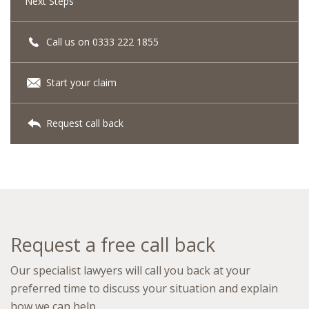
Next Steps
Call us on 0333 222 1855
Start your claim
Request call back
Request a free call back
Our specialist lawyers will call you back at your
preferred time to discuss your situation and explain
how we can help.