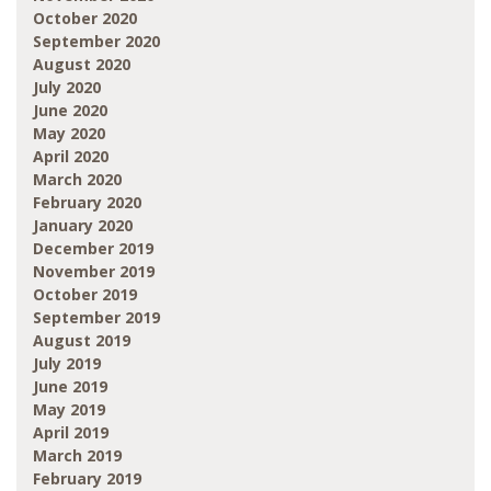
October 2020
September 2020
August 2020
July 2020
June 2020
May 2020
April 2020
March 2020
February 2020
January 2020
December 2019
November 2019
October 2019
September 2019
August 2019
July 2019
June 2019
May 2019
April 2019
March 2019
February 2019