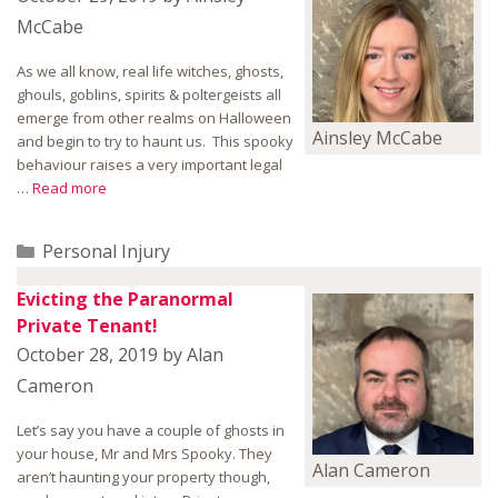
McCabe
As we all know, real life witches, ghosts,
ghouls, goblins, spirits & poltergeists all
emerge from other realms on Halloween
Ainsley McCabe
and begin to try to haunt us. This spooky
behaviour raises a very important legal
…
Read more
Categories
Personal Injury
Evicting the Paranormal
Private Tenant!
October 28, 2019
by
Alan
Cameron
Let’s say you have a couple of ghosts in
your house, Mr and Mrs Spooky. They
Alan Cameron
aren’t haunting your property though,