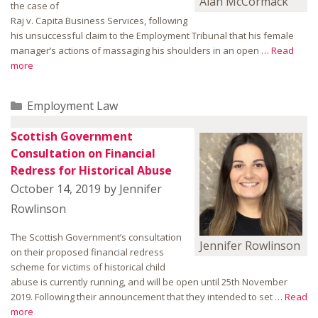
Alan McCormack
the case of
Raj v. Capita Business Services, following
his unsuccessful claim to the Employment Tribunal that his female
manager’s actions of massaging his shoulders in an open …
Read
more
Categories
Employment Law
Scottish Government
Consultation on Financial
Redress for Historical Abuse
October 14, 2019
by
Jennifer
Rowlinson
The Scottish Government’s consultation
Jennifer Rowlinson
on their proposed financial redress
scheme for victims of historical child
abuse is currently running, and will be open until 25th November
2019. Following their announcement that they intended to set …
Read
more