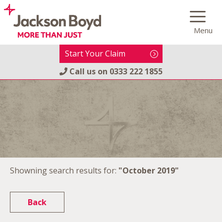
Skip
to
Menu
content
Start Your Claim
Call us on
0333 222 1855
Showning search results for:
"October 2019"
Back