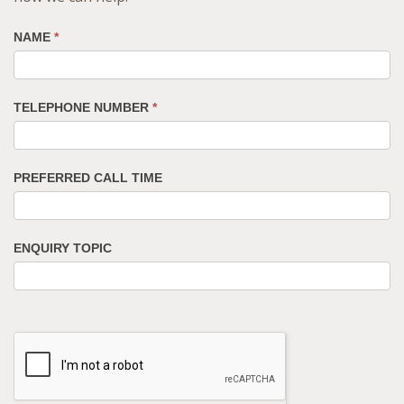
NAME
*
TELEPHONE NUMBER
*
PREFERRED CALL TIME
ENQUIRY TOPIC