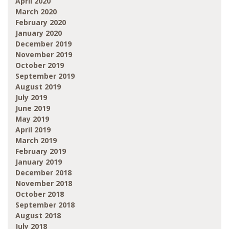
April 2020
March 2020
February 2020
January 2020
December 2019
November 2019
October 2019
September 2019
August 2019
July 2019
June 2019
May 2019
April 2019
March 2019
February 2019
January 2019
December 2018
November 2018
October 2018
September 2018
August 2018
July 2018