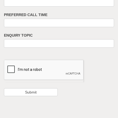
PREFERRED CALL TIME
ENQUIRY TOPIC