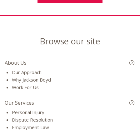
Browse our site
About Us
Our Approach
Why Jackson Boyd
Work For Us
Our Services
Personal Injury
Dispute Resolution
Employment Law