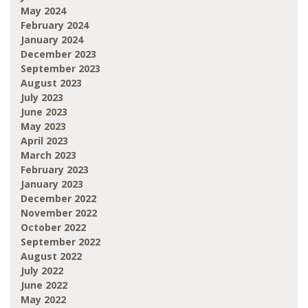
May 2024
February 2024
January 2024
December 2023
September 2023
August 2023
July 2023
June 2023
May 2023
April 2023
March 2023
February 2023
January 2023
December 2022
November 2022
October 2022
September 2022
August 2022
July 2022
June 2022
May 2022