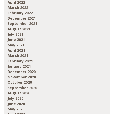
April 2022
March 2022
February 2022
December 2021
September 2021
August 2021
July 2021
June 2021
May 2021
April 2021
March 2021
February 2021
January 2021
December 2020
November 2020
October 2020
September 2020
August 2020
July 2020
June 2020
May 2020