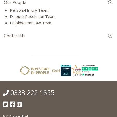
Our People
Personal Injury Team
Dispute Resolution Team
Employment Law Team
Contact Us
0333 222 1855
© 2026 Jackson Boyd