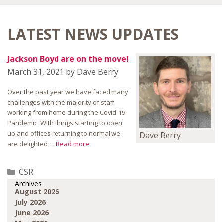
LATEST NEWS UPDATES
Jackson Boyd are on the move!
March 31, 2021
by
Dave Berry
Over the past year we have faced many
challenges with the majority of staff
working from home during the Covid-19
Pandemic. With things starting to open
up and offices returning to normal we
Dave Berry
are delighted …
Read more
Categories
CSR
Archives
August 2026
July 2026
June 2026