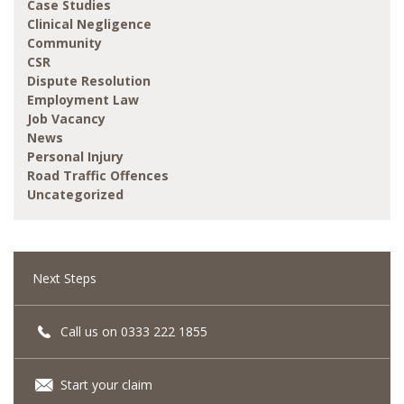
Case Studies
Clinical Negligence
Community
CSR
Dispute Resolution
Employment Law
Job Vacancy
News
Personal Injury
Road Traffic Offences
Uncategorized
Next Steps
Call us on 0333 222 1855
Start your claim