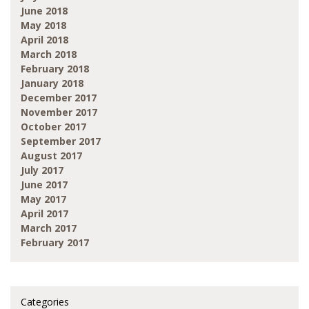
June 2018
May 2018
April 2018
March 2018
February 2018
January 2018
December 2017
November 2017
October 2017
September 2017
August 2017
July 2017
June 2017
May 2017
April 2017
March 2017
February 2017
Categories