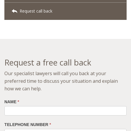
Request call back
Request a free call back
Our specialist lawyers will call you back at your
preferred time to discuss your situation and explain
how we can help.
NAME
*
TELEPHONE NUMBER
*