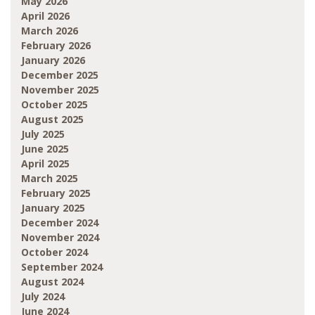
May 2026
April 2026
March 2026
February 2026
January 2026
December 2025
November 2025
October 2025
August 2025
July 2025
June 2025
April 2025
March 2025
February 2025
January 2025
December 2024
November 2024
October 2024
September 2024
August 2024
July 2024
June 2024