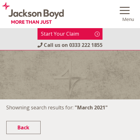
Skip
to
Menu
content
Start Your Claim
Call us on
0333 222 1855
Showning search results for:
"March 2021"
Back