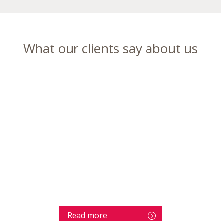
What our clients say about us
Read more