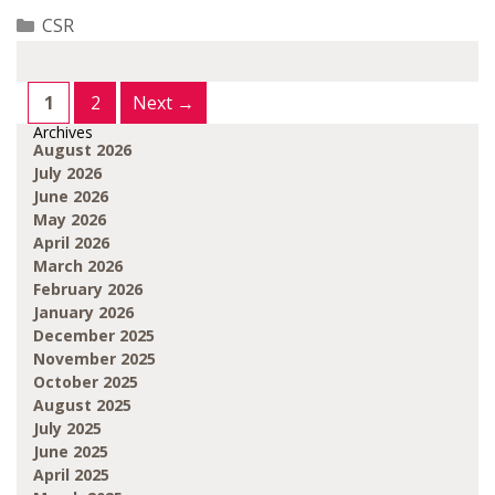
Categories
CSR
Page
Page
1
2
Next
→
Archives
August 2026
July 2026
June 2026
May 2026
April 2026
March 2026
February 2026
January 2026
December 2025
November 2025
October 2025
August 2025
July 2025
June 2025
April 2025