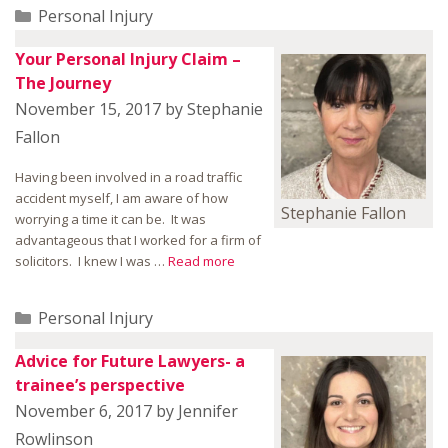
Categories
Personal Injury
Your Personal Injury Claim –
The Journey
November 15, 2017
by
Stephanie
Fallon
Having been involved in a road traffic
accident myself, I am aware of how
Stephanie Fallon
worrying a time it can be. It was
advantageous that I worked for a firm of
solicitors. I knew I was …
Read more
Categories
Personal Injury
Advice for Future Lawyers- a
trainee’s perspective
November 6, 2017
by
Jennifer
Rowlinson