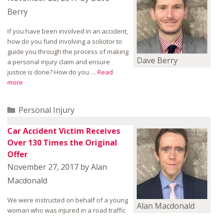
Berry
If you have been involved in an accident,
how do you fund involving a solicitor to
guide you through the process of making
Dave Berry
a personal injury claim and ensure
justice is done? How do you …
Read
more
Categories
Personal Injury
Car Accident Victim Receives
Over 130 Times the Original
Offer
November 27, 2017
by
Alan
Macdonald
We were instructed on behalf of a young
Alan Macdonald
woman who was injured in a road traffic