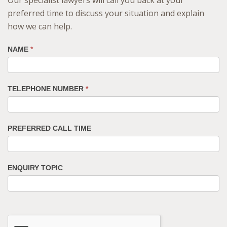
preferred time to discuss your situation and explain
how we can help.
NAME
*
TELEPHONE NUMBER
*
PREFERRED CALL TIME
ENQUIRY TOPIC