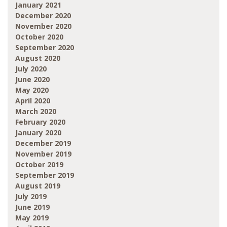
January 2021
December 2020
November 2020
October 2020
September 2020
August 2020
July 2020
June 2020
May 2020
April 2020
March 2020
February 2020
January 2020
December 2019
November 2019
October 2019
September 2019
August 2019
July 2019
June 2019
May 2019