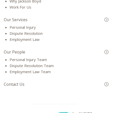
Why Jackson Boyd
Work For Us
Our Services
Personal Injury
Dispute Resolution
Employment Law
Our People
Personal Injury Team
Dispute Resolution Team
Employment Law Team
Contact Us