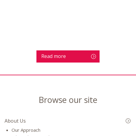
Read more
Browse our site
About Us
Our Approach