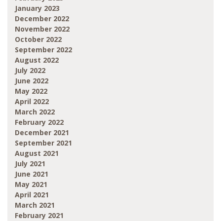
January 2023
December 2022
November 2022
October 2022
September 2022
August 2022
July 2022
June 2022
May 2022
April 2022
March 2022
February 2022
December 2021
September 2021
August 2021
July 2021
June 2021
May 2021
April 2021
March 2021
February 2021