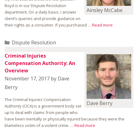
Boyd is in our Dispute Resolution
Ainsley McCabe
department. On a daily basis, I answer
client’s queries and provide guidance on
their rights as a consumer. If you purchased …
Read more
Categories
Dispute Resolution
Criminal Injuries
Compensation Authority: An
Overview
November 17, 2017
by
Dave
Berry
The Criminal Injuries Compensation
Dave Berry
Authority (CICA) is a government body set
up to deal with claims from people who
have been mentally or physically injured because they were the
blameless victim of a violent crime. …
Read more