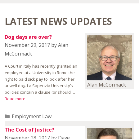
LATEST NEWS UPDATES
Dog days are over?
November 29, 2017
by
Alan
McCormack
A Court in Italy has recently granted an
employee at a University in Rome the
right to paid sick pay to look after her
Alan McCormack
unwell dog. La Sapenzia University’s
policies contain a clause (or should …
Read more
Categories
Employment Law
The Cost of Justice?
November 28, 2017
by
Dave