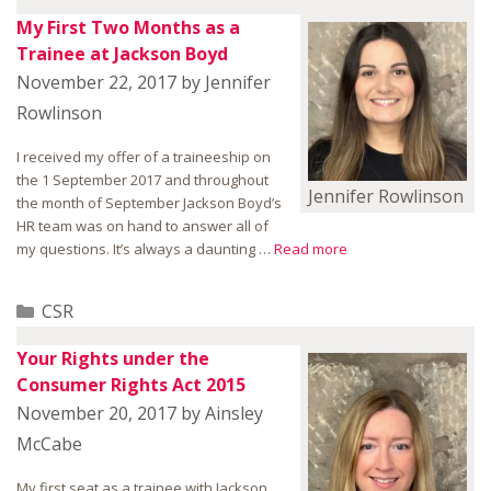
My First Two Months as a
Trainee at Jackson Boyd
November 22, 2017
by
Jennifer
Rowlinson
I received my offer of a traineeship on
the 1 September 2017 and throughout
Jennifer Rowlinson
the month of September Jackson Boyd’s
HR team was on hand to answer all of
my questions. It’s always a daunting …
Read more
Categories
CSR
Your Rights under the
Consumer Rights Act 2015
November 20, 2017
by
Ainsley
McCabe
My first seat as a trainee with Jackson