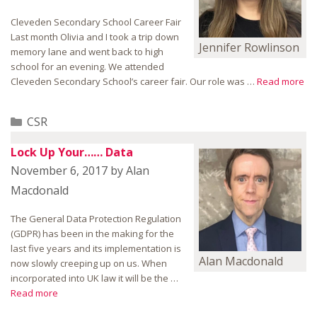
Cleveden Secondary School Career Fair
Last month Olivia and I took a trip down
Jennifer Rowlinson
memory lane and went back to high
school for an evening. We attended
Cleveden Secondary School’s career fair. Our role was …
Read more
Categories
CSR
Lock Up Your…… Data
November 6, 2017
by
Alan
Macdonald
The General Data Protection Regulation
(GDPR) has been in the making for the
last five years and its implementation is
Alan Macdonald
now slowly creeping up on us. When
incorporated into UK law it will be the …
Read more