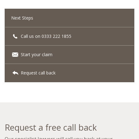
Next Steps
Call us on 0333 222 1855
Start your claim
Request call back
Request a free call back
Our specialist lawyers will call you back at your