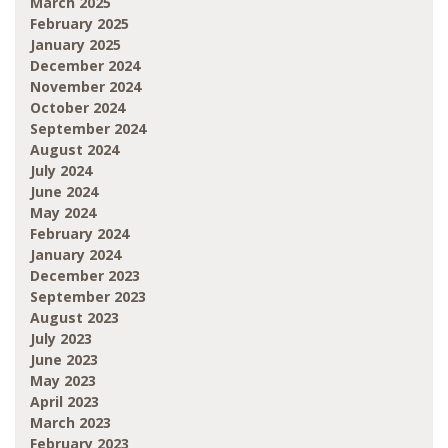
March 2025
February 2025
January 2025
December 2024
November 2024
October 2024
September 2024
August 2024
July 2024
June 2024
May 2024
February 2024
January 2024
December 2023
September 2023
August 2023
July 2023
June 2023
May 2023
April 2023
March 2023
February 2023