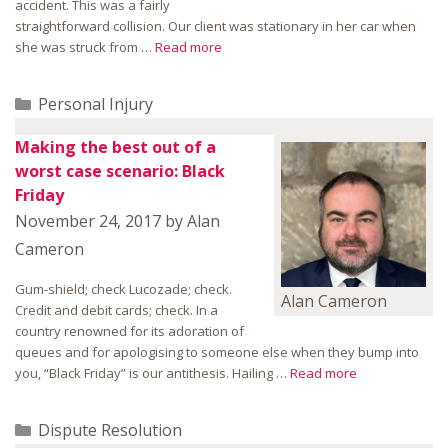
accident. This was a fairly
straightforward collision. Our client was stationary in her car when
she was struck from …
Read more
Categories
Personal Injury
Making the best out of a
worst case scenario: Black
Friday
November 24, 2017
by
Alan
Cameron
Gum-shield; check Lucozade; check.
Alan Cameron
Credit and debit cards; check. In a
country renowned for its adoration of
queues and for apologising to someone else when they bump into
you, “Black Friday” is our antithesis. Hailing …
Read more
Categories
Dispute Resolution