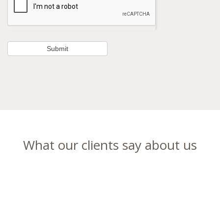
What our clients say about us