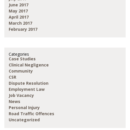
June 2017
May 2017
April 2017
March 2017
February 2017
Categories
Case Studies
Clinical Negligence
Community
CSR
Dispute Resolution
Employment Law
Job Vacancy
News
Personal Injury
Road Traffic Offences
Uncategorized