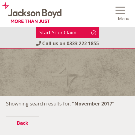
Skip
to
Menu
content
Start Your Claim
Call us on
0333 222 1855
Showning search results for:
"November 2017"
Back