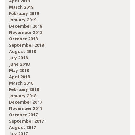
April 2019
March 2019
February 2019
January 2019
December 2018
November 2018
October 2018
September 2018
August 2018
July 2018
June 2018
May 2018
April 2018
March 2018
February 2018
January 2018
December 2017
November 2017
October 2017
September 2017
August 2017
July 2017