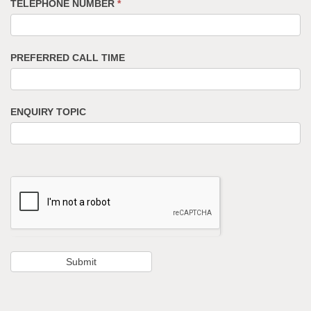
TELEPHONE NUMBER
*
PREFERRED CALL TIME
ENQUIRY TOPIC