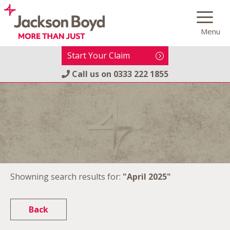
Skip
to
Menu
content
Start Your Claim
Call us on
0333 222 1855
Showning search results for:
"April 2025"
Back