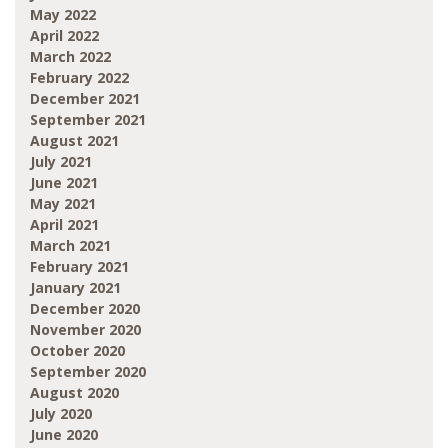
May 2022
April 2022
March 2022
February 2022
December 2021
September 2021
August 2021
July 2021
June 2021
May 2021
April 2021
March 2021
February 2021
January 2021
December 2020
November 2020
October 2020
September 2020
August 2020
July 2020
June 2020