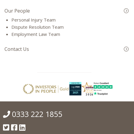
Our People
Personal Injury Team
Dispute Resolution Team
Employment Law Team
Contact Us
0333 222 1855