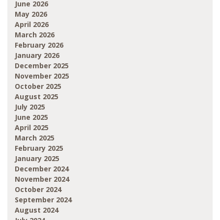
June 2026
May 2026
April 2026
March 2026
February 2026
January 2026
December 2025
November 2025
October 2025
August 2025
July 2025
June 2025
April 2025
March 2025
February 2025
January 2025
December 2024
November 2024
October 2024
September 2024
August 2024