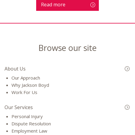
Read more
Browse our site
About Us
Our Approach
Why Jackson Boyd
Work For Us
Our Services
Personal Injury
Dispute Resolution
Employment Law