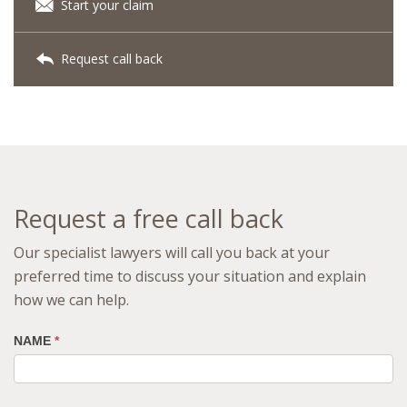
Start your claim
Request call back
Request a free call back
Our specialist lawyers will call you back at your
preferred time to discuss your situation and explain
how we can help.
NAME
*