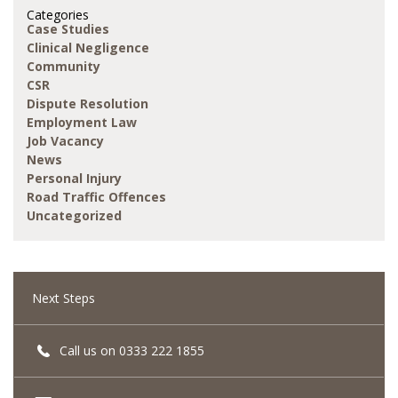
Categories
Case Studies
Clinical Negligence
Community
CSR
Dispute Resolution
Employment Law
Job Vacancy
News
Personal Injury
Road Traffic Offences
Uncategorized
Next Steps
Call us on 0333 222 1855