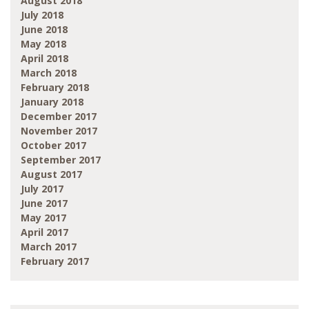
August 2018
July 2018
June 2018
May 2018
April 2018
March 2018
February 2018
January 2018
December 2017
November 2017
October 2017
September 2017
August 2017
July 2017
June 2017
May 2017
April 2017
March 2017
February 2017