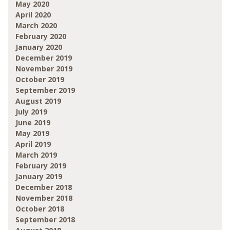
May 2020
April 2020
March 2020
February 2020
January 2020
December 2019
November 2019
October 2019
September 2019
August 2019
July 2019
June 2019
May 2019
April 2019
March 2019
February 2019
January 2019
December 2018
November 2018
October 2018
September 2018