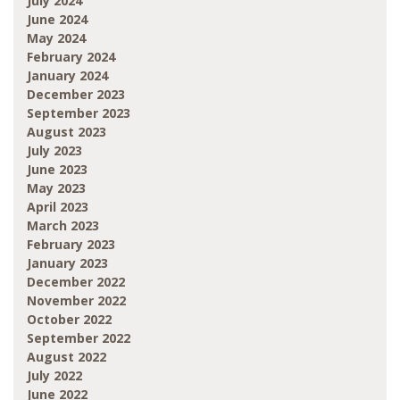
July 2024
June 2024
May 2024
February 2024
January 2024
December 2023
September 2023
August 2023
July 2023
June 2023
May 2023
April 2023
March 2023
February 2023
January 2023
December 2022
November 2022
October 2022
September 2022
August 2022
July 2022
June 2022