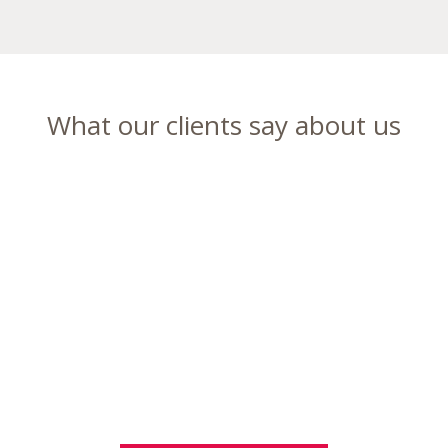
What our clients say about us