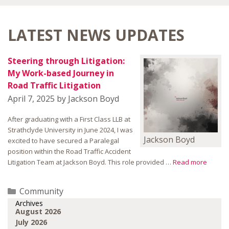
LATEST NEWS UPDATES
Steering through Litigation:
My Work-based Journey in
Road Traffic Litigation
April 7, 2025
by
Jackson Boyd
After graduating with a First Class LLB at
Strathclyde University in June 2024, I was
Jackson Boyd
excited to have secured a Paralegal
position within the Road Traffic Accident
Litigation Team at Jackson Boyd. This role provided …
Read more
Categories
Community
Archives
August 2026
July 2026