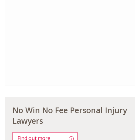
No Win No Fee Personal Injury
Lawyers
Find out more