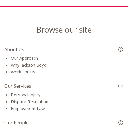
Browse our site
About Us
Our Approach
Why Jackson Boyd
Work For Us
Our Services
Personal Injury
Dispute Resolution
Employment Law
Our People