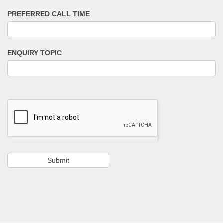
PREFERRED CALL TIME
ENQUIRY TOPIC