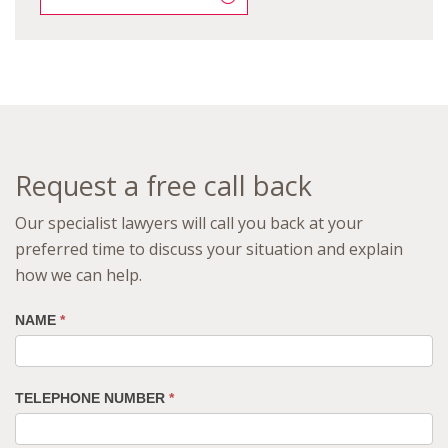
Request a free call back
Our specialist lawyers will call you back at your
preferred time to discuss your situation and explain
how we can help.
NAME
*
TELEPHONE NUMBER
*