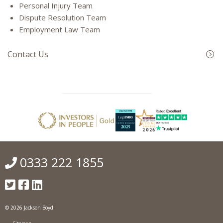
Personal Injury Team
Dispute Resolution Team
Employment Law Team
Contact Us
0333 222 1855
© 2026 Jackson Boyd