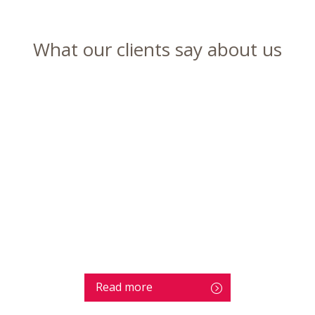
What our clients say about us
Read more