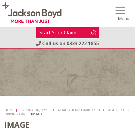
Skip
to
Menu
content
Start Your Claim
Call us on
0333 222 1855
HOME
|
PERSONAL INJURY
|
THE ROAD AHEAD: LIABILITY IN THE AGE OF SELF-
DRIVING CARS
|
IMAGE
IMAGE