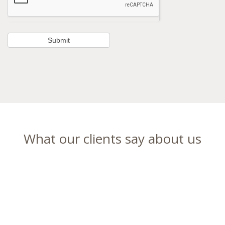
What our clients say about us