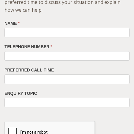
preferred time to discuss your situation and explain
how we can help.
NAME
*
TELEPHONE NUMBER
*
PREFERRED CALL TIME
ENQUIRY TOPIC