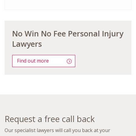
No Win No Fee Personal Injury
Lawyers
Find out more
Request a free call back
Our specialist lawyers will call you back at your