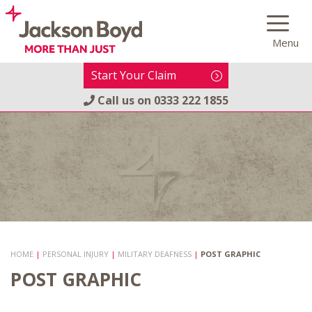
Skip
to
Menu
content
Start Your Claim
Call us on
0333 222 1855
HOME
|
PERSONAL INJURY
|
MILITARY DEAFNESS
|
POST GRAPHIC
POST GRAPHIC