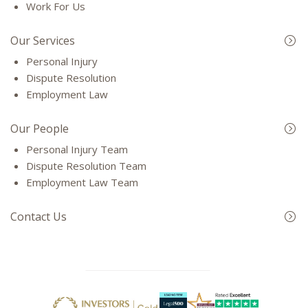
Work For Us
Our Services
Personal Injury
Dispute Resolution
Employment Law
Our People
Personal Injury Team
Dispute Resolution Team
Employment Law Team
Contact Us