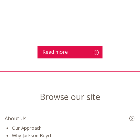
Read more
Browse our site
About Us
Our Approach
Why Jackson Boyd