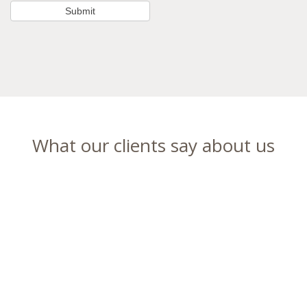
What our clients say about us