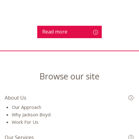
Read more
Browse our site
About Us
Our Approach
Why Jackson Boyd
Work For Us
Our Services