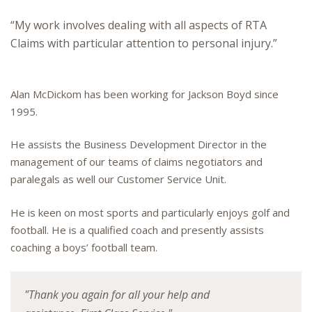
“My work involves dealing with all aspects of RTA
Claims with particular attention to personal injury.”
Alan McDickom has been working for Jackson Boyd since
1995.
He assists the Business Development Director in the
management of our teams of claims negotiators and
paralegals as well our Customer Service Unit.
He is keen on most sports and particularly enjoys golf and
football. He is a qualified coach and presently assists
coaching a boys’ football team.
"Thank you again for all your help and