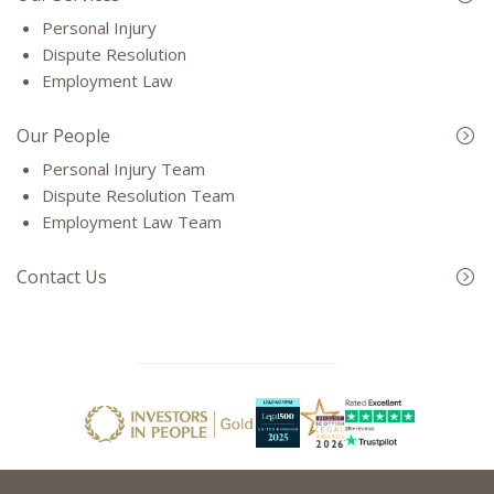
Personal Injury
Dispute Resolution
Employment Law
Our People
Personal Injury Team
Dispute Resolution Team
Employment Law Team
Contact Us