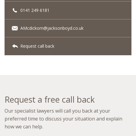
0141 249 6181
AMcdickom@jacksonboyd.co.uk
Request call back
Request a free call back
Our specialist lawyers will call you back at your
preferred time to discuss your situation and explain
how we can help.