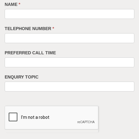
NAME
*
TELEPHONE NUMBER
*
PREFERRED CALL TIME
ENQUIRY TOPIC