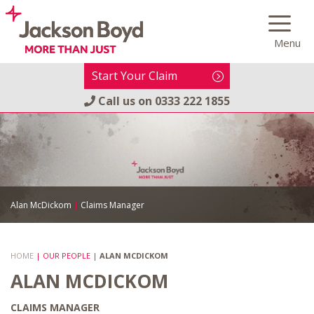
Skip
to
Menu
content
Start Your Claim
Call us on
0333 222 1855
Alan McDickom
|
Claims Manager
HOME
|
OUR PEOPLE
|
ALAN MCDICKOM
ALAN MCDICKOM
CLAIMS MANAGER