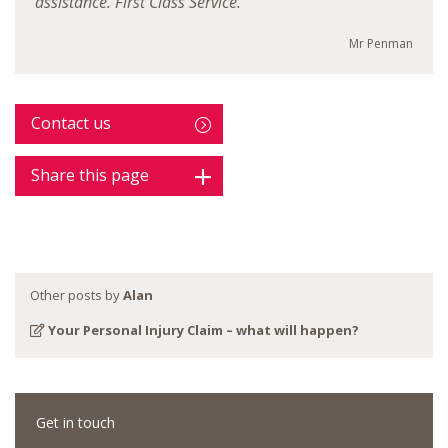
assistance. First Class Service."
Mr Penman
Contact us
Share this page
Other posts by
Alan
Your Personal Injury Claim – what will happen?
Get in touch