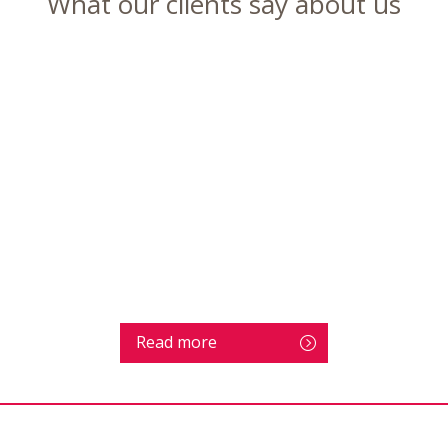
What our clients say about us
Read more