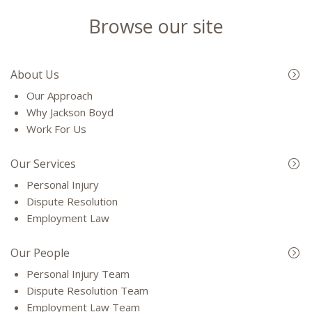
Browse our site
About Us
Our Approach
Why Jackson Boyd
Work For Us
Our Services
Personal Injury
Dispute Resolution
Employment Law
Our People
Personal Injury Team
Dispute Resolution Team
Employment Law Team