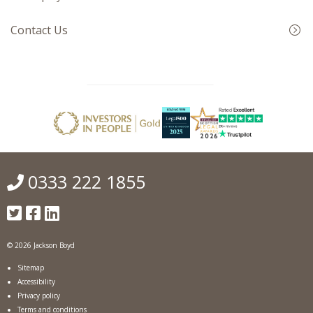
Contact Us
0333 222 1855
© 2026 Jackson Boyd
Sitemap
Accessibility
Privacy policy
Terms and conditions