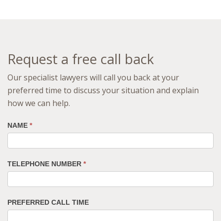
Request a free call back
Our specialist lawyers will call you back at your
preferred time to discuss your situation and explain
how we can help.
NAME
*
TELEPHONE NUMBER
*
PREFERRED CALL TIME