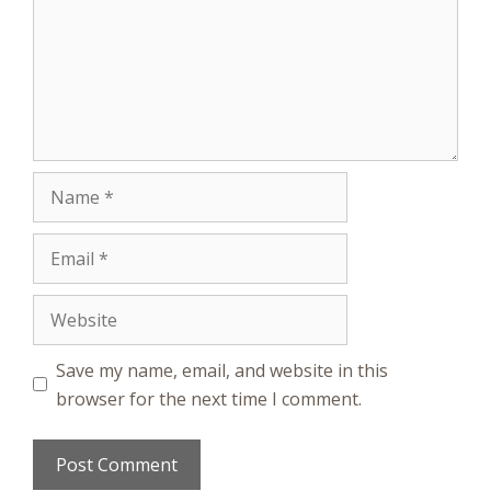
Name
Email
Website
Save my name, email, and website in this
browser for the next time I comment.