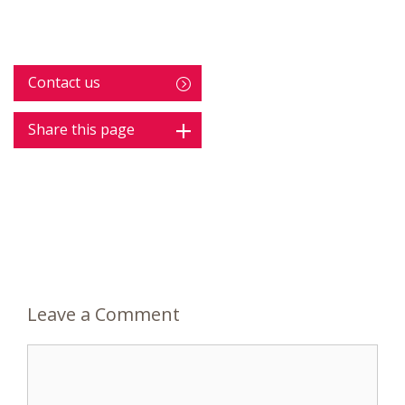
Contact us
Share this page
Leave a Comment
Comment