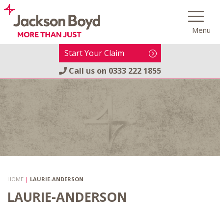
Skip
to
Menu
content
Start Your Claim
Call us on
0333 222 1855
HOME
|
LAURIE-ANDERSON
LAURIE-ANDERSON