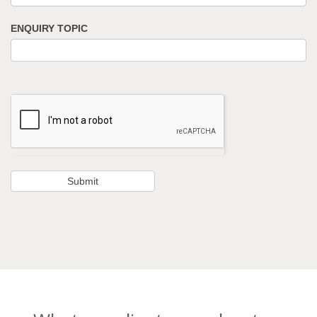
ENQUIRY TOPIC