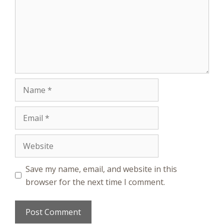
Name
Email
Website
Save my name, email, and website in this
browser for the next time I comment.