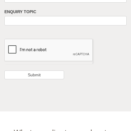
ENQUIRY TOPIC