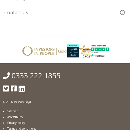
Contact Us
0333 222 1855
© 2026 Jackson Boyd
Sitemap
Accessibility
Privacy policy
Terms and conditions