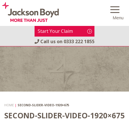
Skip
to
Menu
content
Start Your Claim
Call us on
0333 222 1855
HOME
|
SECOND-SLIDER-VIDEO-1920×675
SECOND-SLIDER-VIDEO-1920×675