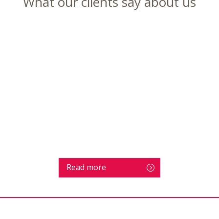
What our clients say about us
Read more