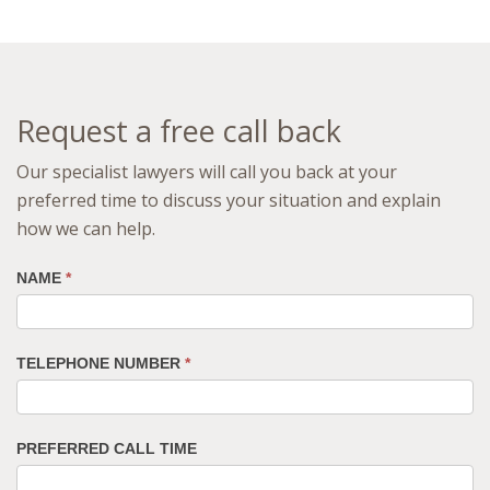
Request a free call back
Our specialist lawyers will call you back at your
preferred time to discuss your situation and explain
how we can help.
NAME
*
TELEPHONE NUMBER
*
PREFERRED CALL TIME