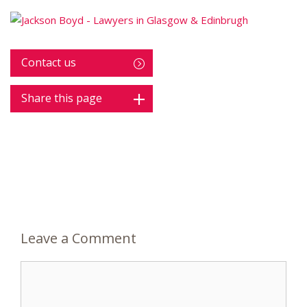
Contact us
Share this page
Leave a Comment
Comment