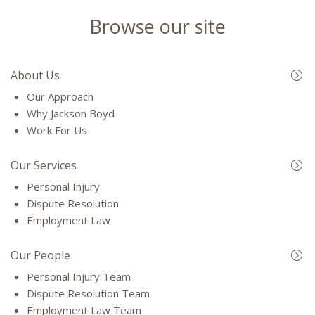
Browse our site
About Us
Our Approach
Why Jackson Boyd
Work For Us
Our Services
Personal Injury
Dispute Resolution
Employment Law
Our People
Personal Injury Team
Dispute Resolution Team
Employment Law Team