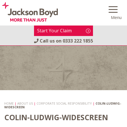
Skip
to
Menu
content
Start Your Claim
Call us on
0333 222 1855
HOME
|
ABOUT US
|
CORPORATE SOCIAL RESPONSIBILITY
|
COLIN-LUDWIG-
WIDESCREEN
COLIN-LUDWIG-WIDESCREEN