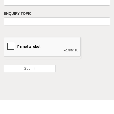
ENQUIRY TOPIC