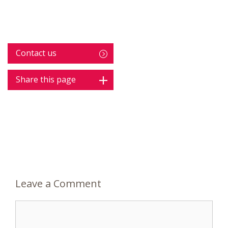
Contact us
Share this page
Leave a Comment
Comment