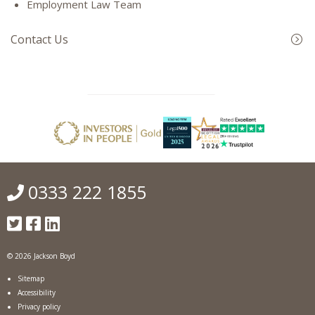
Employment Law Team
Contact Us
0333 222 1855
© 2026 Jackson Boyd
Sitemap
Accessibility
Privacy policy