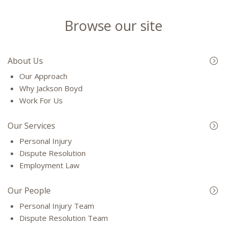
Browse our site
About Us
Our Approach
Why Jackson Boyd
Work For Us
Our Services
Personal Injury
Dispute Resolution
Employment Law
Our People
Personal Injury Team
Dispute Resolution Team