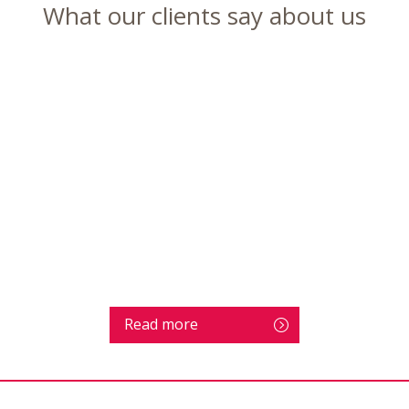
What our clients say about us
Read more