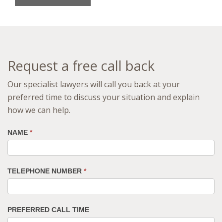
Request a free call back
Our specialist lawyers will call you back at your
preferred time to discuss your situation and explain
how we can help.
NAME
*
TELEPHONE NUMBER
*
PREFERRED CALL TIME