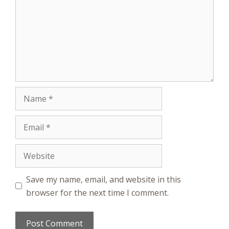
Name
Email
Website
Save my name, email, and website in this
browser for the next time I comment.