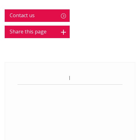
Contact us
Share this page