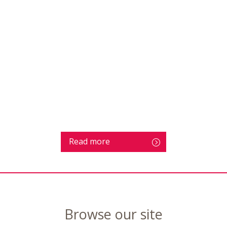
Read more
Browse our site