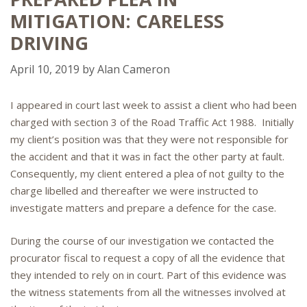
MITIGATION: CARELESS
DRIVING
April 10, 2019
by
Alan Cameron
I appeared in court last week to assist a client who had been
charged with section 3 of the Road Traffic Act 1988. Initially
my client’s position was that they were not responsible for
the accident and that it was in fact the other party at fault.
Consequently, my client entered a plea of not guilty to the
charge libelled and thereafter we were instructed to
investigate matters and prepare a defence for the case.
During the course of our investigation we contacted the
procurator fiscal to request a copy of all the evidence that
they intended to rely on in court. Part of this evidence was
the witness statements from all the witnesses involved at