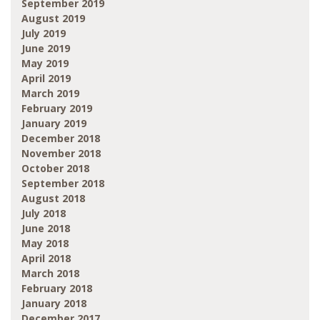
September 2019
August 2019
July 2019
June 2019
May 2019
April 2019
March 2019
February 2019
January 2019
December 2018
November 2018
October 2018
September 2018
August 2018
July 2018
June 2018
May 2018
April 2018
March 2018
February 2018
January 2018
December 2017