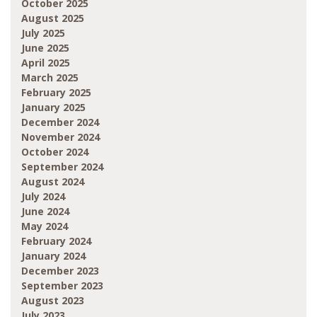
October 2025
August 2025
July 2025
June 2025
April 2025
March 2025
February 2025
January 2025
December 2024
November 2024
October 2024
September 2024
August 2024
July 2024
June 2024
May 2024
February 2024
January 2024
December 2023
September 2023
August 2023
July 2023