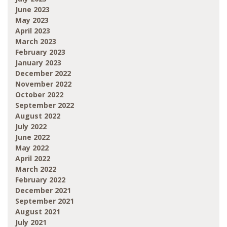
June 2023
May 2023
April 2023
March 2023
February 2023
January 2023
December 2022
November 2022
October 2022
September 2022
August 2022
July 2022
June 2022
May 2022
April 2022
March 2022
February 2022
December 2021
September 2021
August 2021
July 2021