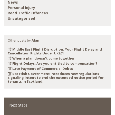
News
Personal Injury
Road Traffic Offences
Uncategorized
Other posts by
Alan
Middle East Flight Disruption: Your Flight Delay and
Cancellation Rights Under UK261
When a plan doesn’t come together
Flight Delays: Are you entitled to compensation?
Late Payment of Commercial Debts
Scottish Government introduces new regulations
signaling intent to end the extended notice period for
tenants in Scotland.
Next Steps