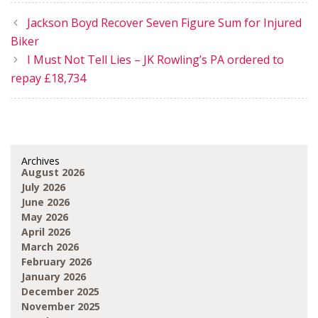
Jackson Boyd Recover Seven Figure Sum for Injured
Biker
I Must Not Tell Lies – JK Rowling’s PA ordered to
repay £18,734
Archives
August 2026
July 2026
June 2026
May 2026
April 2026
March 2026
February 2026
January 2026
December 2025
November 2025