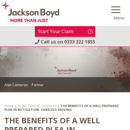
Skip
to
Menu
content
Start Your Claim
Call us on
0333 222 1855
Alan Cameron
|
Partner
HOME
|
ROAD TRAFFIC OFFENCES
|
THE BENEFITS OF A WELL PREPARED
PLEA IN MITIGATION: CARELESS DRIVING
THE BENEFITS OF A WELL
PREPARED PLEA IN