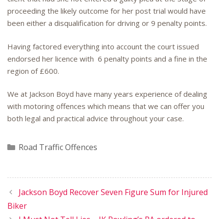
proceeding the likely outcome for her post trial would have
been either a disqualification for driving or 9 penalty points.
Having factored everything into account the court issued
endorsed her licence with 6 penalty points and a fine in the
region of £600.
We at Jackson Boyd have many years experience of dealing
with motoring offences which means that we can offer you
both legal and practical advice throughout your case.
Categories
Road Traffic Offences
Jackson Boyd Recover Seven Figure Sum for Injured
Biker