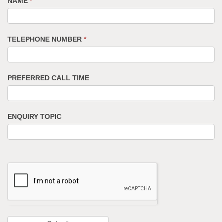
NAME
*
TELEPHONE NUMBER
*
PREFERRED CALL TIME
ENQUIRY TOPIC