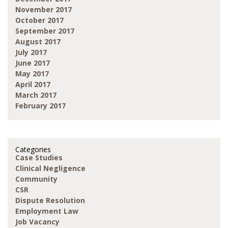
November 2017
October 2017
September 2017
August 2017
July 2017
June 2017
May 2017
April 2017
March 2017
February 2017
Categories
Case Studies
Clinical Negligence
Community
CSR
Dispute Resolution
Employment Law
Job Vacancy