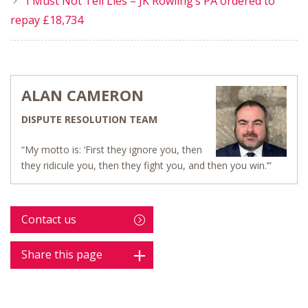
I Must Not Tell Lies – JK Rowling’s PA ordered to
repay £18,734
ALAN CAMERON
DISPUTE RESOLUTION TEAM
“My motto is: ‘First they ignore you, then
they ridicule you, then they fight you, and then you win.’”
Contact us
Share this page