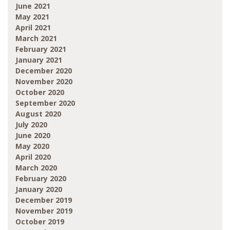
June 2021
May 2021
April 2021
March 2021
February 2021
January 2021
December 2020
November 2020
October 2020
September 2020
August 2020
July 2020
June 2020
May 2020
April 2020
March 2020
February 2020
January 2020
December 2019
November 2019
October 2019