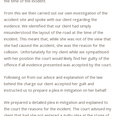
the time of the incident.
From this we then carried out our own investigation of the
accident site and spoke with our client regarding the
evidence. We identified that our client had simply
misunderstood the layout of the road at the time of the
incident. This meant that, while she was not of the view that
she had caused the accident, she was the reason for the
collision. Unfortunately for my client while we sympathised
with her position the court would likely find her guilty of the
offence if all evidence presented was accepted by the court.
Following on from our advice and explanation of the law
behind the charge our client accepted her guilt and
instructed us to prepare a plea in mitigation on her behalf.
We prepared a detailed plea in mitigation and explained to
the court the reasons for the incident. The court advised my
client that had she not entered a guilty plea at the stage of