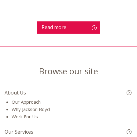
Read more
Browse our site
About Us
Our Approach
Why Jackson Boyd
Work For Us
Our Services