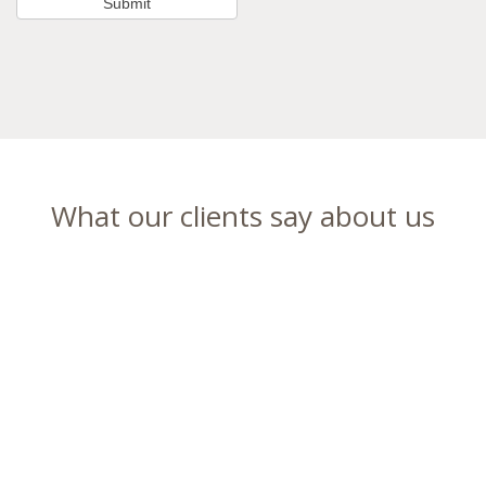
What our clients say about us