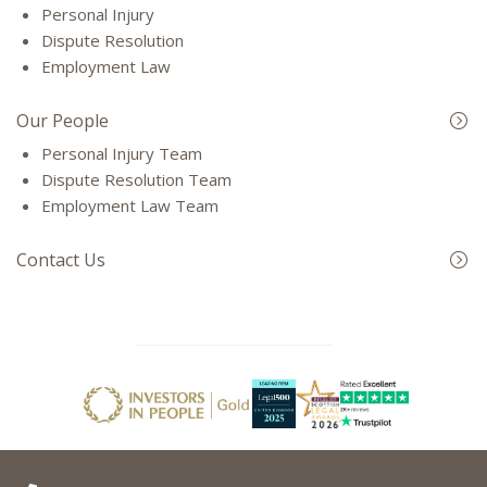
Personal Injury
Dispute Resolution
Employment Law
Our People
Personal Injury Team
Dispute Resolution Team
Employment Law Team
Contact Us