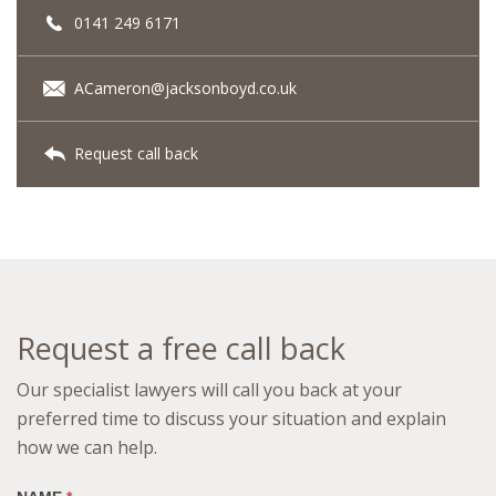
0141 249 6171
ACameron@jacksonboyd.co.uk
Request call back
Request a free call back
Our specialist lawyers will call you back at your
preferred time to discuss your situation and explain
how we can help.