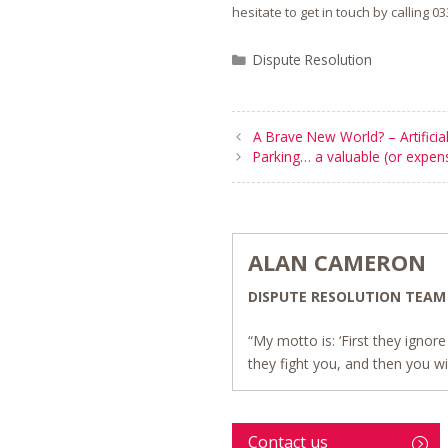
hesitate to get in touch by calling
03
Categories
Dispute Resolution
A Brave New World? – Artificial
Parking… a valuable (or expe
ALAN CAMERON
DISPUTE RESOLUTION TEAM
“My motto is: ‘First they ignore
they fight you, and then you win
Contact us