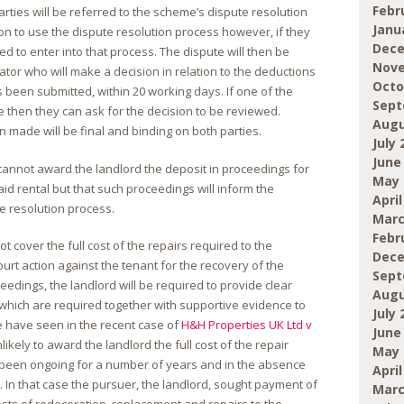
Febr
ties will be referred to the scheme’s dispute resolution
Janu
on to use the dispute resolution process however, if they
Dece
ed to enter into that process. The dispute will then be
Nove
tor who will make a decision in relation to the deductions
Octo
been submitted, within 20 working days. If one of the
Sept
e then they can ask for the decision to be reviewed.
Augu
n made will be final and binding on both parties.
July 
June
ff cannot award the landlord the deposit in proceedings for
May 
d rental but that such proceedings will inform the
April
e resolution process.
Marc
Febr
t cover the full cost of the repairs required to the
Dece
ourt action against the tenant for the recovery of the
Sept
edings, the landlord will be required to provide clear
Augu
which are required together with supportive evidence to
July 
e have seen in the recent case of
H&H Properties UK Ltd v
June
likely to award the landlord the full cost of the repair
May 
s been ongoing for a number of years and in the absence
April
. In that case the pursuer, the landlord, sought payment of
Marc