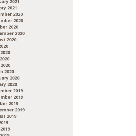
uary 2021
ary 2021
mber 2020
mber 2020
ber 2020
ember 2020
st 2020
2020
 2020
2020
 2020
h 2020
uary 2020
ary 2020
mber 2019
mber 2019
ber 2019
ember 2019
st 2019
2019
 2019
2019