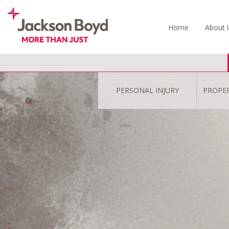
Skip
to
Home
About 
content
PERSONAL INJURY
PROPE