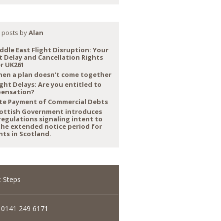
 posts by
Alan
ddle East Flight Disruption: Your
t Delay and Cancellation Rights
r UK261
en a plan doesn’t come together
ght Delays: Are you entitled to
ensation?
te Payment of Commercial Debts
ottish Government introduces
egulations signaling intent to
the extended notice period for
ts in Scotland.
 Steps
0141 249 6171