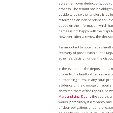
agreement over deductions, both par
process. The tenant has no obligati
decide to do so the landlord is oblig
referred to an independent adjudica
based on the information which has 
parties is not happy with the disput
However, after a review the decisio
It is important to note that a sheri
recovery of possession due to unpai
scheme’s decision under the disput
In the event that the deposit does no
property, the landlord can raise a c
outstanding sums. In any court proce
evidence of the damage or repairs 
show the costs of the repairs. As w
Marc and Linzi Douris
the court is un
works, particularly if a tenancy ha
of clear obligations under the lease