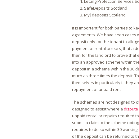
Letting Protection Services S
SafeDeposits Scotland
My|deposits Scotland
It is important for both parties to
agreements. We have seen cases whe
deposit only for the tenant to alle
payment of rental arrears, that a dep
then for the landlord to prove that e
into an approved scheme within the r
deposit in a scheme within the 30 day
much as three times the deposit. That
themselves in particularly if they a
repayment of unpaid rent.
The schemes are not designed to cr
designed to assist where a
dispute
unpaid rental or repairs required to
submit a claim to the scheme notin
requires to do so within 30 working
of the deposit can be returned to t