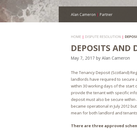
Alan Cameron
|
Partner
HOME
|
DISPUTE RESOLUTION
|
DEPOS
DEPOSITS AND 
May 7, 2017
by
Alan Cameron
The Tenancy Deposit (Scotland) Reg
landlords have required to secure 
within 30 working days of the start
provide the tenant with specific in
deposit must also be secure within
became operational in July 2012 but 
mean for both landlord and tenants
There are three approved schem