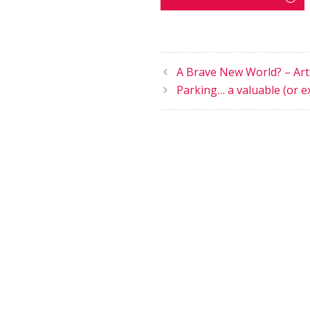
A Brave New World? – Artif
Parking… a valuable (or 