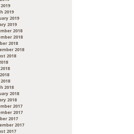
 2019
h 2019
uary 2019
ary 2019
mber 2018
mber 2018
ber 2018
ember 2018
st 2018
2018
 2018
2018
 2018
h 2018
uary 2018
ary 2018
mber 2017
mber 2017
ber 2017
ember 2017
st 2017