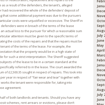
osts of redecoration, replacement and repairs to the
Febr
 as a result of the defenders, the tenant’s, alleged
Janu
er had recovered the whole of the defenders’ deposit of
Dece
ng that some additional payment was due to the pursuers
Nove
Octo
articular costs were unjustified or excessive. The Sheriff in
Sept
he defenders were in breach of the terms of the lease
Augu
o an actual loss to the pursuer for which a reasonable sum
July 
rticular attention must be given to the specific terms of
June
ing the costs of the repairs and that the repairs must be
May 
e tenant of the terms of the lease. For example, the
April
ectation that the property would be in a high state of
Marc
e for such a strict interpretation. The Sheriff suggested
Febr
subjects of the lease to be in a certain standard at the
Janu
pecifically referred to in the lease. The court awarded the
Dece
sum of £2,500.35 sought in respect of repairs. This took into
Nove
er year in respect of “fair wear and tear” together with
Octo
 works the tenant were responsible for, taking into
Sept
ease agreement.
Augu
July 
half of both landlords and tenants. Should you have any
June
osit schemes, rent arrears or evictions, please don’t
May 