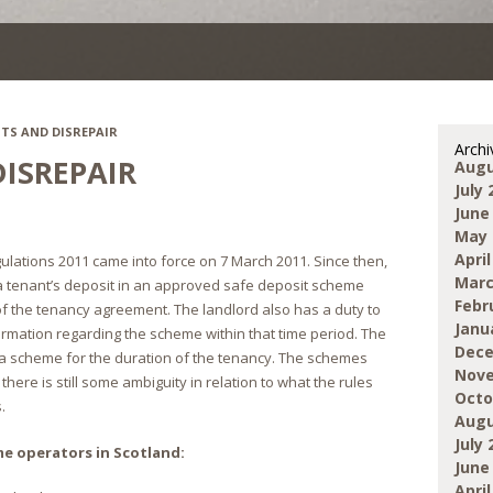
ITS AND DISREPAIR
Archi
DISREPAIR
Augu
July 
June
May 
April
ulations 2011 came into force on 7 March 2011. Since then,
Marc
a tenant’s deposit in an approved safe deposit scheme
Febr
 of the tenancy agreement. The landlord also has a duty to
Janu
formation regarding the scheme within that time period. The
Dece
 a scheme for the duration of the tenancy. The schemes
Nove
there is still some ambiguity in relation to what the rules
Octo
.
Augu
July 
e operators in Scotland:
June
April