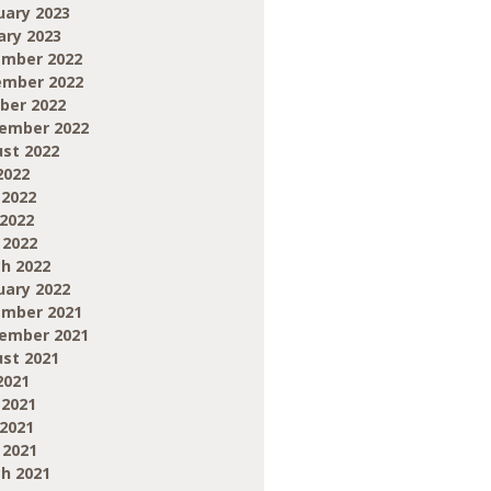
uary 2023
ary 2023
mber 2022
mber 2022
ber 2022
ember 2022
st 2022
2022
 2022
2022
 2022
h 2022
uary 2022
mber 2021
ember 2021
st 2021
2021
 2021
2021
 2021
h 2021