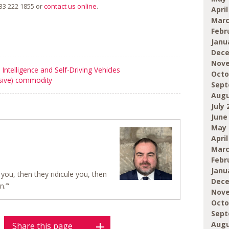
33 222 1855
or
contact us online
.
April
Marc
Febr
Janu
Dece
Nove
 Intelligence and Self-Driving Vehicles
Octo
nsive) commodity
Sept
Augu
July 
June
May 
April
Marc
Febr
Janu
 you, then they ridicule you, then
Dece
.’”
Nove
Octo
Sept
Augu
Share this page