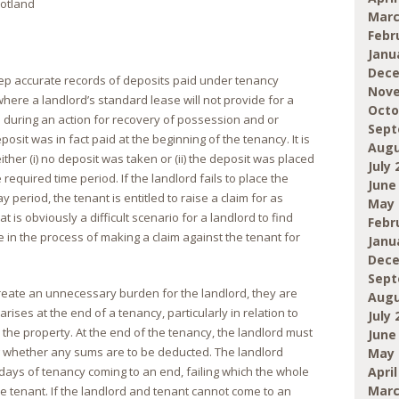
cotland
Marc
Febr
Janu
Dece
 keep accurate records of deposits paid under tenancy
Nove
re a landlord’s standard lease will not provide for a
Octo
ge during an action for recovery of possession and or
Sept
osit was in fact paid at the beginning of the tenancy. It is
Augu
ither (i) no deposit was taken or (ii) the deposit was placed
July 
equired time period. If the landlord fails to place the
June
 period, the tenant is entitled to raise a claim for as
May 
 is obviously a difficult scenario for a landlord to find
Febr
re in the process of making a claim against the tenant for
Janu
Dece
Sept
eate an unnecessary burden for the landlord, they are
Augu
arises at the end of a tenancy, particularly in relation to
July 
 the property. At the end of the tenancy, the landlord must
June
g whether any sums are to be deducted. The landlord
May 
April
 days of tenancy coming to an end, failing which the whole
Marc
he tenant. If the landlord and tenant cannot come to an