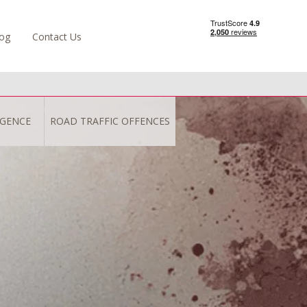
og
Contact Us
IGENCE
ROAD TRAFFIC OFFENCES