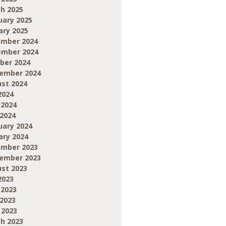
h 2025
uary 2025
ary 2025
mber 2024
mber 2024
ber 2024
ember 2024
st 2024
2024
 2024
2024
uary 2024
ary 2024
mber 2023
ember 2023
st 2023
2023
 2023
2023
 2023
h 2023