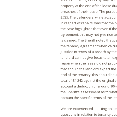
an additional £2,500.35 by way of c
property at the end of the lease due
breaches of their lease. The pursu
£725. The defenders, while accepti
in respect of repairs, was that the p
the case highlighted that even if t
agreement, this may not give rise t
is claimed. The Sheriff noted that pa
the tenancy agreement when calculat
justified in terms of a breach by th
landlord cannot give focus to an exp
repair when the lease did not provid
that should the landlord expect the 
end of the tenancy, this should be s
total of £1,242 against the original 
account a deduction of around 10% p
the Sheriff’s assessment as to what
account the specific terms of the l
We are experienced in acting on be
questions in relation to tenancy dep