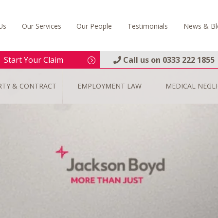
Us
Our Services
Our People
Testimonials
News & Bl
Start Your Claim
Call us on
0333 222 1855
RTY & CONTRACT
EMPLOYMENT LAW
MEDICAL NEGL