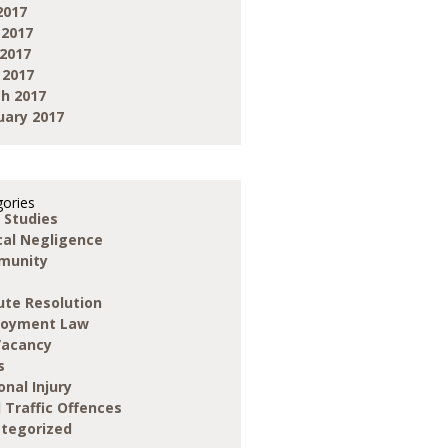
2017
 2017
2017
 2017
h 2017
uary 2017
ories
 Studies
ical Negligence
munity
ute Resolution
loyment Law
Vacancy
s
onal Injury
 Traffic Offences
tegorized