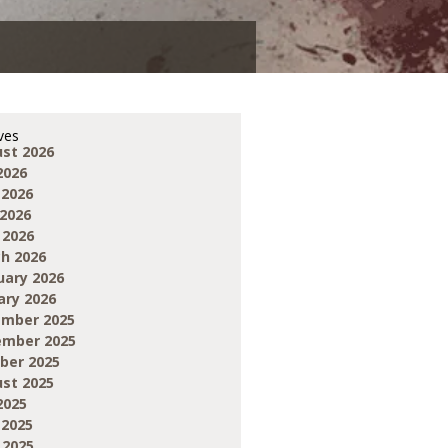
ves
st 2026
2026
 2026
2026
 2026
h 2026
uary 2026
ary 2026
mber 2025
mber 2025
ber 2025
st 2025
2025
 2025
 2025