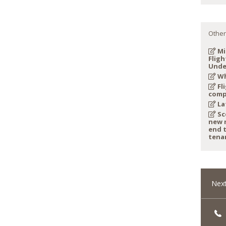
Other
Mi
Fligh
Unde
Wh
Fli
comp
La
Sc
new r
end 
tenan
Next