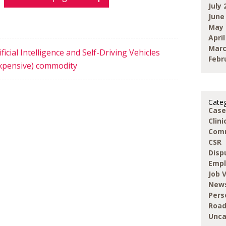
July 
June
May 
April
Marc
icial Intelligence and Self-Driving Vehicles
Febr
expensive) commodity
Categ
Case
Clin
Com
CSR
Disp
Emp
Job 
New
Pers
Road
Unca