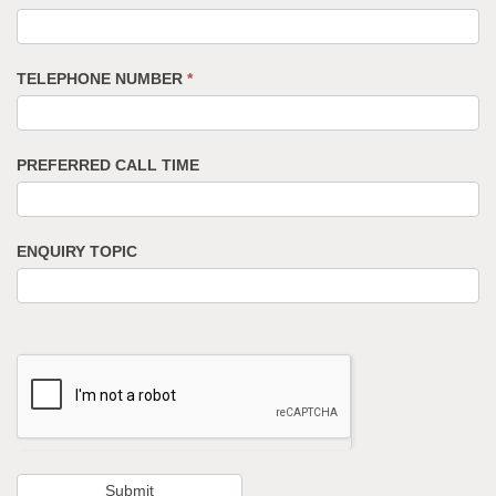
TELEPHONE NUMBER
*
PREFERRED CALL TIME
ENQUIRY TOPIC