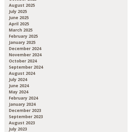
August 2025
July 2025
June 2025
April 2025
March 2025
February 2025
January 2025
December 2024
November 2024
October 2024
September 2024
August 2024
July 2024
June 2024
May 2024
February 2024
January 2024
December 2023
September 2023
August 2023
July 2023