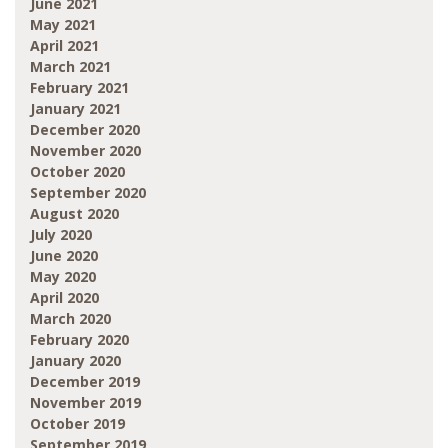
June 2021
May 2021
April 2021
March 2021
February 2021
January 2021
December 2020
November 2020
October 2020
September 2020
August 2020
July 2020
June 2020
May 2020
April 2020
March 2020
February 2020
January 2020
December 2019
November 2019
October 2019
September 2019