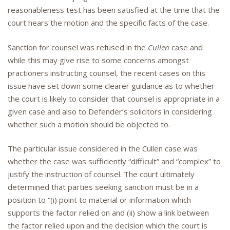
reasonableness test has been satisfied at the time that the
court hears the motion and the specific facts of the case.
Sanction for counsel was refused in the
Cullen
case and
while this may give rise to some concerns amongst
practioners instructing counsel, the recent cases on this
issue have set down some clearer guidance as to whether
the court is likely to consider that counsel is appropriate in a
given case and also to Defender’s solicitors in considering
whether such a motion should be objected to.
The particular issue considered in the Cullen case was
whether the case was sufficiently “difficult” and “complex” to
justify the instruction of counsel. The court ultimately
determined that parties seeking sanction must be in a
position to “(i) point to material or information which
supports the factor relied on and (ii) show a link between
the factor relied upon and the decision which the court is