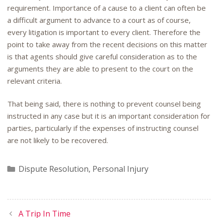
requirement. Importance of a cause to a client can often be
a difficult argument to advance to a court as of course,
every litigation is important to every client. Therefore the
point to take away from the recent decisions on this matter
is that agents should give careful consideration as to the
arguments they are able to present to the court on the
relevant criteria.
That being said, there is nothing to prevent counsel being
instructed in any case but it is an important consideration for
parties, particularly if the expenses of instructing counsel
are not likely to be recovered.
Categories
Dispute Resolution
,
Personal Injury
A Trip In Time