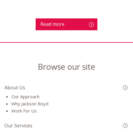
Read more
Browse our site
About Us
Our Approach
Why Jackson Boyd
Work For Us
Our Services