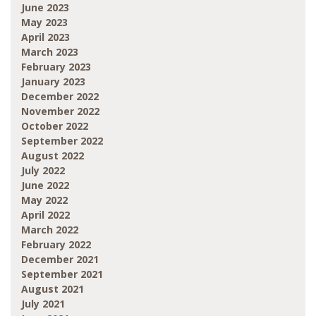
June 2023
May 2023
April 2023
March 2023
February 2023
January 2023
December 2022
November 2022
October 2022
September 2022
August 2022
July 2022
June 2022
May 2022
April 2022
March 2022
February 2022
December 2021
September 2021
August 2021
July 2021