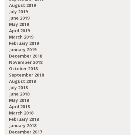
August 2019
July 2019
June 2019
May 2019
April 2019
March 2019
February 2019
January 2019
December 2018
November 2018
October 2018
September 2018
August 2018
July 2018
June 2018
May 2018
April 2018
March 2018
February 2018
January 2018
December 2017