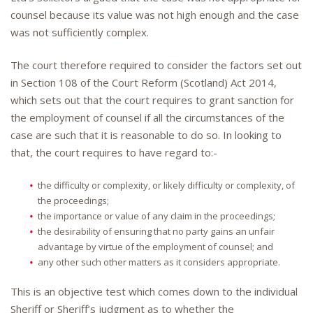
counsel because its value was not high enough and the case
was not sufficiently complex.
The court therefore required to consider the factors set out
in Section 108 of the Court Reform (Scotland) Act 2014,
which sets out that the court requires to grant sanction for
the employment of counsel if all the circumstances of the
case are such that it is reasonable to do so. In looking to
that, the court requires to have regard to:-
the difficulty or complexity, or likely difficulty or complexity, of
the proceedings;
the importance or value of any claim in the proceedings;
the desirability of ensuring that no party gains an unfair
advantage by virtue of the employment of counsel; and
any other such other matters as it considers appropriate.
This is an objective test which comes down to the individual
Sheriff or Sheriff’s judgment as to whether the