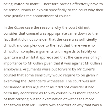
being invited to make”. Therefore parties effectively have to
be armed, ready to explain specifically to the court why their
case justifies the appointment of counsel.
In the
Cullen
case the reasons why the court did not
consider that counsel was appropriate came down to the
fact that it did not consider that the case was sufficiently
difficult and complex due to the fact that there were no
difficult or complex arguments with regards to liability or
quantum and whilst it appreciated that the case was of high
importance to Mr Cullen given that it was against Mr Cullen’s
employers. Arguments were put forward by Mr Cullen’s
counsel that some sensitivity would require to be given in
examining the Defender’s witnesses. The court was not
persuaded in this argument as it did not consider it had
been fully addressed as to why counsel was more capable
of that carrying out the examination of witnesses more
sensitively than Mr Cullen’s own solicitors or why that was a