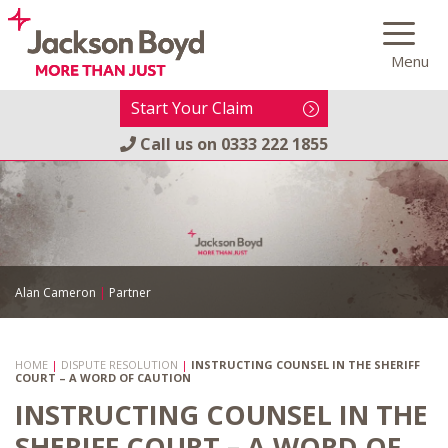
Skip
to
Menu
content
Start Your Claim
Call us on
0333 222 1855
Alan Cameron
|
Partner
HOME
|
DISPUTE RESOLUTION
|
INSTRUCTING COUNSEL IN THE SHERIFF
COURT – A WORD OF CAUTION
INSTRUCTING COUNSEL IN THE
SHERIFF COURT – A WORD OF