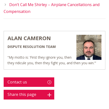
Don’t Call Me Shirley – Airplane Cancellations and
Compensation
ALAN CAMERON
DISPUTE RESOLUTION TEAM
“My motto is: ‘First they ignore you, then
they ridicule you, then they fight you, and then you win.’”
Contact us
Share this page