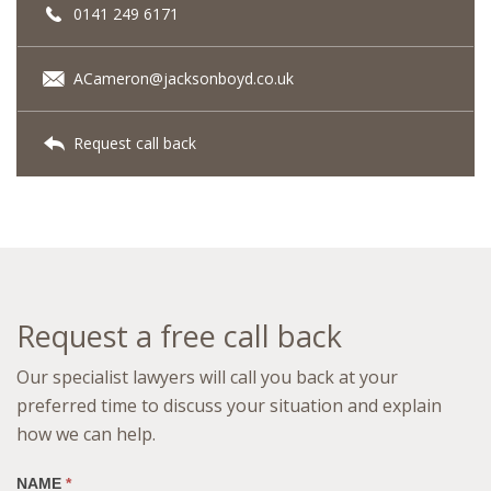
0141 249 6171
ACameron@jacksonboyd.co.uk
Request call back
Request a free call back
Our specialist lawyers will call you back at your
preferred time to discuss your situation and explain
how we can help.
NAME
*