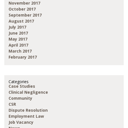
November 2017
October 2017
September 2017
August 2017
July 2017
June 2017
May 2017
April 2017
March 2017
February 2017
Categories
Case Studies
Clinical Negligence
Community
CSR
Dispute Resolution
Employment Law
Job Vacancy