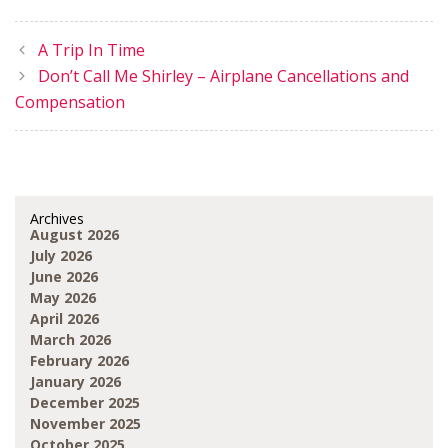
A Trip In Time
Don’t Call Me Shirley – Airplane Cancellations and
Compensation
Archives
August 2026
July 2026
June 2026
May 2026
April 2026
March 2026
February 2026
January 2026
December 2025
November 2025
October 2025