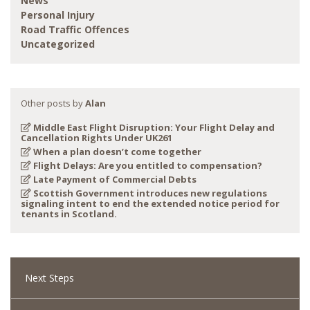
News
Personal Injury
Road Traffic Offences
Uncategorized
Other posts by
Alan
Middle East Flight Disruption: Your Flight Delay and
Cancellation Rights Under UK261
When a plan doesn’t come together
Flight Delays: Are you entitled to compensation?
Late Payment of Commercial Debts
Scottish Government introduces new regulations
signaling intent to end the extended notice period for
tenants in Scotland.
Next Steps