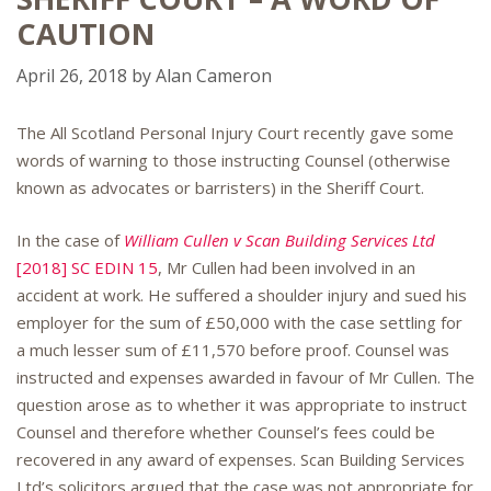
CAUTION
April 26, 2018
by
Alan Cameron
The All Scotland Personal Injury Court recently gave some
words of warning to those instructing Counsel (otherwise
known as advocates or barristers) in the Sheriff Court.
In the case of
William Cullen v Scan Building Services Ltd
[2018] SC EDIN 15
, Mr Cullen had been involved in an
accident at work. He suffered a shoulder injury and sued his
employer for the sum of £50,000 with the case settling for
a much lesser sum of £11,570 before proof. Counsel was
instructed and expenses awarded in favour of Mr Cullen. The
question arose as to whether it was appropriate to instruct
Counsel and therefore whether Counsel’s fees could be
recovered in any award of expenses. Scan Building Services
Ltd’s solicitors argued that the case was not appropriate for