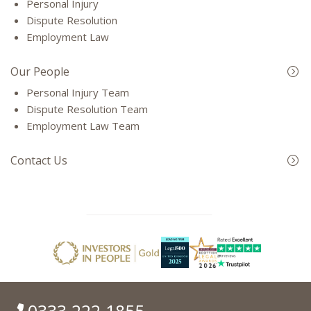
Personal Injury
Dispute Resolution
Employment Law
Our People
Personal Injury Team
Dispute Resolution Team
Employment Law Team
Contact Us
0333 222 1855