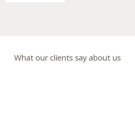
What our clients say about us