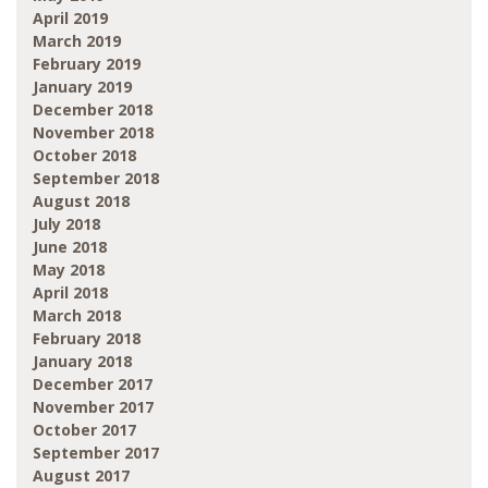
April 2019
March 2019
February 2019
January 2019
December 2018
November 2018
October 2018
September 2018
August 2018
July 2018
June 2018
May 2018
April 2018
March 2018
February 2018
January 2018
December 2017
November 2017
October 2017
September 2017
August 2017