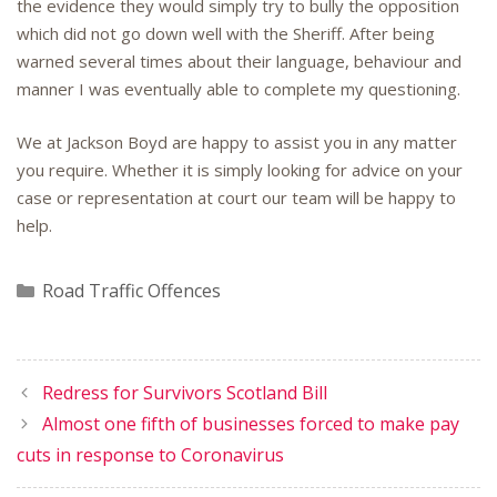
the evidence they would simply try to bully the opposition
which did not go down well with the Sheriff. After being
warned several times about their language, behaviour and
manner I was eventually able to complete my questioning.
We at Jackson Boyd are happy to assist you in any matter
you require. Whether it is simply looking for advice on your
case or representation at court our team will be happy to
help.
Categories
Road Traffic Offences
Redress for Survivors Scotland Bill
Almost one fifth of businesses forced to make pay
cuts in response to Coronavirus