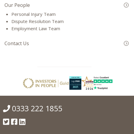
Our People
Personal Injury Team
Dispute Resolution Team
Employment Law Team
Contact Us
0333 222 1855