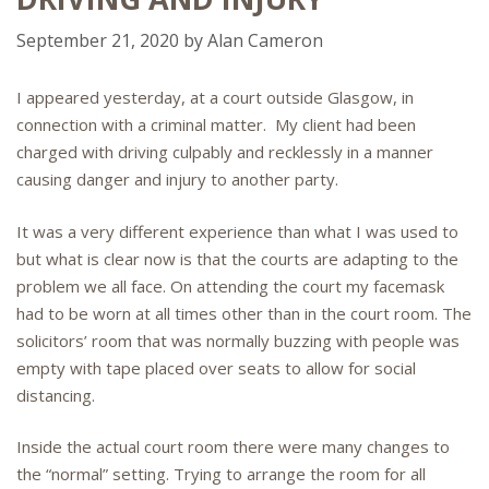
September 21, 2020
by
Alan Cameron
I appeared yesterday, at a court outside Glasgow, in
connection with a criminal matter. My client had been
charged with driving culpably and recklessly in a manner
causing danger and injury to another party.
It was a very different experience than what I was used to
but what is clear now is that the courts are adapting to the
problem we all face. On attending the court my facemask
had to be worn at all times other than in the court room. The
solicitors’ room that was normally buzzing with people was
empty with tape placed over seats to allow for social
distancing.
Inside the actual court room there were many changes to
the “normal” setting. Trying to arrange the room for all