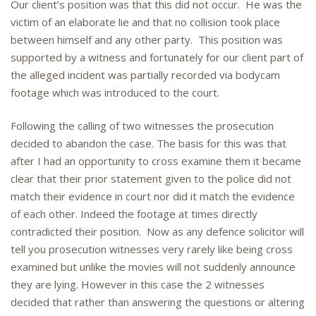
Our client’s position was that this did not occur. He was the
victim of an elaborate lie and that no collision took place
between himself and any other party. This position was
supported by a witness and fortunately for our client part of
the alleged incident was partially recorded via bodycam
footage which was introduced to the court.
Following the calling of two witnesses the prosecution
decided to abandon the case. The basis for this was that
after I had an opportunity to cross examine them it became
clear that their prior statement given to the police did not
match their evidence in court nor did it match the evidence
of each other. Indeed the footage at times directly
contradicted their position. Now as any defence solicitor will
tell you prosecution witnesses very rarely like being cross
examined but unlike the movies will not suddenly announce
they are lying. However in this case the 2 witnesses
decided that rather than answering the questions or altering