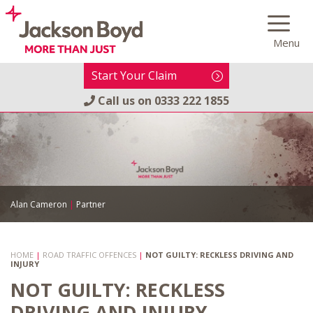
Skip
to
Menu
content
Start Your Claim
Call us on
0333 222 1855
Alan Cameron
|
Partner
HOME
|
ROAD TRAFFIC OFFENCES
|
NOT GUILTY: RECKLESS DRIVING AND
INJURY
NOT GUILTY: RECKLESS
DRIVING AND INJURY