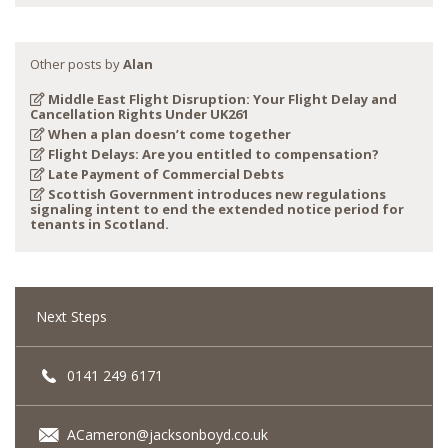
Other posts by
Alan
Middle East Flight Disruption: Your Flight Delay and
Cancellation Rights Under UK261
When a plan doesn’t come together
Flight Delays: Are you entitled to compensation?
Late Payment of Commercial Debts
Scottish Government introduces new regulations
signaling intent to end the extended notice period for
tenants in Scotland.
Next Steps
0141 249 6171
ACameron@jacksonboyd.co.uk