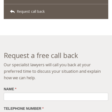
Request call back
Request a free call back
Our specialist lawyers will call you back at your
preferred time to discuss your situation and explain
how we can help.
NAME
*
TELEPHONE NUMBER
*