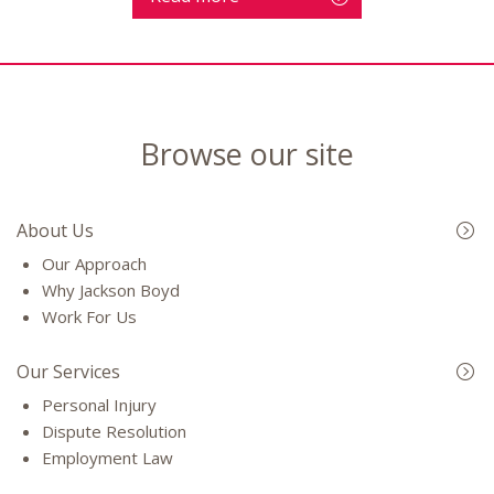
Browse our site
About Us
Our Approach
Why Jackson Boyd
Work For Us
Our Services
Personal Injury
Dispute Resolution
Employment Law