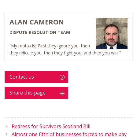
ALAN CAMERON
DISPUTE RESOLUTION TEAM
“My motto is: ‘First they ignore you, then
they ridicule you, then they fight you, and then you win.’”
Contact us
Share this page
Redress for Survivors Scotland Bill
Almost one fifth of businesses forced to make pay