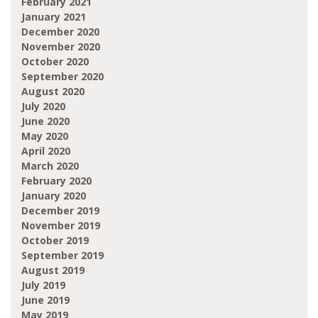
February 2021
January 2021
December 2020
November 2020
October 2020
September 2020
August 2020
July 2020
June 2020
May 2020
April 2020
March 2020
February 2020
January 2020
December 2019
November 2019
October 2019
September 2019
August 2019
July 2019
June 2019
May 2019