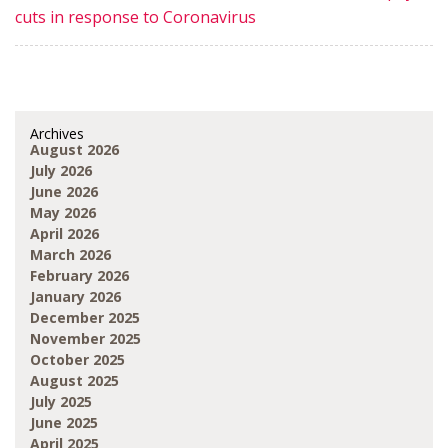
cuts in response to Coronavirus
Archives
August 2026
July 2026
June 2026
May 2026
April 2026
March 2026
February 2026
January 2026
December 2025
November 2025
October 2025
August 2025
July 2025
June 2025
April 2025