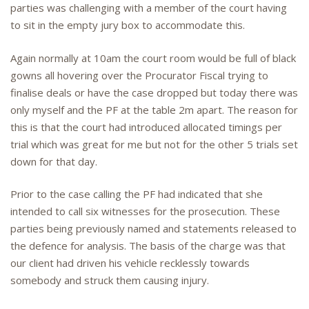
parties was challenging with a member of the court having
to sit in the empty jury box to accommodate this.
Again normally at 10am the court room would be full of black
gowns all hovering over the Procurator Fiscal trying to
finalise deals or have the case dropped but today there was
only myself and the PF at the table 2m apart. The reason for
this is that the court had introduced allocated timings per
trial which was great for me but not for the other 5 trials set
down for that day.
Prior to the case calling the PF had indicated that she
intended to call six witnesses for the prosecution. These
parties being previously named and statements released to
the defence for analysis. The basis of the charge was that
our client had driven his vehicle recklessly towards
somebody and struck them causing injury.