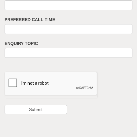
PREFERRED CALL TIME
ENQUIRY TOPIC