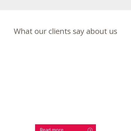
What our clients say about us
Read more