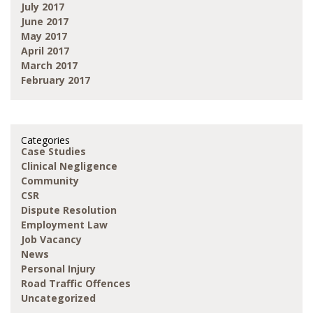
July 2017
June 2017
May 2017
April 2017
March 2017
February 2017
Categories
Case Studies
Clinical Negligence
Community
CSR
Dispute Resolution
Employment Law
Job Vacancy
News
Personal Injury
Road Traffic Offences
Uncategorized