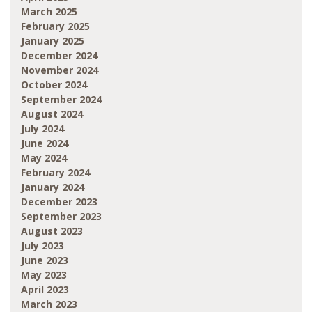
March 2025
February 2025
January 2025
December 2024
November 2024
October 2024
September 2024
August 2024
July 2024
June 2024
May 2024
February 2024
January 2024
December 2023
September 2023
August 2023
July 2023
June 2023
May 2023
April 2023
March 2023