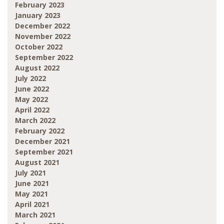
February 2023
January 2023
December 2022
November 2022
October 2022
September 2022
August 2022
July 2022
June 2022
May 2022
April 2022
March 2022
February 2022
December 2021
September 2021
August 2021
July 2021
June 2021
May 2021
April 2021
March 2021