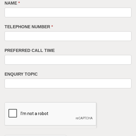
NAME
*
TELEPHONE NUMBER
*
PREFERRED CALL TIME
ENQUIRY TOPIC