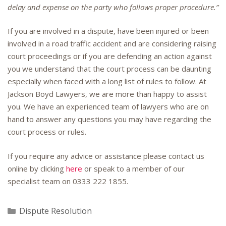
delay and expense on the party who follows proper procedure.”
If you are involved in a dispute, have been injured or been
involved in a road traffic accident and are considering raising
court proceedings or if you are defending an action against
you we understand that the court process can be daunting
especially when faced with a long list of rules to follow. At
Jackson Boyd Lawyers, we are more than happy to assist
you. We have an experienced team of lawyers who are on
hand to answer any questions you may have regarding the
court process or rules.
If you require any advice or assistance please contact us
online by clicking
here
or speak to a member of our
specialist team on
0333 222 1855
.
Categories
Dispute Resolution