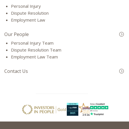
Personal Injury
Dispute Resolution
Employment Law
Our People
Personal Injury Team
Dispute Resolution Team
Employment Law Team
Contact Us