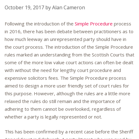
October 19, 2017
by
Alan Cameron
Following the introduction of the
Simple Procedure
process
in 2016, there has been debate between practitioners as to
how much leeway an unrepresented party should have in
the court process. The introduction of the Simple Procedure
rules marked an understanding from the Scottish Courts that
some of the more low value court actions can often be dealt
with without the need for lengthy court procedure and
expensive solicitors fees. The Simple Procedure process
aimed to design a more user friendly set of court rules for
this purpose. However, although the rules are a little more
relaxed the rules do still remain and the importance of
adhering to them cannot be overlooked, regardless of
whether a party is legally represented or not.
This has been confirmed by a recent case before the Sheriff