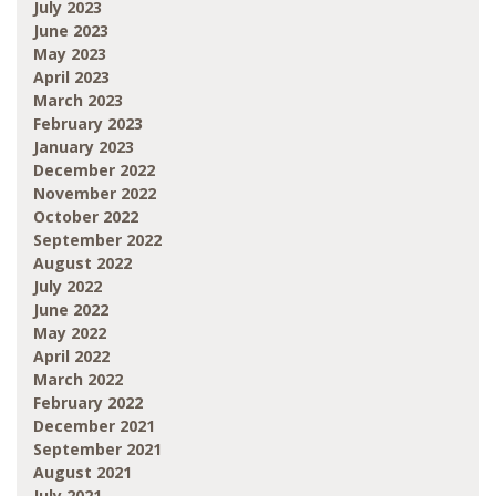
July 2023
June 2023
May 2023
April 2023
March 2023
February 2023
January 2023
December 2022
November 2022
October 2022
September 2022
August 2022
July 2022
June 2022
May 2022
April 2022
March 2022
February 2022
December 2021
September 2021
August 2021
July 2021