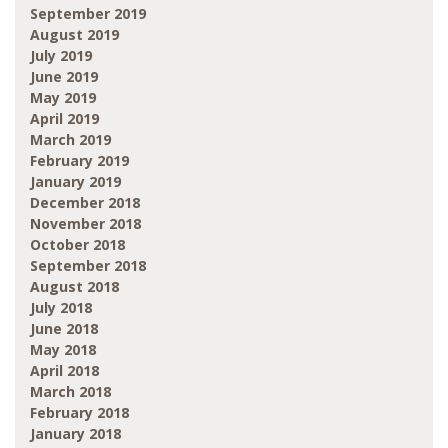
September 2019
August 2019
July 2019
June 2019
May 2019
April 2019
March 2019
February 2019
January 2019
December 2018
November 2018
October 2018
September 2018
August 2018
July 2018
June 2018
May 2018
April 2018
March 2018
February 2018
January 2018