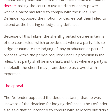
decree
, asking the court to use its discretionary power
where a party has failed to comply with the rules. The
Defender opposed the motion for decree but then failed to
attend at the hearing or lodge any defences.
Because of this failure, the sheriff granted decree in terms
of the court rules, which provide that where a party fails to
lodge or intimate the lodging of, any production or part of
process within the period required under a provision in the
rules, that party shall be in default; and that where a party is
in default, the sheriff may grant decree as craved with
expenses.
The appeal
The Defender appealed the decision stating that he was
unaware of the deadline for lodging defences. The Defender
also said that he intended to consult with solicitors but didn’t