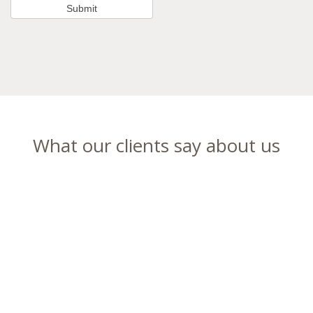
What our clients say about us