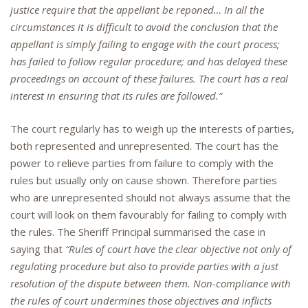
justice require that the appellant be reponed… In all the
circumstances it is difficult to avoid the conclusion that the
appellant is simply failing to engage with the court process;
has failed to follow regular procedure; and has delayed these
proceedings on account of these failures. The court has a real
interest in ensuring that its rules are followed.”
The court regularly has to weigh up the interests of parties,
both represented and unrepresented. The court has the
power to relieve parties from failure to comply with the
rules but usually only on cause shown. Therefore parties
who are unrepresented should not always assume that the
court will look on them favourably for failing to comply with
the rules. The Sheriff Principal summarised the case in
saying that
“Rules of court have the clear objective not only of
regulating procedure but also to provide parties with a just
resolution of the dispute between them. Non-compliance with
the rules of court undermines those objectives and inflicts