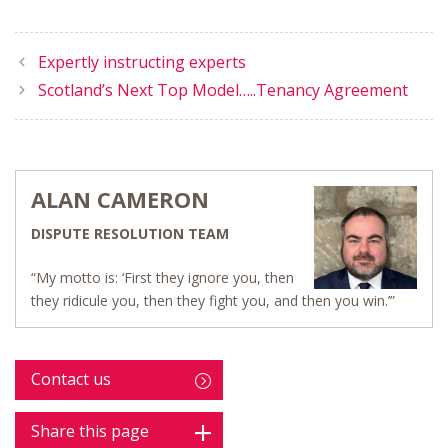
Expertly instructing experts
Scotland’s Next Top Model…..Tenancy Agreement
ALAN CAMERON
DISPUTE RESOLUTION TEAM
“My motto is: ‘First they ignore you, then
they ridicule you, then they fight you, and then you win.’”
Contact us
Share this page