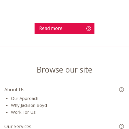
Read more
Browse our site
About Us
Our Approach
Why Jackson Boyd
Work For Us
Our Services