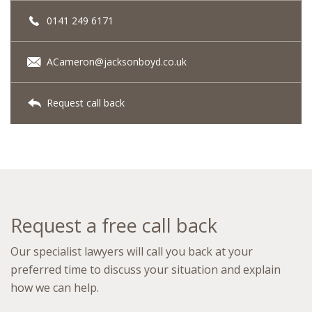
0141 249 6171
ACameron@jacksonboyd.co.uk
Request call back
Request a free call back
Our specialist lawyers will call you back at your
preferred time to discuss your situation and explain
how we can help.