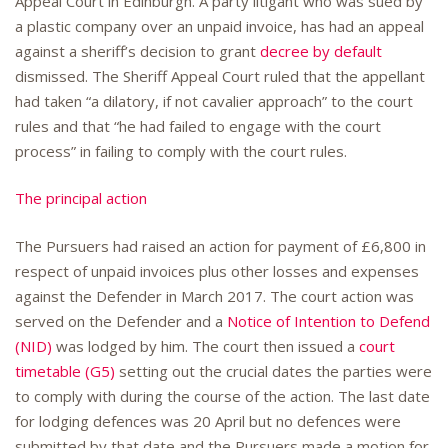
Appeal Court in Edinburgh. A party litigant who was sued by
a plastic company over an unpaid invoice, has had an appeal
against a sheriff’s decision to grant
decree by default
dismissed. The Sheriff Appeal Court ruled that the appellant
had taken “a dilatory, if not cavalier approach” to the court
rules and that “he had failed to engage with the court
process” in failing to comply with the court rules.
The principal action
The Pursuers had raised an action for payment of £6,800 in
respect of unpaid invoices plus other losses and expenses
against the Defender in March 2017. The court action was
served on the Defender and a
Notice of Intention to Defend
(NID)
was lodged by him. The court then issued a
court
timetable (G5)
setting out the crucial dates the parties were
to comply with during the course of the action. The last date
for lodging defences was 20 April but no defences were
submitted by that date and the Pursuers made a motion for