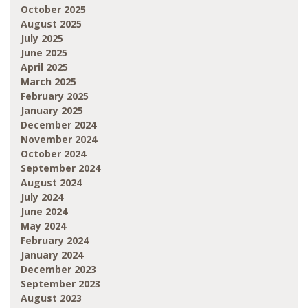
October 2025
August 2025
July 2025
June 2025
April 2025
March 2025
February 2025
January 2025
December 2024
November 2024
October 2024
September 2024
August 2024
July 2024
June 2024
May 2024
February 2024
January 2024
December 2023
September 2023
August 2023