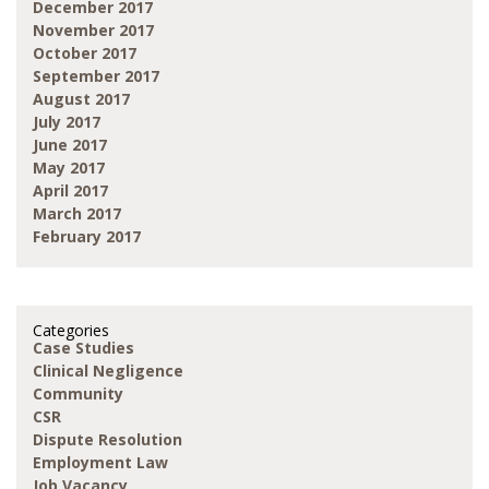
December 2017
November 2017
October 2017
September 2017
August 2017
July 2017
June 2017
May 2017
April 2017
March 2017
February 2017
Categories
Case Studies
Clinical Negligence
Community
CSR
Dispute Resolution
Employment Law
Job Vacancy