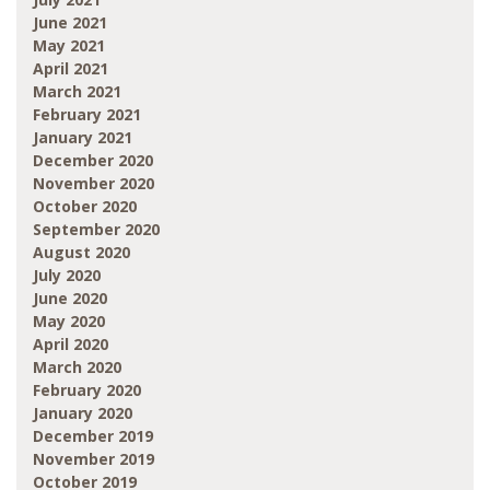
June 2021
May 2021
April 2021
March 2021
February 2021
January 2021
December 2020
November 2020
October 2020
September 2020
August 2020
July 2020
June 2020
May 2020
April 2020
March 2020
February 2020
January 2020
December 2019
November 2019
October 2019