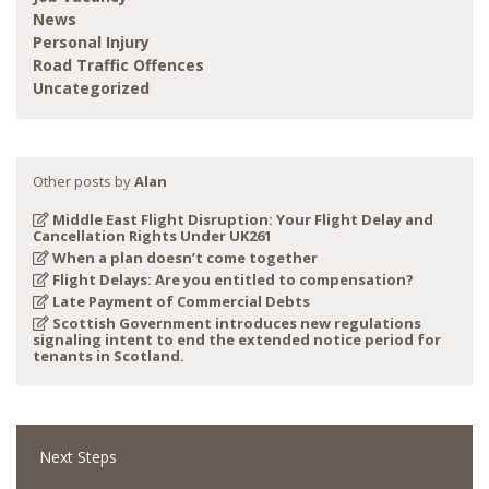
News
Personal Injury
Road Traffic Offences
Uncategorized
Other posts by
Alan
Middle East Flight Disruption: Your Flight Delay and
Cancellation Rights Under UK261
When a plan doesn’t come together
Flight Delays: Are you entitled to compensation?
Late Payment of Commercial Debts
Scottish Government introduces new regulations
signaling intent to end the extended notice period for
tenants in Scotland.
Next Steps