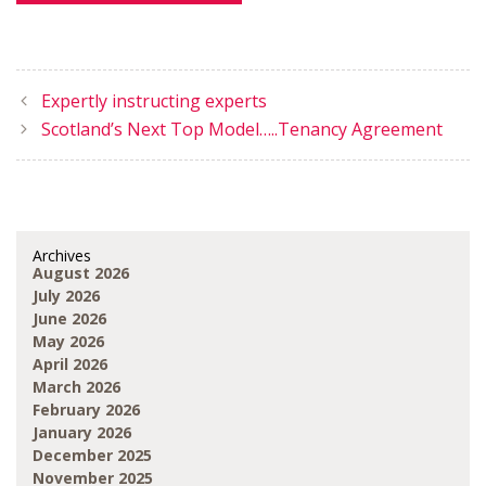
Expertly instructing experts
Scotland’s Next Top Model…..Tenancy Agreement
Archives
August 2026
July 2026
June 2026
May 2026
April 2026
March 2026
February 2026
January 2026
December 2025
November 2025