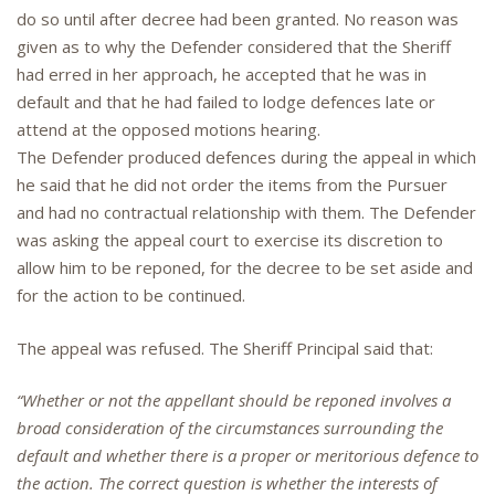
do so until after decree had been granted. No reason was
given as to why the Defender considered that the Sheriff
had erred in her approach, he accepted that he was in
default and that he had failed to lodge defences late or
attend at the opposed motions hearing.
The Defender produced defences during the appeal in which
he said that he did not order the items from the Pursuer
and had no contractual relationship with them. The Defender
was asking the appeal court to exercise its discretion to
allow him to be reponed, for the decree to be set aside and
for the action to be continued.
The appeal was refused. The Sheriff Principal said that:
“Whether or not the appellant should be reponed involves a
broad consideration of the circumstances surrounding the
default and whether there is a proper or meritorious defence to
the action. The correct question is whether the interests of