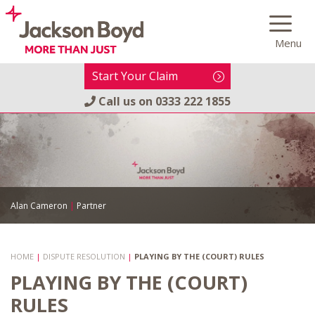
Skip
to
Menu
content
Start Your Claim
Call us on
0333 222 1855
Alan Cameron
|
Partner
HOME
|
DISPUTE RESOLUTION
|
PLAYING BY THE (COURT) RULES
PLAYING BY THE (COURT)
RULES