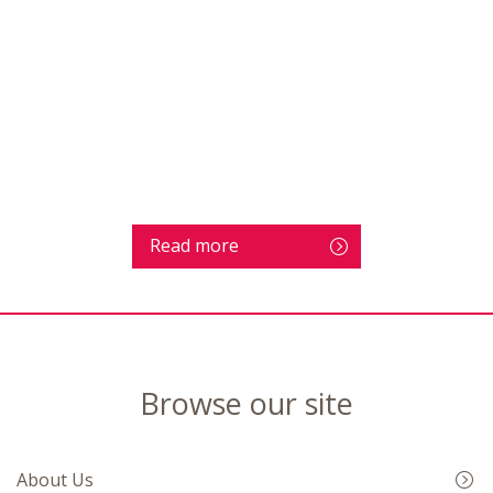
Read more
Browse our site
About Us