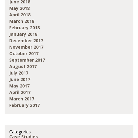
June 2018
May 2018
April 2018
March 2018
February 2018
January 2018
December 2017
November 2017
October 2017
September 2017
August 2017
July 2017
June 2017
May 2017
April 2017
March 2017
February 2017
Categories
Case Studies