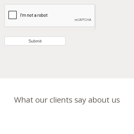
What our clients say about us