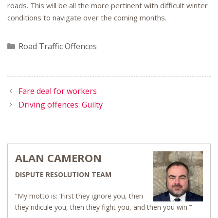
roads. This will be all the more pertinent with difficult winter
conditions to navigate over the coming months.
Categories
Road Traffic Offences
Fare deal for workers
Driving offences: Guilty
ALAN CAMERON
DISPUTE RESOLUTION TEAM
“My motto is: ‘First they ignore you, then
they ridicule you, then they fight you, and then you win.’”