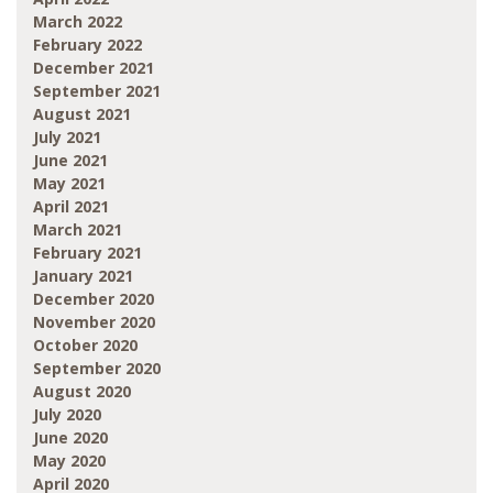
March 2022
February 2022
December 2021
September 2021
August 2021
July 2021
June 2021
May 2021
April 2021
March 2021
February 2021
January 2021
December 2020
November 2020
October 2020
September 2020
August 2020
July 2020
June 2020
May 2020
April 2020