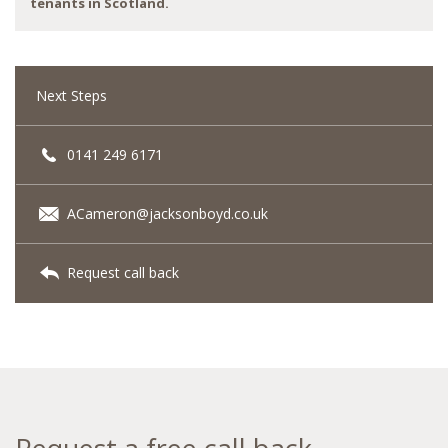
tenants in Scotland.
Next Steps
0141 249 6171
ACameron@jacksonboyd.co.uk
Request call back