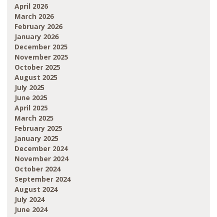
April 2026
March 2026
February 2026
January 2026
December 2025
November 2025
October 2025
August 2025
July 2025
June 2025
April 2025
March 2025
February 2025
January 2025
December 2024
November 2024
October 2024
September 2024
August 2024
July 2024
June 2024