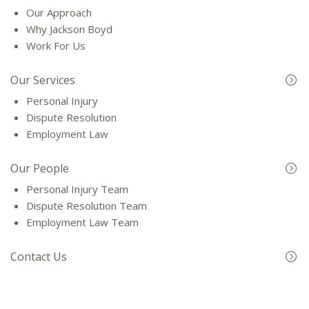
Our Approach
Why Jackson Boyd
Work For Us
Our Services
Personal Injury
Dispute Resolution
Employment Law
Our People
Personal Injury Team
Dispute Resolution Team
Employment Law Team
Contact Us