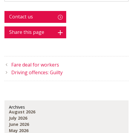
Contact us
Share this page
Fare deal for workers
Driving offences: Guilty
Archives
August 2026
July 2026
June 2026
May 2026