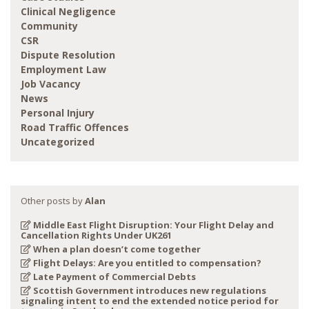
Clinical Negligence
Community
CSR
Dispute Resolution
Employment Law
Job Vacancy
News
Personal Injury
Road Traffic Offences
Uncategorized
Other posts by
Alan
Middle East Flight Disruption: Your Flight Delay and
Cancellation Rights Under UK261
When a plan doesn’t come together
Flight Delays: Are you entitled to compensation?
Late Payment of Commercial Debts
Scottish Government introduces new regulations
signaling intent to end the extended notice period for