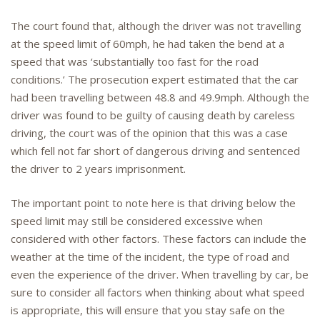
The court found that, although the driver was not travelling
at the speed limit of 60mph, he had taken the bend at a
speed that was ‘substantially too fast for the road
conditions.’ The prosecution expert estimated that the car
had been travelling between 48.8 and 49.9mph. Although the
driver was found to be guilty of causing death by careless
driving, the court was of the opinion that this was a case
which fell not far short of dangerous driving and sentenced
the driver to 2 years imprisonment.
The important point to note here is that driving below the
speed limit may still be considered excessive when
considered with other factors. These factors can include the
weather at the time of the incident, the type of road and
even the experience of the driver. When travelling by car, be
sure to consider all factors when thinking about what speed
is appropriate, this will ensure that you stay safe on the