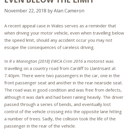
November 22, 2018
by
Alan Cameron
A recent appeal case in Wales serves as a reminder that
when driving your motor vehicle, even when travelling below
the speed limit, should any accident occur you may not
escape the consequences of careless driving.
In
R v Monington [2018] EWCA Crim 2016
a motorist was
travelling on a country road from Cardiff to Llantrisant at
7.40pm. There were two passengers in the car, one in the
front passenger seat and another in the rear nearside seat.
The road was in good condition and was free from defects,
although it was dark and had been raining heavily. The driver
passed through a series of bends, and eventually lost
control of the vehicle crossing into the opposite lane hitting
a number of trees. Sadly, the collision took the life of the
passenger in the rear of the vehicle.