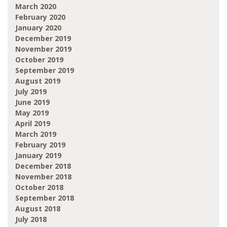
March 2020
February 2020
January 2020
December 2019
November 2019
October 2019
September 2019
August 2019
July 2019
June 2019
May 2019
April 2019
March 2019
February 2019
January 2019
December 2018
November 2018
October 2018
September 2018
August 2018
July 2018