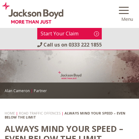
Skip
to
Menu
content
Start Your Claim
Call us on
0333 222 1855
Alan Cameron
|
Partner
HOME
|
ROAD TRAFFIC OFFENCES
|
ALWAYS MIND YOUR SPEED – EVEN
BELOW THE LIMIT
ALWAYS MIND YOUR SPEED –
EVEN BELOW THE LIMIT