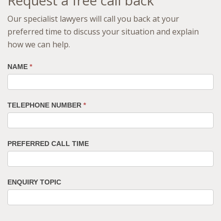
Request a free call back
Our specialist lawyers will call you back at your
preferred time to discuss your situation and explain
how we can help.
NAME
*
TELEPHONE NUMBER
*
PREFERRED CALL TIME
ENQUIRY TOPIC