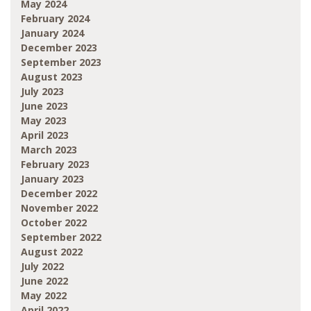
May 2024
February 2024
January 2024
December 2023
September 2023
August 2023
July 2023
June 2023
May 2023
April 2023
March 2023
February 2023
January 2023
December 2022
November 2022
October 2022
September 2022
August 2022
July 2022
June 2022
May 2022
April 2022