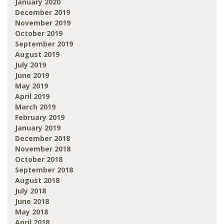
January 2020
December 2019
November 2019
October 2019
September 2019
August 2019
July 2019
June 2019
May 2019
April 2019
March 2019
February 2019
January 2019
December 2018
November 2018
October 2018
September 2018
August 2018
July 2018
June 2018
May 2018
April 2018