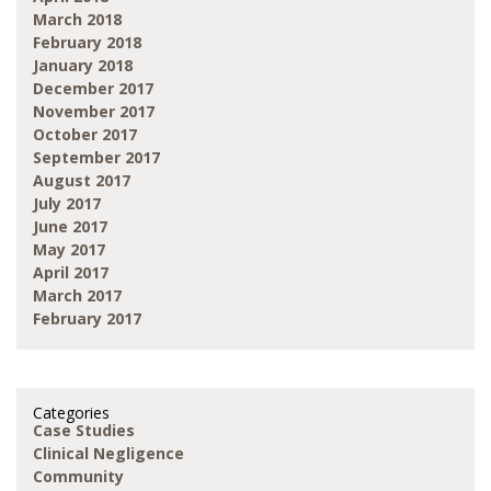
March 2018
February 2018
January 2018
December 2017
November 2017
October 2017
September 2017
August 2017
July 2017
June 2017
May 2017
April 2017
March 2017
February 2017
Categories
Case Studies
Clinical Negligence
Community