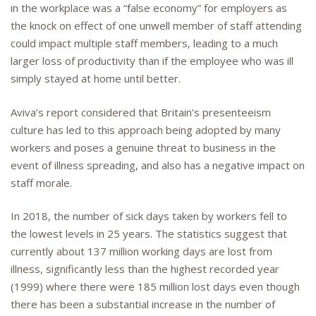
in the workplace was a “false economy” for employers as
the knock on effect of one unwell member of staff attending
could impact multiple staff members, leading to a much
larger loss of productivity than if the employee who was ill
simply stayed at home until better.
Aviva’s report considered that Britain’s presenteeism
culture has led to this approach being adopted by many
workers and poses a genuine threat to business in the
event of illness spreading, and also has a negative impact on
staff morale.
In 2018, the number of sick days taken by workers fell to
the lowest levels in 25 years. The statistics suggest that
currently about 137 million working days are lost from
illness, significantly less than the highest recorded year
(1999) where there were 185 million lost days even though
there has been a substantial increase in the number of