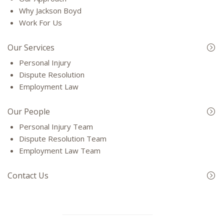
Why Jackson Boyd
Work For Us
Our Services
Personal Injury
Dispute Resolution
Employment Law
Our People
Personal Injury Team
Dispute Resolution Team
Employment Law Team
Contact Us