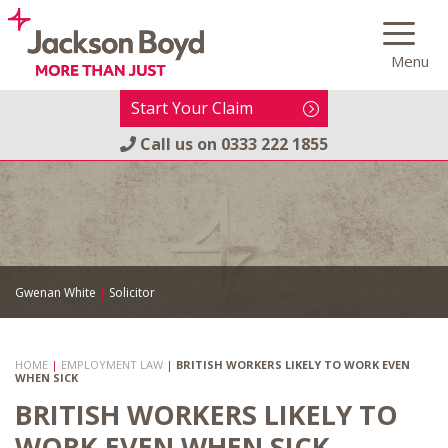
Skip
to
Menu
content
Start Your Claim
Call us on
0333 222 1855
Gwenan White
|
Solicitor
HOME
|
EMPLOYMENT LAW
|
BRITISH WORKERS LIKELY TO WORK EVEN
WHEN SICK
BRITISH WORKERS LIKELY TO
WORK EVEN WHEN SICK