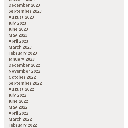
December 2023
September 2023
August 2023
July 2023
June 2023
May 2023
April 2023
March 2023
February 2023
January 2023
December 2022
November 2022
October 2022
September 2022
August 2022
July 2022
June 2022
May 2022
April 2022
March 2022
February 2022