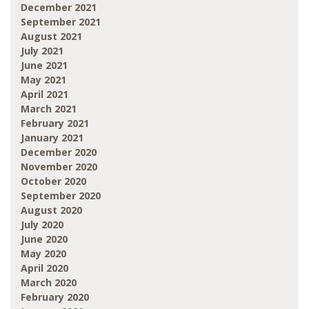
December 2021
September 2021
August 2021
July 2021
June 2021
May 2021
April 2021
March 2021
February 2021
January 2021
December 2020
November 2020
October 2020
September 2020
August 2020
July 2020
June 2020
May 2020
April 2020
March 2020
February 2020