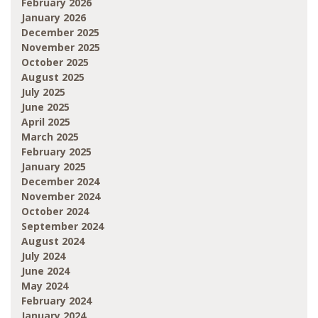
February 2026
January 2026
December 2025
November 2025
October 2025
August 2025
July 2025
June 2025
April 2025
March 2025
February 2025
January 2025
December 2024
November 2024
October 2024
September 2024
August 2024
July 2024
June 2024
May 2024
February 2024
January 2024