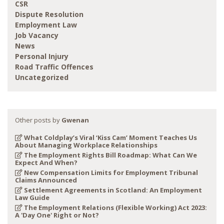
CSR
Dispute Resolution
Employment Law
Job Vacancy
News
Personal Injury
Road Traffic Offences
Uncategorized
Other posts by
Gwenan
What Coldplay’s Viral ‘Kiss Cam’ Moment Teaches Us
About Managing Workplace Relationships
The Employment Rights Bill Roadmap: What Can We
Expect And When?
New Compensation Limits for Employment Tribunal
Claims Announced
Settlement Agreements in Scotland: An Employment
Law Guide
The Employment Relations (Flexible Working) Act 2023:
A 'Day One' Right or Not?