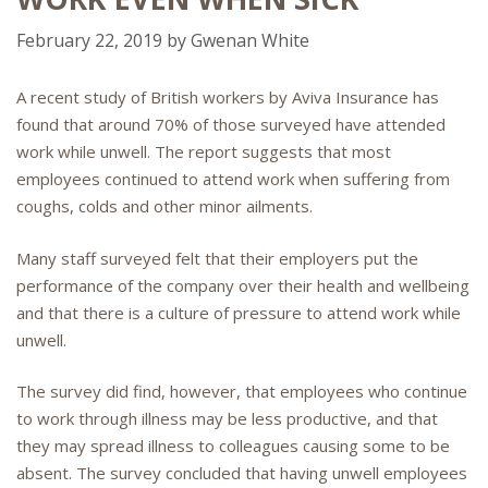
February 22, 2019
by
Gwenan White
A recent study of British workers by Aviva Insurance has
found that around 70% of those surveyed have attended
work while unwell. The report suggests that most
employees continued to attend work when suffering from
coughs, colds and other minor ailments.
Many staff surveyed felt that their employers put the
performance of the company over their health and wellbeing
and that there is a culture of pressure to attend work while
unwell.
The survey did find, however, that employees who continue
to work through illness may be less productive, and that
they may spread illness to colleagues causing some to be
absent. The survey concluded that having unwell employees