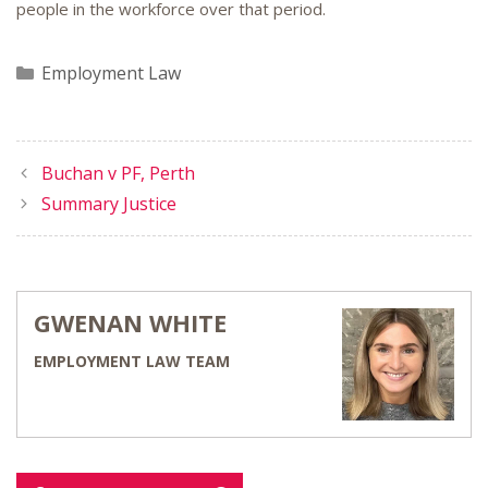
people in the workforce over that period.
Categories
Employment Law
Buchan v PF, Perth
Summary Justice
GWENAN WHITE
EMPLOYMENT LAW TEAM