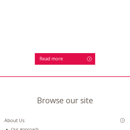
Read more
Browse our site
About Us
Our Approach