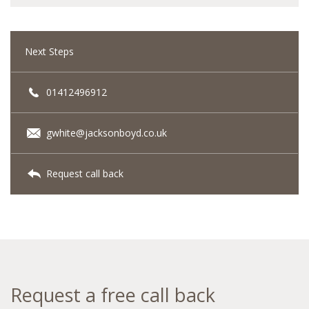
Next Steps
01412496912
gwhite@jacksonboyd.co.uk
Request call back
Request a free call back