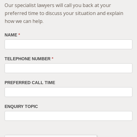
Our specialist lawyers will call you back at your
preferred time to discuss your situation and explain
how we can help.
NAME
*
TELEPHONE NUMBER
*
PREFERRED CALL TIME
ENQUIRY TOPIC