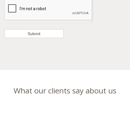
What our clients say about us