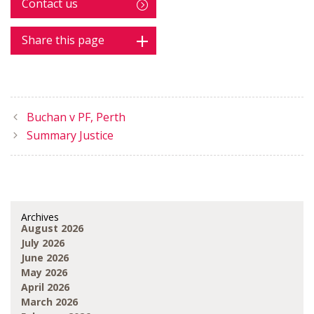
Contact us
Share this page
Buchan v PF, Perth
Summary Justice
Archives
August 2026
July 2026
June 2026
May 2026
April 2026
March 2026