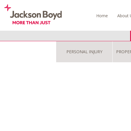
Skip
to
Home
About 
content
PERSONAL INJURY
PROPE