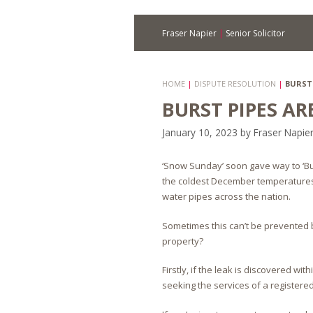
Fraser Napier
|
Senior Solicitor
HOME
|
DISPUTE RESOLUTION
|
BURST 
BURST PIPES A
January 10, 2023
by
Fraser Napie
‘Snow Sunday’ soon gave way to ‘Bu
the coldest December temperatures 
water pipes across the nation.
Sometimes this can’t be prevented 
property?
Firstly, if the leak is discovered w
seeking the services of a register