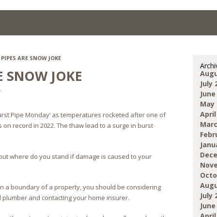
PIPES ARE SNOW JOKE
Archi
RE SNOW JOKE
Augu
July 
r
June
May 
April
rst Pipe Monday’ as temperatures rocketed after one of
Marc
on record in 2022. The thaw lead to a surge in burst
Febr
Janu
Dece
but where do you stand if damage is caused to your
Nove
Octo
Augu
ithin a boundary of a property, you should be considering
July 
ed plumber and contacting your home insurer.
June
April