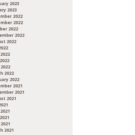
uary 2023
ary 2023
mber 2022
mber 2022
ber 2022
ember 2022
st 2022
2022
 2022
2022
 2022
h 2022
uary 2022
mber 2021
ember 2021
st 2021
2021
 2021
2021
 2021
h 2021