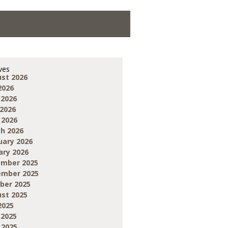
ves
st 2026
2026
 2026
2026
 2026
h 2026
uary 2026
ary 2026
mber 2025
mber 2025
ber 2025
st 2025
2025
 2025
 2025