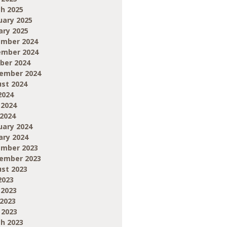
h 2025
uary 2025
ary 2025
mber 2024
mber 2024
ber 2024
ember 2024
st 2024
2024
 2024
2024
uary 2024
ary 2024
mber 2023
ember 2023
st 2023
2023
 2023
2023
 2023
h 2023