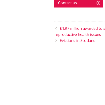
Contact us
£1.97 million awarded to
reproductive health issues
Evictions in Scotland