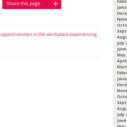
Febr
Share this page
Janu
Dece
Nove
Octo
Sept
 support women in the workplace experiencing
Augu
July 
June
May 
April
Marc
Febr
Janu
Dece
Nove
Octo
Sept
Augu
July 
June
May 