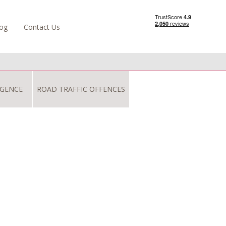
og
Contact Us
IGENCE
ROAD TRAFFIC OFFENCES