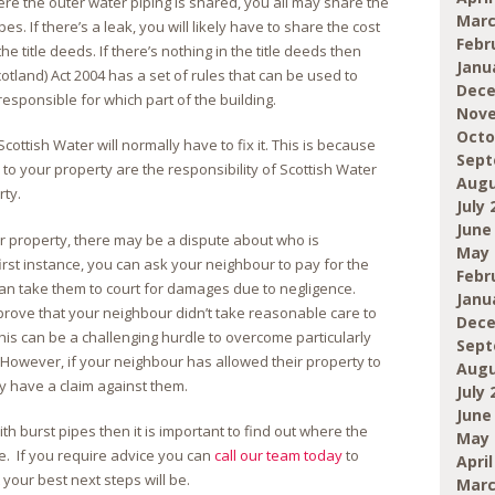
ere the outer water piping is shared, you all may share the
Marc
es. If there’s a leak, you will likely have to share the cost
Febr
 the title deeds. If there’s nothing in the title deeds then
Janu
otland) Act 2004 has a set of rules that can be used to
Dece
esponsible for which part of the building.
Nove
Octo
Scottish Water will normally have to fix it. This is because
Sept
to your property are the responsibility of Scottish Water
Augu
rty.
July 
June
r property, there may be a dispute about who is
May 
first instance, you can ask your neighbour to pay for the
Febr
can take them to court for damages due to negligence.
Janu
 prove that your neighbour didn’t take reasonable care to
Dece
is can be a challenging hurdle to overcome particularly
Sept
However, if your neighbour has allowed their property to
Augu
may have a claim against them.
July 
June
h burst pipes then it is important to find out where the
May 
ce. If you require advice you can
call our team today
to
April
our best next steps will be.
Marc