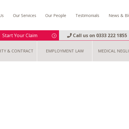
Us
Our Services
Our People
Testimonials
News & Bl
Start Your Claim
Call us on
0333 222 1855
RTY & CONTRACT
EMPLOYMENT LAW
MEDICAL NEGL