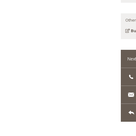
Other
Bu
Next