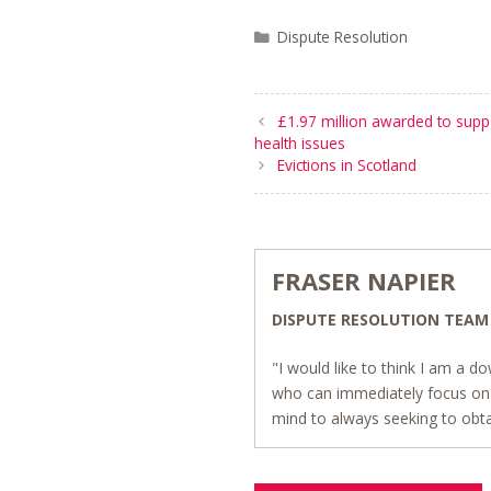
Categories
Dispute Resolution
£1.97 million awarded to supp
health issues
Evictions in Scotland
FRASER NAPIER
DISPUTE RESOLUTION TEAM
"I would like to think I am a do
who can immediately focus on 
mind to always seeking to obta