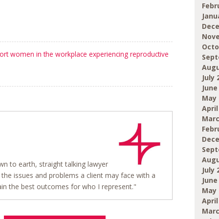
Febr
Janu
Dece
Nove
Octo
ort women in the workplace experiencing reproductive
Sept
Augu
July 
June
May 
April
Marc
Febr
Dece
Sept
Augu
wn to earth, straight talking lawyer
July 
the issues and problems a client may face with a
June
in the best outcomes for who I represent."
May 
April
Marc