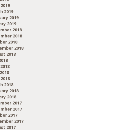
 2019
h 2019
uary 2019
ary 2019
mber 2018
mber 2018
ber 2018
ember 2018
st 2018
2018
 2018
2018
 2018
h 2018
uary 2018
ary 2018
mber 2017
mber 2017
ber 2017
ember 2017
st 2017