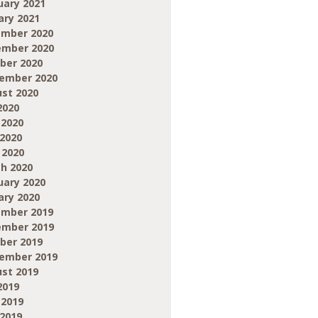
uary 2021
ary 2021
mber 2020
mber 2020
ber 2020
ember 2020
st 2020
2020
 2020
2020
 2020
h 2020
uary 2020
ary 2020
mber 2019
mber 2019
ber 2019
ember 2019
st 2019
2019
 2019
2019