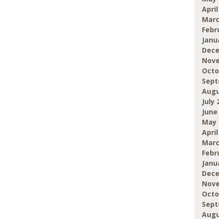
April
Marc
Febr
Janu
Dece
Nove
Octo
Sept
Augu
July 
June
May 
April
Marc
Febr
Janu
Dece
Nove
Octo
Sept
Augu