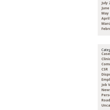
July 
June
May 
April
Marc
Febr
Categ
Case
Clin
Com
CSR
Disp
Emp
Job 
New
Pers
Road
Unca