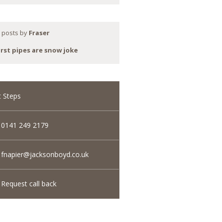
 posts by
Fraser
rst pipes are snow joke
 Steps
0141 249 2179
fnapier@jacksonboyd.co.uk
Request call back