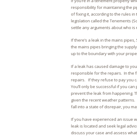
If you’re in a tenement property wh
responsibility for maintaining the pip
of fixing it, according to the rules in
legislation called the Tenements (Sc
settle any arguments about who is r
If there’s a leak in the mains pipes, 
the mains pipes bringing the supply 
up to the boundary with your prope
If a leak has caused damage to you
responsible for the repairs. In the 
repairs. If they refuse to pay you 
You’ll only be successful if you can
prevent the leak from happening. Th
given the recent weather patterns. 
fall into a state of disrepair, you 
If you have experienced an issue wit
leak is located and seek legal advi
discuss your case and assess what y