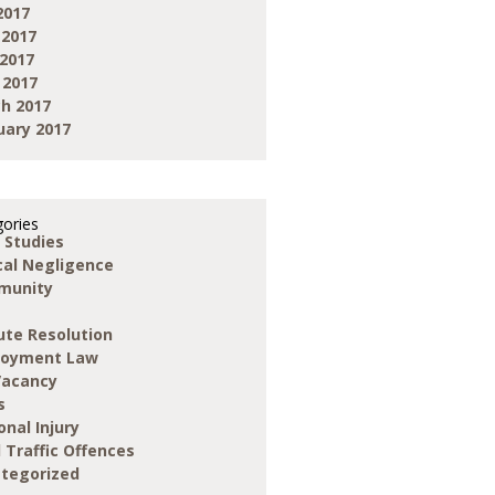
2017
 2017
2017
 2017
h 2017
uary 2017
ories
 Studies
ical Negligence
munity
ute Resolution
loyment Law
Vacancy
s
onal Injury
 Traffic Offences
tegorized