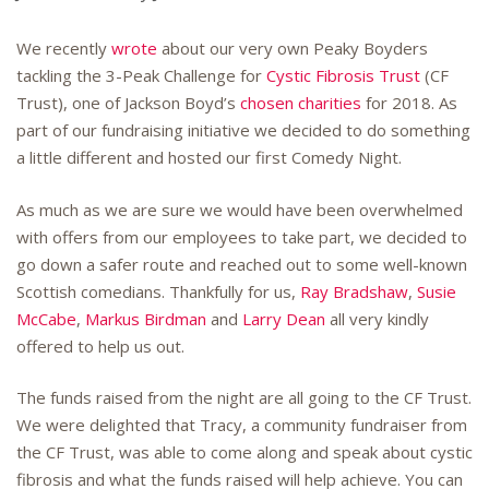
We recently
wrote
about our very own Peaky Boyders
tackling the 3-Peak Challenge for
Cystic Fibrosis Trust
(CF
Trust), one of Jackson Boyd’s
chosen charities
for 2018. As
part of our fundraising initiative we decided to do something
a little different and hosted our first Comedy Night.
As much as we are sure we would have been overwhelmed
with offers from our employees to take part, we decided to
go down a safer route and reached out to some well-known
Scottish comedians. Thankfully for us,
Ray Bradshaw
,
Susie
McCabe
,
Markus Birdman
and
Larry Dean
all very kindly
offered to help us out.
The funds raised from the night are all going to the CF Trust.
We were delighted that Tracy, a community fundraiser from
the CF Trust, was able to come along and speak about cystic
fibrosis and what the funds raised will help achieve. You can