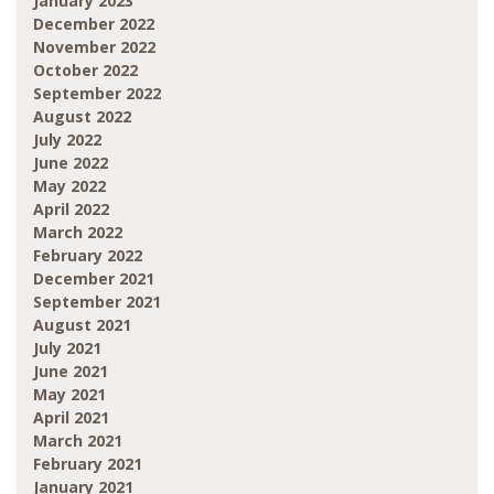
January 2023
December 2022
November 2022
October 2022
September 2022
August 2022
July 2022
June 2022
May 2022
April 2022
March 2022
February 2022
December 2021
September 2021
August 2021
July 2021
June 2021
May 2021
April 2021
March 2021
February 2021
January 2021