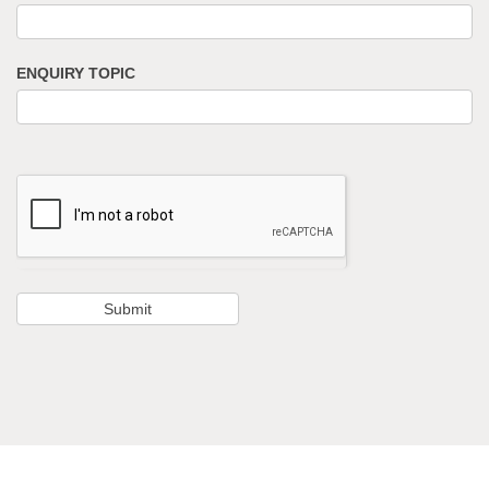
ENQUIRY TOPIC