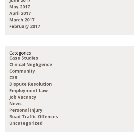
June 2017
May 2017
April 2017
March 2017
February 2017
Categories
Case Studies
Clinical Negligence
Community
CSR
Dispute Resolution
Employment Law
Job Vacancy
News
Personal Injury
Road Traffic Offences
Uncategorized