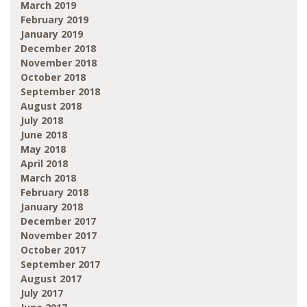
March 2019
February 2019
January 2019
December 2018
November 2018
October 2018
September 2018
August 2018
July 2018
June 2018
May 2018
April 2018
March 2018
February 2018
January 2018
December 2017
November 2017
October 2017
September 2017
August 2017
July 2017