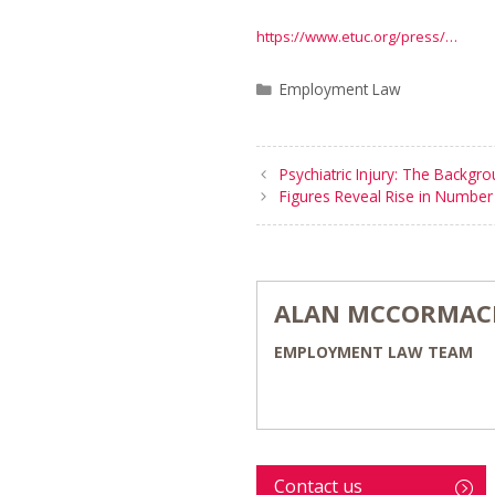
https://www.etuc.org/press/…
Categories
Employment Law
Psychiatric Injury: The Backgr
Figures Reveal Rise in Number 
ALAN MCCORMAC
EMPLOYMENT LAW TEAM
Contact us