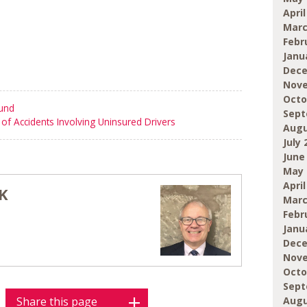
April
Marc
Febr
Janu
Dece
Nove
Octo
ound
Sept
of Accidents Involving Uninsured Drivers
Augu
July 
June
May 
April
K
Marc
Febr
Janu
Dece
Nove
Octo
Sept
Augu
Share this page