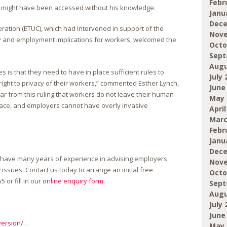
Febr
might have been accessed without his knowledge.
Janu
Dece
tion (ETUC), which had intervened in support of the
Nove
y and employment implications for workers, welcomed the
Octo
Sept
Augu
is that they need to have in place sufficient rules to
July 
ight to privacy of their workers,” commented Esther Lynch,
June
ear from this ruling that workers do not leave their human
May 
place, and employers cannot have overly invasive
April
Marc
Febr
Janu
Dece
 have many years of experience in advising employers
Nove
sues. Contact us today to arrange an initial free
Octo
55
or fill in our
online enquiry form
.
Sept
Augu
July 
June
version/…
May 