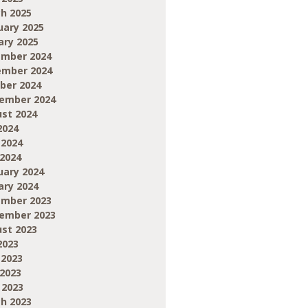
h 2025
uary 2025
ary 2025
mber 2024
mber 2024
ber 2024
ember 2024
st 2024
2024
 2024
2024
uary 2024
ary 2024
mber 2023
ember 2023
st 2023
2023
 2023
2023
 2023
h 2023