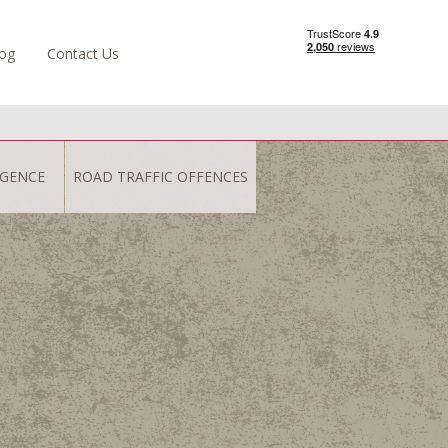
og
Contact Us
IGENCE
ROAD TRAFFIC OFFENCES