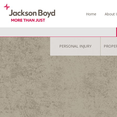
Skip
to
Home
About 
content
PERSONAL INJURY
PROPE