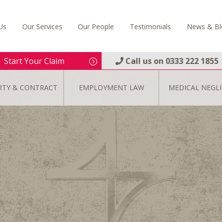
Us
Our Services
Our People
Testimonials
News & Bl
Start Your Claim
Call us on
0333 222 1855
RTY & CONTRACT
EMPLOYMENT LAW
MEDICAL NEGL