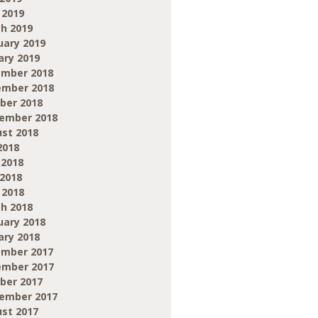
 2019
h 2019
uary 2019
ary 2019
mber 2018
mber 2018
ber 2018
ember 2018
st 2018
2018
 2018
2018
 2018
h 2018
uary 2018
ary 2018
mber 2017
mber 2017
ber 2017
ember 2017
st 2017