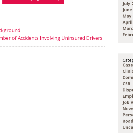
July 
June
May 
April
Marc
ackground
Febr
mber of Accidents Involving Uninsured Drivers
Categ
Case
Clin
Com
CSR
Disp
Emp
Job 
New
Pers
Road
Unca