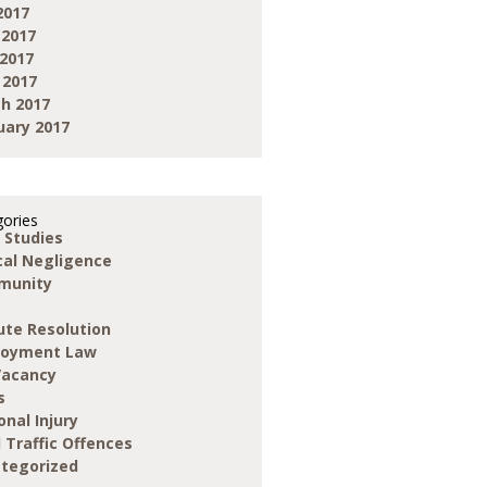
2017
 2017
2017
 2017
h 2017
uary 2017
ories
 Studies
ical Negligence
munity
ute Resolution
loyment Law
Vacancy
s
onal Injury
 Traffic Offences
tegorized