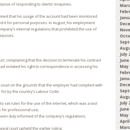
rpose of responding to clients’ enquiries.
Marc
Febr
ormed that his usage of the account had been monitored
Janu
 it for personal purposes. In August, his employment
Dece
mpany’s internal regulations that prohibited the use of
Nove
urposes.
Octo
Sept
Augu
July 
June
rt, complaining that the decision to terminate his contract
May 
ad violated his right to correspondence in accessing his
Febr
Janu
Dece
 court on the grounds that the employer had complied with
Sept
 for by the country’s Labour Code;
Augu
July 
o set rules for the use of the internet, which was a tool
June
 for professional use;
May 
een duly informed of the company’s regulations.
April
Marc
eal court upheld the earlier ruling.