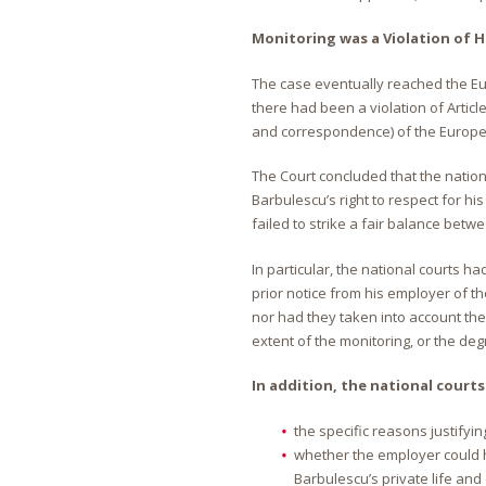
Monitoring was a Violation of 
The case eventually reached the Eu
there had been a violation of Article
and correspondence) of the Europ
The Court concluded that the natio
Barbulescu’s right to respect for h
failed to strike a fair balance betwe
In particular, the national courts 
prior notice from his employer of t
nor had they taken into account the
extent of the monitoring, or the deg
In addition, the national courts
the specific reasons justifyi
whether the employer could 
Barbulescu’s private life an