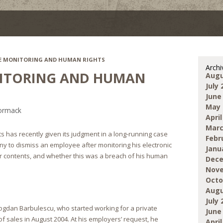
E MONITORING AND HUMAN RIGHTS
Archi
ITORING AND HUMAN
Augu
July 
June
May 
ormack
April
Marc
 has recently given its judgment in a long-running case
Febr
y to dismiss an employee after monitoring his electronic
Janu
r contents, and whether this was a breach of his human
Dece
Nove
Octo
Augu
July 
gdan Barbulescu, who started working for a private
June
 sales in August 2004. At his employers’ request, he
April