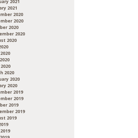
uary 2021
ary 2021
mber 2020
mber 2020
ber 2020
ember 2020
st 2020
2020
 2020
2020
 2020
h 2020
uary 2020
ary 2020
mber 2019
mber 2019
ber 2019
ember 2019
st 2019
2019
 2019
2019