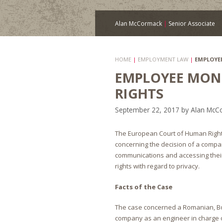
Alan McCormack
|
Senior Associate
HOME
|
EMPLOYMENT LAW
|
EMPLOYE
EMPLOYEE MON
RIGHTS
September 22, 2017
by
Alan McC
The European Court of Human Rights
concerning the decision of a compan
communications and accessing thei
rights with regard to privacy.
Facts of the Case
The case concerned a Romanian, Bo
company as an engineer in charge of