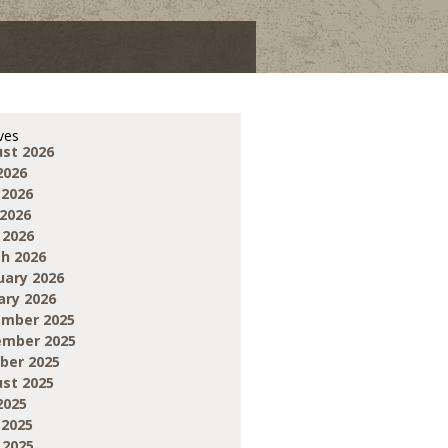
ves
st 2026
2026
 2026
2026
 2026
h 2026
uary 2026
ary 2026
mber 2025
mber 2025
ber 2025
st 2025
2025
 2025
 2025