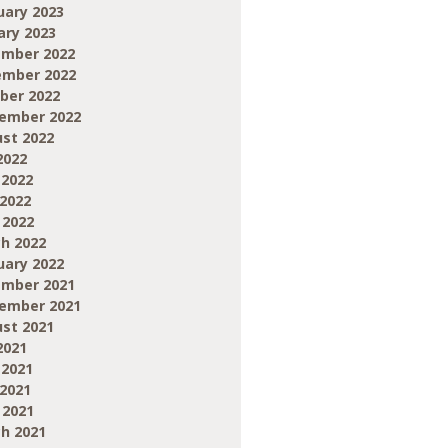
uary 2023
ary 2023
mber 2022
mber 2022
ber 2022
ember 2022
st 2022
2022
 2022
2022
 2022
h 2022
uary 2022
mber 2021
ember 2021
st 2021
2021
 2021
2021
 2021
h 2021