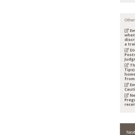
Other
Em
whet
discr
a tra
Di
Post
Judg
Th
Tips)
home
from
Em
Caut
Ne
Preg
recei
Next