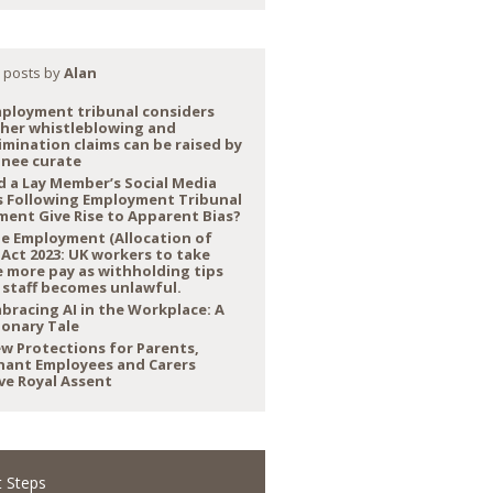
 posts by
Alan
ployment tribunal considers
her whistleblowing and
imination claims can be raised by
inee curate
d a Lay Member’s Social Media
s Following Employment Tribunal
ment Give Rise to Apparent Bias?
e Employment (Allocation of
 Act 2023: UK workers to take
 more pay as withholding tips
 staff becomes unlawful.
bracing AI in the Workplace: A
ionary Tale
w Protections for Parents,
nant Employees and Carers
ve Royal Assent
 Steps