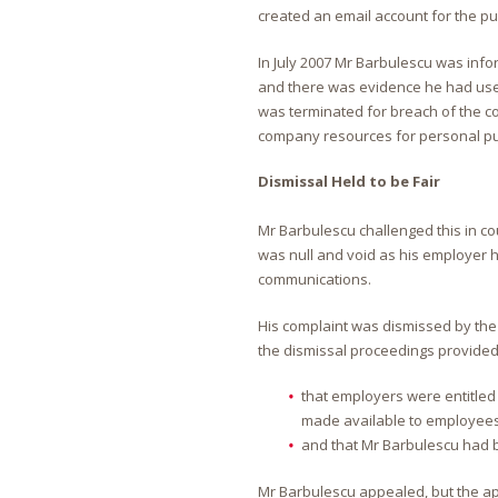
created an email account for the pu
In July 2007 Mr Barbulescu was inf
and there was evidence he had used
was terminated for breach of the co
company resources for personal p
Dismissal Held to be Fair
Mr Barbulescu challenged this in cou
was null and void as his employer h
communications.
His complaint was dismissed by the
the dismissal proceedings provided
that employers were entitled t
made available to employees
and that Mr Barbulescu had b
Mr Barbulescu appealed, but the app