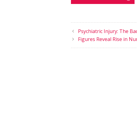
Psychiatric Injury: The B
Figures Reveal Rise in Nu