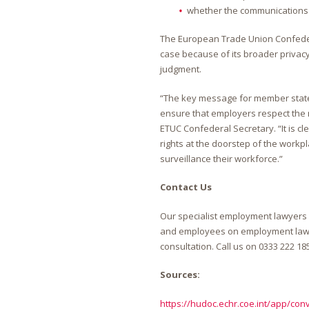
whether the communications 
The European Trade Union Confedera
case because of its broader privac
judgment.
“The key message for member states 
ensure that employers respect the r
ETUC Confederal Secretary. “It is cl
rights at the doorstep of the work
surveillance their workforce.”
Contact Us
Our specialist employment lawyers
and employees on employment law is
consultation. Call us on
0333 222 18
Sources:
https://hudoc.echr.coe.int/app/con