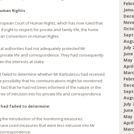
Febr
Janu
Human Rights
Dece
Nove
ropean Court of Human Rights, which has now ruled that
Octo
 8 (right to respect for private and family life, the home
Sept
ean Convention on Human Rights.
Augu
July 
nal authorities had not adequately protected Mr
June
is private life and correspondence. They had consequently
May 
en the interests at stake.
April
Marc
had failed to determine whether Mr Barbulescu had received
Febr
he possibility that his communications might be monitored;
Dece
 fact that he had not been informed of the nature or the
Sept
ree of intrusion into his private life and correspondence.
Augu
July 
 had failed to determine:
June
May 
ng the introduction of the monitoring measures;
April
have used measures that were less intrusive into Mr
Marc
d correspondence;