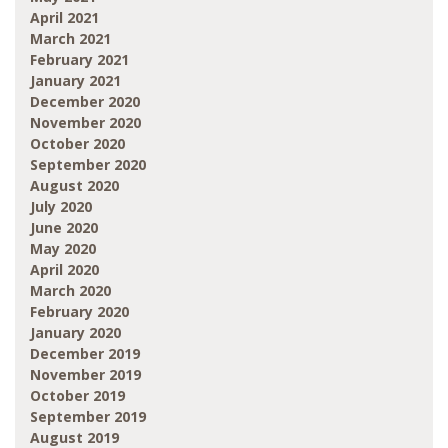
April 2021
March 2021
February 2021
January 2021
December 2020
November 2020
October 2020
September 2020
August 2020
July 2020
June 2020
May 2020
April 2020
March 2020
February 2020
January 2020
December 2019
November 2019
October 2019
September 2019
August 2019