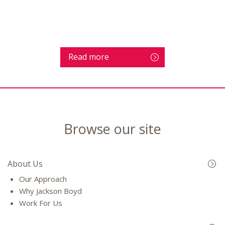
Read more
Browse our site
About Us
Our Approach
Why Jackson Boyd
Work For Us