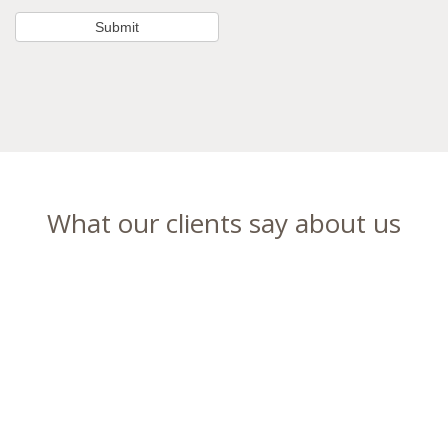
What our clients say about us