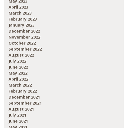
May 2023
April 2023
March 2023
February 2023
January 2023
December 2022
November 2022
October 2022
September 2022
August 2022
July 2022
June 2022
May 2022
April 2022
March 2022
February 2022
December 2021
September 2021
August 2021
July 2021
June 2021
May 2021