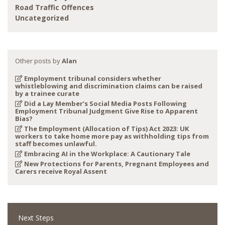
Road Traffic Offences
Uncategorized
Other posts by
Alan
Employment tribunal considers whether
whistleblowing and discrimination claims can be raised
by a trainee curate
Did a Lay Member’s Social Media Posts Following
Employment Tribunal Judgment Give Rise to Apparent
Bias?
The Employment (Allocation of Tips) Act 2023: UK
workers to take home more pay as withholding tips from
staff becomes unlawful.
Embracing AI in the Workplace: A Cautionary Tale
New Protections for Parents, Pregnant Employees and
Carers receive Royal Assent
Next Steps