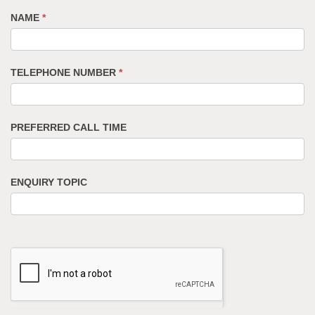
NAME
*
TELEPHONE NUMBER
*
PREFERRED CALL TIME
ENQUIRY TOPIC