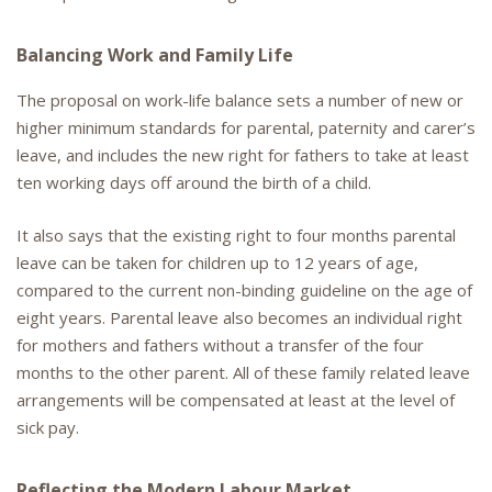
Balancing Work and Family Life
The proposal on work-life balance sets a number of new or
higher minimum standards for parental, paternity and carer’s
leave, and includes the new right for fathers to take at least
ten working days off around the birth of a child.
It also says that the existing right to four months parental
leave can be taken for children up to 12 years of age,
compared to the current non-binding guideline on the age of
eight years. Parental leave also becomes an individual right
for mothers and fathers without a transfer of the four
months to the other parent. All of these family related leave
arrangements will be compensated at least at the level of
sick pay.
Reflecting the Modern Labour Market