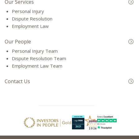
Our Services
Personal Injury
Dispute Resolution
Employment Law
Our People
Personal Injury Team
Dispute Resolution Team
Employment Law Team
Contact Us