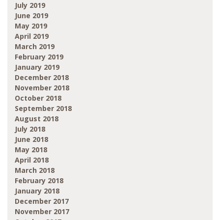
July 2019
June 2019
May 2019
April 2019
March 2019
February 2019
January 2019
December 2018
November 2018
October 2018
September 2018
August 2018
July 2018
June 2018
May 2018
April 2018
March 2018
February 2018
January 2018
December 2017
November 2017