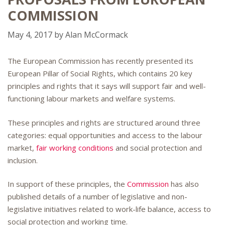
COMMISSION
May 4, 2017
by
Alan McCormack
The European Commission has recently presented its
European Pillar of Social Rights, which contains 20 key
principles and rights that it says will support fair and well-
functioning labour markets and welfare systems.
These principles and rights are structured around three
categories: equal opportunities and access to the labour
market,
fair working conditions
and social protection and
inclusion.
In support of these principles, the
Commission
has also
published details of a number of legislative and non-
legislative initiatives related to work-life balance, access to
social protection and working time.