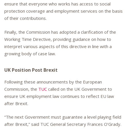
ensure that everyone who works has access to social
protection coverage and employment services on the basis
of their contributions.
Finally, the Commission has adopted a clarification of the
Working Time Directive, providing guidance on how to
interpret various aspects of this directive in line with a
growing body of case law.
UK Position Post Brexit
Following these announcements by the European
Commission, the
TUC
called on the UK Government to
ensure UK employment law continues to reflect EU law
after Brexit.
“The next Government must guarantee a level playing field
after Brexit,” said TUC General Secretary Frances O’Grady.