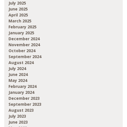
July 2025
June 2025
April 2025
March 2025
February 2025
January 2025
December 2024
November 2024
October 2024
September 2024
August 2024
July 2024
June 2024
May 2024
February 2024
January 2024
December 2023
September 2023
August 2023
July 2023
June 2023