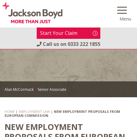
Skip
to
Menu
content
Start Your Claim
Call us on
0333 222 1855
Alan McCormack
|
Senior Associate
HOME
|
EMPLOYMENT LAW
|
NEW EMPLOYMENT PROPOSALS FROM
EUROPEAN COMMISSION
NEW EMPLOYMENT
PROPOSALS FROM EUROPEAN