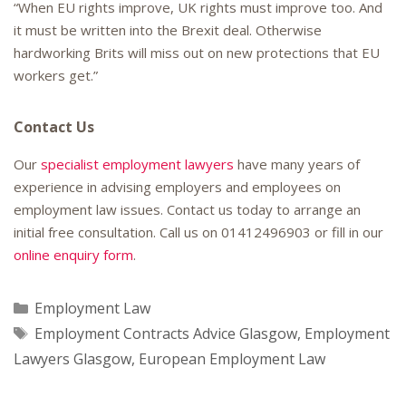
“When EU rights improve, UK rights must improve too. And
it must be written into the Brexit deal. Otherwise
hardworking Brits will miss out on new protections that EU
workers get.”
Contact Us
Our
specialist employment lawyers
have many years of
experience in advising employers and employees on
employment law issues. Contact us today to arrange an
initial free consultation. Call us on
01412496903
or fill in our
online enquiry form
.
Categories
Employment Law
Tags
Employment Contracts Advice Glasgow
,
Employment
Lawyers Glasgow
,
European Employment Law