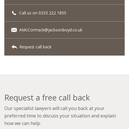
Call us on 0333 222 1855
AMcCormack@jacksonboyd.co.uk
Request call back
Request a free call back
Our specialist lawyers will call you back at your
preferred time to discuss your situation and explain
how we can help.