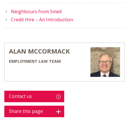
Neighbours from Smell
Credit Hire – An Introduction
ALAN MCCORMACK
EMPLOYMENT LAW TEAM
Contact us
Share this page