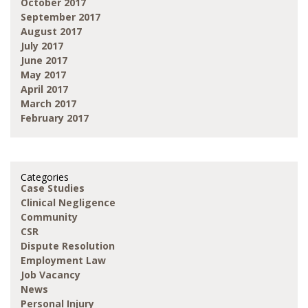
October 2017
September 2017
August 2017
July 2017
June 2017
May 2017
April 2017
March 2017
February 2017
Categories
Case Studies
Clinical Negligence
Community
CSR
Dispute Resolution
Employment Law
Job Vacancy
News
Personal Injury