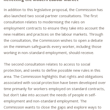
In addition to this legislative proposal, the Commission has
also launched two social partner consultations. The first
consultation relates to modernising the rules on
employment contracts to ensure they take into account the
new realities and practices on the labour markets. Through
the consultation, the Commission wishes to open a debate
on the minimum safeguards every worker, including those
working in non-standard employment, should receive.
The second consultation relates to access to social
protection, and seeks to define possible new rules in this
area. The Commission highlights that rights and obligations
associated with social protection have been developed over
time primarily for workers employed on standard contracts,
but don’t take into account the needs of people in self-
employment and non-standard employment. The
Commission wants to close the gaps and explore ways to