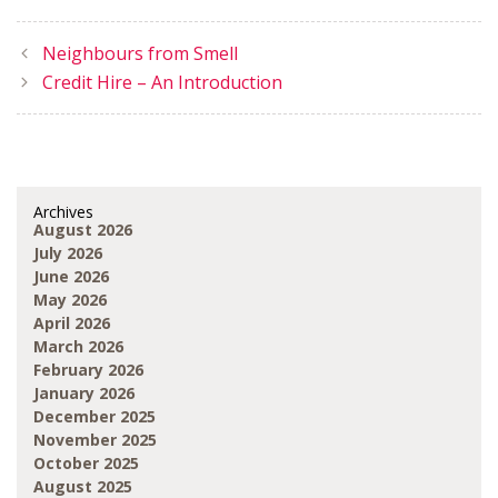
Neighbours from Smell
Credit Hire – An Introduction
Archives
August 2026
July 2026
June 2026
May 2026
April 2026
March 2026
February 2026
January 2026
December 2025
November 2025
October 2025
August 2025