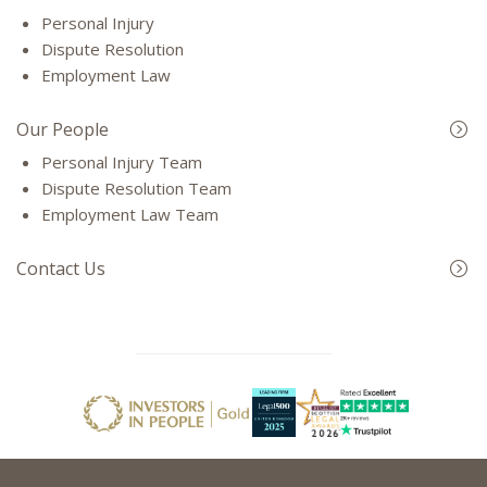
Personal Injury
Dispute Resolution
Employment Law
Our People
Personal Injury Team
Dispute Resolution Team
Employment Law Team
Contact Us