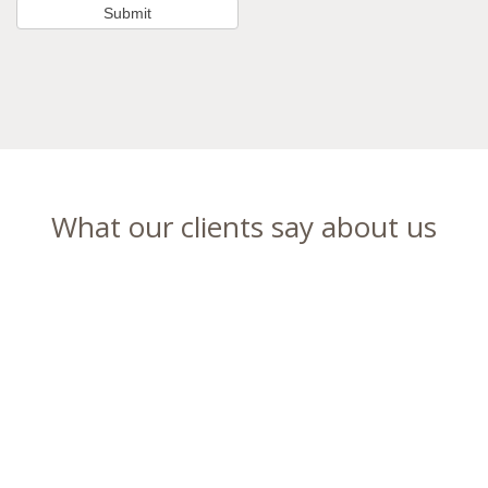
What our clients say about us