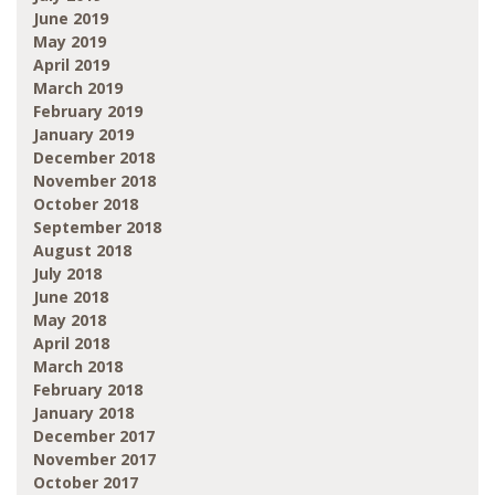
June 2019
May 2019
April 2019
March 2019
February 2019
January 2019
December 2018
November 2018
October 2018
September 2018
August 2018
July 2018
June 2018
May 2018
April 2018
March 2018
February 2018
January 2018
December 2017
November 2017
October 2017