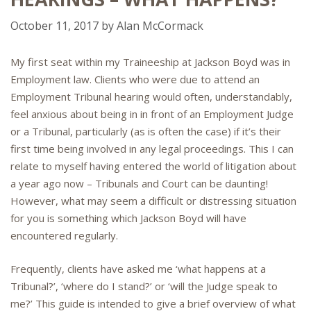
October 11, 2017
by
Alan McCormack
My first seat within my Traineeship at Jackson Boyd was in
Employment law. Clients who were due to attend an
Employment Tribunal hearing would often, understandably,
feel anxious about being in in front of an Employment Judge
or a Tribunal, particularly (as is often the case) if it’s their
first time being involved in any legal proceedings. This I can
relate to myself having entered the world of litigation about
a year ago now – Tribunals and Court can be daunting!
However, what may seem a difficult or distressing situation
for you is something which Jackson Boyd will have
encountered regularly.
Frequently, clients have asked me ‘what happens at a
Tribunal?’, ‘where do I stand?’ or ‘will the Judge speak to
me?’ This guide is intended to give a brief overview of what