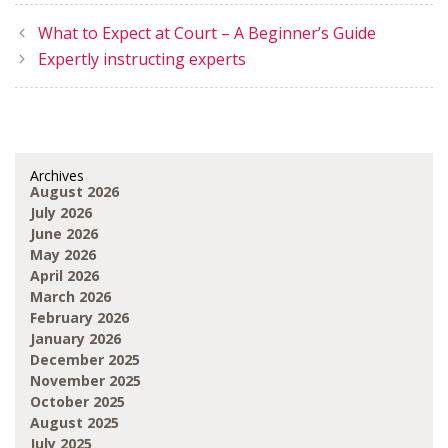
What to Expect at Court – A Beginner’s Guide
Expertly instructing experts
Archives
August 2026
July 2026
June 2026
May 2026
April 2026
March 2026
February 2026
January 2026
December 2025
November 2025
October 2025
August 2025
July 2025