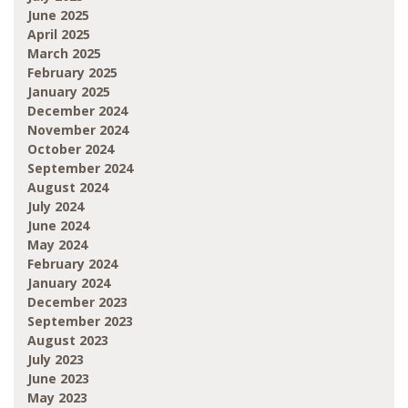
June 2025
April 2025
March 2025
February 2025
January 2025
December 2024
November 2024
October 2024
September 2024
August 2024
July 2024
June 2024
May 2024
February 2024
January 2024
December 2023
September 2023
August 2023
July 2023
June 2023
May 2023