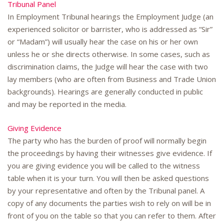
Tribunal Panel
In Employment Tribunal hearings the Employment Judge (an
experienced solicitor or barrister, who is addressed as “Sir”
or “Madam”) will usually hear the case on his or her own
unless he or she directs otherwise. In some cases, such as
discrimination claims, the Judge will hear the case with two
lay members (who are often from Business and Trade Union
backgrounds). Hearings are generally conducted in public
and may be reported in the media.
Giving Evidence
The party who has the burden of proof will normally begin
the proceedings by having their witnesses give evidence. If
you are giving evidence you will be called to the witness
table when it is your turn. You will then be asked questions
by your representative and often by the Tribunal panel. A
copy of any documents the parties wish to rely on will be in
front of you on the table so that you can refer to them. After