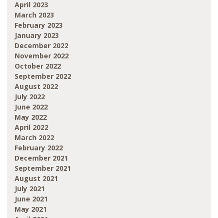
April 2023
March 2023
February 2023
January 2023
December 2022
November 2022
October 2022
September 2022
August 2022
July 2022
June 2022
May 2022
April 2022
March 2022
February 2022
December 2021
September 2021
August 2021
July 2021
June 2021
May 2021