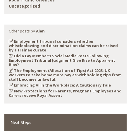
Uncategorized
Other posts by
Alan
Employment tribunal considers whether
whistleblowing and discrimination claims can be raised
by a trainee curate
Did a Lay Member’s Social Media Posts Following
Employment Tribunal Judgment Give Rise to Apparent
Bias?
The Employment (Allocation of Tips) Act 2023: UK
workers to take home more pay as withholding tips from
staff becomes unlawful.
Embracing AI in the Workplace: A Cautionary Tale
New Protections for Parents, Pregnant Employees and
Carers receive Royal Assent
Next Steps