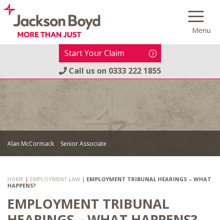
Skip
to
Menu
content
Start Your Claim
Call us on
0333 222 1855
Alan McCormack
|
Senior Associate
HOME
|
EMPLOYMENT LAW
|
EMPLOYMENT TRIBUNAL HEARINGS – WHAT
HAPPENS?
EMPLOYMENT TRIBUNAL
HEARINGS – WHAT HAPPENS?