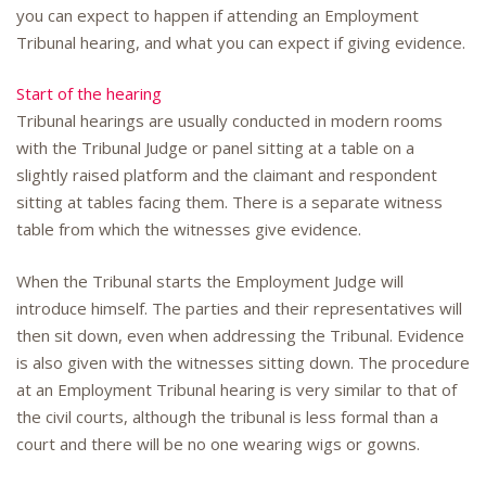
you can expect to happen if attending an Employment
Tribunal hearing, and what you can expect if giving evidence.
Start of the hearing
Tribunal hearings are usually conducted in modern rooms
with the Tribunal Judge or panel sitting at a table on a
slightly raised platform and the claimant and respondent
sitting at tables facing them. There is a separate witness
table from which the witnesses give evidence.
When the Tribunal starts the Employment Judge will
introduce himself. The parties and their representatives will
then sit down, even when addressing the Tribunal. Evidence
is also given with the witnesses sitting down. The procedure
at an Employment Tribunal hearing is very similar to that of
the civil courts, although the tribunal is less formal than a
court and there will be no one wearing wigs or gowns.