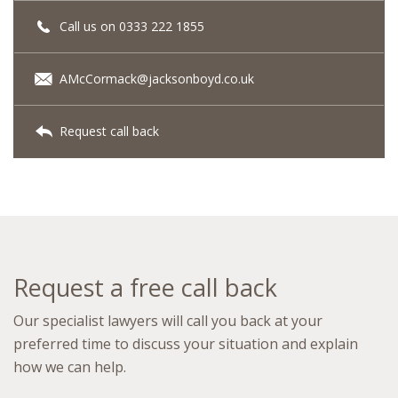
Call us on 0333 222 1855
AMcCormack@jacksonboyd.co.uk
Request call back
Request a free call back
Our specialist lawyers will call you back at your
preferred time to discuss your situation and explain
how we can help.