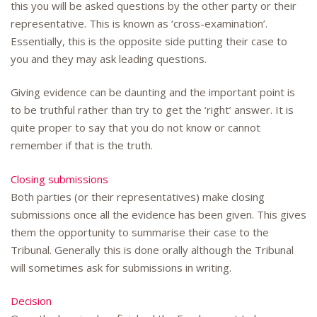
this you will be asked questions by the other party or their
representative. This is known as ‘cross-examination’.
Essentially, this is the opposite side putting their case to
you and they may ask leading questions.
Giving evidence can be daunting and the important point is
to be truthful rather than try to get the ‘right’ answer. It is
quite proper to say that you do not know or cannot
remember if that is the truth.
Closing submissions
Both parties (or their representatives) make closing
submissions once all the evidence has been given. This gives
them the opportunity to summarise their case to the
Tribunal. Generally this is done orally although the Tribunal
will sometimes ask for submissions in writing.
Decision