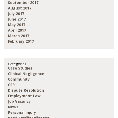
September 2017
August 2017
July 2017
June 2017
May 2017
April 2017
March 2017
February 2017
Categories
Case Studies
Clinical Negligence
Community
CSR
Dispute Resolution
Employment Law
Job Vacancy
News
Personal Injury
Road Traffic Offences