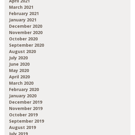
April 2021
March 2021
February 2021
January 2021
December 2020
November 2020
October 2020
September 2020
August 2020
July 2020
June 2020
May 2020
April 2020
March 2020
February 2020
January 2020
December 2019
November 2019
October 2019
September 2019
August 2019
July 2019