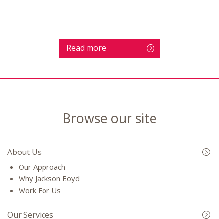
Read more
Browse our site
About Us
Our Approach
Why Jackson Boyd
Work For Us
Our Services