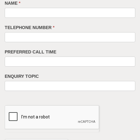
NAME
*
TELEPHONE NUMBER
*
PREFERRED CALL TIME
ENQUIRY TOPIC