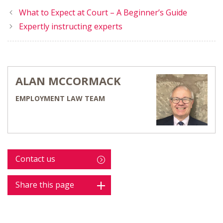
What to Expect at Court – A Beginner’s Guide
Expertly instructing experts
ALAN MCCORMACK
EMPLOYMENT LAW TEAM
Contact us
Share this page