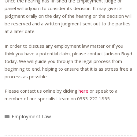
Once the hearing has finished the Employment Judge or
panel will adjourn to consider its decision. It may give its
judgment orally on the day of the hearing or the decision will
be reserved and a written judgment sent out to the parties
at a later date.
In order to discuss any employment law matter or if you
think you have a potential claim, please contact Jackson Boyd
today. We will guide you through the legal process from
beginning to end, helping to ensure that it is as stress free a
process as possible.
Please contact us online by clicking
here
or speak to a
member of our specialist team on
0333 222 1855
.
Categories
Employment Law