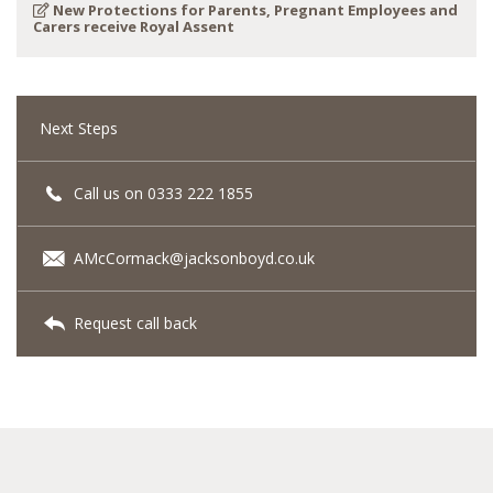
New Protections for Parents, Pregnant Employees and
Carers receive Royal Assent
Next Steps
Call us on 0333 222 1855
AMcCormack@jacksonboyd.co.uk
Request call back