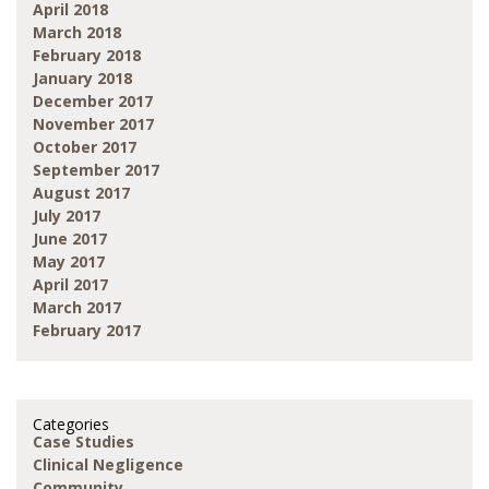
April 2018
March 2018
February 2018
January 2018
December 2017
November 2017
October 2017
September 2017
August 2017
July 2017
June 2017
May 2017
April 2017
March 2017
February 2017
Categories
Case Studies
Clinical Negligence
Community