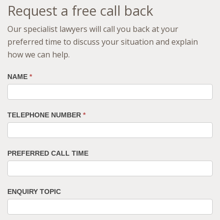
Request a free call back
Our specialist lawyers will call you back at your
preferred time to discuss your situation and explain
how we can help.
NAME
*
TELEPHONE NUMBER
*
PREFERRED CALL TIME
ENQUIRY TOPIC