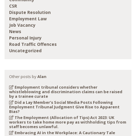
CSR
Dispute Resolution
Employment Law
Job Vacancy
News
Personal Injury
Road Traffic Offences
Uncategorized
Other posts by
Alan
Employment tribunal considers whether
whistleblowing and discrimination claims can be raised
by a trainee curate
Did a Lay Member’s Social Media Posts Following
Employment Tribunal Judgment Give Rise to Apparent
Bias?
The Employment (Allocation of Tips) Act 2023: UK
workers to take home more pay as withholding tips from
staff becomes unlawful.
Embracing AI in the Workplace: A Cautionary Tale