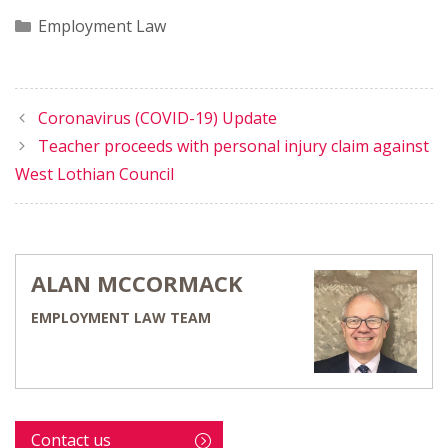
Categories
Employment Law
Coronavirus (COVID-19) Update
Teacher proceeds with personal injury claim against
West Lothian Council
ALAN MCCORMACK
EMPLOYMENT LAW TEAM
Contact us