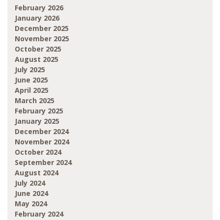
February 2026
January 2026
December 2025
November 2025
October 2025
August 2025
July 2025
June 2025
April 2025
March 2025
February 2025
January 2025
December 2024
November 2024
October 2024
September 2024
August 2024
July 2024
June 2024
May 2024
February 2024