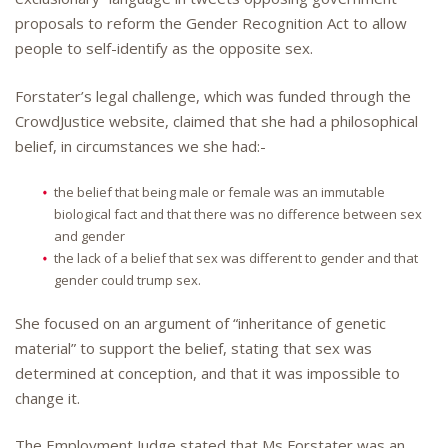
proposals to reform the Gender Recognition Act to allow
people to self-identify as the opposite sex.
Forstater’s legal challenge, which was funded through the
CrowdJustice website, claimed that she had a philosophical
belief, in circumstances we she had:-
the belief that being male or female was an immutable
biological fact and that there was no difference between sex
and gender
the lack of a belief that sex was different to gender and that
gender could trump sex.
She focused on an argument of “inheritance of genetic
material” to support the belief, stating that sex was
determined at conception, and that it was impossible to
change it.
The Employment Judge stated that Ms Forstater was an