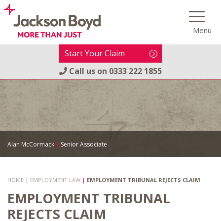
Skip
to
Menu
content
Start Your Claim
Call us on
0333 222 1855
Alan McCormack
|
Senior Associate
HOME
|
EMPLOYMENT LAW
|
EMPLOYMENT TRIBUNAL REJECTS CLAIM
EMPLOYMENT TRIBUNAL
REJECTS CLAIM