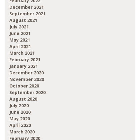
February 2022
December 2021
September 2021
August 2021
July 2021
June 2021
May 2021
April 2021
March 2021
February 2021
January 2021
December 2020
November 2020
October 2020
September 2020
August 2020
July 2020
June 2020
May 2020
April 2020
March 2020
February 2020