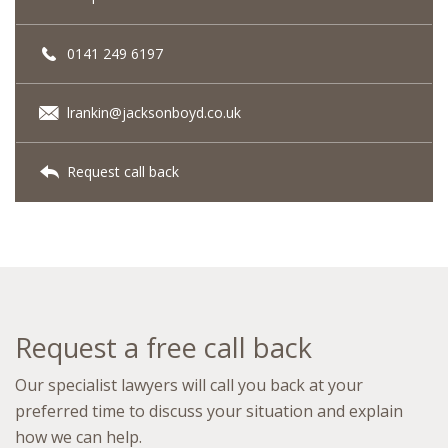
0141 249 6197
lrankin@jacksonboyd.co.uk
Request call back
Request a free call back
Our specialist lawyers will call you back at your
preferred time to discuss your situation and explain
how we can help.