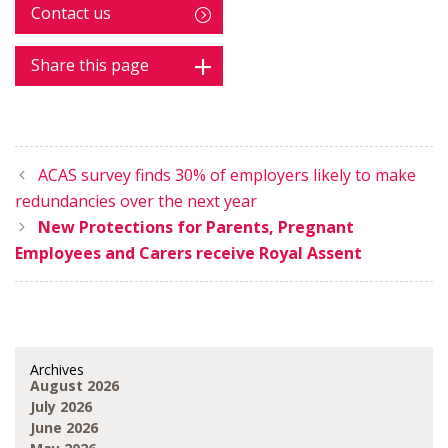
Contact us
Share this page
ACAS survey finds 30% of employers likely to make
redundancies over the next year
New Protections for Parents, Pregnant
Employees and Carers receive Royal Assent
Archives
August 2026
July 2026
June 2026