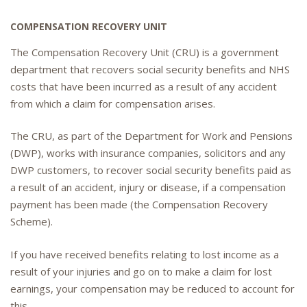
COMPENSATION RECOVERY UNIT
The Compensation Recovery Unit (CRU) is a government
department that recovers social security benefits and NHS
costs that have been incurred as a result of any accident
from which a claim for compensation arises.
The CRU, as part of the Department for Work and Pensions
(DWP), works with insurance companies, solicitors and any
DWP customers, to recover social security benefits paid as
a result of an accident, injury or disease, if a compensation
payment has been made (the Compensation Recovery
Scheme).
If you have received benefits relating to lost income as a
result of your injuries and go on to make a claim for lost
earnings, your compensation may be reduced to account for
this.