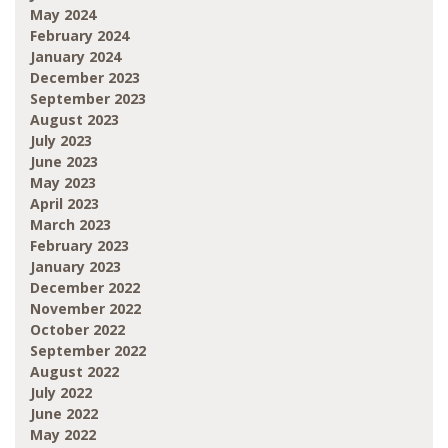
May 2024
February 2024
January 2024
December 2023
September 2023
August 2023
July 2023
June 2023
May 2023
April 2023
March 2023
February 2023
January 2023
December 2022
November 2022
October 2022
September 2022
August 2022
July 2022
June 2022
May 2022