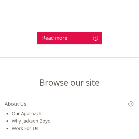
Read more
Browse our site
About Us
Our Approach
Why Jackson Boyd
Work For Us