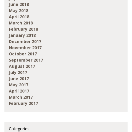
June 2018
May 2018
April 2018
March 2018
February 2018
January 2018
December 2017
November 2017
October 2017
September 2017
August 2017
July 2017
June 2017
May 2017
April 2017
March 2017
February 2017
Categories