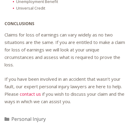
Unemployment Benefit
Universal Credit
CONCLUSIONS
Claims for loss of earnings can vary widely as no two
situations are the same. If you are entitled to make a claim
for loss of earnings we will look at your unique
circumstances and assess what is required to prove the
loss.
If you have been involved in an accident that wasn’t your
fault, our expert personal injury lawyers are here to help.
Please
contact us
if you wish to discuss your claim and the
ways in which we can assist you.
Categories
Personal Injury