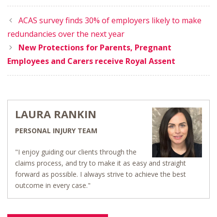
ACAS survey finds 30% of employers likely to make
redundancies over the next year
New Protections for Parents, Pregnant
Employees and Carers receive Royal Assent
LAURA RANKIN
PERSONAL INJURY TEAM
"I enjoy guiding our clients through the
claims process, and try to make it as easy and straight
forward as possible. I always strive to achieve the best
outcome in every case."