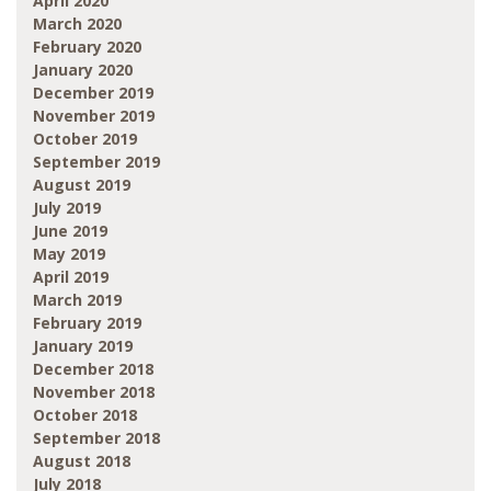
April 2020
March 2020
February 2020
January 2020
December 2019
November 2019
October 2019
September 2019
August 2019
July 2019
June 2019
May 2019
April 2019
March 2019
February 2019
January 2019
December 2018
November 2018
October 2018
September 2018
August 2018
July 2018