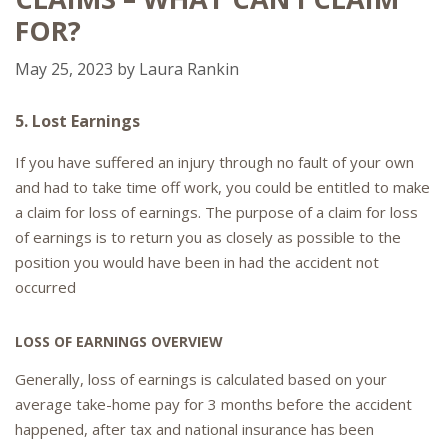
FOR?
May 25, 2023
by
Laura Rankin
5. Lost Earnings
If you have suffered an injury through no fault of your own
and had to take time off work, you could be entitled to make
a claim for loss of earnings. The purpose of a claim for loss
of earnings is to return you as closely as possible to the
position you would have been in had the accident not
occurred
LOSS OF EARNINGS OVERVIEW
Generally, loss of earnings is calculated based on your
average take-home pay for 3 months before the accident
happened, after tax and national insurance has been