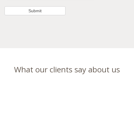
What our clients say about us