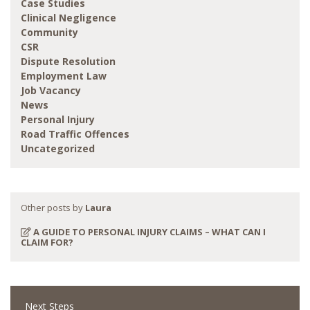
Case Studies
Clinical Negligence
Community
CSR
Dispute Resolution
Employment Law
Job Vacancy
News
Personal Injury
Road Traffic Offences
Uncategorized
Other posts by
Laura
A GUIDE TO PERSONAL INJURY CLAIMS – WHAT CAN I
CLAIM FOR?
Next Steps