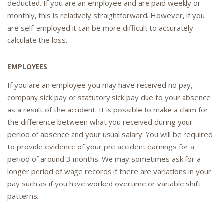
deducted. If you are an employee and are paid weekly or
monthly, this is relatively straightforward. However, if you
are self-employed it can be more difficult to accurately
calculate the loss.
EMPLOYEES
If you are an employee you may have received no pay,
company sick pay or statutory sick pay due to your absence
as a result of the accident. It is possible to make a claim for
the difference between what you received during your
period of absence and your usual salary. You will be required
to provide evidence of your pre accident earnings for a
period of around 3 months. We may sometimes ask for a
longer period of wage records if there are variations in your
pay such as if you have worked overtime or variable shift
patterns.