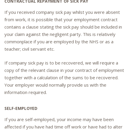
CONTRACTUAL REPAYMENT OF SICK PAY
If you received company sick pay whilst you were absent
from work, it is possible that your employment contract
contains a clause stating the sick pay should be included in
your claim against the negligent party. This is relatively
commonplace if you are employed by the NHS or as a
teacher; civil servant etc.
If company sick pay is to be recovered, we will require a
copy of the relevant clause in your contract of employment
together with a calculation of the sums to be recovered.
Your employer would normally provide us with the
information required.
SELF-EMPLOYED
If you are self-employed, your income may have been
affected if you have had time off work or have had to alter