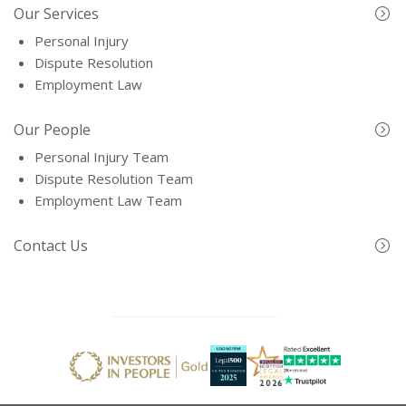
Our Services
Personal Injury
Dispute Resolution
Employment Law
Our People
Personal Injury Team
Dispute Resolution Team
Employment Law Team
Contact Us