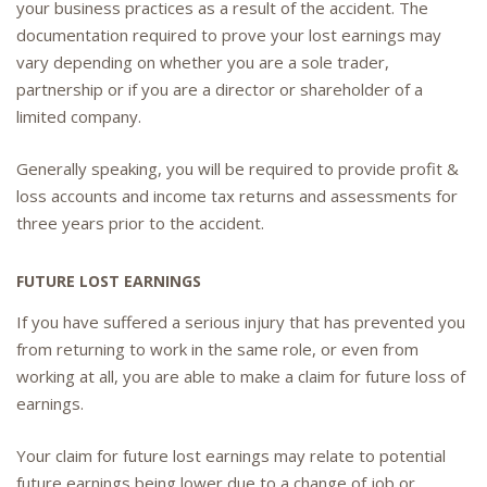
your business practices as a result of the accident. The
documentation required to prove your lost earnings may
vary depending on whether you are a sole trader,
partnership or if you are a director or shareholder of a
limited company.
Generally speaking, you will be required to provide profit &
loss accounts and income tax returns and assessments for
three years prior to the accident.
FUTURE LOST EARNINGS
If you have suffered a serious injury that has prevented you
from returning to work in the same role, or even from
working at all, you are able to make a claim for future loss of
earnings.
Your claim for future lost earnings may relate to potential
future earnings being lower due to a change of job or