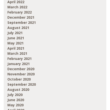
April 2022
March 2022
February 2022
December 2021
September 2021
August 2021
July 2021
June 2021
May 2021
April 2021
March 2021
February 2021
January 2021
December 2020
November 2020
October 2020
September 2020
August 2020
July 2020
June 2020
May 2020