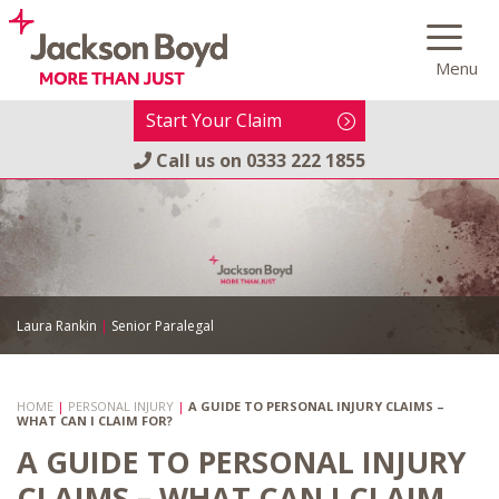
Skip
to
Menu
content
Start Your Claim
Call us on
0333 222 1855
Laura Rankin
|
Senior Paralegal
HOME
|
PERSONAL INJURY
|
A GUIDE TO PERSONAL INJURY CLAIMS –
WHAT CAN I CLAIM FOR?
A GUIDE TO PERSONAL INJURY
CLAIMS – WHAT CAN I CLAIM