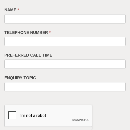
NAME
*
TELEPHONE NUMBER
*
PREFERRED CALL TIME
ENQUIRY TOPIC