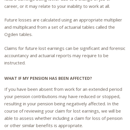
career, or it may relate to your inability to work at all.
Future losses are calculated using an appropriate multiplier
and multiplicand from a set of actuarial tables called the
Ogden tables.
Claims for future lost earnings can be significant and forensic
accountancy and actuarial reports may require to be
instructed.
WHAT IF MY PENSION HAS BEEN AFFECTED?
If you have been absent from work for an extended period
your pension contributions may have reduced or stopped,
resulting in your pension being negatively affected. In the
course of reviewing your claim for lost earnings, we will be
able to assess whether including a claim for loss of pension
or other similar benefits is appropriate.