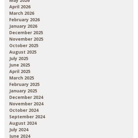
May 2026
April 2026
March 2026
February 2026
January 2026
December 2025
November 2025
October 2025
August 2025
July 2025
June 2025
April 2025
March 2025
February 2025
January 2025
December 2024
November 2024
October 2024
September 2024
August 2024
July 2024
June 2024