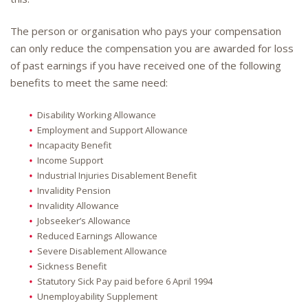
The person or organisation who pays your compensation
can only reduce the compensation you are awarded for loss
of past earnings if you have received one of the following
benefits to meet the same need:
Disability Working Allowance
Employment and Support Allowance
Incapacity Benefit
Income Support
Industrial Injuries Disablement Benefit
Invalidity Pension
Invalidity Allowance
Jobseeker’s Allowance
Reduced Earnings Allowance
Severe Disablement Allowance
Sickness Benefit
Statutory Sick Pay paid before 6 April 1994
Unemployability Supplement