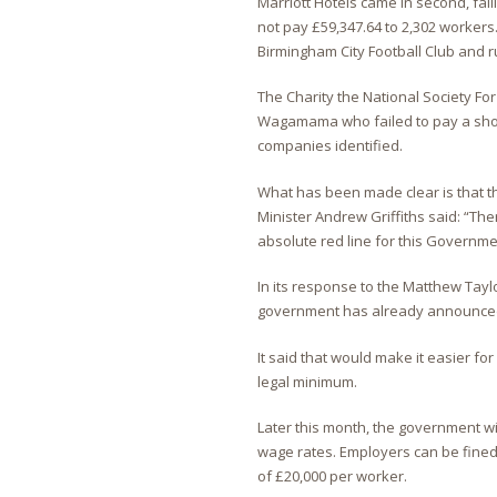
Marriott Hotels came in second, fail
not pay £59,347.64 to 2,302 workers.
Birmingham City Football Club and r
The Charity the National Society Fo
Wagamama who failed to pay a shock
companies identified.
What has been made clear is that th
Minister Andrew Griffiths said: “Th
absolute red line for this Governme
In its response to the Matthew Tay
government has already announced pl
It said that would make it easier fo
legal minimum.
Later this month, the government 
wage rates. Employers can be fined 
of £20,000 per worker.