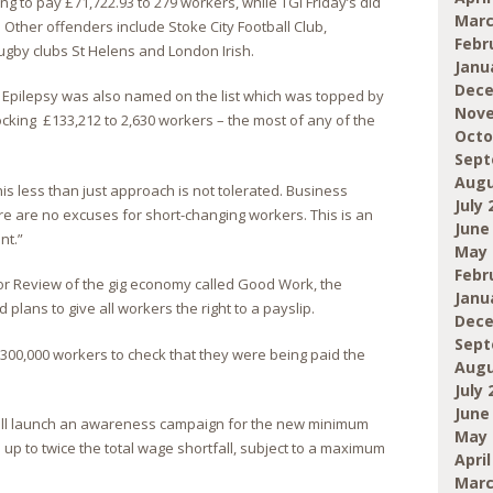
ing to pay £71,722.93 to 279 workers, while TGI Friday’s did
Marc
 Other offenders include Stoke City Football Club,
Febr
ugby clubs St Helens and London Irish.
Janu
Dece
r Epilepsy was also named on the list which was topped by
Nove
ing £133,212 to 2,630 workers – the most of any of the
Octo
Sept
Augu
is less than just approach is not tolerated. Business
July 
ere are no excuses for short-changing workers. This is an
June
nt.”
May 
Febr
lor Review of the gig economy called Good Work, the
Janu
ans to give all workers the right to a payslip.
Dece
Sept
r 300,000 workers to check that they were being paid the
Augu
July 
June
will launch an awareness campaign for the new minimum
May 
up to twice the total wage shortfall, subject to a maximum
April
Marc