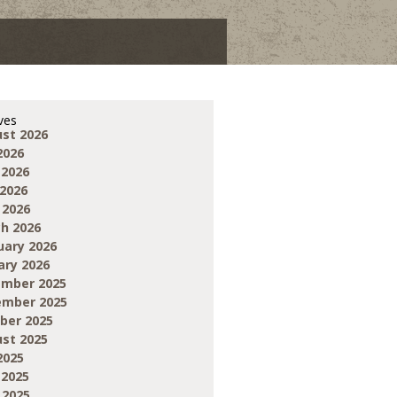
ves
st 2026
2026
 2026
2026
 2026
h 2026
uary 2026
ary 2026
mber 2025
mber 2025
ber 2025
st 2025
2025
 2025
 2025