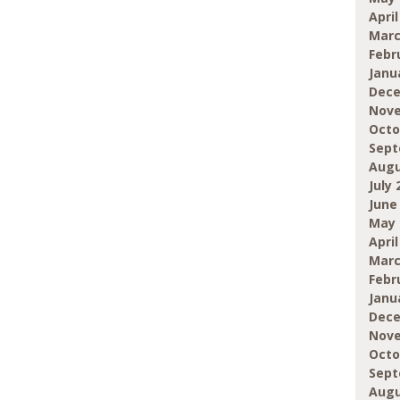
April
Marc
Febr
Janu
Dece
Nove
Octo
Sept
Augu
July 
June
May 
April
Marc
Febr
Janu
Dece
Nove
Octo
Sept
Augu