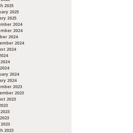
h 2025
uary 2025
ary 2025
mber 2024
mber 2024
ber 2024
ember 2024
st 2024
2024
 2024
2024
uary 2024
ary 2024
mber 2023
ember 2023
st 2023
2023
 2023
2023
 2023
h 2023