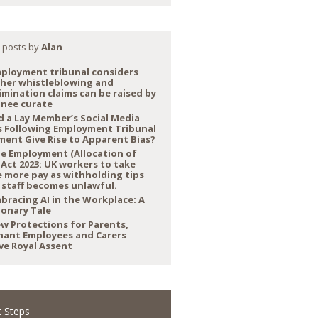
 posts by
Alan
ployment tribunal considers
her whistleblowing and
imination claims can be raised by
inee curate
d a Lay Member’s Social Media
s Following Employment Tribunal
ment Give Rise to Apparent Bias?
e Employment (Allocation of
 Act 2023: UK workers to take
 more pay as withholding tips
 staff becomes unlawful.
bracing AI in the Workplace: A
ionary Tale
w Protections for Parents,
nant Employees and Carers
ve Royal Assent
 Steps