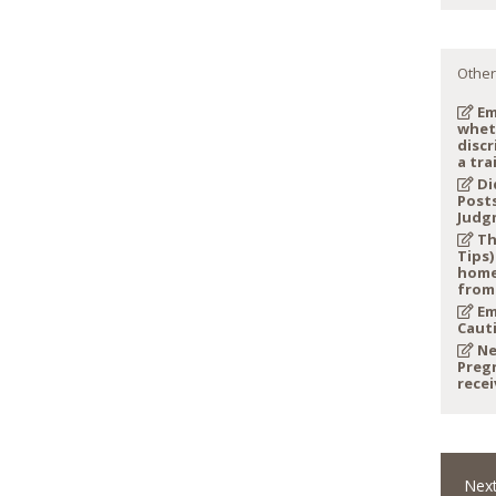
Other
Em
whet
discr
a tra
Di
Post
Judg
Th
Tips)
home
from
Em
Caut
Ne
Preg
recei
Next