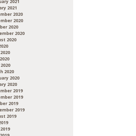
uary 2021
ary 2021
mber 2020
mber 2020
ber 2020
ember 2020
st 2020
2020
 2020
2020
 2020
h 2020
uary 2020
ary 2020
mber 2019
mber 2019
ber 2019
ember 2019
st 2019
2019
 2019
2019