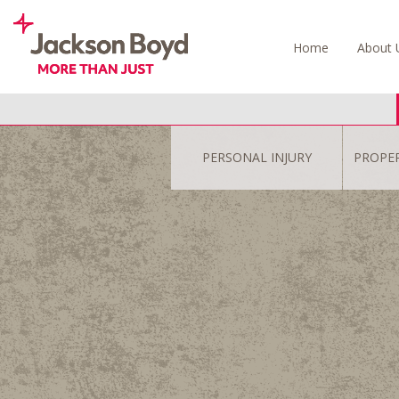
Skip
to
Home
About 
content
PERSONAL INJURY
PROPE