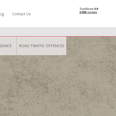
og
Contact Us
IGENCE
ROAD TRAFFIC OFFENCES