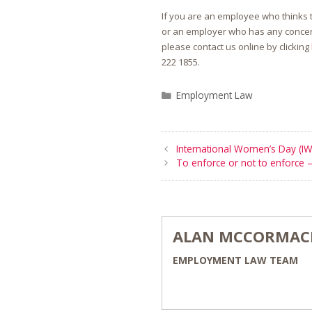
If you are an employee who thinks 
or an employer who has any concer
please contact us online by clicking
222 1855
.
Categories
Employment Law
International Women’s Day (I
To enforce or not to enforce –
ALAN MCCORMAC
EMPLOYMENT LAW TEAM