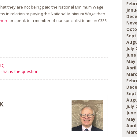
Febr
that they are not being paid the National Minimum Wage
Janu
ns in relation to paying the National Minimum Wage then
Dece
here
or speak to a member of our specialist team on
0333
Nove
Octo
Sept
Augu
July 
June
May 
WD)
April
 that is the question
Marc
Febr
Dece
Sept
Augu
K
July 
June
May 
April
Marc