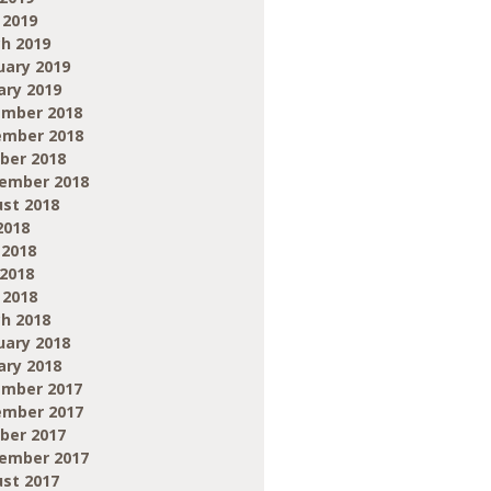
 2019
h 2019
uary 2019
ary 2019
mber 2018
mber 2018
ber 2018
ember 2018
st 2018
2018
 2018
2018
 2018
h 2018
uary 2018
ary 2018
mber 2017
mber 2017
ber 2017
ember 2017
st 2017