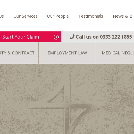
Us
Our Services
Our People
Testimonials
News & Bl
Start Your Claim
Call us on
0333 222 1855
RTY & CONTRACT
EMPLOYMENT LAW
MEDICAL NEGL