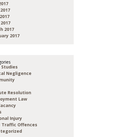
2017
 2017
2017
 2017
h 2017
uary 2017
ories
 Studies
ical Negligence
munity
ute Resolution
loyment Law
Vacancy
s
onal Injury
 Traffic Offences
tegorized