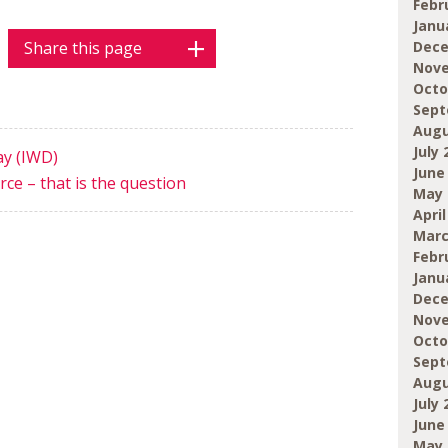
Febr
Janu
Share this page
Dece
Nove
Octo
Sept
Augu
July 
ay (IWD)
June
ce – that is the question
May 
April
Marc
Febr
Janu
Dece
Nove
Octo
Sept
Augu
July 
June
May 