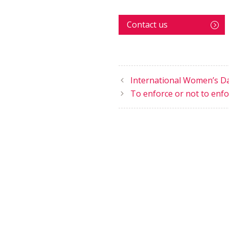
Contact us
International Women’s D
To enforce or not to enfor