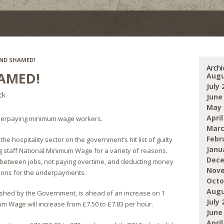
ND SHAMED!
Archi
AMED!
Augu
July 
ck
June
May 
April
erpaying minimum wage workers.
Marc
Febr
 hospitality sector on the government’s hit list of guilty
Janu
g staff National Minimum Wage for a variety of reasons.
Dece
ng between jobs, not paying overtime, and deducting money
Nove
sons for the underpayments.
Octo
Augu
shed by the Government, is ahead of an increase on 1
July 
m Wage will increase from £7.50 to £7.83 per hour.
June
April