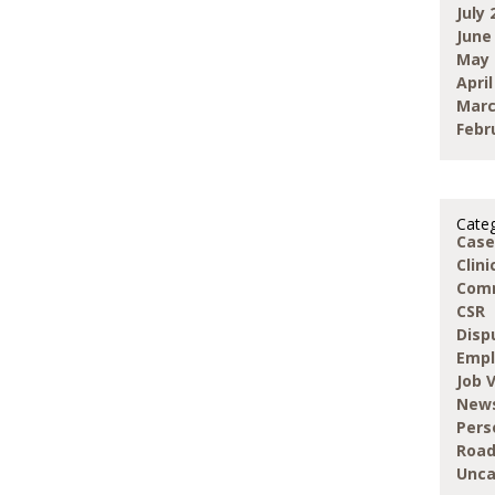
July 
June
May 
April
Marc
Febr
Categ
Case
Clin
Com
CSR
Disp
Emp
Job 
New
Pers
Road
Unca