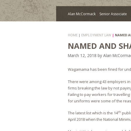
Alan McCormack
|
Senior Associate
HOME
|
EMPLOYMENT LAW
|
NAMED A
NAMED AND SH
March 12, 2018
by
Alan McCorma
Wagamama has been fined for und
There were among 43 employers in the
firms breaking the law by not payin
Failing to pay workers for travelli
for uniforms were some of the rea
th
The latest list which is the 14
publi
April 2018 when the National Minimu