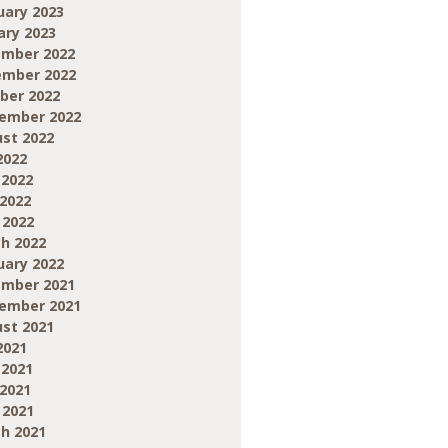
uary 2023
ary 2023
mber 2022
mber 2022
ber 2022
ember 2022
st 2022
2022
 2022
2022
 2022
h 2022
uary 2022
mber 2021
ember 2021
st 2021
2021
 2021
2021
 2021
h 2021