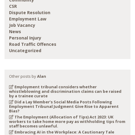
CSR
Dispute Resolution
Employment Law
Job Vacancy
News
Personal Injury
Road Traffic Offences
Uncategorized
Other posts by
Alan
Employment tribunal considers whether
whistleblowing and discrimination claims can be raised
by a trainee curate
Did a Lay Member’s Social Media Posts Following
Employment Tribunal Judgment Give Rise to Apparent
Bias?
The Employment (Allocation of Tips) Act 2023: UK
workers to take home more pay as withholding tips from
staff becomes unlawful.
Embracing AI in the Workplace: A Cautionary Tale