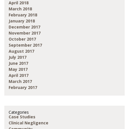
April 2018
March 2018
February 2018
January 2018
December 2017
November 2017
October 2017
September 2017
August 2017
July 2017
June 2017
May 2017
April 2017
March 2017
February 2017
Categories
Case Studies
Clinical Negligence
Community