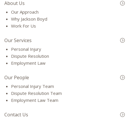
About Us
Our Approach
Why Jackson Boyd
Work For Us
Our Services
Personal Injury
Dispute Resolution
Employment Law
Our People
Personal Injury Team
Dispute Resolution Team
Employment Law Team
Contact Us