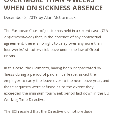
WHEN ON SICKNESS ABSENCE
December 2, 2019
by
Alan McCormack
The European Court of Justice has held in a recent case (
TSN
v Hyvinvointialan
) that, in the absence of any contractual
agreement, there is no right to carry over anymore than
four weeks’ statutory sick leave under the law of Great
Britain.
In this case, the Claimants, having been incapacitated by
illness during a period of paid annual leave, asked their
employer to carry the leave over to the next leave year, and
those requests were refused as to the extent they
exceeded the minimum four week period laid down in the EU
Working Time Directive.
The ECJ recalled that the Directive did not preclude