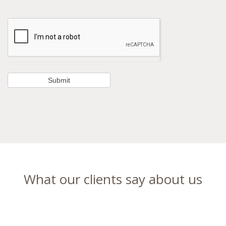
What our clients say about us