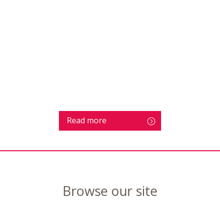
Read more
Browse our site