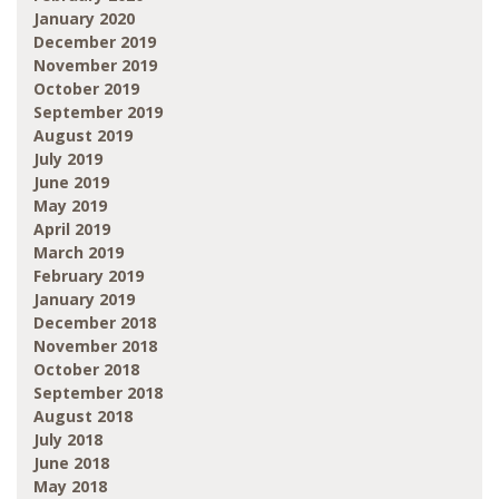
January 2020
December 2019
November 2019
October 2019
September 2019
August 2019
July 2019
June 2019
May 2019
April 2019
March 2019
February 2019
January 2019
December 2018
November 2018
October 2018
September 2018
August 2018
July 2018
June 2018
May 2018