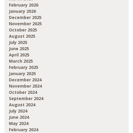
February 2026
January 2026
December 2025
November 2025
October 2025
August 2025
July 2025
June 2025
April 2025
March 2025
February 2025
January 2025
December 2024
November 2024
October 2024
September 2024
August 2024
July 2024
June 2024
May 2024
February 2024