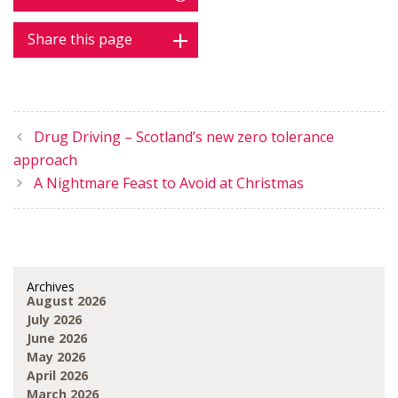
Share this page
Drug Driving – Scotland’s new zero tolerance
approach
A Nightmare Feast to Avoid at Christmas
Archives
August 2026
July 2026
June 2026
May 2026
April 2026
March 2026