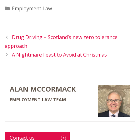
Categories
Employment Law
Drug Driving – Scotland’s new zero tolerance
approach
A Nightmare Feast to Avoid at Christmas
ALAN MCCORMACK
EMPLOYMENT LAW TEAM
Contact us