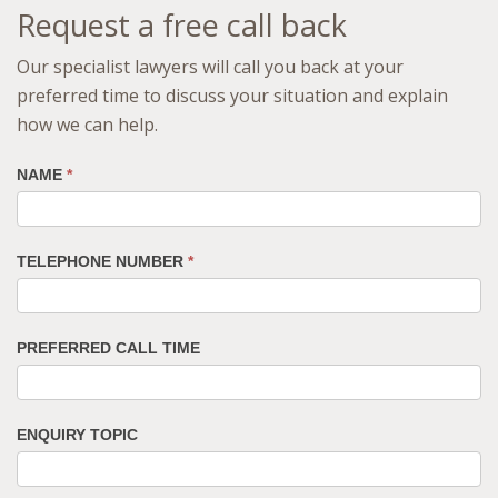
Request a free call back
Our specialist lawyers will call you back at your
preferred time to discuss your situation and explain
how we can help.
NAME
*
TELEPHONE NUMBER
*
PREFERRED CALL TIME
ENQUIRY TOPIC