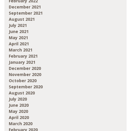
February 2022
December 2021
September 2021
August 2021
July 2021
June 2021
May 2021
April 2021
March 2021
February 2021
January 2021
December 2020
November 2020
October 2020
September 2020
August 2020
July 2020
June 2020
May 2020
April 2020
March 2020
February 2020