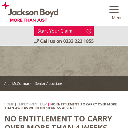
Skip
to
Menu
content
Start Your Claim
Call us on
0333 222 1855
Alan McCormack
|
Senior Associate
HOME
|
EMPLOYMENT LAW
|
NO ENTITLEMENT TO CARRY OVER MORE
THAN 4 WEEKS WHEN ON SICKNESS ABSENCE
NO ENTITLEMENT TO CARRY
OVER MORE THAN 4 WEEKS