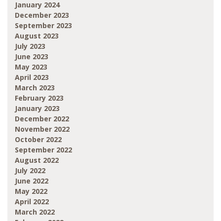
January 2024
December 2023
September 2023
August 2023
July 2023
June 2023
May 2023
April 2023
March 2023
February 2023
January 2023
December 2022
November 2022
October 2022
September 2022
August 2022
July 2022
June 2022
May 2022
April 2022
March 2022