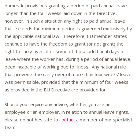
domestic provisions granting a period of paid annual leave
longer than the four weeks laid down in the Directive,
however, in such a situation any right to paid annual leave
that exceeds the minimum period is governed exclusively by
the applicable national law. Therefore, EU member states
continue to have the freedom to grant (or not grant) the
right to carry over all or some of those additional days of
leave where the worker has, during a period of annual leave,
been incapable of working due to illness. Any national rule
that prevents the carry over of more than four weeks’ leave
was permissible, provided that the minimum of four weeks
as provided in the EU Directive are provided for.
Should you require any advice, whether you are an
employee or an employer, in relation to annual leave rights,
please do not hesitate to
contact
a member of our specialist
team.