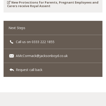
New Protections for Parents, Pregnant Employees and
Carers receive Royal Assent
Next Steps
Call us on 0333 222 1855
AMcCormack@jacksonboyd.co.uk
Request call back