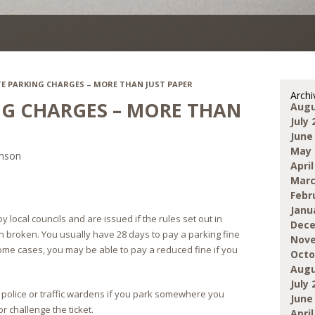
TE PARKING CHARGES – MORE THAN JUST PAPER
Archi
NG CHARGES – MORE THAN
Augu
July 
June
May 
inson
April
Marc
Febr
Janu
 local councils and are issued if the rules set out in
Dece
n broken. You usually have 28 days to pay a parking fine
Nove
 some cases, you may be able to pay a reduced fine if you
Octo
Augu
July 
 police or traffic wardens if you park somewhere you
June
r challenge the ticket.
April