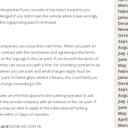
Marc
rking ticket if you consider it has been issued to you
Febr
llenged if you didn’t own the vehicle when it was wrongly
Janu
the signposting wasn’t restricted.
Dece
Nove
Octo
Sept
e companies can issue their own fines. When you park on
Augu
 a contract with the landowner and agreeing to the terms
July 
on the signage in the car park. If you breach the terms of
June
hey can issue you with a fine. For a binding contract to be
May 
 when you can park and what charges apply must be
Febr
Janu
 park. In ParkingEye Limited v Beavis, the Court held you
Dece
a charge exceeding £100.
Sept
Augu
make an informal appeal to the parking operator to ask
July 
h the private company with an interest in the car park. If
June
u may be able to apply to the International Parking
May 
within 21 days of rejection.
April
Marc
Laird
[2018] SAC (CIV) 18