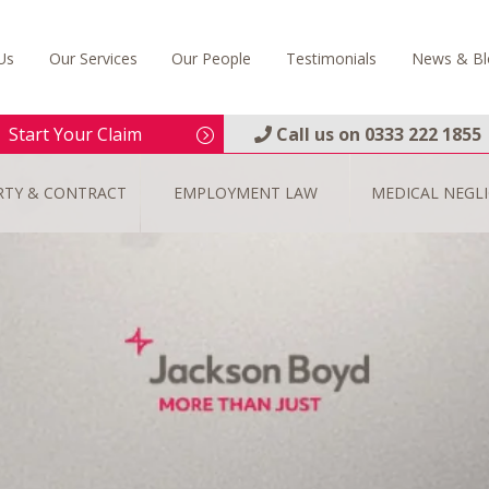
Us
Our Services
Our People
Testimonials
News & Bl
Start Your Claim
Call us on
0333 222 1855
RTY & CONTRACT
EMPLOYMENT LAW
MEDICAL NEGL