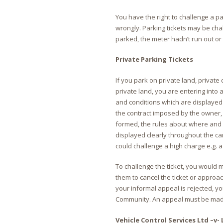
You have the right to challenge a pa
wrongly. Parking tickets may be cha
parked, the meter hadn’t run out or 
Private Parking Tickets
If you park on private land, privat
private land, you are entering into
and conditions which are displayed 
the contract imposed by the owner, t
formed, the rules about where and
displayed clearly throughout the car
could challenge a high charge e.g. 
To challenge the ticket, you would 
them to cancel the ticket or approac
your informal appeal is rejected, yo
Community. An appeal must be made 
Vehicle Control Services Ltd –v- 