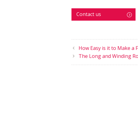
Contact us
How Easy is it to Make a 
The Long and Winding R