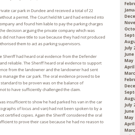
Febr
Janu
private car park in Dundee and received a total of 22
Dece
without a permit. The Court held Mr Laird had entered into
Nove
 company and found him liable to pay the parking charges
Octo
d the decision arguing the private company which was
Sept
s did not have title to sue because they had not produced
Augu
horised them to act as parking supervisors.
July 
June
the Sheriff had heard oral evidence from the Defender
May 
and reliable. The Sheriff heard oral evidence to support
April
icence from the landowner and the landowner had sent
Marc
to manage the car park. The oral evidence proved to be
Febr
e standard to be proven was on the balance of
Dece
not to have sufficiently challenged the claim.
Sept
Augu
as insufficient to show he had parked his van in the car
July 
tographs of locus and van) had not been spoken to by a
June
t certified copies. Again the Sheriff considered the oral
May 
ficient to prove their case because he had no reason to
April
.
Marc