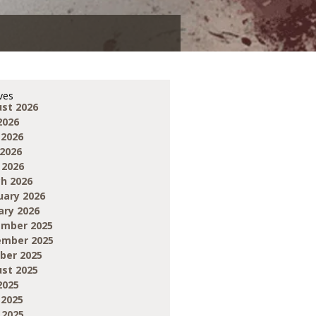
ves
st 2026
2026
 2026
2026
 2026
h 2026
uary 2026
ary 2026
mber 2025
mber 2025
ber 2025
st 2025
2025
 2025
 2025