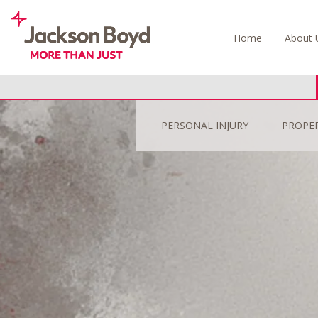
Skip
to
Home
About 
content
PERSONAL INJURY
PROPE