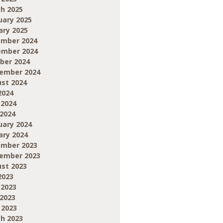
h 2025
uary 2025
ary 2025
mber 2024
mber 2024
ber 2024
ember 2024
st 2024
2024
 2024
2024
uary 2024
ary 2024
mber 2023
ember 2023
st 2023
2023
 2023
2023
 2023
h 2023