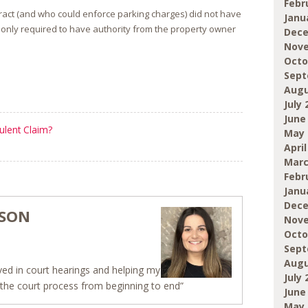
Febr
tract (and who could enforce parking charges) did not have
Janu
 only required to have authority from the property owner
Dece
Nove
Octo
Sept
Augu
July 
June
ulent Claim?
May 
April
Marc
Febr
Janu
Dece
NSON
Nove
Octo
Sept
Augu
olved in court hearings and helping my
July 
h the court process from beginning to end”
June
May 