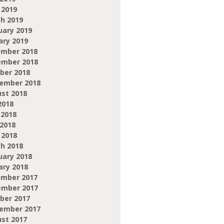
 2019
h 2019
uary 2019
ary 2019
mber 2018
mber 2018
ber 2018
ember 2018
st 2018
2018
 2018
2018
 2018
h 2018
uary 2018
ary 2018
mber 2017
mber 2017
ber 2017
ember 2017
st 2017