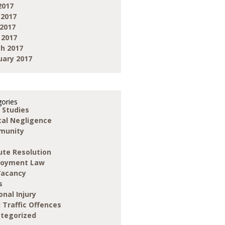
2017
 2017
2017
 2017
h 2017
uary 2017
ories
 Studies
ical Negligence
munity
ute Resolution
loyment Law
Vacancy
s
onal Injury
 Traffic Offences
tegorized