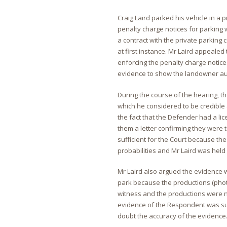
Craig Laird parked his vehicle in a 
penalty charge notices for parking 
a contract with the private parking
at first instance. Mr Laird appeale
enforcing the penalty charge notice
evidence to show the landowner aut
During the course of the hearing, 
which he considered to be credible 
the fact that the Defender had a l
them a letter confirming they were 
sufficient for the Court because th
probabilities and Mr Laird was held 
Mr Laird also argued the evidence w
park because the productions (pho
witness and the productions were no
evidence of the Respondent was suf
doubt the accuracy of the evidence