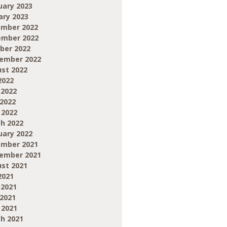
uary 2023
ary 2023
mber 2022
mber 2022
ber 2022
ember 2022
st 2022
2022
 2022
2022
 2022
h 2022
uary 2022
mber 2021
ember 2021
st 2021
2021
 2021
2021
 2021
h 2021