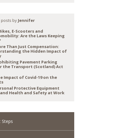
 posts by
Jennifer
Bikes, E-Scooters and
mobility: Are the Laws Keeping
?
re Than Just Compensation:
rstanding the Hidden Impact of
y
ohibiting Pavement Parking
r the Transport (Scotland) Act
e Impact of Covid-19 on the
ts
rsonal Protective Equipment
 and Health and Safety at Work
 Steps