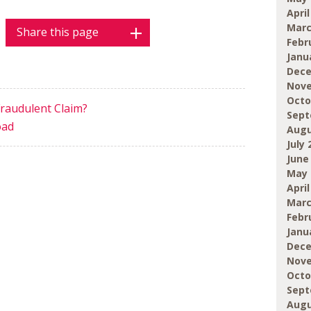
April
Marc
Share this page
Febr
Janu
Dece
Nove
Octo
Fraudulent Claim?
Sept
oad
Augu
July 
June
May 
April
Marc
Febr
Janu
Dece
Nove
Octo
Sept
Augu