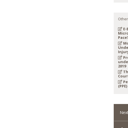
Other
E-
Micro
Pace
Mo
Unde
Injur
Pr
unde
2019
Th
Cour
Pe
(PPE)
Next