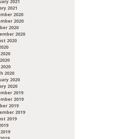
uary 2021
ary 2021
mber 2020
mber 2020
ber 2020
ember 2020
st 2020
2020
 2020
2020
 2020
h 2020
uary 2020
ary 2020
mber 2019
mber 2019
ber 2019
ember 2019
st 2019
2019
 2019
2019