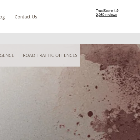
og
Contact Us
IGENCE
ROAD TRAFFIC OFFENCES