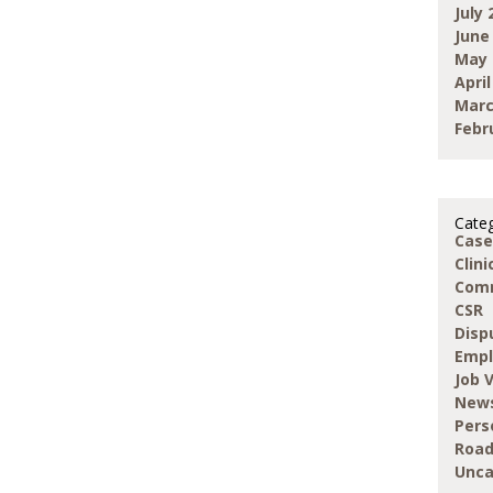
July 
June
May 
April
Marc
Febr
Categ
Case
Clin
Com
CSR
Disp
Emp
Job 
New
Pers
Road
Unca