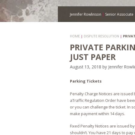
Jennifer Rowlinson
|
Senior Associate
HOME
|
DISPUTE RESOLUTION
|
PRIVA
PRIVATE PARKI
JUST PAPER
August 13, 2018
by
Jennifer Rowl
Parking Tickets
Penalty Charge Notices are issued by
aTraffic Regulation Order have bee
or you can challenge the ticket. In
make payment within 14 days.
Fixed Penalty Notices are issued by
shouldn’t. You have 21 days to pay o