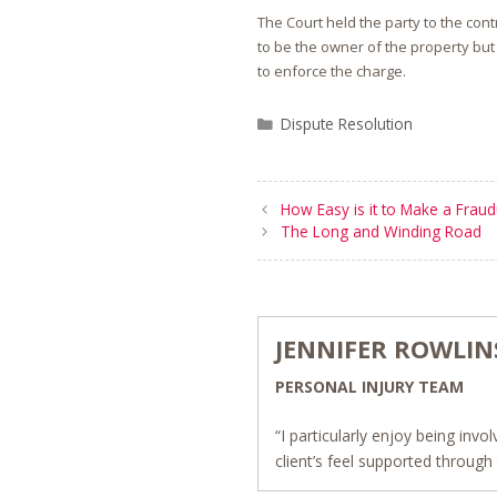
The Court held the party to the con
to be the owner of the property but
to enforce the charge.
Categories
Dispute Resolution
How Easy is it to Make a Fraud
The Long and Winding Road
JENNIFER ROWLI
PERSONAL INJURY TEAM
“I particularly enjoy being inv
client’s feel supported throug