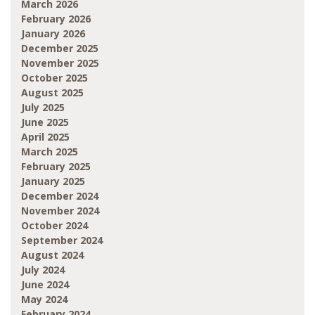
March 2026
February 2026
January 2026
December 2025
November 2025
October 2025
August 2025
July 2025
June 2025
April 2025
March 2025
February 2025
January 2025
December 2024
November 2024
October 2024
September 2024
August 2024
July 2024
June 2024
May 2024
February 2024