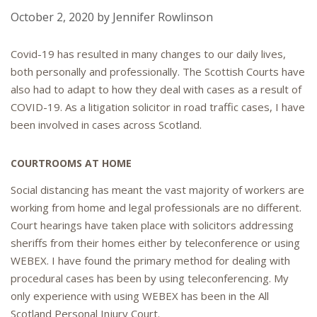
October 2, 2020
by
Jennifer Rowlinson
Covid-19 has resulted in many changes to our daily lives,
both personally and professionally. The Scottish Courts have
also had to adapt to how they deal with cases as a result of
COVID-19. As a litigation solicitor in road traffic cases, I have
been involved in cases across Scotland.
COURTROOMS AT HOME
Social distancing has meant the vast majority of workers are
working from home and legal professionals are no different.
Court hearings have taken place with solicitors addressing
sheriffs from their homes either by teleconference or using
WEBEX. I have found the primary method for dealing with
procedural cases has been by using teleconferencing. My
only experience with using WEBEX has been in the All
Scotland Personal Injury Court.