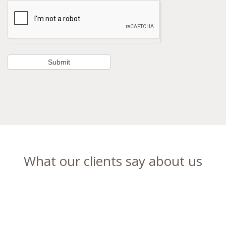
What our clients say about us