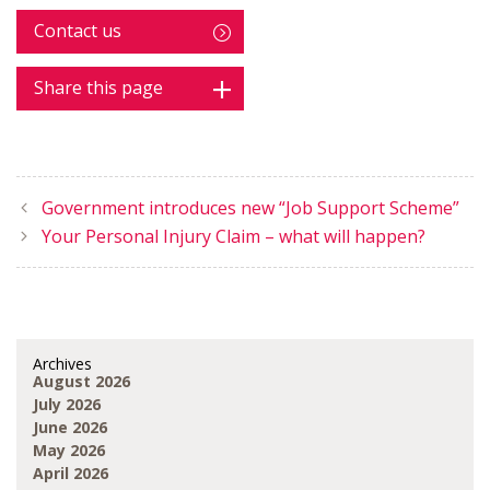
Contact us
Share this page
Government introduces new “Job Support Scheme”
Your Personal Injury Claim – what will happen?
Archives
August 2026
July 2026
June 2026
May 2026
April 2026