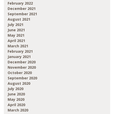
February 2022
December 2021
September 2021
August 2021
July 2021
June 2021
May 2021
April 2021
March 2021
February 2021
January 2021
December 2020
November 2020
October 2020
September 2020
August 2020
July 2020
June 2020
May 2020
April 2020
March 2020