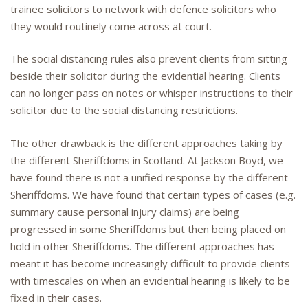
trainee solicitors to network with defence solicitors who
they would routinely come across at court.
The social distancing rules also prevent clients from sitting
beside their solicitor during the evidential hearing. Clients
can no longer pass on notes or whisper instructions to their
solicitor due to the social distancing restrictions.
The other drawback is the different approaches taking by
the different Sheriffdoms in Scotland. At Jackson Boyd, we
have found there is not a unified response by the different
Sheriffdoms. We have found that certain types of cases (e.g.
summary cause personal injury claims) are being
progressed in some Sheriffdoms but then being placed on
hold in other Sheriffdoms. The different approaches has
meant it has become increasingly difficult to provide clients
with timescales on when an evidential hearing is likely to be
fixed in their cases.