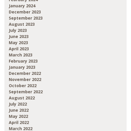
January 2024
December 2023
September 2023
August 2023
July 2023
June 2023
May 2023
April 2023
March 2023
February 2023
January 2023
December 2022
November 2022
October 2022
September 2022
August 2022
July 2022
June 2022
May 2022
April 2022
March 2022