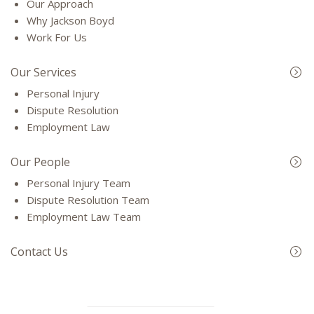
Our Approach
Why Jackson Boyd
Work For Us
Our Services
Personal Injury
Dispute Resolution
Employment Law
Our People
Personal Injury Team
Dispute Resolution Team
Employment Law Team
Contact Us