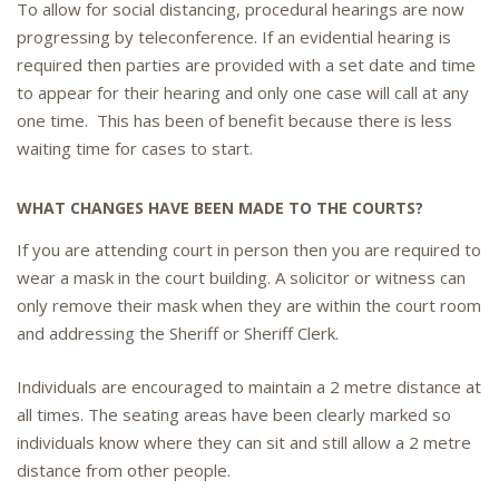
To allow for social distancing, procedural hearings are now
progressing by teleconference. If an evidential hearing is
required then parties are provided with a set date and time
to appear for their hearing and only one case will call at any
one time. This has been of benefit because there is less
waiting time for cases to start.
WHAT CHANGES HAVE BEEN MADE TO THE COURTS?
If you are attending court in person then you are required to
wear a mask in the court building. A solicitor or witness can
only remove their mask when they are within the court room
and addressing the Sheriff or Sheriff Clerk.
Individuals are encouraged to maintain a 2 metre distance at
all times. The seating areas have been clearly marked so
individuals know where they can sit and still allow a 2 metre
distance from other people.