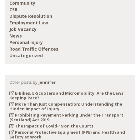
Community
CSR
Dispute Resolution
Employment Law
Job Vacancy
News
Personal Injury
Road Traffic Offences
Uncategorized
Other posts by
Jennifer
E-Bikes, E-Scooters and Micromobility: Are the Laws
Keeping Pace?
More Than Just Compensation: Understanding the
Hidden Impact of Injury
Prohibiting Pavement Parking under the Transport
(Scotland) Act 2019
The Impact of Covid-19 on the Courts
Personal Protective Equipment (PPE) and Health and
Safety at Work