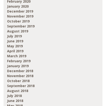
February 2020
January 2020
December 2019
November 2019
October 2019
September 2019
August 2019
July 2019
June 2019
May 2019
April 2019
March 2019
February 2019
January 2019
December 2018
November 2018
October 2018
September 2018
August 2018
July 2018
June 2018
May 2018