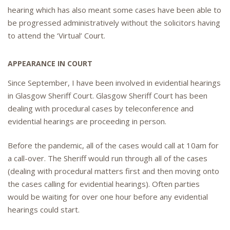
hearing which has also meant some cases have been able to
be progressed administratively without the solicitors having
to attend the ‘Virtual’ Court.
APPEARANCE IN COURT
Since September, I have been involved in evidential hearings
in Glasgow Sheriff Court. Glasgow Sheriff Court has been
dealing with procedural cases by teleconference and
evidential hearings are proceeding in person.
Before the pandemic, all of the cases would call at 10am for
a call-over. The Sheriff would run through all of the cases
(dealing with procedural matters first and then moving onto
the cases calling for evidential hearings). Often parties
would be waiting for over one hour before any evidential
hearings could start.