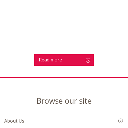
Read more
Browse our site
About Us