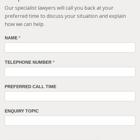
Our specialist lawyers will call you back at your
preferred time to discuss your situation and explain
how we can help.
NAME
*
TELEPHONE NUMBER
*
PREFERRED CALL TIME
ENQUIRY TOPIC