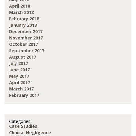
April 2018
March 2018
February 2018
January 2018
December 2017
November 2017
October 2017
September 2017
August 2017
July 2017
June 2017
May 2017
April 2017
March 2017
February 2017
Categories
Case Studies
Clinical Negligence