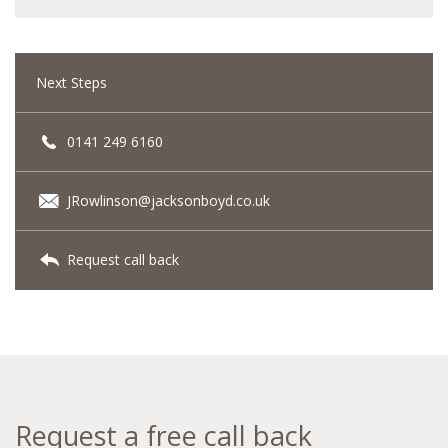
Next Steps
0141 249 6160
JRowlinson@jacksonboyd.co.uk
Request call back
Request a free call back