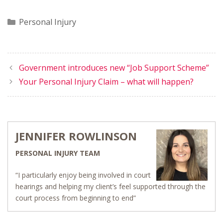
Categories
Personal Injury
Government introduces new “Job Support Scheme”
Your Personal Injury Claim – what will happen?
JENNIFER ROWLINSON
PERSONAL INJURY TEAM
“I particularly enjoy being involved in court
hearings and helping my client’s feel supported through the
court process from beginning to end”