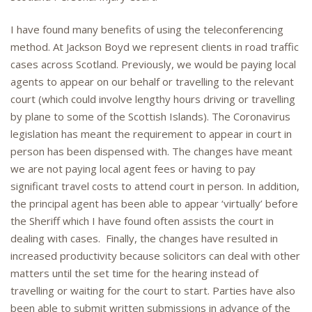
I have found many benefits of using the teleconferencing
method. At Jackson Boyd we represent clients in road traffic
cases across Scotland. Previously, we would be paying local
agents to appear on our behalf or travelling to the relevant
court (which could involve lengthy hours driving or travelling
by plane to some of the Scottish Islands). The Coronavirus
legislation has meant the requirement to appear in court in
person has been dispensed with. The changes have meant
we are not paying local agent fees or having to pay
significant travel costs to attend court in person. In addition,
the principal agent has been able to appear ‘virtually’ before
the Sheriff which I have found often assists the court in
dealing with cases. Finally, the changes have resulted in
increased productivity because solicitors can deal with other
matters until the set time for the hearing instead of
travelling or waiting for the court to start. Parties have also
been able to submit written submissions in advance of the