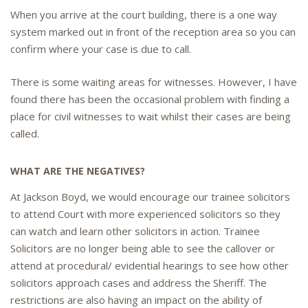
When you arrive at the court building, there is a one way
system marked out in front of the reception area so you can
confirm where your case is due to call.
There is some waiting areas for witnesses. However, I have
found there has been the occasional problem with finding a
place for civil witnesses to wait whilst their cases are being
called.
WHAT ARE THE NEGATIVES?
At Jackson Boyd, we would encourage our trainee solicitors
to attend Court with more experienced solicitors so they
can watch and learn other solicitors in action. Trainee
Solicitors are no longer being able to see the callover or
attend at procedural/ evidential hearings to see how other
solicitors approach cases and address the Sheriff. The
restrictions are also having an impact on the ability of