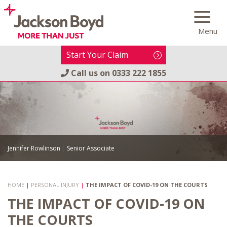
Skip
to
Menu
content
Start Your Claim
Call us on
0333 222 1855
Jennifer Rowlinson
|
Senior Associate
HOME
|
PERSONAL INJURY
|
THE IMPACT OF COVID-19 ON THE COURTS
THE IMPACT OF COVID-19 ON
THE COURTS