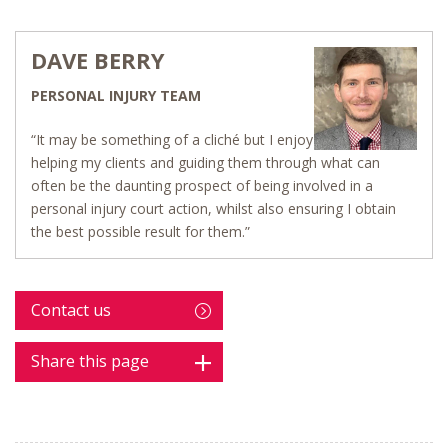
DAVE BERRY
PERSONAL INJURY TEAM
“It may be something of a cliché but I enjoy
helping my clients and guiding them through what can
often be the daunting prospect of being involved in a
personal injury court action, whilst also ensuring I obtain
the best possible result for them.”
Contact us
Share this page