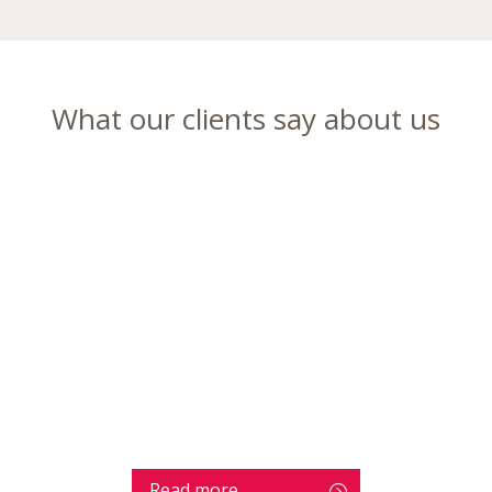
What our clients say about us
Read more