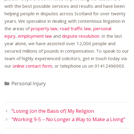
with the best possible services and results and have been
helping people in disputes across Scotland for over twenty
years. We specialise in dealing with contentious litigation in
the areas of
property law
,
road traffic law
,
personal
injury
,
employment law
and
dispute resolution
. In the last
year alone, we have assisted over 12,000 people and
secured millions of pounds in compensation. To speak to our
team of highly experienced solicitors, get in touch today via
our
online contact form
, or telephone us on
01412496903
.
Categories
Personal Injury
“Losing (on the Basis of) My Religion
“Working 9-5 – No Longer a Way to Make a Living”