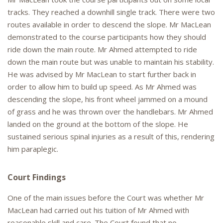
tracks. They reached a downhill single track. There were two
routes available in order to descend the slope. Mr MacLean
demonstrated to the course participants how they should
ride down the main route. Mr Ahmed attempted to ride
down the main route but was unable to maintain his stability.
He was advised by Mr MacLean to start further back in
order to allow him to build up speed. As Mr Ahmed was
descending the slope, his front wheel jammed on a mound
of grass and he was thrown over the handlebars. Mr Ahmed
landed on the ground at the bottom of the slope. He
sustained serious spinal injuries as a result of this, rendering
him paraplegic.
Court Findings
One of the main issues before the Court was whether Mr
MacLean had carried out his tuition of Mr Ahmed with
reasonable skill and care. The Court found that no