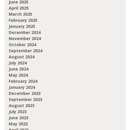
June 2025
April 2025
March 2025
February 2025
January 2025
December 2024
November 2024
October 2024
September 2024
August 2024
July 2024
June 2024
May 2024
February 2024
January 2024
December 2023
September 2023
August 2023
July 2023
June 2023
May 2023
April 2023