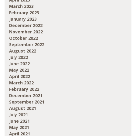
March 2023
February 2023
January 2023
December 2022
November 2022
October 2022
September 2022
August 2022
July 2022
June 2022
May 2022
April 2022
March 2022
February 2022
December 2021
September 2021
August 2021
July 2021
June 2021
May 2021
April 2021