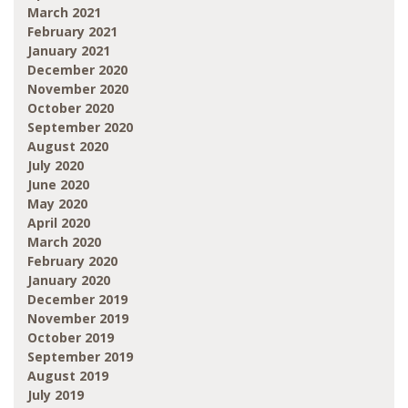
March 2021
February 2021
January 2021
December 2020
November 2020
October 2020
September 2020
August 2020
July 2020
June 2020
May 2020
April 2020
March 2020
February 2020
January 2020
December 2019
November 2019
October 2019
September 2019
August 2019
July 2019