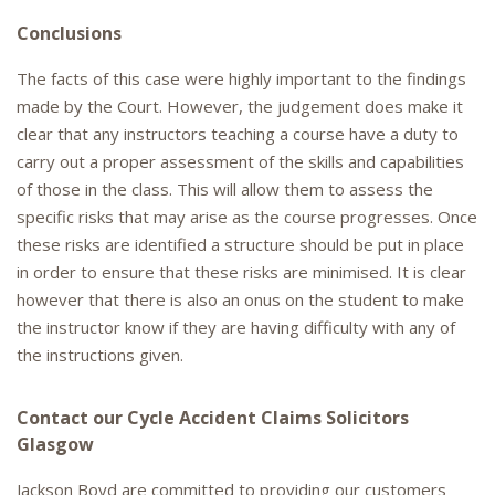
Conclusions
The facts of this case were highly important to the findings
made by the Court. However, the judgement does make it
clear that any instructors teaching a course have a duty to
carry out a proper assessment of the skills and capabilities
of those in the class. This will allow them to assess the
specific risks that may arise as the course progresses. Once
these risks are identified a structure should be put in place
in order to ensure that these risks are minimised. It is clear
however that there is also an onus on the student to make
the instructor know if they are having difficulty with any of
the instructions given.
Contact our Cycle Accident Claims Solicitors
Glasgow
Jackson Boyd are committed to providing our customers