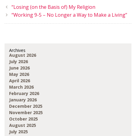
“Losing (on the Basis of) My Religion
“Working 9-5 – No Longer a Way to Make a Living”
Archives
August 2026
July 2026
June 2026
May 2026
April 2026
March 2026
February 2026
January 2026
December 2025
November 2025
October 2025
August 2025
July 2025