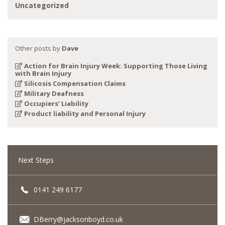
Uncategorized
Other posts by
Dave
Action for Brain Injury Week: Supporting Those Living
with Brain Injury
Silicosis Compensation Claims
Military Deafness
Occupiers’ Liability
Product liability and Personal Injury
Next Steps
0141 249 6177
DBerry@jacksonboyd.co.uk