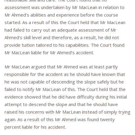
assessment was undertaken by Mr MacLean in relation to
Mr Ahmed’s abilities and experience before the course
started. As a result of this the Court held that Mr MacLean
had failed to carry out an adequate assessment of Mr
Ahmed’s skill level and therefore, as a result, he did not
provide tuition tailored to his capabilities. The Court found
Mr MacLean liable for Mr Ahmed’s accident.
Mr MacLean argued that Mr Ahmed was at least partly
responsible for the accident as he should have known that
he was not capable of descending the slope safely but he
failed to notify Mr MacLean of this. The Court held that the
evidence showed that he did have difficulty during his initial
attempt to descend the slope and that he should have
raised his concerns with Mr MacLean instead of simply trying
again. As a result of this Mr Ahmed was found twenty
percent liable for his accident.