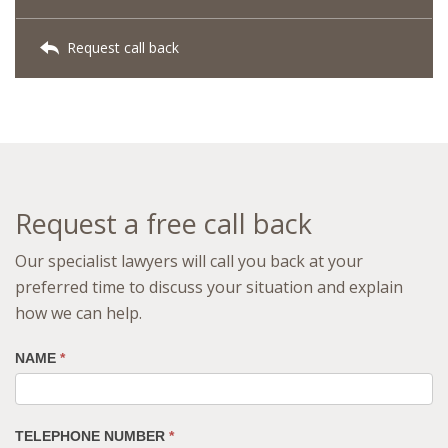
Request call back
Request a free call back
Our specialist lawyers will call you back at your
preferred time to discuss your situation and explain
how we can help.
NAME
*
TELEPHONE NUMBER
*