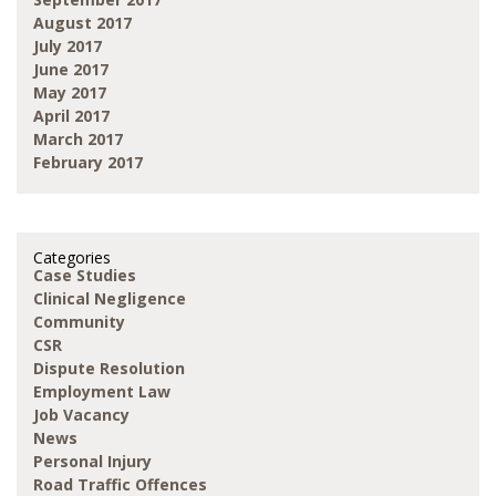
August 2017
July 2017
June 2017
May 2017
April 2017
March 2017
February 2017
Categories
Case Studies
Clinical Negligence
Community
CSR
Dispute Resolution
Employment Law
Job Vacancy
News
Personal Injury
Road Traffic Offences