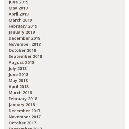
June 2019
May 2019
April 2019
March 2019
February 2019
January 2019
December 2018
November 2018
October 2018
September 2018
August 2018
July 2018
June 2018
May 2018
April 2018
March 2018
February 2018
January 2018
December 2017
November 2017
October 2017
September 2017