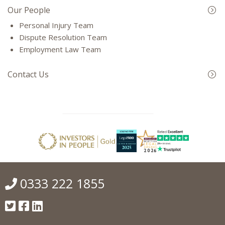
Our People
Personal Injury Team
Dispute Resolution Team
Employment Law Team
Contact Us
0333 222 1855