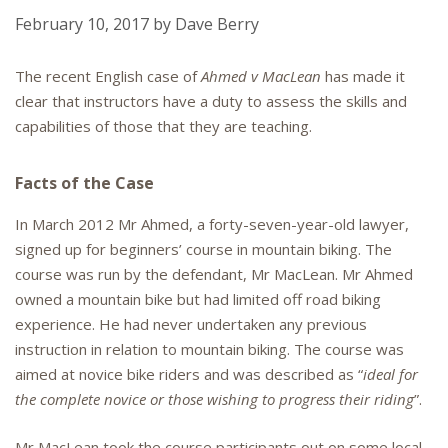
February 10, 2017
by
Dave Berry
The recent English case of
Ahmed v MacLean
has made it
clear that instructors have a duty to assess the skills and
capabilities of those that they are teaching.
Facts of the Case
In March 2012 Mr Ahmed, a forty-seven-year-old lawyer,
signed up for beginners’ course in mountain biking. The
course was run by the defendant, Mr MacLean. Mr Ahmed
owned a mountain bike but had limited off road biking
experience. He had never undertaken any previous
instruction in relation to mountain biking. The course was
aimed at novice bike riders and was described as “
ideal for
the complete novice or those wishing to progress their riding
”.
Mr MacLean took the course participants out on some local