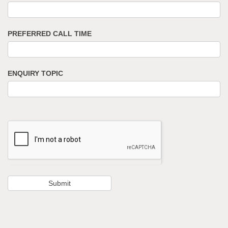
PREFERRED CALL TIME
ENQUIRY TOPIC