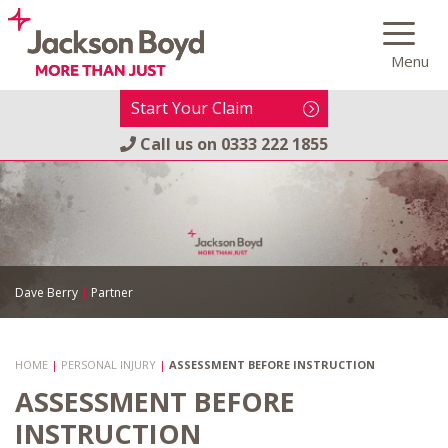
Skip
to
Menu
content
Start Your Claim
Call us on
0333 222 1855
Dave Berry
|
Partner
HOME
|
PERSONAL INJURY
|
ASSESSMENT BEFORE INSTRUCTION
ASSESSMENT BEFORE
INSTRUCTION