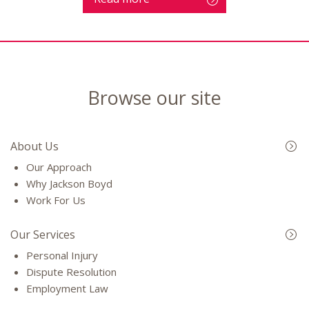
Browse our site
About Us
Our Approach
Why Jackson Boyd
Work For Us
Our Services
Personal Injury
Dispute Resolution
Employment Law