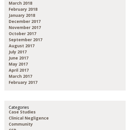
March 2018
February 2018
January 2018
December 2017
November 2017
October 2017
September 2017
August 2017
July 2017
June 2017
May 2017
April 2017
March 2017
February 2017
Categories
Case Studies
Clinical Negligence
Community