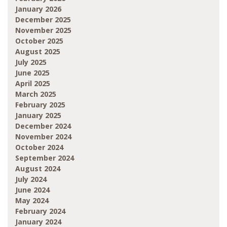
January 2026
December 2025
November 2025
October 2025
August 2025
July 2025
June 2025
April 2025
March 2025
February 2025
January 2025
December 2024
November 2024
October 2024
September 2024
August 2024
July 2024
June 2024
May 2024
February 2024
January 2024