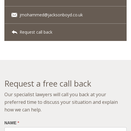
jmohammed@jacksonboyd.co.uk
Request call back
Request a free call back
Our specialist lawyers will call you back at your
preferred time to discuss your situation and explain
how we can help.
NAME
*