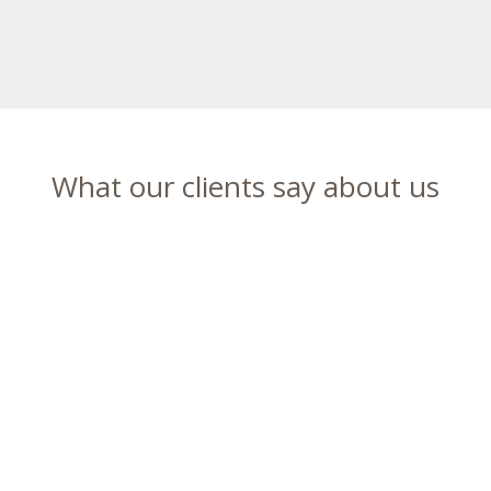
What our clients say about us