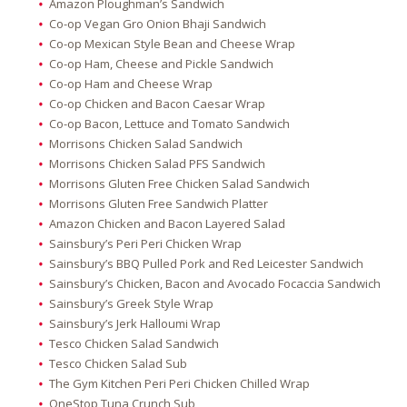
Amazon Ploughman’s Sandwich
Co-op Vegan Gro Onion Bhaji Sandwich
Co-op Mexican Style Bean and Cheese Wrap
Co-op Ham, Cheese and Pickle Sandwich
Co-op Ham and Cheese Wrap
Co-op Chicken and Bacon Caesar Wrap
Co-op Bacon, Lettuce and Tomato Sandwich
Morrisons Chicken Salad Sandwich
Morrisons Chicken Salad PFS Sandwich
Morrisons Gluten Free Chicken Salad Sandwich
Morrisons Gluten Free Sandwich Platter
Amazon Chicken and Bacon Layered Salad
Sainsbury’s Peri Peri Chicken Wrap
Sainsbury’s BBQ Pulled Pork and Red Leicester Sandwich
Sainsbury’s Chicken, Bacon and Avocado Focaccia Sandwich
Sainsbury’s Greek Style Wrap
Sainsbury’s Jerk Halloumi Wrap
Tesco Chicken Salad Sandwich
Tesco Chicken Salad Sub
The Gym Kitchen Peri Peri Chicken Chilled Wrap
OneStop Tuna Crunch Sub