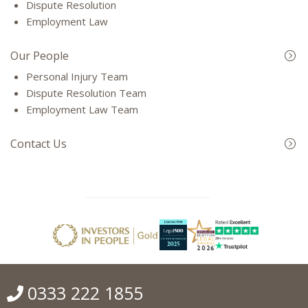
Dispute Resolution
Employment Law
Our People
Personal Injury Team
Dispute Resolution Team
Employment Law Team
Contact Us
0333 222 1855