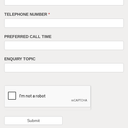
TELEPHONE NUMBER
*
PREFERRED CALL TIME
ENQUIRY TOPIC