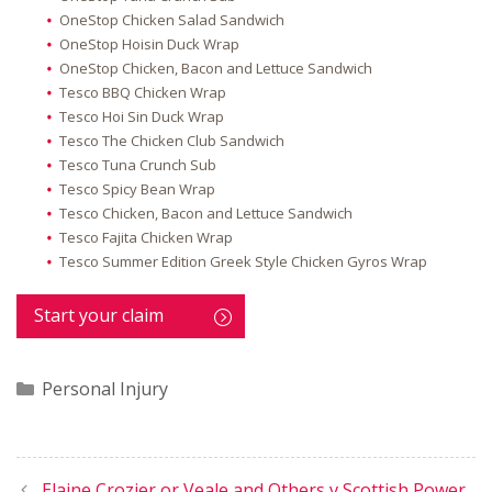
OneStop Chicken Salad Sandwich
OneStop Hoisin Duck Wrap
OneStop Chicken, Bacon and Lettuce Sandwich
Tesco BBQ Chicken Wrap
Tesco Hoi Sin Duck Wrap
Tesco The Chicken Club Sandwich
Tesco Tuna Crunch Sub
Tesco Spicy Bean Wrap
Tesco Chicken, Bacon and Lettuce Sandwich
Tesco Fajita Chicken Wrap
Tesco Summer Edition Greek Style Chicken Gyros Wrap
Start your claim
Categories
Personal Injury
Elaine Crozier or Veale and Others v Scottish Power