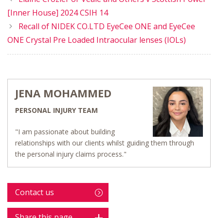
[Inner House] 2024 CSIH 14
Recall of NIDEK CO.LTD EyeCee ONE and EyeCee
ONE Crystal Pre Loaded Intraocular lenses (IOLs)
JENA MOHAMMED
PERSONAL INJURY TEAM
"I am passionate about building
relationships with our clients whilst guiding them through
the personal injury claims process."
Contact us
Share this page