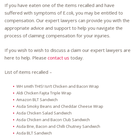
If you have eaten one of the items recalled and have
suffered with symptoms of E.coli, you may be entitled to
compensation. Our expert lawyers can provide you with the
appropriate advice and support to help you navigate the
process of claiming compensation for your injuries.
If you wish to wish to discuss a claim our expert lawyers are
here to help. Please
contact us
today.
List of items recalled –
WH smith THIS! Isn’t Chicken and Bacon Wrap
Aldi Chicken Fajita Triple Wrap
Amazon BLT Sandwich
Asda Smoky Beans and Cheddar Cheese Wrap
Asda Chicken Salad Sandwich
Asda Chicken and Bacon Club Sandwich
Asda Brie, Bacon and Chilli Chutney Sandwich
Asda BLT Sandwich