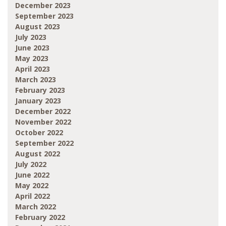
December 2023
September 2023
August 2023
July 2023
June 2023
May 2023
April 2023
March 2023
February 2023
January 2023
December 2022
November 2022
October 2022
September 2022
August 2022
July 2022
June 2022
May 2022
April 2022
March 2022
February 2022