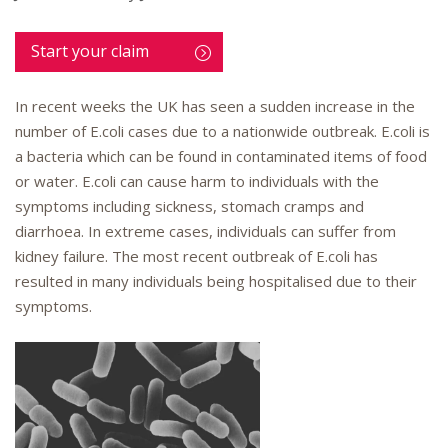
Start your claim
In recent weeks the UK has seen a sudden increase in the
number of E.coli cases due to a nationwide outbreak. E.coli is
a bacteria which can be found in contaminated items of food
or water. E.coli can cause harm to individuals with the
symptoms including sickness, stomach cramps and
diarrhoea. In extreme cases, individuals can suffer from
kidney failure. The most recent outbreak of E.coli has
resulted in many individuals being hospitalised due to their
symptoms.