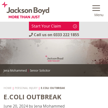
Skip
to
Menu
content
Start Your Claim
Call us on
0333 222 1855
Jena Mohammed
|
Senior Solicitor
HOME
|
PERSONAL INJURY
|
E.COLI OUTBREAK
E.COLI OUTBREAK
June 20, 2024
by
Jena Mohammed