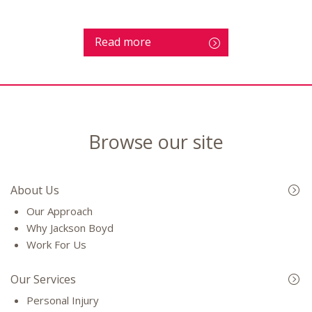
Read more
Browse our site
About Us
Our Approach
Why Jackson Boyd
Work For Us
Our Services
Personal Injury