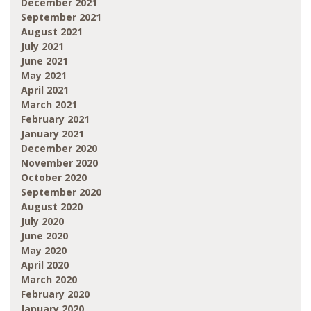
December 2021
September 2021
August 2021
July 2021
June 2021
May 2021
April 2021
March 2021
February 2021
January 2021
December 2020
November 2020
October 2020
September 2020
August 2020
July 2020
June 2020
May 2020
April 2020
March 2020
February 2020
January 2020