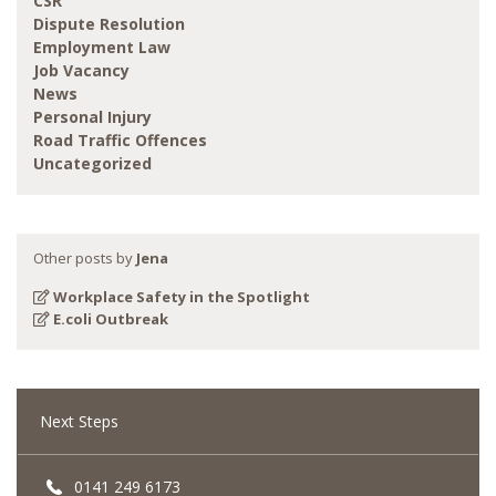
CSR
Dispute Resolution
Employment Law
Job Vacancy
News
Personal Injury
Road Traffic Offences
Uncategorized
Other posts by
Jena
Workplace Safety in the Spotlight
E.coli Outbreak
Next Steps
0141 249 6173