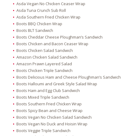
Asda Vegan No Chicken Ceaser Wrap
Asda Tuna Crunch Sub Roll
Asda Southern Fried Chicken Wrap
Boots BBQ Chicken Wrap
Boots BLT Sandwich
Boots Cheddar Cheese Ploughman’s Sandwich
Boots Chicken and Bacon Ceaser Wrap
Boots Chicken Salad Sandwich
Amazon Chicken Salad Sandwich
Amazon Prawn Layered Salad
Boots Chicken Triple Sandwich
Boots Delicious Ham and Cheese Ploughman’s Sandwich
Boots Halloumi and Greek Style Salad Wrap
Boots Ham and Egg Club Sandwich
Boots Mixed Triple Sandwich
Boots Southern Fried Chicken Wrap
Boots Spicy Bean and Cheese Wrap
Boots Vegan No Chicken Salad Sandwich
Boots Vegan No Duck and Hoisin Wrap
Boots Veggie Triple Sandwich