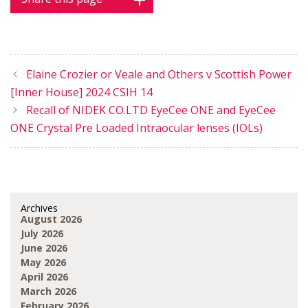
Elaine Crozier or Veale and Others v Scottish Power
[Inner House] 2024 CSIH 14
Recall of NIDEK CO.LTD EyeCee ONE and EyeCee
ONE Crystal Pre Loaded Intraocular lenses (IOLs)
Archives
August 2026
July 2026
June 2026
May 2026
April 2026
March 2026
February 2026