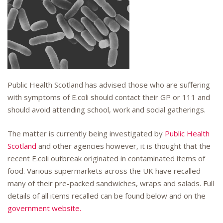
Public Health Scotland has advised those who are suffering
with symptoms of E.coli should contact their GP or 111 and
should avoid attending school, work and social gatherings.
The matter is currently being investigated by
Public Health
Scotland
and other agencies however, it is thought that the
recent E.coli outbreak originated in contaminated items of
food. Various supermarkets across the UK have recalled
many of their pre-packed sandwiches, wraps and salads. Full
details of all items recalled can be found below and on the
government website.