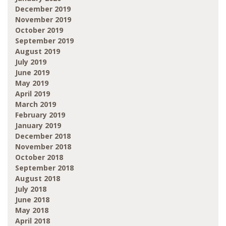
December 2019
November 2019
October 2019
September 2019
August 2019
July 2019
June 2019
May 2019
April 2019
March 2019
February 2019
January 2019
December 2018
November 2018
October 2018
September 2018
August 2018
July 2018
June 2018
May 2018
April 2018