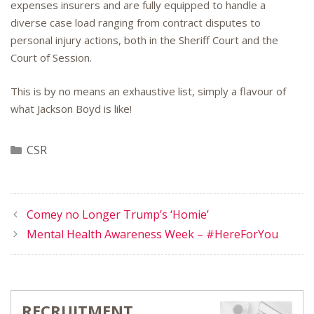
expenses insurers and are fully equipped to handle a
diverse case load ranging from contract disputes to
personal injury actions, both in the Sheriff Court and the
Court of Session.
This is by no means an exhaustive list, simply a flavour of
what Jackson Boyd is like!
Categories
CSR
Comey no Longer Trump’s ‘Homie’
Mental Health Awareness Week – #HereForYou
RECRUITMENT