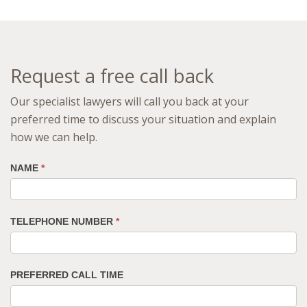
Request a free call back
Our specialist lawyers will call you back at your
preferred time to discuss your situation and explain
how we can help.
NAME
*
TELEPHONE NUMBER
*
PREFERRED CALL TIME