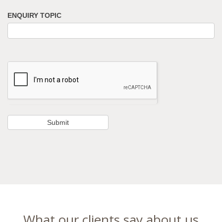
ENQUIRY TOPIC
What our clients say about us