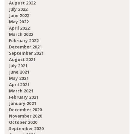
August 2022
July 2022
June 2022
May 2022
April 2022
March 2022
February 2022
December 2021
September 2021
August 2021
July 2021
June 2021
May 2021
April 2021
March 2021
February 2021
January 2021
December 2020
November 2020
October 2020
September 2020