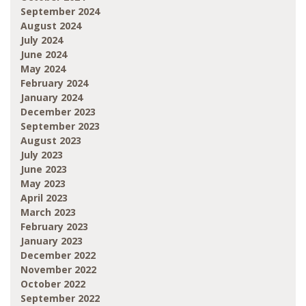
September 2024
August 2024
July 2024
June 2024
May 2024
February 2024
January 2024
December 2023
September 2023
August 2023
July 2023
June 2023
May 2023
April 2023
March 2023
February 2023
January 2023
December 2022
November 2022
October 2022
September 2022