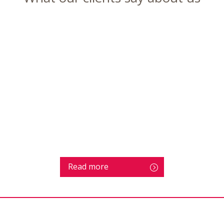
Read more