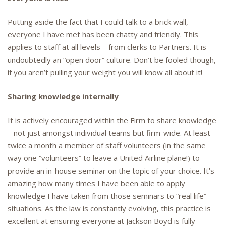
Putting aside the fact that I could talk to a brick wall,
everyone I have met has been chatty and friendly. This
applies to staff at all levels – from clerks to Partners. It is
undoubtedly an “open door” culture. Don’t be fooled though,
if you aren’t pulling your weight you will know all about it!
Sharing knowledge internally
It is actively encouraged within the Firm to share knowledge
– not just amongst individual teams but firm-wide. At least
twice a month a member of staff volunteers (in the same
way one “volunteers” to leave a United Airline plane!) to
provide an in-house seminar on the topic of your choice. It’s
amazing how many times I have been able to apply
knowledge I have taken from those seminars to “real life”
situations. As the law is constantly evolving, this practice is
excellent at ensuring everyone at Jackson Boyd is fully