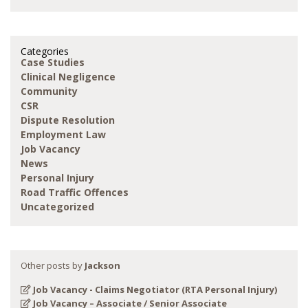
Categories
Case Studies
Clinical Negligence
Community
CSR
Dispute Resolution
Employment Law
Job Vacancy
News
Personal Injury
Road Traffic Offences
Uncategorized
Other posts by
Jackson
Job Vacancy - Claims Negotiator (RTA Personal Injury)
Job Vacancy – Associate / Senior Associate