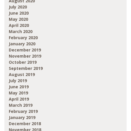
August 2020
July 2020
June 2020
May 2020
April 2020
March 2020
February 2020
January 2020
December 2019
November 2019
October 2019
September 2019
August 2019
July 2019
June 2019
May 2019
April 2019
March 2019
February 2019
January 2019
December 2018
November 2018