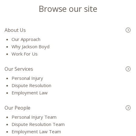
Browse our site
About Us
Our Approach
Why Jackson Boyd
Work For Us
Our Services
Personal Injury
Dispute Resolution
Employment Law
Our People
Personal Injury Team
Dispute Resolution Team
Employment Law Team