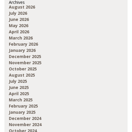
Archives
August 2026
July 2026
June 2026
May 2026
April 2026
March 2026
February 2026
January 2026
December 2025
November 2025
October 2025
August 2025
July 2025
June 2025
April 2025
March 2025
February 2025
January 2025
December 2024
November 2024
October 2024