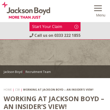
Skip
to
Menu
content
Start Your Claim
Call us on
0333 222 1855
Jackson Boyd
|
Recruitment Team
HOME
|
CSR
|
WORKING AT JACKSON BOYD – AN INSIDER’S VIEW!
WORKING AT JACKSON BOYD –
AN INSIDER’S VIEW!