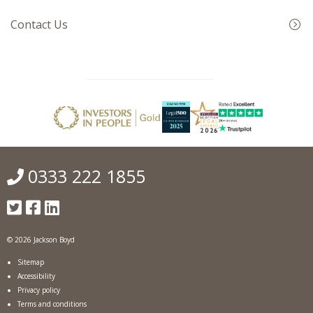
Contact Us
0333 222 1855
© 2026 Jackson Boyd
Sitemap
Accessibility
Privacy policy
Terms and conditions