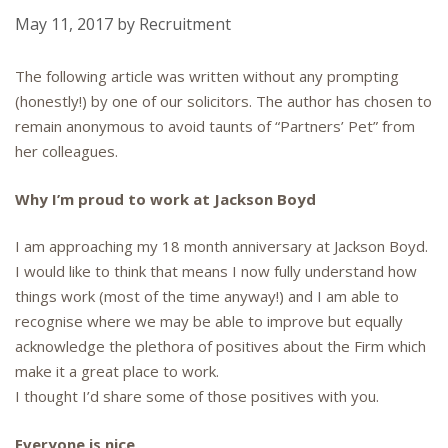
May 11, 2017
by
Recruitment
The following article was written without any prompting
(honestly!) by one of our solicitors. The author has chosen to
remain anonymous to avoid taunts of “Partners’ Pet” from
her colleagues.
Why I’m proud to work at Jackson Boyd
I am approaching my 18 month anniversary at Jackson Boyd.
I would like to think that means I now fully understand how
things work (most of the time anyway!) and I am able to
recognise where we may be able to improve but equally
acknowledge the plethora of positives about the Firm which
make it a great place to work.
I thought I’d share some of those positives with you.
Everyone is nice