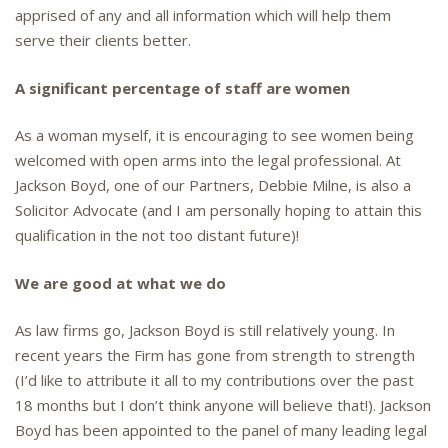
apprised of any and all information which will help them
serve their clients better.
A significant percentage of staff are women
As a woman myself, it is encouraging to see women being
welcomed with open arms into the legal professional. At
Jackson Boyd, one of our Partners, Debbie Milne, is also a
Solicitor Advocate (and I am personally hoping to attain this
qualification in the not too distant future)!
We are good at what we do
As law firms go, Jackson Boyd is still relatively young. In
recent years the Firm has gone from strength to strength
(I’d like to attribute it all to my contributions over the past
18 months but I don’t think anyone will believe that!). Jackson
Boyd has been appointed to the panel of many leading legal