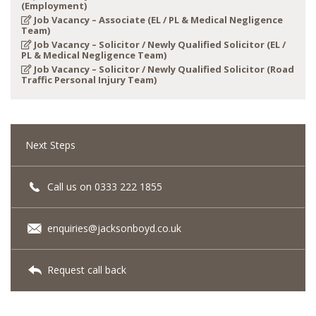
(Employment)
Job Vacancy – Associate (EL / PL & Medical Negligence
Team)
Job Vacancy – Solicitor / Newly Qualified Solicitor (EL /
PL & Medical Negligence Team)
Job Vacancy – Solicitor / Newly Qualified Solicitor (Road
Traffic Personal Injury Team)
Next Steps
Call us on 0333 222 1855
enquiries@jacksonboyd.co.uk
Request call back