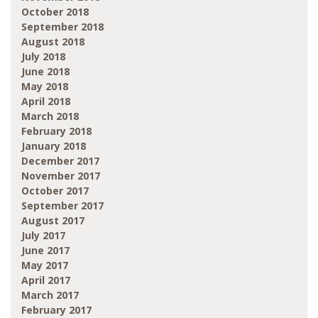
October 2018
September 2018
August 2018
July 2018
June 2018
May 2018
April 2018
March 2018
February 2018
January 2018
December 2017
November 2017
October 2017
September 2017
August 2017
July 2017
June 2017
May 2017
April 2017
March 2017
February 2017