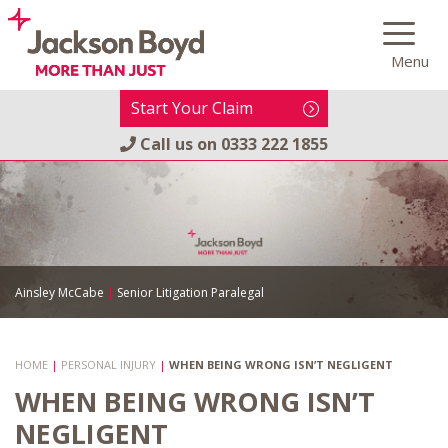
Skip
to
Menu
content
Start Your Claim
Call us on
0333 222 1855
Ainsley McCabe
|
Senior Litigation Paralegal
HOME
|
PERSONAL INJURY
|
WHEN BEING WRONG ISN’T NEGLIGENT
WHEN BEING WRONG ISN’T
NEGLIGENT