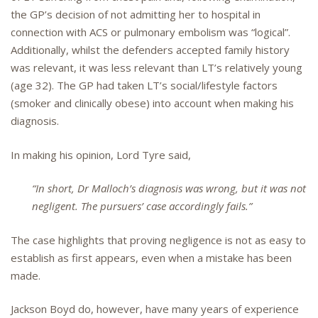
the GP’s decision of not admitting her to hospital in
connection with ACS or pulmonary embolism was “logical”.
Additionally, whilst the defenders accepted family history
was relevant, it was less relevant than LT’s relatively young
(age 32). The GP had taken LT’s social/lifestyle factors
(smoker and clinically obese) into account when making his
diagnosis.
In making his opinion, Lord Tyre said,
“In short, Dr Malloch’s diagnosis was wrong, but it was not
negligent. The pursuers’ case accordingly fails.”
The case highlights that proving negligence is not as easy to
establish as first appears, even when a mistake has been
made.
Jackson Boyd do, however, have many years of experience