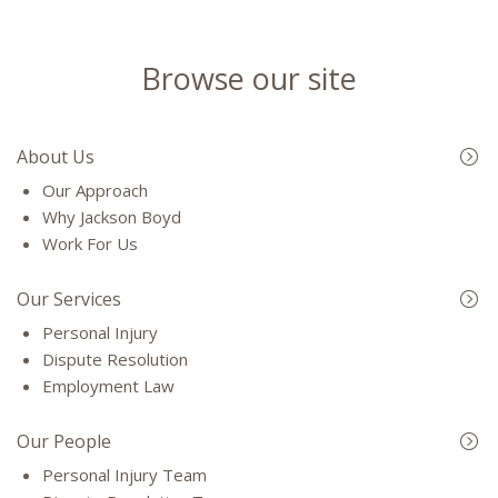
Browse our site
About Us
Our Approach
Why Jackson Boyd
Work For Us
Our Services
Personal Injury
Dispute Resolution
Employment Law
Our People
Personal Injury Team