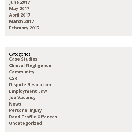
June 2017
May 2017
April 2017
March 2017
February 2017
Categories
Case Studies
Clinical Negligence
Community
CSR
Dispute Resolution
Employment Law
Job Vacancy
News
Personal Injury
Road Traffic Offences
Uncategorized