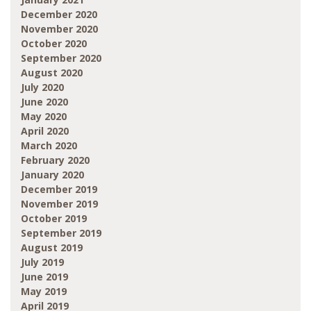
December 2020
November 2020
October 2020
September 2020
August 2020
July 2020
June 2020
May 2020
April 2020
March 2020
February 2020
January 2020
December 2019
November 2019
October 2019
September 2019
August 2019
July 2019
June 2019
May 2019
April 2019