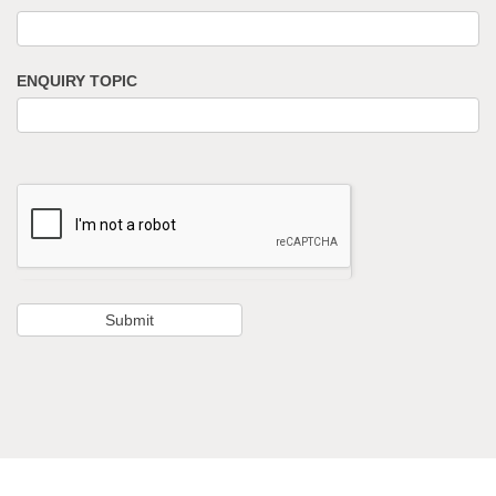
ENQUIRY TOPIC