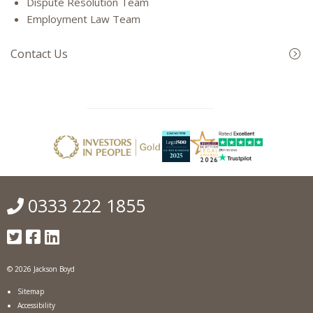
Dispute Resolution Team
Employment Law Team
Contact Us
0333 222 1855
© 2026 Jackson Boyd
Sitemap
Accessibility