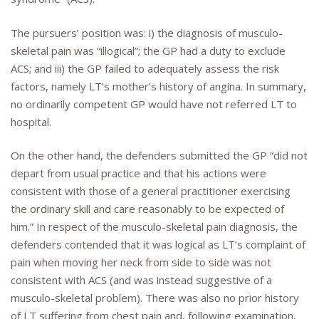
The pursuers’ position was: i) the diagnosis of musculo-
skeletal pain was “illogical”; the GP had a duty to exclude
ACS; and iii) the GP failed to adequately assess the risk
factors, namely LT’s mother’s history of angina. In summary,
no ordinarily competent GP would have not referred LT to
hospital.
On the other hand, the defenders submitted the GP “did not
depart from usual practice and that his actions were
consistent with those of a general practitioner exercising
the ordinary skill and care reasonably to be expected of
him.” In respect of the musculo-skeletal pain diagnosis, the
defenders contended that it was logical as LT’s complaint of
pain when moving her neck from side to side was not
consistent with ACS (and was instead suggestive of a
musculo-skeletal problem). There was also no prior history
of LT suffering from chest pain and, following examination,