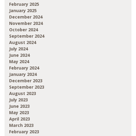
February 2025
January 2025
December 2024
November 2024
October 2024
September 2024
August 2024
July 2024
June 2024
May 2024
February 2024
January 2024
December 2023
September 2023
August 2023
July 2023
June 2023
May 2023
April 2023
March 2023
February 2023