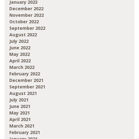
January 2023
December 2022
November 2022
October 2022
September 2022
August 2022
July 2022
June 2022
May 2022
April 2022
March 2022
February 2022
December 2021
September 2021
August 2021
July 2021
June 2021
May 2021
April 2021
March 2021
February 2021
January 2021