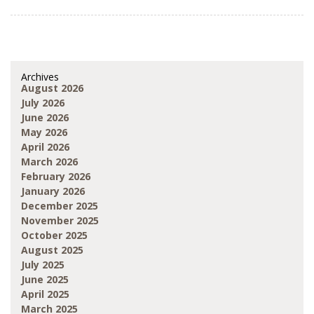
Archives
August 2026
July 2026
June 2026
May 2026
April 2026
March 2026
February 2026
January 2026
December 2025
November 2025
October 2025
August 2025
July 2025
June 2025
April 2025
March 2025