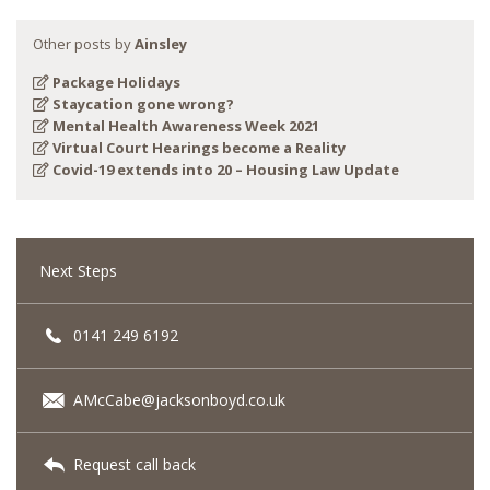
Other posts by
Ainsley
Package Holidays
Staycation gone wrong?
Mental Health Awareness Week 2021
Virtual Court Hearings become a Reality
Covid-19 extends into 20 – Housing Law Update
Next Steps
0141 249 6192
AMcCabe@jacksonboyd.co.uk
Request call back