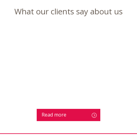
What our clients say about us
Read more