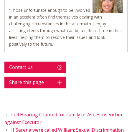
“Those unfortunate enough to be involved
in an accident often find themselves dealing with
challenging circumstances in the aftermath. I enjoy
assisting clients through what can be a difficult time in their
lives, helping them to resolve their issues and look
positively to the future.”
Contact us
Share this page
Full Hearing Granted for Family of Asbestos Victim
against Executor
If Serena were called William: Sexual Discrimination