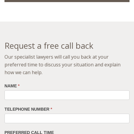
Request a free call back
Our specialist lawyers will call you back at your
preferred time to discuss your situation and explain
how we can help.
NAME
*
TELEPHONE NUMBER
*
PREFERRED CALL TIME