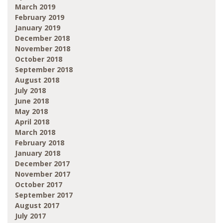
March 2019
February 2019
January 2019
December 2018
November 2018
October 2018
September 2018
August 2018
July 2018
June 2018
May 2018
April 2018
March 2018
February 2018
January 2018
December 2017
November 2017
October 2017
September 2017
August 2017
July 2017