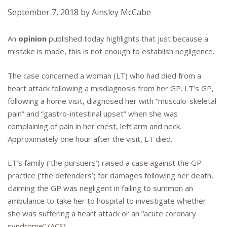
September 7, 2018
by
Ainsley McCabe
An
opinion
published today highlights that just because a
mistake is made, this is not enough to establish negligence.
The case concerned a woman (LT) who had died from a
heart attack following a misdiagnosis from her GP. LT’s GP,
following a home visit, diagnosed her with “musculo-skeletal
pain” and “gastro-intestinal upset” when she was
complaining of pain in her chest, left arm and neck.
Approximately one hour after the visit, LT died.
LT’s family (‘the pursuers’) raised a case against the GP
practice (‘the defenders’) for damages following her death,
claiming the GP was negligent in failing to summon an
ambulance to take her to hospital to investigate whether
she was suffering a heart attack or an “acute coronary
syndrome” (ACS).