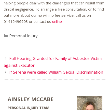
helping people deal with the challenges that can result from
clinical negligence. To arrange a free consultation, or to find
out more about our no win no fee service, call us on
01412496903 or contact us
online
.
Categories
Personal Injury
Full Hearing Granted for Family of Asbestos Victim
against Executor
If Serena were called William: Sexual Discrimination
AINSLEY MCCABE
PERSONAL INJURY TEAM