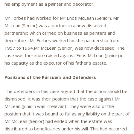
his employment as a painter and decorator.
Mr Forbes had worked for Mr Enos McLean (Senior). Mr
McLean (Senior) was a partner in a now dissolved
partnership which carried on business as painters and
decorators. Mr Forbes worked for the partnership from
1957 to 1964.Mr McLean (Senior) was now deceased. The
case was therefore raised against Enos McLean (Junior) in
his capacity as the executor of his father’s estate.
Positions of the Pursuers and Defenders
The defenders in this case argued that the action should be
dismissed. It was their position that the case against Mr
McLean (Junior) was irrelevant. They were also of the
position that it was bound to fail as any liability on the part of
Mr McLean (Senior) had ended when the estate was
distributed to beneficiaries under his will. This had occurred