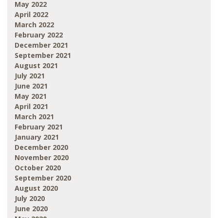
May 2022
April 2022
March 2022
February 2022
December 2021
September 2021
August 2021
July 2021
June 2021
May 2021
April 2021
March 2021
February 2021
January 2021
December 2020
November 2020
October 2020
September 2020
August 2020
July 2020
June 2020