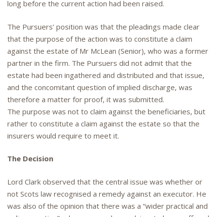
long before the current action had been raised.
The Pursuers’ position was that the pleadings made clear
that the purpose of the action was to constitute a claim
against the estate of Mr McLean (Senior), who was a former
partner in the firm. The Pursuers did not admit that the
estate had been ingathered and distributed and that issue,
and the concomitant question of implied discharge, was
therefore a matter for proof, it was submitted.
The purpose was not to claim against the beneficiaries, but
rather to constitute a claim against the estate so that the
insurers would require to meet it.
The Decision
Lord Clark observed that the central issue was whether or
not Scots law recognised a remedy against an executor. He
was also of the opinion that there was a “wider practical and