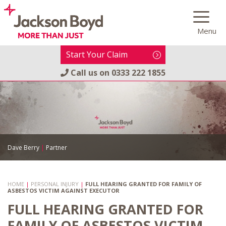
Skip
to
Menu
content
Start Your Claim
Call us on
0333 222 1855
Dave Berry
|
Partner
HOME
|
PERSONAL INJURY
|
FULL HEARING GRANTED FOR FAMILY OF
ASBESTOS VICTIM AGAINST EXECUTOR
FULL HEARING GRANTED FOR
FAMILY OF ASBESTOS VICTIM