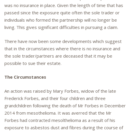
was no insurance in place. Given the length of time that has
passed since the exposure quite often the sole trader or
individuals who formed the partnership will no longer be
living. This gives significant difficulties in pursuing a claim.
There have now been some developments which suggest
that in the circumstances where there is no insurance and
the sole trader/partners are deceased that it may be
possible to sue their estate.
The Circumstances
An action was raised by Mary Forbes, widow of the late
Frederick Forbes, and their four children and three
grandchildren following the death of Mr Forbes in December
2014 from mesothelioma. It was averred that the Mr
Forbes had contracted mesolthelioma as a result of his
exposure to asbestos dust and fibres during the course of