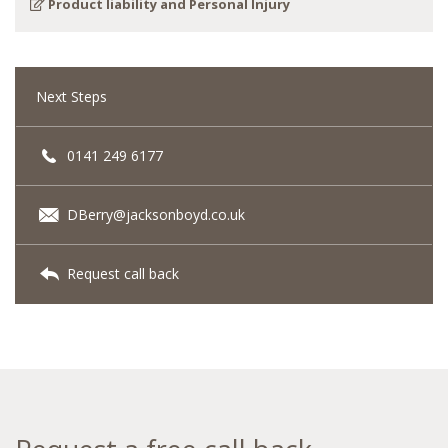
Product liability and Personal Injury
Next Steps
0141 249 6177
DBerry@jacksonboyd.co.uk
Request call back