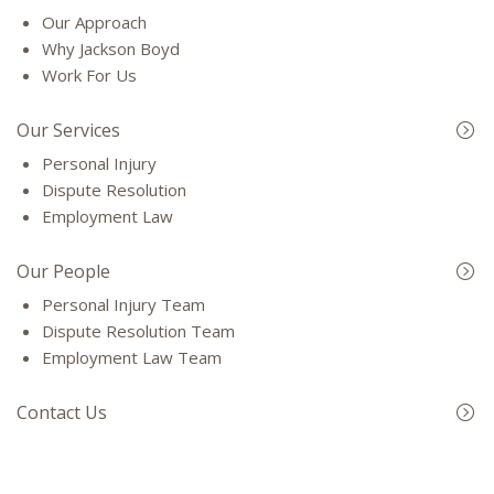
Our Approach
Why Jackson Boyd
Work For Us
Our Services
Personal Injury
Dispute Resolution
Employment Law
Our People
Personal Injury Team
Dispute Resolution Team
Employment Law Team
Contact Us