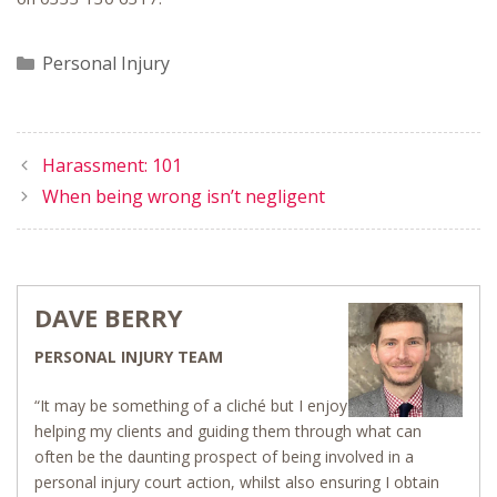
Categories
Personal Injury
Harassment: 101
When being wrong isn’t negligent
DAVE BERRY
PERSONAL INJURY TEAM
“It may be something of a cliché but I enjoy
helping my clients and guiding them through what can
often be the daunting prospect of being involved in a
personal injury court action, whilst also ensuring I obtain