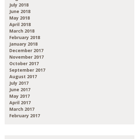
July 2018
June 2018
May 2018
April 2018
March 2018
February 2018
January 2018
December 2017
November 2017
October 2017
September 2017
August 2017
July 2017
June 2017
May 2017
April 2017
March 2017
February 2017