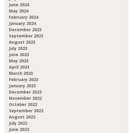
June 2024
May 2024
February 2024
January 2024
December 2023
September 2023
August 2023
July 2023
June 2023
May 2023
April 2023
March 2023
February 2023
January 2023
December 2022
November 2022
October 2022
September 2022
August 2022
July 2022
June 2022