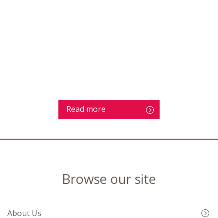
Read more
Browse our site
About Us