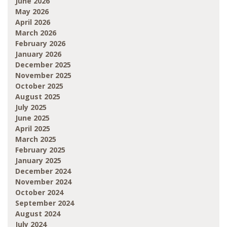
June 2026
May 2026
April 2026
March 2026
February 2026
January 2026
December 2025
November 2025
October 2025
August 2025
July 2025
June 2025
April 2025
March 2025
February 2025
January 2025
December 2024
November 2024
October 2024
September 2024
August 2024
July 2024