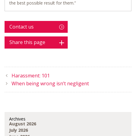
the best possible result for them.”
Contact us
Share this page
Harassment: 101
When being wrong isn’t negligent
Archives
August 2026
July 2026