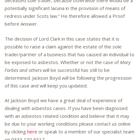
deceased sole trader, because otherwise there would be a
potentially significant lacuna in the provision of means of
redress under Scots law.” He therefore allowed a Proof
before Answer.
The decision of Lord Clark in this case states that it is
possible to raise a claim against the estate of the sole
trader/partner of a business that has caused an individual to
be exposed to asbestos. Whether or not the case of
Mary
Forbes and others
will be successful has still to be
determined. Jackson Boyd will be following the progression
of this case and will keep you updated.
At Jackson Boyd we have a great deal of experience of
dealing with asbestos cases. If you have been diagnosed
with an asbestos related condition and believe that it may
be due to your working conditions please contact us online
by clicking
here
or speak to a member of our specialist team
on 0333 130 6317.