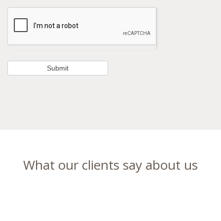
What our clients say about us