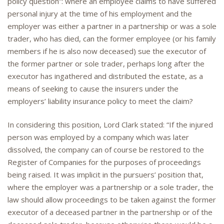
policy question”: where an employee claims to have suffered
personal injury at the time of his employment and the
employer was either a partner in a partnership or was a sole
trader, who has died, can the former employee (or his family
members if he is also now deceased) sue the executor of
the former partner or sole trader, perhaps long after the
executor has ingathered and distributed the estate, as a
means of seeking to cause the insurers under the
employers’ liability insurance policy to meet the claim?
In considering this position, Lord Clark stated: “If the injured
person was employed by a company which was later
dissolved, the company can of course be restored to the
Register of Companies for the purposes of proceedings
being raised. It was implicit in the pursuers’ position that,
where the employer was a partnership or a sole trader, the
law should allow proceedings to be taken against the former
executor of a deceased partner in the partnership or of the