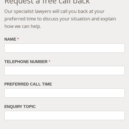
Request a free call back
Our specialist lawyers will call you back at your
preferred time to discuss your situation and explain
how we can help.
NAME
*
TELEPHONE NUMBER
*
PREFERRED CALL TIME
ENQUIRY TOPIC