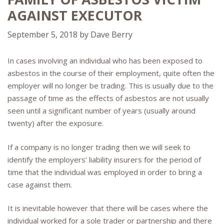
AGAINST EXECUTOR
September 5, 2018
by
Dave Berry
In cases involving an individual who has been exposed to
asbestos in the course of their employment, quite often the
employer will no longer be trading. This is usually due to the
passage of time as the effects of asbestos are not usually
seen until a significant number of years (usually around
twenty) after the exposure.
If a company is no longer trading then we will seek to
identify the employers’ liability insurers for the period of
time that the individual was employed in order to bring a
case against them.
It is inevitable however that there will be cases where the
individual worked for a sole trader or partnership and there