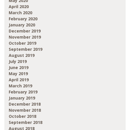
May 2020
April 2020
March 2020
February 2020
January 2020
December 2019
November 2019
October 2019
September 2019
August 2019
July 2019
June 2019
May 2019
April 2019
March 2019
February 2019
January 2019
December 2018
November 2018
October 2018
September 2018
August 2018