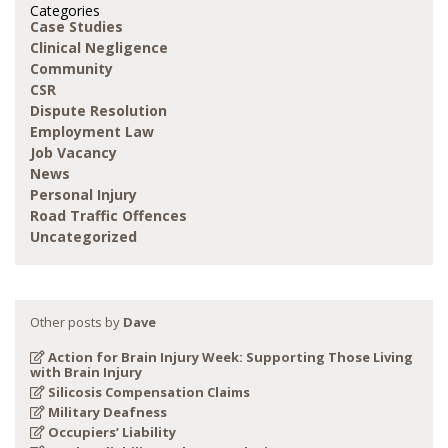
Categories
Case Studies
Clinical Negligence
Community
CSR
Dispute Resolution
Employment Law
Job Vacancy
News
Personal Injury
Road Traffic Offences
Uncategorized
Other posts by
Dave
Action for Brain Injury Week: Supporting Those Living
with Brain Injury
Silicosis Compensation Claims
Military Deafness
Occupiers’ Liability