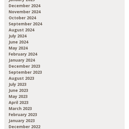
December 2024
November 2024
October 2024
September 2024
August 2024
July 2024
June 2024
May 2024
February 2024
January 2024
December 2023
September 2023
August 2023
July 2023
June 2023
May 2023
April 2023
March 2023
February 2023
January 2023
December 2022