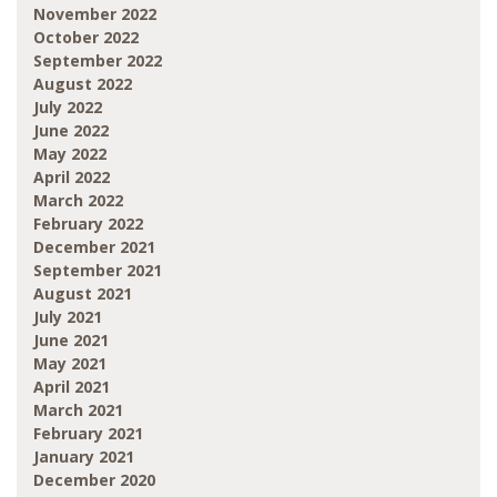
November 2022
October 2022
September 2022
August 2022
July 2022
June 2022
May 2022
April 2022
March 2022
February 2022
December 2021
September 2021
August 2021
July 2021
June 2021
May 2021
April 2021
March 2021
February 2021
January 2021
December 2020