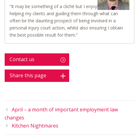
“It may be something of a cliché but I enjoy
helping my clients and guiding them through what can
often be the daunting prospect of being involved in a
personal injury court action, whilst also ensuring I obtain
the best possible result for them.”
Contact us
Share this page
April – a month of important employment law
changes
Kitchen Nightmares