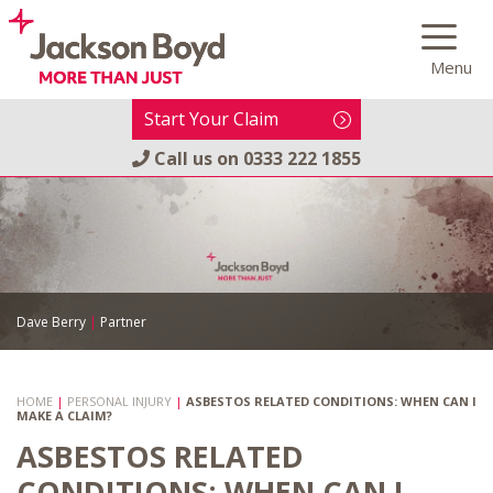
Skip
to
Menu
content
Start Your Claim
Call us on
0333 222 1855
Dave Berry
|
Partner
HOME
|
PERSONAL INJURY
|
ASBESTOS RELATED CONDITIONS: WHEN CAN I
MAKE A CLAIM?
ASBESTOS RELATED
CONDITIONS: WHEN CAN I