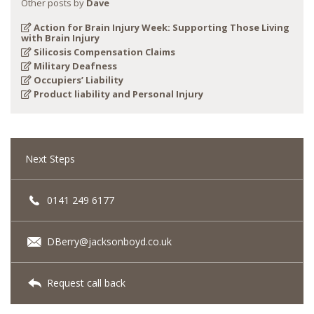
Other posts by
Dave
Action for Brain Injury Week: Supporting Those Living
with Brain Injury
Silicosis Compensation Claims
Military Deafness
Occupiers’ Liability
Product liability and Personal Injury
Next Steps
0141 249 6177
DBerry@jacksonboyd.co.uk
Request call back