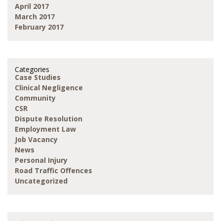
April 2017
March 2017
February 2017
Categories
Case Studies
Clinical Negligence
Community
CSR
Dispute Resolution
Employment Law
Job Vacancy
News
Personal Injury
Road Traffic Offences
Uncategorized