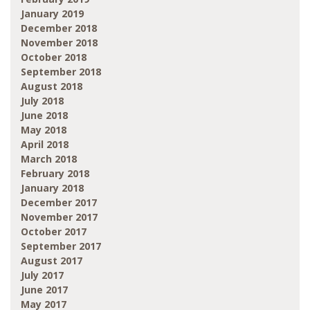
January 2019
December 2018
November 2018
October 2018
September 2018
August 2018
July 2018
June 2018
May 2018
April 2018
March 2018
February 2018
January 2018
December 2017
November 2017
October 2017
September 2017
August 2017
July 2017
June 2017
May 2017