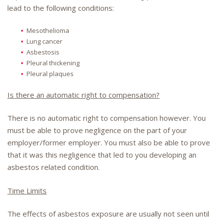
lead to the following conditions:
Mesothelioma
Lung cancer
Asbestosis
Pleural thickening
Pleural plaques
Is there an automatic right to compensation?
There is no automatic right to compensation however. You
must be able to prove negligence on the part of your
employer/former employer. You must also be able to prove
that it was this negligence that led to you developing an
asbestos related condition.
Time Limits
The effects of asbestos exposure are usually not seen until