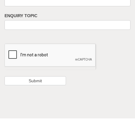
ENQUIRY TOPIC