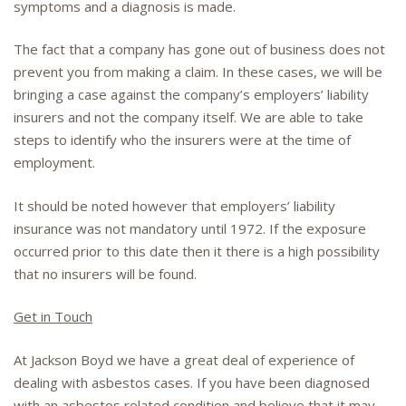
symptoms and a diagnosis is made.
The fact that a company has gone out of business does not
prevent you from making a claim. In these cases, we will be
bringing a case against the company’s employers’ liability
insurers and not the company itself. We are able to take
steps to identify who the insurers were at the time of
employment.
It should be noted however that employers’ liability
insurance was not mandatory until 1972. If the exposure
occurred prior to this date then it there is a high possibility
that no insurers will be found.
Get in Touch
At Jackson Boyd we have a great deal of experience of
dealing with asbestos cases. If you have been diagnosed
with an asbestos related condition and believe that it may