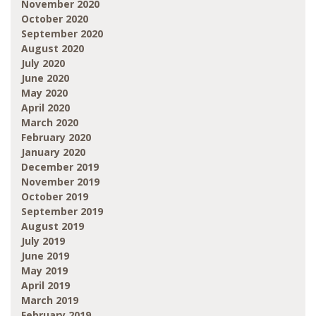
November 2020
October 2020
September 2020
August 2020
July 2020
June 2020
May 2020
April 2020
March 2020
February 2020
January 2020
December 2019
November 2019
October 2019
September 2019
August 2019
July 2019
June 2019
May 2019
April 2019
March 2019
February 2019