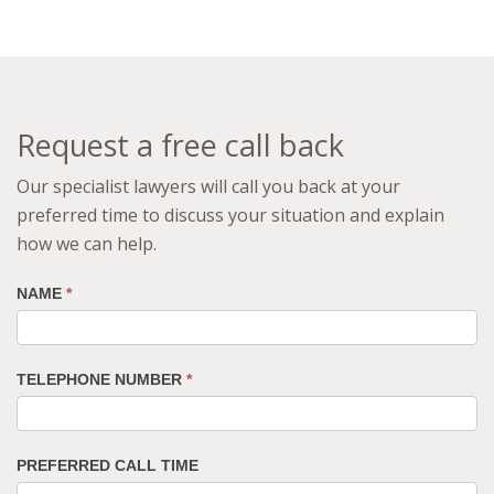
Request a free call back
Our specialist lawyers will call you back at your
preferred time to discuss your situation and explain
how we can help.
NAME
*
TELEPHONE NUMBER
*
PREFERRED CALL TIME