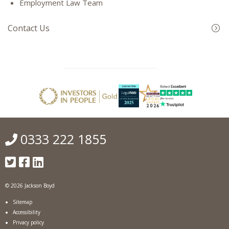
Employment Law Team
Contact Us
0333 222 1855
© 2026 Jackson Boyd
Sitemap
Accessibility
Privacy policy