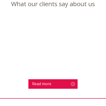
What our clients say about us
Read more