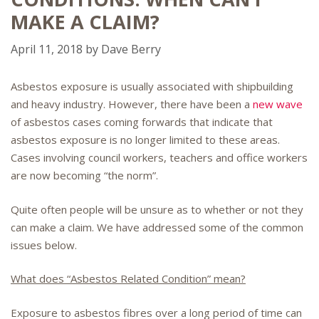
MAKE A CLAIM?
April 11, 2018
by
Dave Berry
Asbestos exposure is usually associated with shipbuilding
and heavy industry. However, there have been a
new wave
of asbestos cases coming forwards that indicate that
asbestos exposure is no longer limited to these areas.
Cases involving council workers, teachers and office workers
are now becoming “the norm”.
Quite often people will be unsure as to whether or not they
can make a claim. We have addressed some of the common
issues below.
What does “Asbestos Related Condition” mean?
Exposure to asbestos fibres over a long period of time can