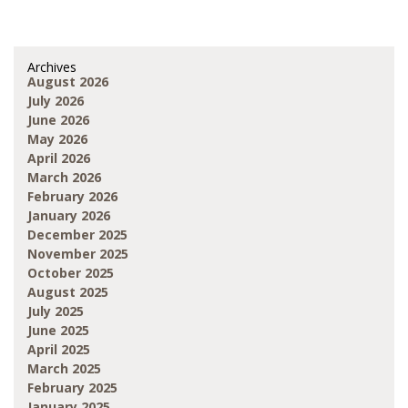
Archives
August 2026
July 2026
June 2026
May 2026
April 2026
March 2026
February 2026
January 2026
December 2025
November 2025
October 2025
August 2025
July 2025
June 2025
April 2025
March 2025
February 2025
January 2025