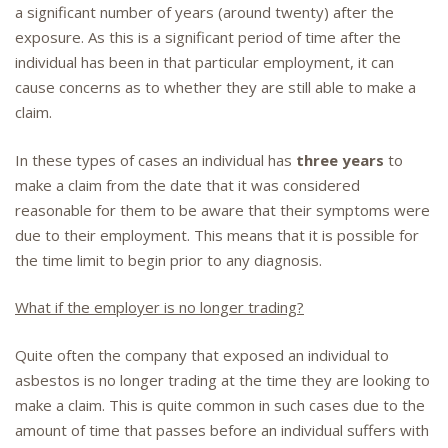
a significant number of years (around twenty) after the
exposure. As this is a significant period of time after the
individual has been in that particular employment, it can
cause concerns as to whether they are still able to make a
claim.
In these types of cases an individual has
three years
to
make a claim from the date that it was considered
reasonable for them to be aware that their symptoms were
due to their employment. This means that it is possible for
the time limit to begin prior to any diagnosis.
What if the employer is no longer trading?
Quite often the company that exposed an individual to
asbestos is no longer trading at the time they are looking to
make a claim. This is quite common in such cases due to the
amount of time that passes before an individual suffers with