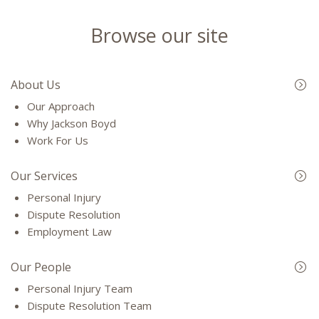
Browse our site
About Us
Our Approach
Why Jackson Boyd
Work For Us
Our Services
Personal Injury
Dispute Resolution
Employment Law
Our People
Personal Injury Team
Dispute Resolution Team