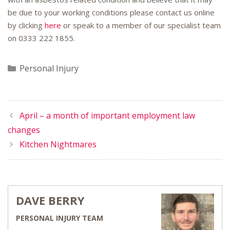
be due to your working conditions please contact us online
by clicking
here
or speak to a member of our specialist team
on
0333 222 1855
.
Categories
Personal Injury
April – a month of important employment law
changes
Kitchen Nightmares
DAVE BERRY
PERSONAL INJURY TEAM