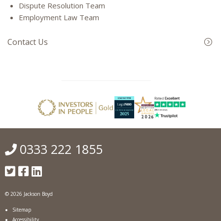
Dispute Resolution Team
Employment Law Team
Contact Us
0333 222 1855
© 2026 Jackson Boyd
Sitemap
Accessibility