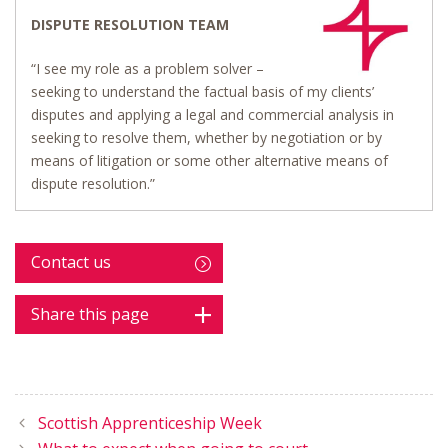
DISPUTE RESOLUTION TEAM
“I see my role as a problem solver –
seeking to understand the factual basis of my clients’
disputes and applying a legal and commercial analysis in
seeking to resolve them, whether by negotiation or by
means of litigation or some other alternative means of
dispute resolution.”
Contact us
Share this page
Scottish Apprenticeship Week