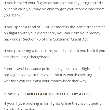
If you booked your flights or package holiday using a credit
or debit card you may be able to get your money back from
your bank.
If you spent a total of £100 or more in the same transaction
on flights with your credit card, you can claim your money
back under Section 75 of the Consumer Credit Act.
If you paid using a debit card, you should ask you bank if you
can claim using chargeback.
Some travel insurance policies may also cover flights and
package holidays in this event so it is worth checking
whether you can claim your money back that way.
IS MY FLYBE CANCELLATION PROTECTED BY ATOL?
If your Flybe booking is for flights online they won’t qualify
for Atol Protection.