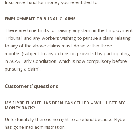
Insurance Fund for money you’re entitled to.
EMPLOYMENT TRIBUNAL CLAIMS
There are time limits for raising any claim in the Employment
Tribunal, and any workers wishing to pursue a claim relating
to any of the above claims must do so within three
months (subject to any extension provided by participating
in ACAS Early Conciliation, which is now compulsory before
pursuing a claim).
Customers’ questions
MY FLYBE FLIGHT HAS BEEN CANCELLED – WILL I GET MY
MONEY BACK?
Unfortunately there is no right to a refund because Flybe
has gone into administration.