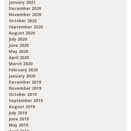
January 2021
December 2020
November 2020
October 2020
September 2020
August 2020
July 2020
June 2020
May 2020
April 2020
March 2020
February 2020
January 2020
December 2019
November 2019
October 2019
September 2019
August 2019
July 2019
June 2019
May 2019