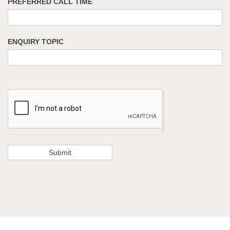
PREFERRED CALL TIME
ENQUIRY TOPIC