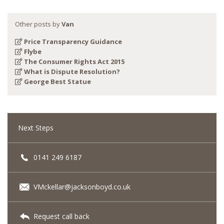
Other posts by
Van
Price Transparency Guidance
Flybe
The Consumer Rights Act 2015
What is Dispute Resolution?
George Best Statue
Next Steps
0141 249 6187
VMckellar@jacksonboyd.co.uk
Request call back