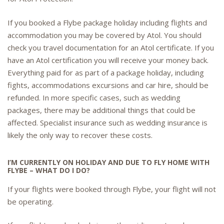
If you booked a Flybe package holiday including flights and
accommodation you may be covered by Atol. You should
check you travel documentation for an Atol certificate. If you
have an Atol certification you will receive your money back.
Everything paid for as part of a package holiday, including
fights, accommodations excursions and car hire, should be
refunded. In more specific cases, such as wedding
packages, there may be additional things that could be
affected. Specialist insurance such as wedding insurance is
likely the only way to recover these costs.
I’M CURRENTLY ON HOLIDAY AND DUE TO FLY HOME WITH
FLYBE – WHAT DO I DO?
If your flights were booked through Flybe, your flight will not
be operating.