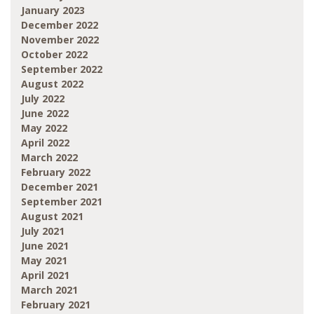
January 2023
December 2022
November 2022
October 2022
September 2022
August 2022
July 2022
June 2022
May 2022
April 2022
March 2022
February 2022
December 2021
September 2021
August 2021
July 2021
June 2021
May 2021
April 2021
March 2021
February 2021