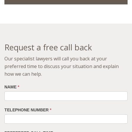
Request a free call back
Our specialist lawyers will call you back at your
preferred time to discuss your situation and explain
how we can help.
NAME
*
TELEPHONE NUMBER
*