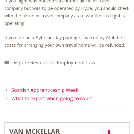
If you flight was booked via another airline or travel
company but was to be operated by Flybe, you should check
with the airline or travel company as to whether to flight is
operating.
If you are on a Flybe holiday package covered by Atol the
costs for arranging your own travel home will be refunded.
Categories
Dispute Resolution
,
Employment Law
Scottish Apprenticeship Week
What to expect when going to court
VAN MCKELLAR