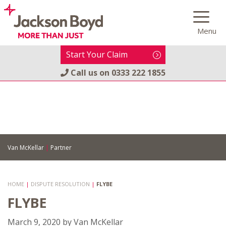
Skip
to
Menu
content
Start Your Claim
Call us on
0333 222 1855
Van McKellar
|
Partner
HOME
|
DISPUTE RESOLUTION
|
FLYBE
FLYBE
March 9, 2020
by
Van McKellar