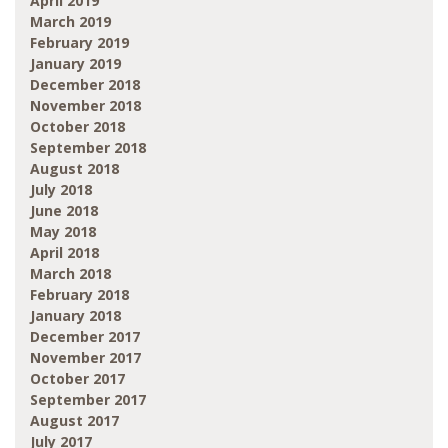
April 2019
March 2019
February 2019
January 2019
December 2018
November 2018
October 2018
September 2018
August 2018
July 2018
June 2018
May 2018
April 2018
March 2018
February 2018
January 2018
December 2017
November 2017
October 2017
September 2017
August 2017
July 2017