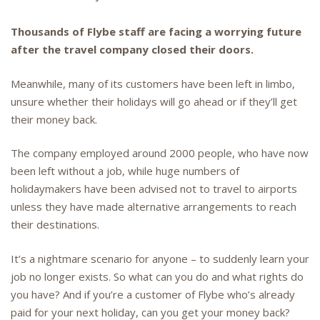
Thousands of Flybe staff are facing a worrying future
after the travel company closed their doors.
Meanwhile, many of its customers have been left in limbo,
unsure whether their holidays will go ahead or if they’ll get
their money back.
The company employed around 2000 people, who have now
been left without a job, while huge numbers of
holidaymakers have been advised not to travel to airports
unless they have made alternative arrangements to reach
their destinations.
It’s a nightmare scenario for anyone – to suddenly learn your
job no longer exists. So what can you do and what rights do
you have? And if you’re a customer of Flybe who’s already
paid for your next holiday, can you get your money back?