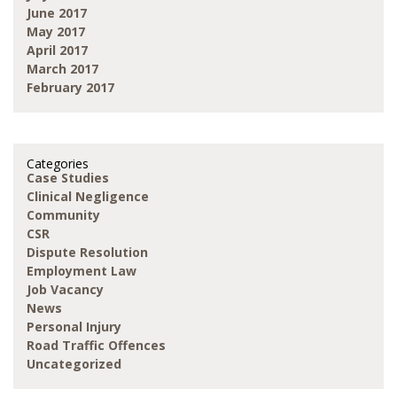
June 2017
May 2017
April 2017
March 2017
February 2017
Categories
Case Studies
Clinical Negligence
Community
CSR
Dispute Resolution
Employment Law
Job Vacancy
News
Personal Injury
Road Traffic Offences
Uncategorized