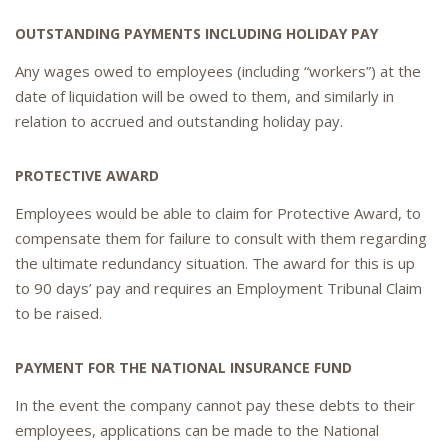
OUTSTANDING PAYMENTS INCLUDING HOLIDAY PAY
Any wages owed to employees (including “workers”) at the
date of liquidation will be owed to them, and similarly in
relation to accrued and outstanding holiday pay.
PROTECTIVE AWARD
Employees would be able to claim for Protective Award, to
compensate them for failure to consult with them regarding
the ultimate redundancy situation. The award for this is up
to 90 days’ pay and requires an Employment Tribunal Claim
to be raised.
PAYMENT FOR THE NATIONAL INSURANCE FUND
In the event the company cannot pay these debts to their
employees, applications can be made to the National