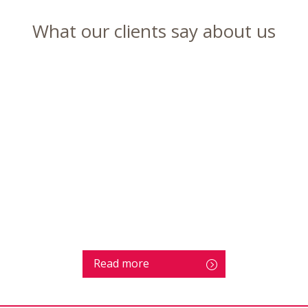
What our clients say about us
Read more