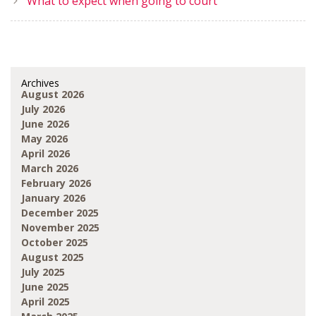
What to expect when going to court
Archives
August 2026
July 2026
June 2026
May 2026
April 2026
March 2026
February 2026
January 2026
December 2025
November 2025
October 2025
August 2025
July 2025
June 2025
April 2025