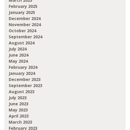
March 2025
February 2025
January 2025
December 2024
November 2024
October 2024
September 2024
August 2024
July 2024
June 2024
May 2024
February 2024
January 2024
December 2023
September 2023
August 2023
July 2023
June 2023
May 2023
April 2023
March 2023
February 2023