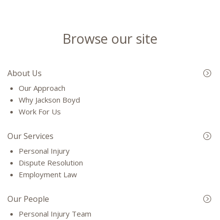
Browse our site
About Us
Our Approach
Why Jackson Boyd
Work For Us
Our Services
Personal Injury
Dispute Resolution
Employment Law
Our People
Personal Injury Team