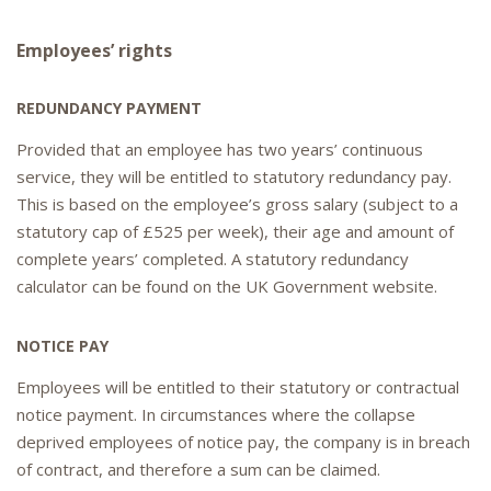
Employee
s’ rights
REDUNDANCY PAYMENT
Provided that an employee has two years’ continuous
service, they will be entitled to statutory redundancy pay.
This is based on the employee’s gross salary (subject to a
statutory cap of £525 per week), their age and amount of
complete years’ completed. A statutory redundancy
calculator can be found on the UK Government website.
NOTICE PAY
Employees will be entitled to their statutory or contractual
notice payment. In circumstances where the collapse
deprived employees of notice pay, the company is in breach
of contract, and therefore a sum can be claimed.