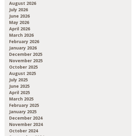
August 2026
July 2026
June 2026
May 2026
April 2026
March 2026
February 2026
January 2026
December 2025
November 2025
October 2025
August 2025
July 2025
June 2025
April 2025
March 2025
February 2025
January 2025
December 2024
November 2024
October 2024