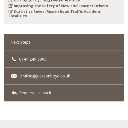
Driving (or Cycling) Everyone Potty
Improving the Safety of New and Learner Drivers
Statistics Reveal Rise in Road Traffic Accident
Fatalities
Next Steps
0141 249 6906
DMilne@jacksonboyd.co.uk
Request call back