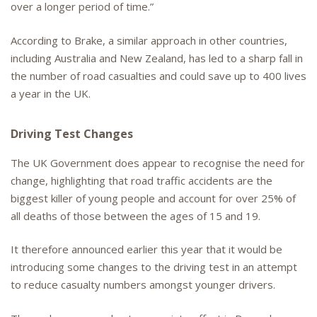
over a longer period of time.”
According to Brake, a similar approach in other countries,
including Australia and New Zealand, has led to a sharp fall in
the number of road casualties and could save up to 400 lives
a year in the UK.
Driving Test Changes
The UK Government does appear to recognise the need for
change, highlighting that road traffic accidents are the
biggest killer of young people and account for over 25% of
all deaths of those between the ages of 15 and 19.
It therefore announced earlier this year that it would be
introducing some changes to the driving test in an attempt
to reduce casualty numbers amongst younger drivers.