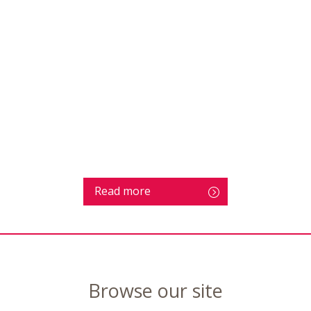
Read more
Browse our site