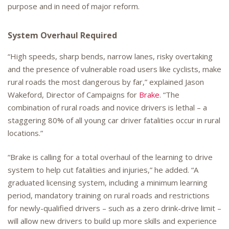
purpose and in need of major reform.
System Overhaul Required
“High speeds, sharp bends, narrow lanes, risky overtaking
and the presence of vulnerable road users like cyclists, make
rural roads the most dangerous by far,” explained Jason
Wakeford, Director of Campaigns for
Brake
. “The
combination of rural roads and novice drivers is lethal – a
staggering 80% of all young car driver fatalities occur in rural
locations.”
“Brake is calling for a total overhaul of the learning to drive
system to help cut fatalities and injuries,” he added. “A
graduated licensing system, including a minimum learning
period, mandatory training on rural roads and restrictions
for newly-qualified drivers – such as a zero drink-drive limit –
will allow new drivers to build up more skills and experience