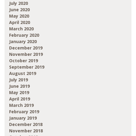
July 2020
June 2020
May 2020
April 2020
March 2020
February 2020
January 2020
December 2019
November 2019
October 2019
September 2019
August 2019
July 2019
June 2019
May 2019
April 2019
March 2019
February 2019
January 2019
December 2018
November 2018