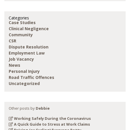
Categories
Case Studies
Clinical Negligence
Community
CSR
Dispute Resolution
Employment Law
Job Vacancy
News
Personal Injury
Road Traffic Offences
Uncategorized
Other posts by
Debbie
Working Safely During the Coronavirus
A Quick Guide to Stress at Work Claims