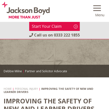
Skip
to
Menu
content
Start Your Claim
Call us on
0333 222 1855
Debbie Milne
|
Partner and Solicitor Advocate
HOME
|
PERSONAL INJURY
|
IMPROVING THE SAFETY OF NEW AND
LEARNER DRIVERS
IMPROVING THE SAFETY OF
NEW AND LEARNER DRIVERS