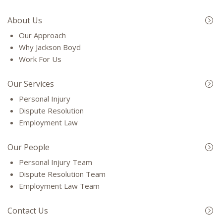
About Us
Our Approach
Why Jackson Boyd
Work For Us
Our Services
Personal Injury
Dispute Resolution
Employment Law
Our People
Personal Injury Team
Dispute Resolution Team
Employment Law Team
Contact Us