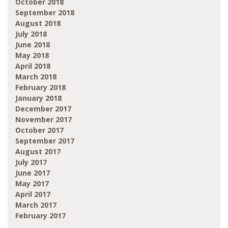
October 2018
September 2018
August 2018
July 2018
June 2018
May 2018
April 2018
March 2018
February 2018
January 2018
December 2017
November 2017
October 2017
September 2017
August 2017
July 2017
June 2017
May 2017
April 2017
March 2017
February 2017