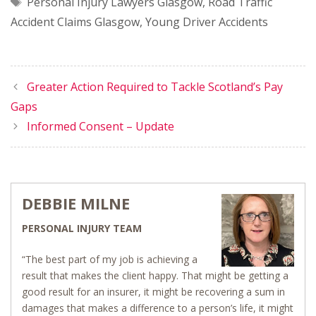
Tags
Personal Injury Lawyers Glasgow
,
Road Traffic
Accident Claims Glasgow
,
Young Driver Accidents
Greater Action Required to Tackle Scotland’s Pay
Gaps
Informed Consent – Update
DEBBIE MILNE
PERSONAL INJURY TEAM
“The best part of my job is achieving a
result that makes the client happy. That might be getting a
good result for an insurer, it might be recovering a sum in
damages that makes a difference to a person’s life, it might