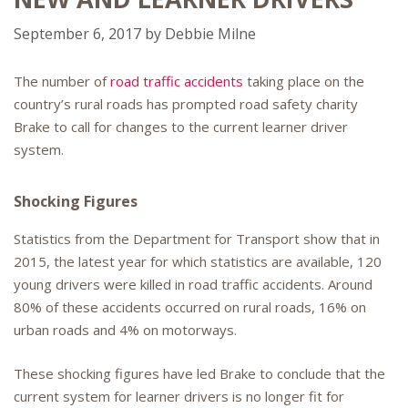
September 6, 2017
by
Debbie Milne
The number of
road traffic accidents
taking place on the
country’s rural roads has prompted road safety charity
Brake to call for changes to the current learner driver
system.
Shocking Figures
Statistics from the Department for Transport show that in
2015, the latest year for which statistics are available, 120
young drivers were killed in road traffic accidents. Around
80% of these accidents occurred on rural roads, 16% on
urban roads and 4% on motorways.
These shocking figures have led Brake to conclude that the
current system for learner drivers is no longer fit for