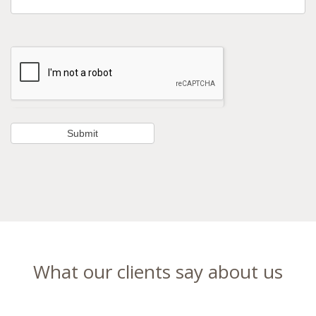
What our clients say about us