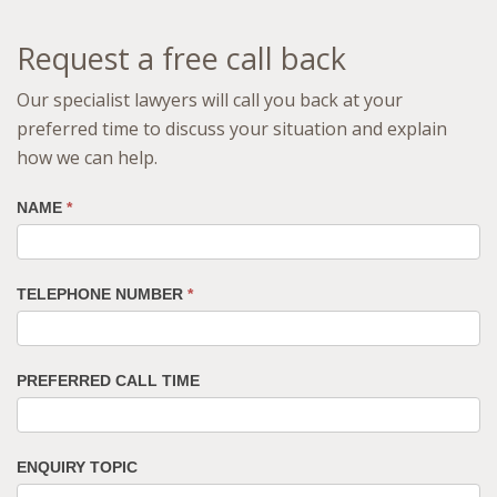
Request a free call back
Our specialist lawyers will call you back at your
preferred time to discuss your situation and explain
how we can help.
NAME
*
TELEPHONE NUMBER
*
PREFERRED CALL TIME
ENQUIRY TOPIC