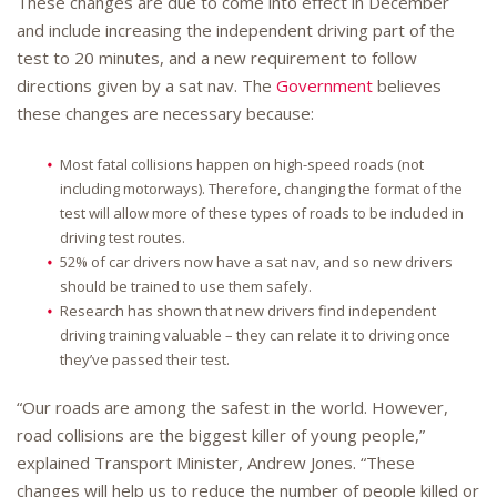
These changes are due to come into effect in December
and include increasing the independent driving part of the
test to 20 minutes, and a new requirement to follow
directions given by a sat nav. The
Government
believes
these changes are necessary because:
Most fatal collisions happen on high-speed roads (not
including motorways). Therefore, changing the format of the
test will allow more of these types of roads to be included in
driving test routes.
52% of car drivers now have a sat nav, and so new drivers
should be trained to use them safely.
Research has shown that new drivers find independent
driving training valuable – they can relate it to driving once
they’ve passed their test.
“Our roads are among the safest in the world. However,
road collisions are the biggest killer of young people,”
explained Transport Minister, Andrew Jones. “These
changes will help us to reduce the number of people killed or