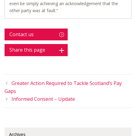
even be simply achieving an acknowledgement that the
other party was at fault.”
Contact us
Share this page
Greater Action Required to Tackle Scotland’s Pay
Gaps
Informed Consent – Update
Archives