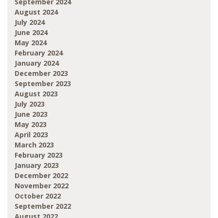
September 2024
August 2024
July 2024
June 2024
May 2024
February 2024
January 2024
December 2023
September 2023
August 2023
July 2023
June 2023
May 2023
April 2023
March 2023
February 2023
January 2023
December 2022
November 2022
October 2022
September 2022
August 2022