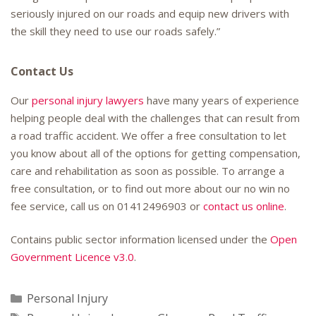
seriously injured on our roads and equip new drivers with
the skill they need to use our roads safely.”
Contact Us
Our
personal injury lawyers
have many years of experience
helping people deal with the challenges that can result from
a road traffic accident. We offer a free consultation to let
you know about all of the options for getting compensation,
care and rehabilitation as soon as possible. To arrange a
free consultation, or to find out more about our no win no
fee service, call us on
01412496903
or
contact us online
.
Contains public sector information licensed under the
Open
Government Licence v3.0
.
Categories
Personal Injury