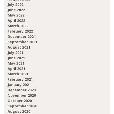
July 2022
June 2022
May 2022
April 2022
March 2022
February 2022
December 2021
September 2021
August 2021
July 2021
June 2021
May 2021
April 2021
March 2021
February 2021
January 2021
December 2020
November 2020
October 2020
September 2020
August 2020