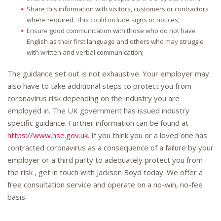
Share this information with visitors, customers or contractors
where required. This could include signs or notices;
Ensure good communication with those who do not have
English as their first language and others who may struggle
with written and verbal communication;
The guidance set out is not exhaustive. Your employer may
also have to take additional steps to protect you from
coronavirus risk depending on the industry you are
employed in. The UK government has issued industry
specific guidance. Further information can be found at
https://www.hse.gov.uk
. If you think you or a loved one has
contracted coronavirus as a consequence of a failure by your
employer or a third party to adequately protect you from
the risk , get in touch with Jackson Boyd today. We offer a
free consultation service and operate on a no-win, no-fee
basis.