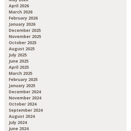
April 2026
March 2026
February 2026
January 2026
December 2025
November 2025
October 2025
August 2025
July 2025
June 2025
April 2025
March 2025
February 2025
January 2025
December 2024
November 2024
October 2024
September 2024
August 2024
July 2024
June 2024