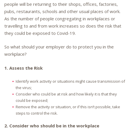
people will be returning to their shops, offices, factories,
pubs, restaurants, schools and other usual places of work.
As the number of people congregating in workplaces or
travelling to and from work increases so does the risk that
they could be exposed to Covid-19.
So what should your employer do to protect you in the
workplace?
1. Assess the Risk
Identify work activity or situations might cause transmission of
the virus;
Consider who could be at risk and how likely it is that they
could be exposed;
Remove the activity or situation, or if this isn’t possible, take
steps to control the risk.
2. Consider who should be in the workplace