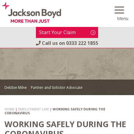
Skip
to
Menu
content
Start Your Claim
Call us on
0333 222 1855
Debbie Milne
|
Partner and Solicitor Advocate
HOME
|
EMPLOYMENT LAW
|
WORKING SAFELY DURING THE
CORONAVIRUS
WORKING SAFELY DURING THE
CORONAVIRUS