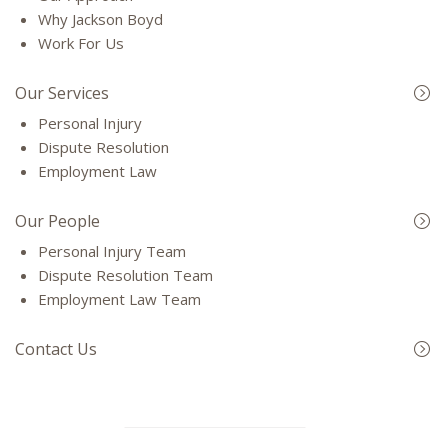
Why Jackson Boyd
Work For Us
Our Services
Personal Injury
Dispute Resolution
Employment Law
Our People
Personal Injury Team
Dispute Resolution Team
Employment Law Team
Contact Us