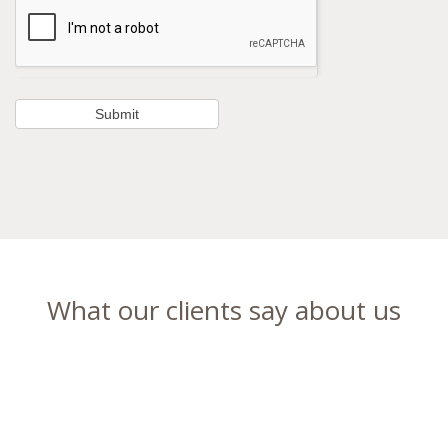
What our clients say about us