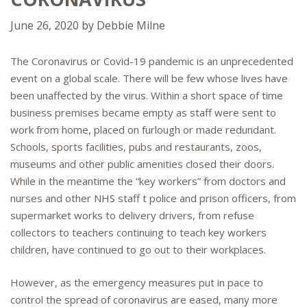
June 26, 2020
by
Debbie Milne
The Coronavirus or Covid-19 pandemic is an unprecedented
event on a global scale. There will be few whose lives have
been unaffected by the virus. Within a short space of time
business premises became empty as staff were sent to
work from home, placed on furlough or made redundant.
Schools, sports facilities, pubs and restaurants, zoos,
museums and other public amenities closed their doors.
While in the meantime the “key workers” from doctors and
nurses and other NHS staff t police and prison officers, from
supermarket works to delivery drivers, from refuse
collectors to teachers continuing to teach key workers
children, have continued to go out to their workplaces.
However, as the emergency measures put in pace to
control the spread of coronavirus are eased, many more