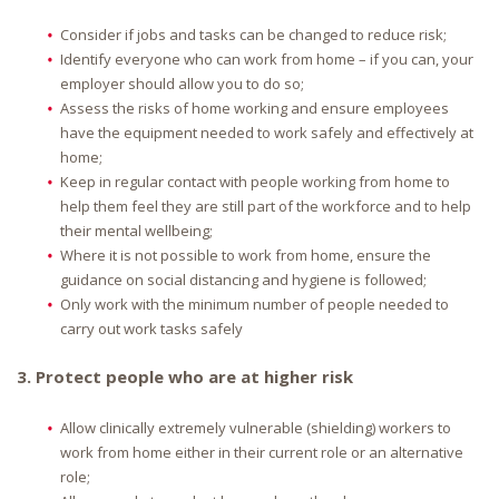
Consider if jobs and tasks can be changed to reduce risk;
Identify everyone who can work from home – if you can, your
employer should allow you to do so;
Assess the risks of home working and ensure employees
have the equipment needed to work safely and effectively at
home;
Keep in regular contact with people working from home to
help them feel they are still part of the workforce and to help
their mental wellbeing;
Where it is not possible to work from home, ensure the
guidance on social distancing and hygiene is followed;
Only work with the minimum number of people needed to
carry out work tasks safely
3. Protect people who are at higher risk
Allow clinically extremely vulnerable (shielding) workers to
work from home either in their current role or an alternative
role;