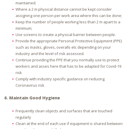
maintained.
Where a 2 m physical distance cannot be kept consider
assigning one person per work area where this can be done;
Keep the number of people working less than 2 m apart to a
minimum;
Use screens to create a physical barrier between people.
Provide the appropriate Personal Protective Equipment (PPE)
such as masks, gloves, overalls etc depending on your
industry and the level of risk assessed.
Continue providing the PPE that you normally use to protect
workers and asses here that has to be adapted for Covid-19
risk
Comply with industry specific guidance on reducing
Coronavirus risk
6. Maintain Good Hygiene
Frequently clean objects and surfaces that are touched
regularly
Clean at the end of each use if equipment is shared between