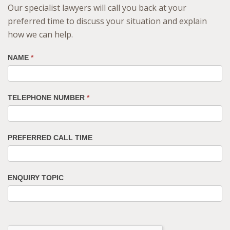
Our specialist lawyers will call you back at your
preferred time to discuss your situation and explain
how we can help.
NAME
*
TELEPHONE NUMBER
*
PREFERRED CALL TIME
ENQUIRY TOPIC