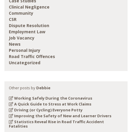
Case Studies
Clinical Negligence
Community
CSR
Dispute Resolution
Employment Law
Job Vacancy
News
Personal Injury
Road Traffic Offences
Uncategorized
Other posts by
Debbie
Working Safely During the Coronavirus
A Quick Guide to Stress at Work Claims
Driving (or Cycling) Everyone Potty
Improving the Safety of New and Learner Drivers
Statistics Reveal Rise in Road Traffic Accident
Fatalities