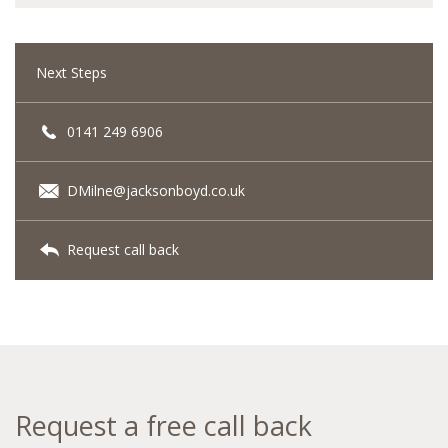
Next Steps
0141 249 6906
DMilne@jacksonboyd.co.uk
Request call back
Request a free call back