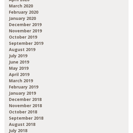
March 2020
February 2020
January 2020
December 2019
November 2019
October 2019
September 2019
August 2019
July 2019
June 2019
May 2019
April 2019
March 2019
February 2019
January 2019
December 2018
November 2018
October 2018
September 2018
August 2018
July 2018