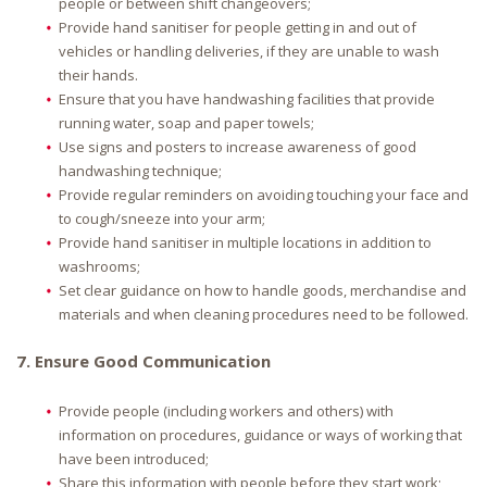
people or between shift changeovers;
Provide hand sanitiser for people getting in and out of
vehicles or handling deliveries, if they are unable to wash
their hands.
Ensure that you have handwashing facilities that provide
running water, soap and paper towels;
Use signs and posters to increase awareness of good
handwashing technique;
Provide regular reminders on avoiding touching your face and
to cough/sneeze into your arm;
Provide hand sanitiser in multiple locations in addition to
washrooms;
Set clear guidance on how to handle goods, merchandise and
materials and when cleaning procedures need to be followed.
7. Ensure Good Communication
Provide people (including workers and others) with
information on procedures, guidance or ways of working that
have been introduced;
Share this information with people before they start work;