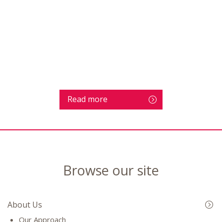
Read more
Browse our site
About Us
Our Approach