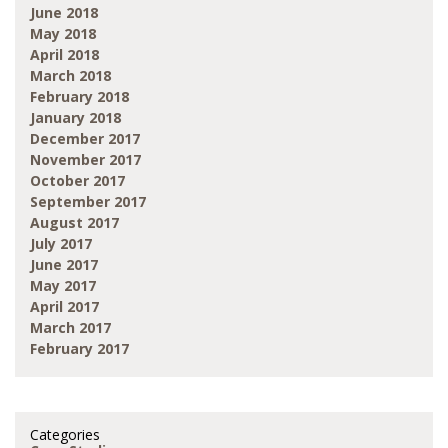
June 2018
May 2018
April 2018
March 2018
February 2018
January 2018
December 2017
November 2017
October 2017
September 2017
August 2017
July 2017
June 2017
May 2017
April 2017
March 2017
February 2017
Categories