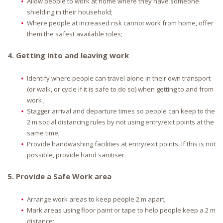
Allow people to work at home where they have someone
shielding in their household;
Where people at increased risk cannot work from home, offer
them the safest available roles;
4. Getting into and leaving work
Identify where people can travel alone in their own transport
(or walk, or cycle if it is safe to do so) when getting to and from
work ;
Stagger arrival and departure times so people can keep to the
2 m social distancing rules by not using entry/exit points at the
same time;
Provide handwashing facilities at entry/exit points. If this is not
possible, provide hand sanitiser.
5. Provide a Safe Work area
Arrange work areas to keep people 2 m apart;
Mark areas using floor paint or tape to help people keep a 2 m
distance;