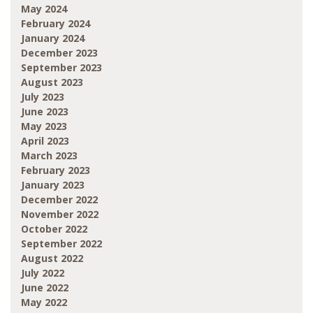
May 2024
February 2024
January 2024
December 2023
September 2023
August 2023
July 2023
June 2023
May 2023
April 2023
March 2023
February 2023
January 2023
December 2022
November 2022
October 2022
September 2022
August 2022
July 2022
June 2022
May 2022