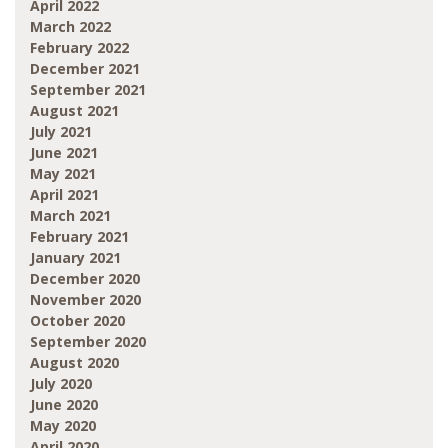
April 2022
March 2022
February 2022
December 2021
September 2021
August 2021
July 2021
June 2021
May 2021
April 2021
March 2021
February 2021
January 2021
December 2020
November 2020
October 2020
September 2020
August 2020
July 2020
June 2020
May 2020
April 2020