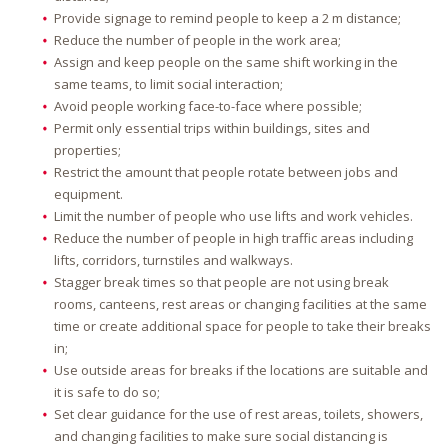
Provide signage to remind people to keep a 2 m distance;
Reduce the number of people in the work area;
Assign and keep people on the same shift working in the
same teams, to limit social interaction;
Avoid people working face-to-face where possible;
Permit only essential trips within buildings, sites and
properties;
Restrict the amount that people rotate between jobs and
equipment.
Limit the number of people who use lifts and work vehicles.
Reduce the number of people in high traffic areas including
lifts, corridors, turnstiles and walkways.
Stagger break times so that people are not using break
rooms, canteens, rest areas or changing facilities at the same
time or create additional space for people to take their breaks
in;
Use outside areas for breaks if the locations are suitable and
it is safe to do so;
Set clear guidance for the use of rest areas, toilets, showers,
and changing facilities to make sure social distancing is