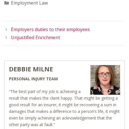
Categories
Employment Law
Employers duties to their employees
Unjustified Enrichment
DEBBIE MILNE
PERSONAL INJURY TEAM
“The best part of my job is achieving a
result that makes the client happy. That might be getting a
good result for an insurer, it might be recovering a sum in
damages that makes a difference to a person’s life, it might
even be simply achieving an acknowledgement that the
other party was at fault.”