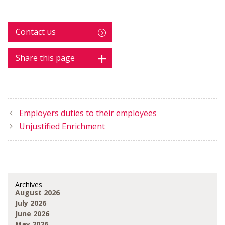
Contact us
Share this page
Employers duties to their employees
Unjustified Enrichment
Archives
August 2026
July 2026
June 2026
May 2026