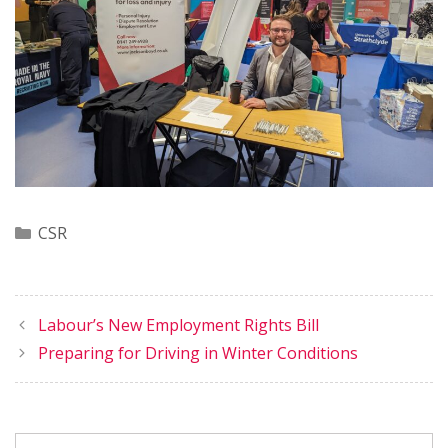
Categories
CSR
Labour’s New Employment Rights Bill
Preparing for Driving in Winter Conditions