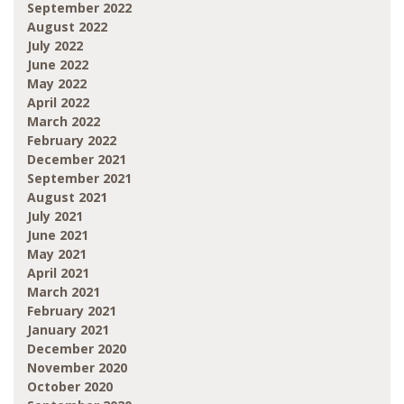
September 2022
August 2022
July 2022
June 2022
May 2022
April 2022
March 2022
February 2022
December 2021
September 2021
August 2021
July 2021
June 2021
May 2021
April 2021
March 2021
February 2021
January 2021
December 2020
November 2020
October 2020