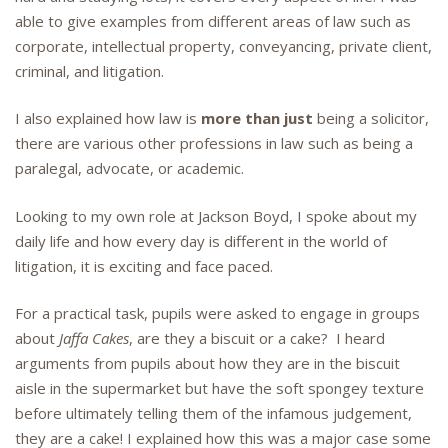
able to give examples from different areas of law such as
corporate, intellectual property, conveyancing, private client,
criminal, and litigation.
I also explained how law is
more than just
being a solicitor,
there are various other professions in law such as being a
paralegal, advocate, or academic.
Looking to my own role at Jackson Boyd, I spoke about my
daily life and how every day is different in the world of
litigation, it is exciting and face paced.
For a practical task, pupils were asked to engage in groups
about
Jaffa Cakes
, are they a biscuit or a cake? I heard
arguments from pupils about how they are in the biscuit
aisle in the supermarket but have the soft spongey texture
before ultimately telling them of the infamous judgement,
they are a cake! I explained how this was a major case some