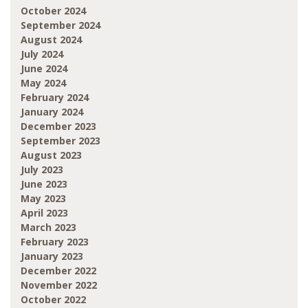
October 2024
September 2024
August 2024
July 2024
June 2024
May 2024
February 2024
January 2024
December 2023
September 2023
August 2023
July 2023
June 2023
May 2023
April 2023
March 2023
February 2023
January 2023
December 2022
November 2022
October 2022