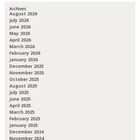
Archives
August 2026
July 2026
June 2026
May 2026
April 2026
March 2026
February 2026
January 2026
December 2025
November 2025
October 2025
August 2025
July 2025
June 2025
April 2025
March 2025
February 2025
January 2025
December 2024
November 2024