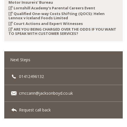
Motor Insurers' Bureau
Lornshill Academy’s Parental Careers Event
Qualified One-way Costs Shifting (QOCS): Helen
Lennox v Iceland Foods Limited
Court Actions and Expert Witnesses
ARE YOU BEING CHARGED OVER THE ODDS IF YOU WANT
TO SPEAK WITH CUSTOMER SERVICES?
Next Steps
01412496132
cmccann@jacksonboyd.co.uk
Request call back