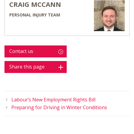
CRAIG MCCANN
PERSONAL INJURY TEAM
Contact us
Share this page
Labour’s New Employment Rights Bill
Preparing for Driving in Winter Conditions