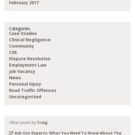
February 2017
Categories
Case Studies
Clinical Negligence
Community
CSR
Dispute Resolution
Employment Law
Job Vacancy
News
Personal Injury
Road Traffic Offences
Uncategorized
Other posts by
Craig
Ask Our Experts: What You Need To Know About The