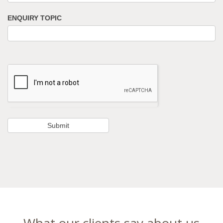
ENQUIRY TOPIC
What our clients say about us