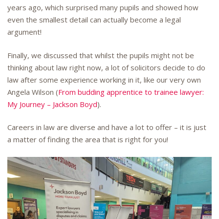
years ago, which surprised many pupils and showed how
even the smallest detail can actually become a legal
argument!
Finally, we discussed that whilst the pupils might not be
thinking about law right now, a lot of solicitors decide to do
law after some experience working in it, like our very own
Angela Wilson (
From budding apprentice to trainee lawyer:
My Journey – Jackson Boyd
).
Careers in law are diverse and have a lot to offer – it is just
a matter of finding the area that is right for you!