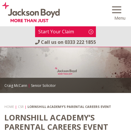
Skip
to
Menu
content
Start Your Claim
Call us on
0333 222 1855
Craig McCann
|
Senior Solicitor
HOME
|
CSR
|
LORNSHILL ACADEMY’S PARENTAL CAREERS EVENT
LORNSHILL ACADEMY’S
PARENTAL CAREERS EVENT