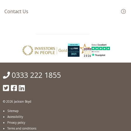
Contact Us
0333 222 1855
© 2026 Jackson Boyd
Sitemap
Accessibility
Privacy policy
Terms and conditions