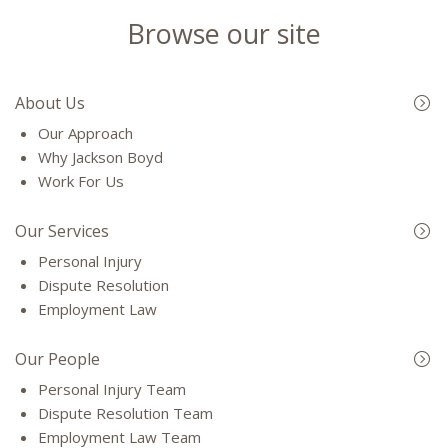
Browse our site
About Us
Our Approach
Why Jackson Boyd
Work For Us
Our Services
Personal Injury
Dispute Resolution
Employment Law
Our People
Personal Injury Team
Dispute Resolution Team
Employment Law Team