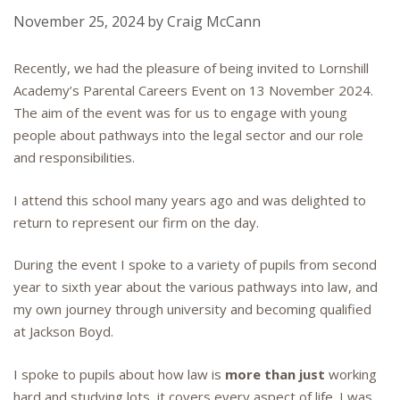
November 25, 2024
by
Craig McCann
Recently, we had the pleasure of being invited to Lornshill
Academy’s Parental Careers Event on 13 November 2024.
The aim of the event was for us to engage with young
people about pathways into the legal sector and our role
and responsibilities.
I attend this school many years ago and was delighted to
return to represent our firm on the day.
During the event I spoke to a variety of pupils from second
year to sixth year about the various pathways into law, and
my own journey through university and becoming qualified
at Jackson Boyd.
I spoke to pupils about how law is
more than just
working
hard and studying lots, it covers every aspect of life. I was