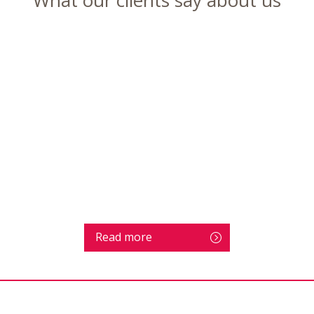
Read more