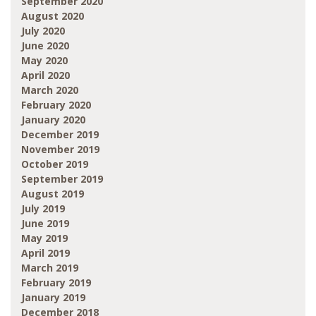
September 2020
August 2020
July 2020
June 2020
May 2020
April 2020
March 2020
February 2020
January 2020
December 2019
November 2019
October 2019
September 2019
August 2019
July 2019
June 2019
May 2019
April 2019
March 2019
February 2019
January 2019
December 2018