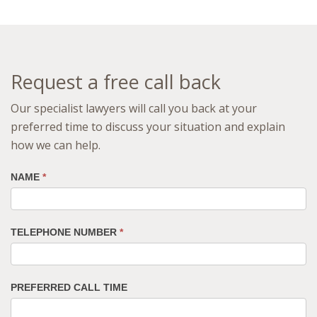
Request a free call back
Our specialist lawyers will call you back at your
preferred time to discuss your situation and explain
how we can help.
NAME
*
TELEPHONE NUMBER
*
PREFERRED CALL TIME