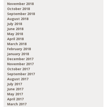
November 2018
October 2018
September 2018
August 2018
July 2018
June 2018
May 2018
April 2018
March 2018
February 2018
January 2018
December 2017
November 2017
October 2017
September 2017
August 2017
July 2017
June 2017
May 2017
April 2017
March 2017