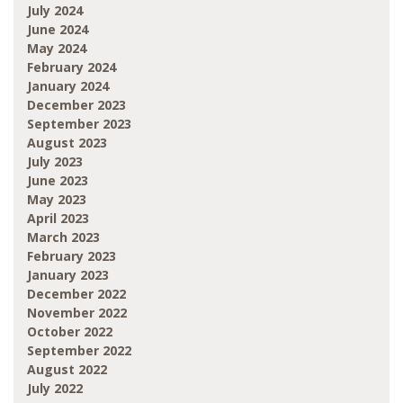
July 2024
June 2024
May 2024
February 2024
January 2024
December 2023
September 2023
August 2023
July 2023
June 2023
May 2023
April 2023
March 2023
February 2023
January 2023
December 2022
November 2022
October 2022
September 2022
August 2022
July 2022