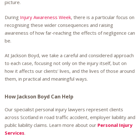
picture.
During
Injury Awareness Week
, there is a particular focus on
recognising these wider consequences and raising
awareness of how far-reaching the effects of negligence can
be.
At Jackson Boyd, we take a careful and considered approach
to each case, focusing not only on the injury itself, but on
how it affects our clients’ lives, and the lives of those around
them, in practical and meaningful ways.
How Jackson Boyd Can Help
Our specialist personal injury lawyers represent clients
across Scotland in road traffic accident, employer liability and
public liability claims. Learn more about our
Personal Injury
Services
.