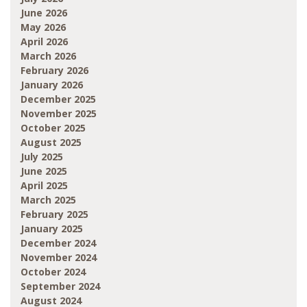
June 2026
May 2026
April 2026
March 2026
February 2026
January 2026
December 2025
November 2025
October 2025
August 2025
July 2025
June 2025
April 2025
March 2025
February 2025
January 2025
December 2024
November 2024
October 2024
September 2024
August 2024