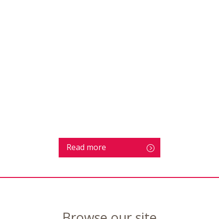
Read more
Browse our site