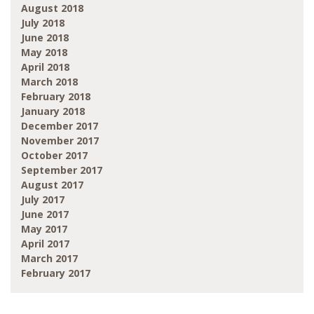
August 2018
July 2018
June 2018
May 2018
April 2018
March 2018
February 2018
January 2018
December 2017
November 2017
October 2017
September 2017
August 2017
July 2017
June 2017
May 2017
April 2017
March 2017
February 2017