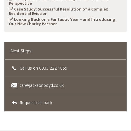
Perspective
Case Study: Successful Resolution of a Complex
Residential Eviction
Looking Back on a Fantastic Year – and Introducing
Our New Charity Partner
Next Steps
Call us on 0333 222 1855
csr@jacksonboyd.co.uk
Request call back