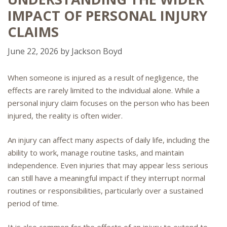
IMPACT OF PERSONAL INJURY
CLAIMS
June 22, 2026
by
Jackson Boyd
When someone is injured as a result of negligence, the
effects are rarely limited to the individual alone. While a
personal injury claim focuses on the person who has been
injured, the reality is often wider.
An injury can affect many aspects of daily life, including the
ability to work, manage routine tasks, and maintain
independence. Even injuries that may appear less serious
can still have a meaningful impact if they interrupt normal
routines or responsibilities, particularly over a sustained
period of time.