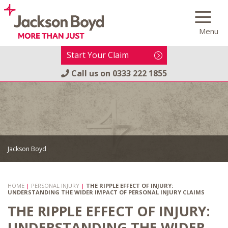
Skip
to
Menu
content
Start Your Claim
Call us on
0333 222 1855
Jackson Boyd
HOME
|
PERSONAL INJURY
|
THE RIPPLE EFFECT OF INJURY:
UNDERSTANDING THE WIDER IMPACT OF PERSONAL INJURY CLAIMS
THE RIPPLE EFFECT OF INJURY:
UNDERSTANDING THE WIDER