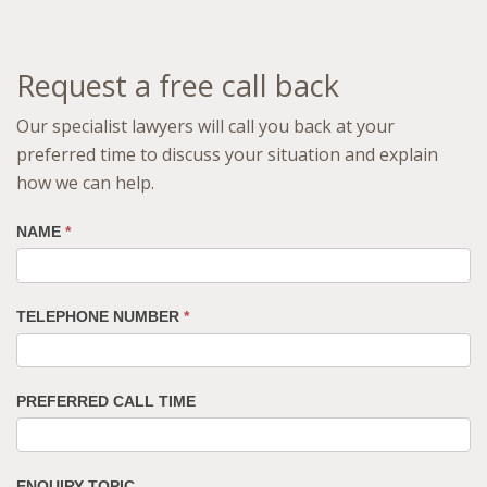
Request a free call back
Our specialist lawyers will call you back at your
preferred time to discuss your situation and explain
how we can help.
NAME
*
TELEPHONE NUMBER
*
PREFERRED CALL TIME
ENQUIRY TOPIC