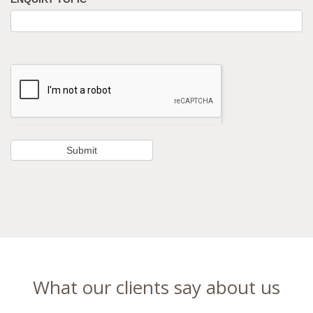
What our clients say about us