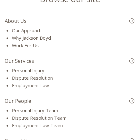
About Us
Our Approach
Why Jackson Boyd
Work For Us
Our Services
Personal Injury
Dispute Resolution
Employment Law
Our People
Personal Injury Team
Dispute Resolution Team
Employment Law Team