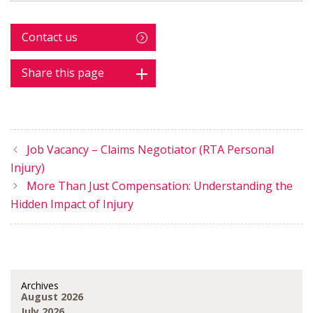
Contact us
Share this page
Job Vacancy – Claims Negotiator (RTA Personal
Injury)
More Than Just Compensation: Understanding the
Hidden Impact of Injury
Archives
August 2026
July 2026