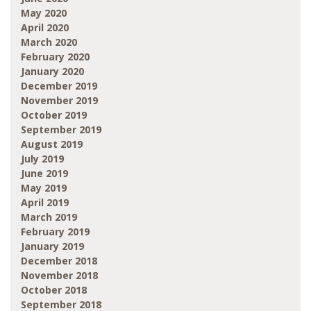
May 2020
April 2020
March 2020
February 2020
January 2020
December 2019
November 2019
October 2019
September 2019
August 2019
July 2019
June 2019
May 2019
April 2019
March 2019
February 2019
January 2019
December 2018
November 2018
October 2018
September 2018