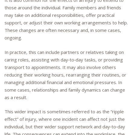
It is also common for the effects of an injury to extend to
those around the individual. Family members and friends
may take on additional responsibilities, offer practical
support, or adjust their own working arrangements to help.
These changes are often necessary and, in some cases,
ongoing.
In practice, this can include partners or relatives taking on
caring roles, assisting with day‑to‑day tasks, or providing
transport to appointments. It may also involve others
reducing their working hours, rearranging their routines, or
managing additional financial and emotional pressures. In
some cases, relationships and family dynamics can change
as a result.
This wider impact is sometimes referred to as the “ripple
effect” of injury, where one incident can affect not just the
individual, but their wider support network and day‑to‑day
life. The consequences can extend into the workplace, the