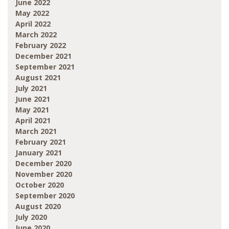
June 2022
May 2022
April 2022
March 2022
February 2022
December 2021
September 2021
August 2021
July 2021
June 2021
May 2021
April 2021
March 2021
February 2021
January 2021
December 2020
November 2020
October 2020
September 2020
August 2020
July 2020
June 2020