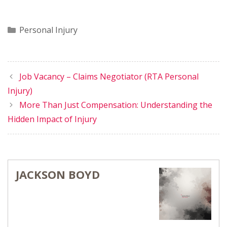
Categories
Personal Injury
Job Vacancy – Claims Negotiator (RTA Personal
Injury)
More Than Just Compensation: Understanding the
Hidden Impact of Injury
JACKSON BOYD