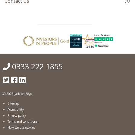
Contact Us
0333 222 1855
© 2026 Jackson Boyd
Sitemap
Accessibility
Privacy policy
Terms and conditions
How we use cookies