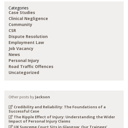
Categories
Case Studies
Clinical Negligence
Community
CSR
Dispute Resolution
Employment Law
Job Vacancy
News
Personal Injury
Road Traffic Offences
Uncategorized
Other posts by
Jackson
Credibility and Reliability: The Foundations of a
Successful Case
The Ripple Effect of Injury: Understanding the Wider
Impact of Personal Injury Claims
UK Supreme Court Sits in Glasgow: Our Trainees’