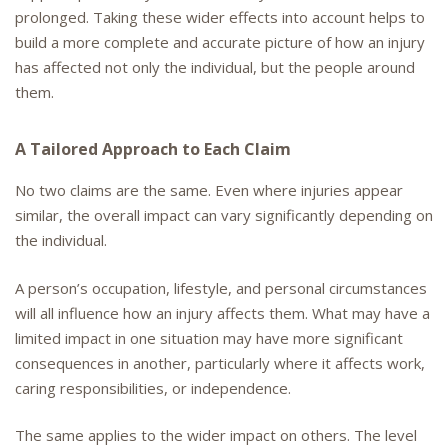
prolonged. Taking these wider effects into account helps to
build a more complete and accurate picture of how an injury
has affected not only the individual, but the people around
them.
A Tailored Approach to Each Claim
No two claims are the same. Even where injuries appear
similar, the overall impact can vary significantly depending on
the individual.
A person’s occupation, lifestyle, and personal circumstances
will all influence how an injury affects them. What may have a
limited impact in one situation may have more significant
consequences in another, particularly where it affects work,
caring responsibilities, or independence.
The same applies to the wider impact on others. The level