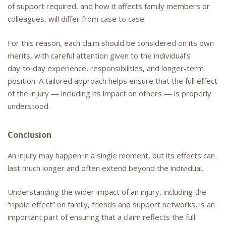
of support required, and how it affects family members or
colleagues, will differ from case to case.
For this reason, each claim should be considered on its own
merits, with careful attention given to the individual’s
day‑to‑day experience, responsibilities, and longer-term
position. A tailored approach helps ensure that the full effect
of the injury — including its impact on others — is properly
understood.
Conclusion
An injury may happen in a single moment, but its effects can
last much longer and often extend beyond the individual.
Understanding the wider impact of an injury, including the
“ripple effect” on family, friends and support networks, is an
important part of ensuring that a claim reflects the full