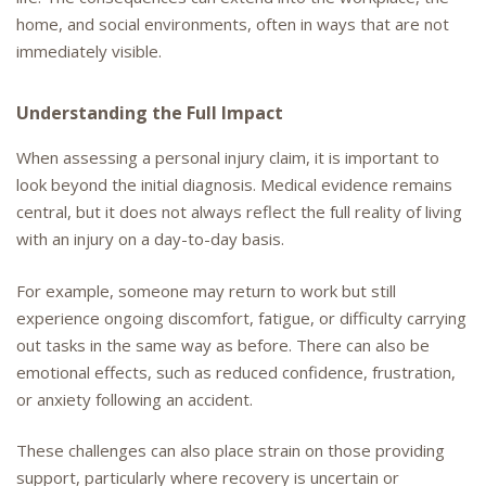
home, and social environments, often in ways that are not
immediately visible.
Understanding the Full Impact
When assessing a personal injury claim, it is important to
look beyond the initial diagnosis. Medical evidence remains
central, but it does not always reflect the full reality of living
with an injury on a day-to-day basis.
For example, someone may return to work but still
experience ongoing discomfort, fatigue, or difficulty carrying
out tasks in the same way as before. There can also be
emotional effects, such as reduced confidence, frustration,
or anxiety following an accident.
These challenges can also place strain on those providing
support, particularly where recovery is uncertain or