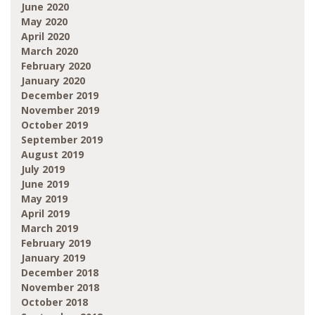
June 2020
May 2020
April 2020
March 2020
February 2020
January 2020
December 2019
November 2019
October 2019
September 2019
August 2019
July 2019
June 2019
May 2019
April 2019
March 2019
February 2019
January 2019
December 2018
November 2018
October 2018