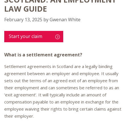
LAW GUIDE
February 13, 2025
by
Gwenan White
Start your claim
What is a settlement agreement?
Settlement agreements in Scotland are a legally binding
agreement between an employer and employee. It usually
sets out the terms of an agreed exit of an employee from
their employment and can sometimes be referred to as an
‘exit agreement’. It will typically include an amount of
compensation payable to an employee in exchange for the
employee waiving their rights to bring certain claims against
their employer.