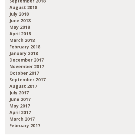
September 2018
August 2018
July 2018
June 2018
May 2018
April 2018
March 2018
February 2018
January 2018
December 2017
November 2017
October 2017
September 2017
August 2017
July 2017
June 2017
May 2017
April 2017
March 2017
February 2017