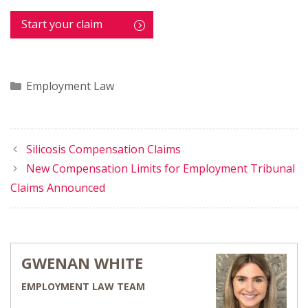
Start your claim
Categories
Employment Law
Silicosis Compensation Claims
New Compensation Limits for Employment Tribunal
Claims Announced
GWENAN WHITE
EMPLOYMENT LAW TEAM