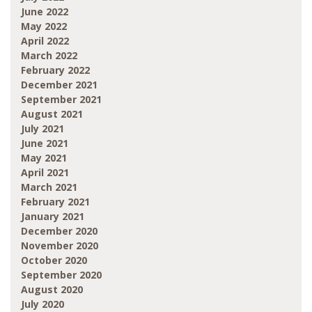
June 2022
May 2022
April 2022
March 2022
February 2022
December 2021
September 2021
August 2021
July 2021
June 2021
May 2021
April 2021
March 2021
February 2021
January 2021
December 2020
November 2020
October 2020
September 2020
August 2020
July 2020