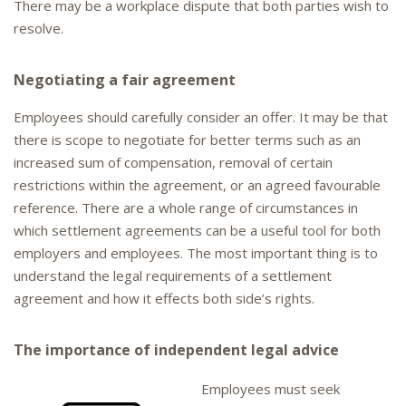
There may be a workplace dispute that both parties wish to
resolve.
Negotiating a fair agreement
Employees should carefully consider an offer. It may be that
there is scope to negotiate for better terms such as an
increased sum of compensation, removal of certain
restrictions within the agreement, or an agreed favourable
reference. There are a whole range of circumstances in
which settlement agreements can be a useful tool for both
employers and employees. The most important thing is to
understand the legal requirements of a settlement
agreement and how it effects both side’s rights.
The importance of independent legal advice
Employees must seek