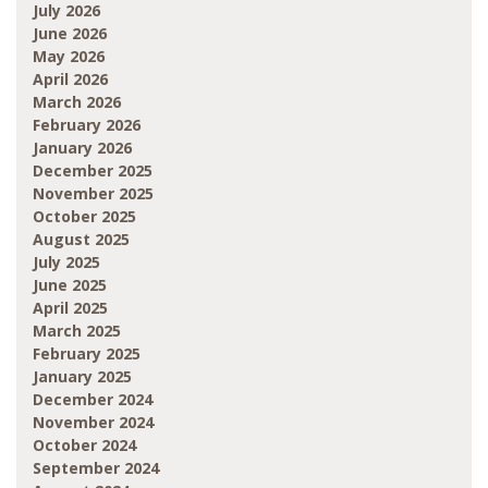
July 2026
June 2026
May 2026
April 2026
March 2026
February 2026
January 2026
December 2025
November 2025
October 2025
August 2025
July 2025
June 2025
April 2025
March 2025
February 2025
January 2025
December 2024
November 2024
October 2024
September 2024