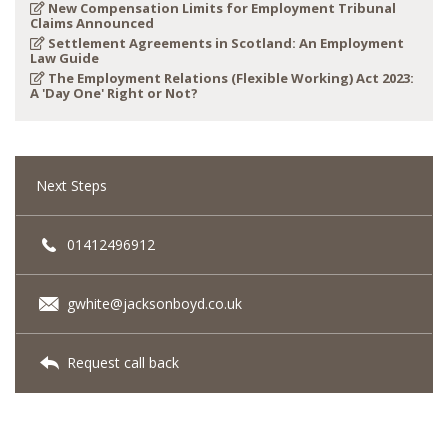
New Compensation Limits for Employment Tribunal
Claims Announced
Settlement Agreements in Scotland: An Employment
Law Guide
The Employment Relations (Flexible Working) Act 2023:
A 'Day One' Right or Not?
Next Steps
01412496912
gwhite@jacksonboyd.co.uk
Request call back