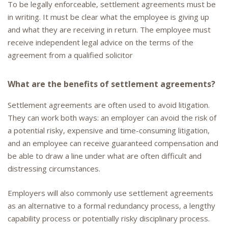
To be legally enforceable, settlement agreements must be
in writing. It must be clear what the employee is giving up
and what they are receiving in return. The employee must
receive independent legal advice on the terms of the
agreement from a qualified solicitor
What are the benefits of settlement agreements?
Settlement agreements are often used to avoid litigation.
They can work both ways: an employer can avoid the risk of
a potential risky, expensive and time-consuming litigation,
and an employee can receive guaranteed compensation and
be able to draw a line under what are often difficult and
distressing circumstances.
Employers will also commonly use settlement agreements
as an alternative to a formal redundancy process, a lengthy
capability process or potentially risky disciplinary process.