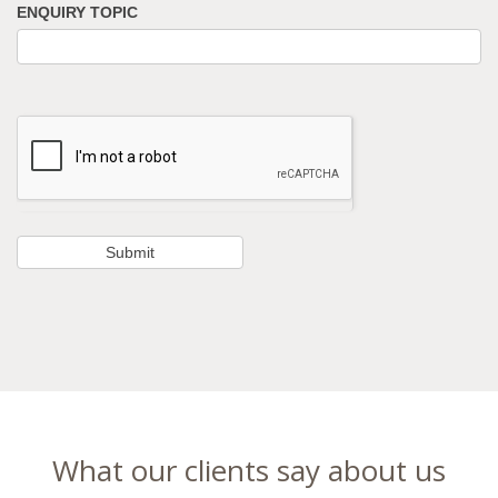
ENQUIRY TOPIC
What our clients say about us