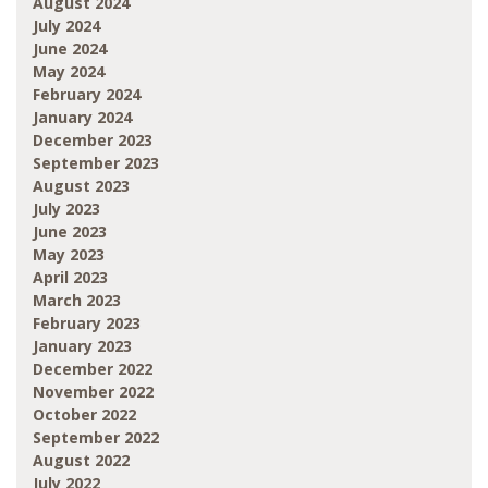
August 2024
July 2024
June 2024
May 2024
February 2024
January 2024
December 2023
September 2023
August 2023
July 2023
June 2023
May 2023
April 2023
March 2023
February 2023
January 2023
December 2022
November 2022
October 2022
September 2022
August 2022
July 2022