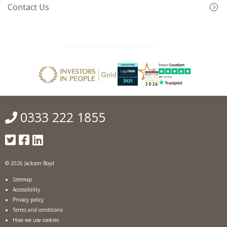
Contact Us
0333 222 1855
© 2026 Jackson Boyd
Sitemap
Accessibility
Privacy policy
Terms and conditions
How we use cookies