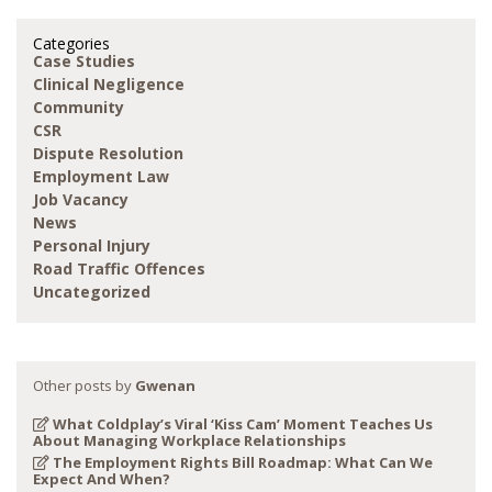
Categories
Case Studies
Clinical Negligence
Community
CSR
Dispute Resolution
Employment Law
Job Vacancy
News
Personal Injury
Road Traffic Offences
Uncategorized
Other posts by
Gwenan
What Coldplay’s Viral ‘Kiss Cam’ Moment Teaches Us
About Managing Workplace Relationships
The Employment Rights Bill Roadmap: What Can We
Expect And When?