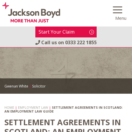
Skip
to
Menu
content
Start Your Claim
Call us on
0333 222 1855
Gwenan White
|
Solicitor
HOME
|
EMPLOYMENT LAW
|
SETTLEMENT AGREEMENTS IN SCOTLAND:
AN EMPLOYMENT LAW GUIDE
SETTLEMENT AGREEMENTS IN
SCOTLAND: AN EMPLOYMENT