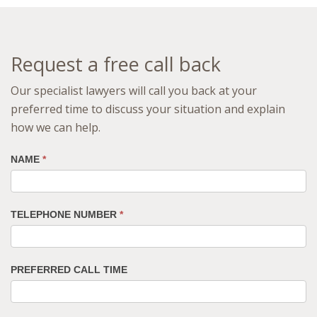
Request a free call back
Our specialist lawyers will call you back at your
preferred time to discuss your situation and explain
how we can help.
NAME
*
TELEPHONE NUMBER
*
PREFERRED CALL TIME