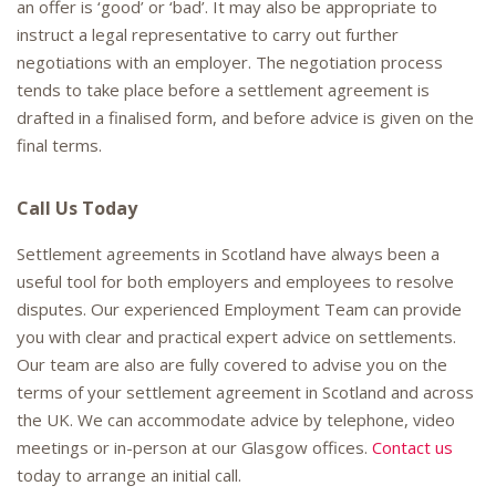
an offer is ‘good’ or ‘bad’. It may also be appropriate to
instruct a legal representative to carry out further
negotiations with an employer. The negotiation process
tends to take place before a settlement agreement is
drafted in a finalised form, and before advice is given on the
final terms.
Call Us Today
Settlement agreements in Scotland have always been a
useful tool for both employers and employees to resolve
disputes. Our experienced Employment Team can provide
you with clear and practical expert advice on settlements.
Our team are also are fully covered to advise you on the
terms of your settlement agreement in Scotland and across
the UK. We can accommodate advice by telephone, video
meetings or in-person at our Glasgow offices.
Contact us
today to arrange an initial call.