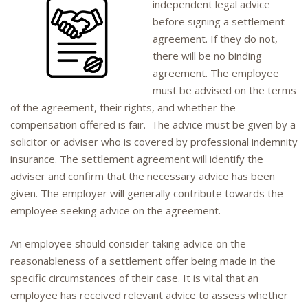
independent legal advice
before signing a settlement
agreement. If they do not,
there will be no binding
agreement. The employee
must be advised on the terms
of the agreement, their rights, and whether the
compensation offered is fair.
The advice must be given by a
solicitor or adviser who is covered by professional indemnity
insurance. The settlement agreement will identify the
adviser and confirm that the necessary advice has been
given. The employer will generally contribute towards the
employee seeking advice on the agreement.
An employee should consider taking advice on the
reasonableness of a settlement offer being made in the
specific circumstances of their case. It is vital that an
employee has received relevant advice to assess whether