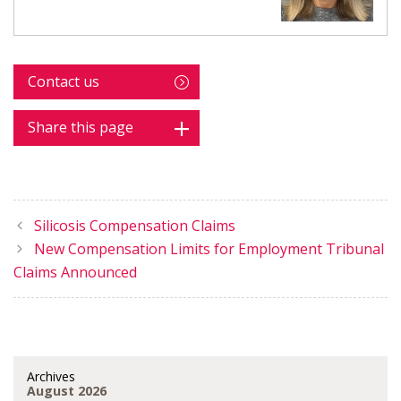
Contact us
Share this page
Silicosis Compensation Claims
New Compensation Limits for Employment Tribunal
Claims Announced
Archives
August 2026