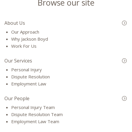
Browse our site
About Us
Our Approach
Why Jackson Boyd
Work For Us
Our Services
Personal Injury
Dispute Resolution
Employment Law
Our People
Personal Injury Team
Dispute Resolution Team
Employment Law Team