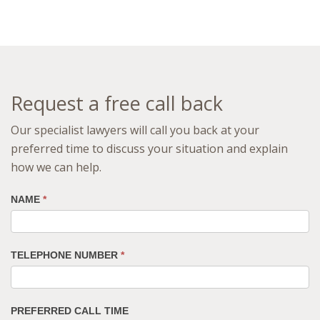
Request a free call back
Our specialist lawyers will call you back at your
preferred time to discuss your situation and explain
how we can help.
NAME
*
TELEPHONE NUMBER
*
PREFERRED CALL TIME