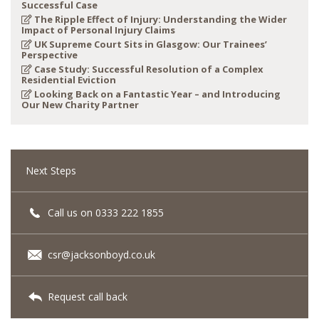
Successful Case
The Ripple Effect of Injury: Understanding the Wider
Impact of Personal Injury Claims
UK Supreme Court Sits in Glasgow: Our Trainees’
Perspective
Case Study: Successful Resolution of a Complex
Residential Eviction
Looking Back on a Fantastic Year – and Introducing
Our New Charity Partner
Next Steps
Call us on 0333 222 1855
csr@jacksonboyd.co.uk
Request call back