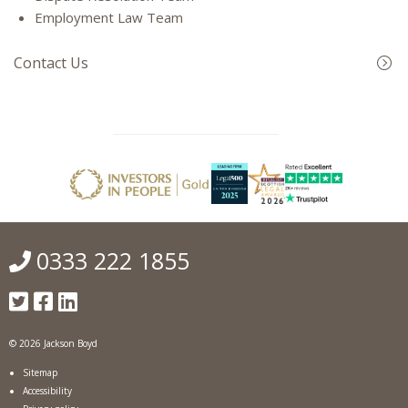
Employment Law Team
Contact Us
0333 222 1855
© 2026 Jackson Boyd
Sitemap
Accessibility