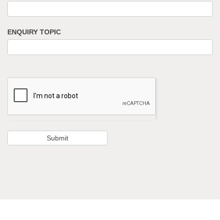
ENQUIRY TOPIC