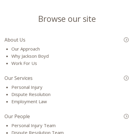
Browse our site
About Us
Our Approach
Why Jackson Boyd
Work For Us
Our Services
Personal Injury
Dispute Resolution
Employment Law
Our People
Personal Injury Team
Dispute Resolution Team