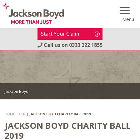
Skip
to
Menu
content
Start Your Claim
Call us on
0333 222 1855
Jackson Boyd
HOME
|
CSR
|
JACKSON BOYD CHARITY BALL 2019
JACKSON BOYD CHARITY BALL
2019