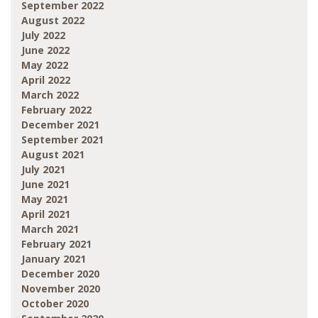
September 2022
August 2022
July 2022
June 2022
May 2022
April 2022
March 2022
February 2022
December 2021
September 2021
August 2021
July 2021
June 2021
May 2021
April 2021
March 2021
February 2021
January 2021
December 2020
November 2020
October 2020