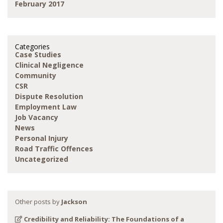
February 2017
Categories
Case Studies
Clinical Negligence
Community
CSR
Dispute Resolution
Employment Law
Job Vacancy
News
Personal Injury
Road Traffic Offences
Uncategorized
Other posts by
Jackson
Credibility and Reliability: The Foundations of a