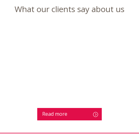
What our clients say about us
Read more