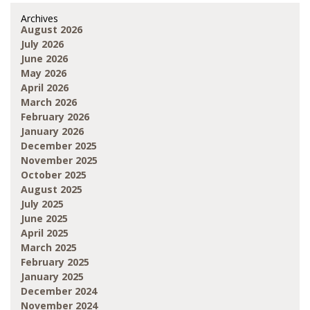
Archives
August 2026
July 2026
June 2026
May 2026
April 2026
March 2026
February 2026
January 2026
December 2025
November 2025
October 2025
August 2025
July 2025
June 2025
April 2025
March 2025
February 2025
January 2025
December 2024
November 2024