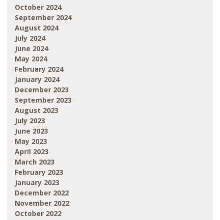
October 2024
September 2024
August 2024
July 2024
June 2024
May 2024
February 2024
January 2024
December 2023
September 2023
August 2023
July 2023
June 2023
May 2023
April 2023
March 2023
February 2023
January 2023
December 2022
November 2022
October 2022