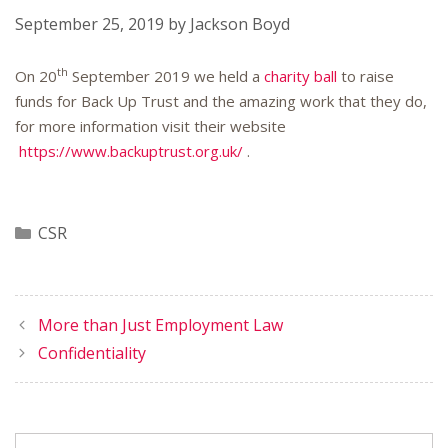
September 25, 2019
by
Jackson Boyd
th
On 20
September 2019 we held a
charity ball
to raise
funds for Back Up Trust and the amazing work that they do,
for more information visit their website
https://www.backuptrust.org.uk/
.
Categories
CSR
More than Just Employment Law
Confidentiality