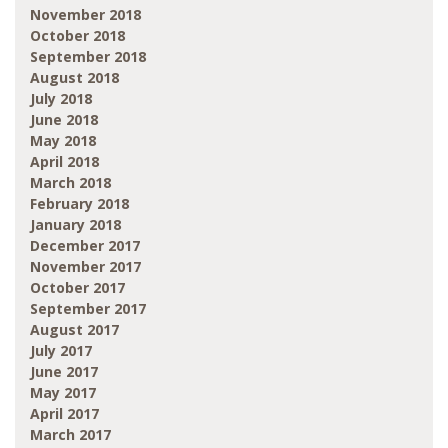
November 2018
October 2018
September 2018
August 2018
July 2018
June 2018
May 2018
April 2018
March 2018
February 2018
January 2018
December 2017
November 2017
October 2017
September 2017
August 2017
July 2017
June 2017
May 2017
April 2017
March 2017