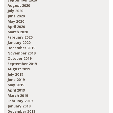
September 2020
August 2020
July 2020
June 2020
May 2020
April 2020
March 2020
February 2020
January 2020
December 2019
November 2019
October 2019
September 2019
August 2019
July 2019
June 2019
May 2019
April 2019
March 2019
February 2019
January 2019
December 2018