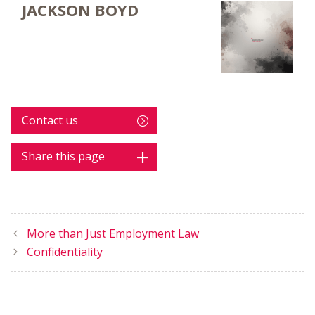
JACKSON BOYD
Contact us
Share this page
More than Just Employment Law
Confidentiality